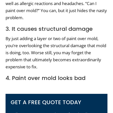
well as allergic reactions and headaches. “Can I
paint over mold?” You can, but it just hides the nasty
problem.
3. It causes structural damage
By just adding a layer or two of paint over mold,
you’re overlooking the structural damage that mold
is doing, too. Worse still, you may forget the
problem that ultimately becomes extraordinarily
expensive to fix.
4. Paint over mold looks bad
GET A FREE QUOTE TODAY