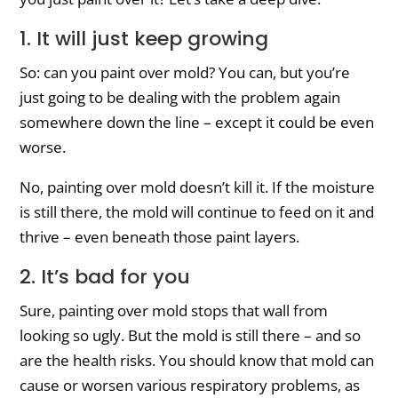
1. It will just keep growing
So: can you paint over mold? You can, but you’re
just going to be dealing with the problem again
somewhere down the line – except it could be even
worse.
No, painting over mold doesn’t kill it. If the moisture
is still there, the mold will continue to feed on it and
thrive – even beneath those paint layers.
2. It’s bad for you
Sure, painting over mold stops that wall from
looking so ugly. But the mold is still there – and so
are the health risks. You should know that mold can
cause or worsen various respiratory problems, as