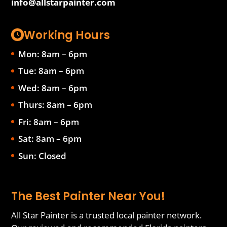
info@allstarpainter.com
Working Hours
Mon: 8am – 6pm
Tue: 8am – 6pm
Wed: 8am – 6pm
Thurs: 8am – 6pm
Fri: 8am – 6pm
Sat: 8am – 6pm
Sun: Closed
The Best Painter Near You!
All Star Painter is a trusted local painter network.