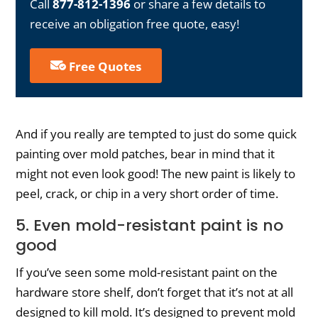
Call
877-812-1396
or share a few details to
receive an obligation free quote, easy!
Free Quotes
And if you really are tempted to just do some quick
painting over mold patches, bear in mind that it
might not even look good! The new paint is likely to
peel, crack, or chip in a very short order of time.
5. Even mold-resistant paint is no
good
If you’ve seen some mold-resistant paint on the
hardware store shelf, don’t forget that it’s not at all
designed to kill mold. It’s designed to prevent mold