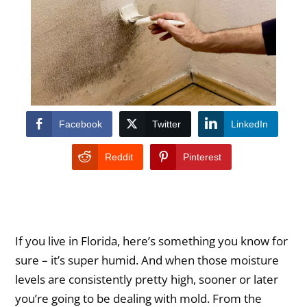
Facebook
Twitter
LinkedIn
Reddit
Pinterest
If you live in Florida, here’s something you know for
sure – it’s super humid. And when those moisture
levels are consistently pretty high, sooner or later
you’re going to be dealing with mold. From the