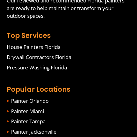
Our reviewed and recommended Florida painters
are ready to help maintain or transform your
outdoor spaces.
Top Services
House Painters Florida
Drywall Contractors Florida
Pressure Washing Florida
Popular Locations
Painter Orlando
Painter Miami
Painter Tampa
Painter Jacksonville