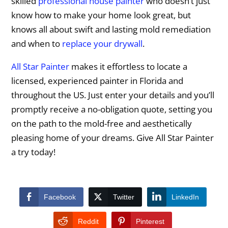
skilled
professional house painter
who doesn’t just
know how to make your home look great, but
knows all about swift and lasting mold remediation
and when to
replace your drywall
.
All Star Painter
makes it effortless to locate a
licensed, experienced painter in Florida and
throughout the US. Just enter your details and you’ll
promptly receive a no-obligation quote, setting you
on the path to the mold-free and aesthetically
pleasing home of your dreams. Give All Star Painter
a try today!
Facebook
Twitter
LinkedIn
Reddit
Pinterest