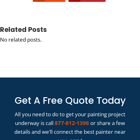
Related Posts
No related posts.
Get A Free Quote Today
All you need to do to get your painting project
underway is call
877-812-1396
or share a few
details and we’ll connect the best painter near