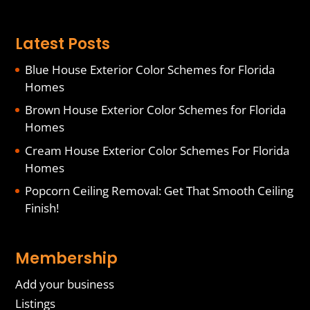
Latest Posts
Blue House Exterior Color Schemes for Florida
Homes
Brown House Exterior Color Schemes for Florida
Homes
Cream House Exterior Color Schemes For Florida
Homes
Popcorn Ceiling Removal: Get That Smooth Ceiling
Finish!
Membership
Add your business
Listings