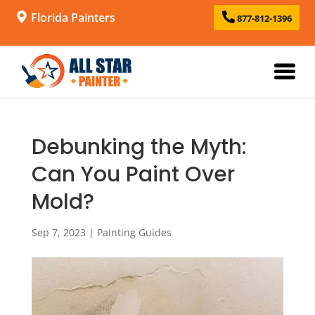
Florida Painters
877-812-1396
Debunking the Myth:
Can You Paint Over
Mold?
Sep 7, 2023
|
Painting Guides