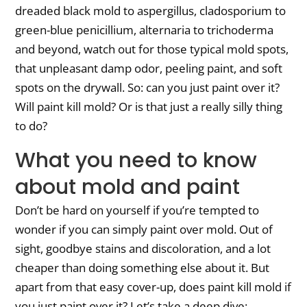
dreaded black mold to aspergillus, cladosporium to
green-blue penicillium, alternaria to trichoderma
and beyond, watch out for those typical mold spots,
that unpleasant damp odor, peeling paint, and soft
spots on the drywall. So: can you just paint over it?
Will paint kill mold? Or is that just a really silly thing
to do?
What you need to know
about mold and paint
Don’t be hard on yourself if you’re tempted to
wonder if you can simply paint over mold. Out of
sight, goodbye stains and discoloration, and a lot
cheaper than doing something else about it. But
apart from that easy cover-up, does paint kill mold if
you just paint over it? Let’s take a deep dive: