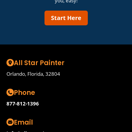
you, easy!
Start Here
All Star Painter
Orlando, Florida, 32804
Phone
877-812-1396
Email