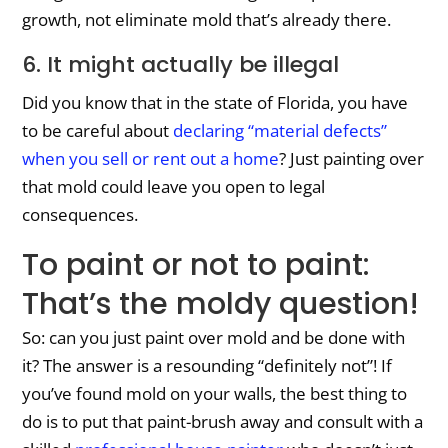
growth, not eliminate mold that’s already there.
6. It might actually be illegal
Did you know that in the state of Florida, you have
to be careful about
declaring “material defects”
when you sell or rent out a home
? Just painting over
that mold could leave you open to legal
consequences.
To paint or not to paint:
That’s the moldy question!
So: can you just paint over mold and be done with
it? The answer is a resounding “definitely not”! If
you’ve found mold on your walls, the best thing to
do is to put that paint-brush away and consult with a