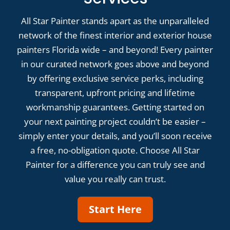
All Star Painter stands apart as the unparalleled
network of the finest interior and exterior house
painters Florida wide – and beyond! Every painter
in our curated network goes above and beyond
by offering exclusive service perks, including
transparent, upfront pricing and lifetime
workmanship guarantees. Getting started on
your next painting project couldn’t be easier –
simply enter your details, and you’ll soon receive
a free, no-obligation quote. Choose All Star
Painter for a difference you can truly see and
value you really can trust.
Start Here