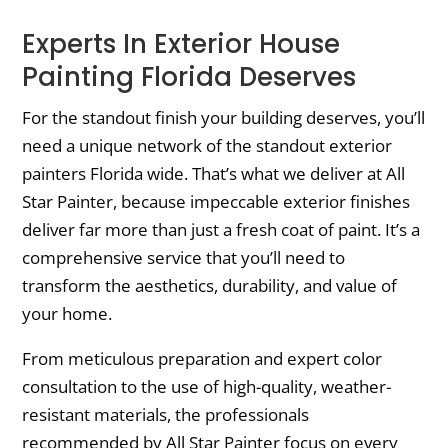
Experts In Exterior House
Painting Florida Deserves
For the standout finish your building deserves, you’ll
need a unique network of the standout exterior
painters Florida wide. That’s what we deliver at All
Star Painter, because impeccable exterior finishes
deliver far more than just a fresh coat of paint. It’s a
comprehensive service that you’ll need to
transform the aesthetics, durability, and value of
your home.
From meticulous preparation and expert color
consultation to the use of high-quality, weather-
resistant materials, the professionals
recommended by All Star Painter focus on every