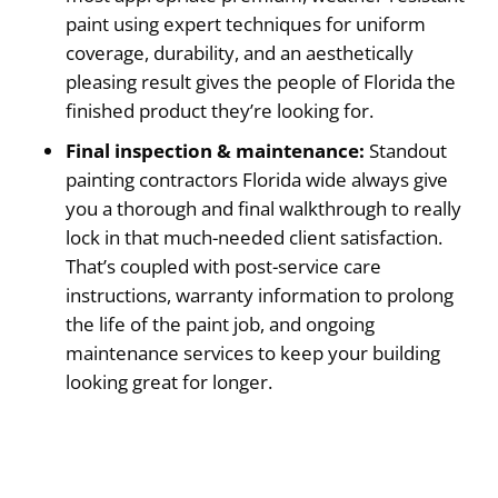
paint using expert techniques for uniform
coverage, durability, and an aesthetically
pleasing result gives the people of Florida the
finished product they’re looking for.
Final inspection & maintenance:
Standout
painting contractors Florida wide always give
you a thorough and final walkthrough to really
lock in that much-needed client satisfaction.
That’s coupled with post-service care
instructions, warranty information to prolong
the life of the paint job, and ongoing
maintenance services to keep your building
looking great for longer.