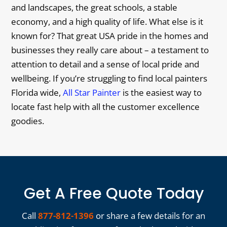
and landscapes, the great schools, a stable
economy, and a high quality of life. What else is it
known for? That great USA pride in the homes and
businesses they really care about – a testament to
attention to detail and a sense of local pride and
wellbeing. If you’re struggling to find local painters
Florida wide,
All Star Painter
is the easiest way to
locate fast help with all the customer excellence
goodies.
Get A Free Quote Today
Call
877-812-1396
or share a few details for an