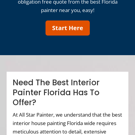
obligation free quote from the best Florida
painter near you, easy!
Start Here
Need The Best Interior
Painter Florida Has To
Offer?
At All Star Painter, we understand that the best
interior house painting Florida wide requires
meticulous attention to detail, extensive