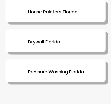
House Painters Florida
Drywall Florida
Pressure Washing Florida