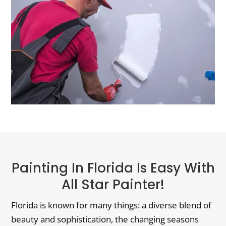
Painting In Florida Is Easy With
All Star Painter!
Florida is known for many things: a diverse blend of
beauty and sophistication, the changing seasons