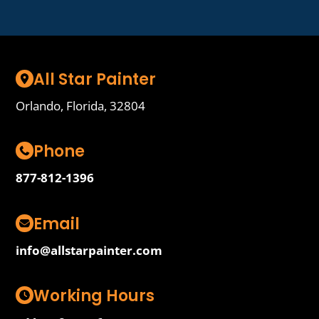
All Star Painter
Orlando, Florida, 32804
Phone
877-812-1396
Email
info@allstarpainter.com
Working Hours