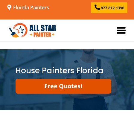
Florida Painters
877-812-1396
House Painters Florida
Free Quotes!