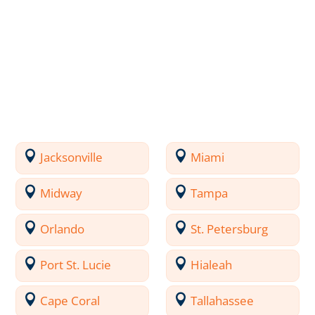
Jacksonville
Miami
Midway
Tampa
Orlando
St. Petersburg
Port St. Lucie
Hialeah
Cape Coral
Tallahassee