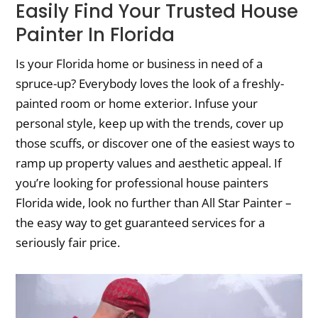
Easily Find Your Trusted House
Painter In Florida
Is your Florida home or business in need of a
spruce-up? Everybody loves the look of a freshly-
painted room or home exterior. Infuse your
personal style, keep up with the trends, cover up
those scuffs, or discover one of the easiest ways to
ramp up property values and aesthetic appeal. If
you’re looking for professional house painters
Florida wide, look no further than All Star Painter –
the easy way to get guaranteed services for a
seriously fair price.