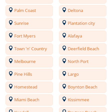
Palm Coast
Deltona
Sunrise
Plantation city
Fort Myers
Alafaya
Town 'n' Country
Deerfield Beach
Melbourne
North Port
Pine Hills
Largo
Homestead
Boynton Beach
Miami Beach
Kissimmee