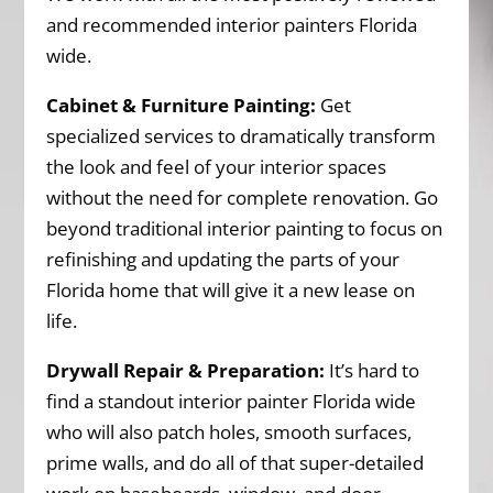
and recommended interior painters Florida
wide.
Cabinet & Furniture Painting:
Get
specialized services to dramatically transform
the look and feel of your interior spaces
without the need for complete renovation. Go
beyond traditional interior painting to focus on
refinishing and updating the parts of your
Florida home that will give it a new lease on
life.
Drywall Repair & Preparation:
It’s hard to
find a standout interior painter Florida wide
who will also patch holes, smooth surfaces,
prime walls, and do all of that super-detailed