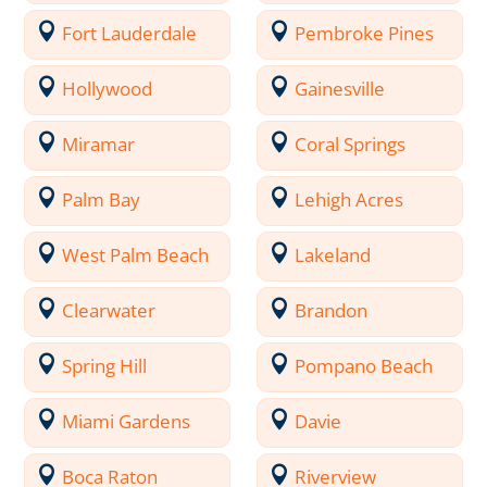
Fort Lauderdale
Pembroke Pines
Hollywood
Gainesville
Miramar
Coral Springs
Palm Bay
Lehigh Acres
West Palm Beach
Lakeland
Clearwater
Brandon
Spring Hill
Pompano Beach
Miami Gardens
Davie
Boca Raton
Riverview