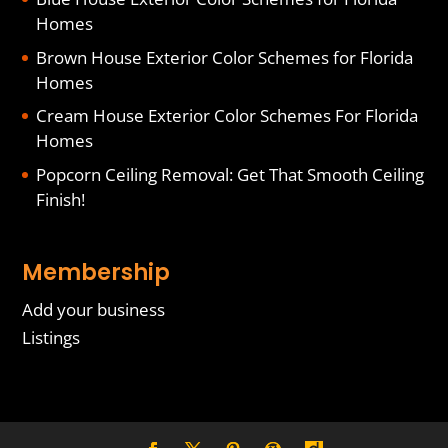
Homes
Brown House Exterior Color Schemes for Florida
Homes
Cream House Exterior Color Schemes For Florida
Homes
Popcorn Ceiling Removal: Get That Smooth Ceiling
Finish!
Membership
Add your business
Listings