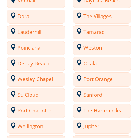
Kendall
Daytona Beach
Doral
The Villages
Lauderhill
Tamarac
Poinciana
Weston
Delray Beach
Ocala
Wesley Chapel
Port Orange
St. Cloud
Sanford
Port Charlotte
The Hammocks
Wellington
Jupiter