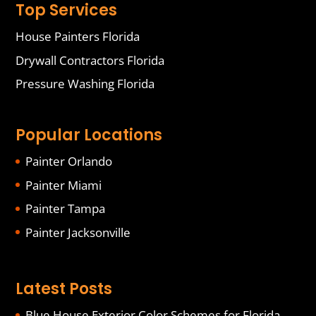
Top Services
House Painters Florida
Drywall Contractors Florida
Pressure Washing Florida
Popular Locations
Painter Orlando
Painter Miami
Painter Tampa
Painter Jacksonville
Latest Posts
Blue House Exterior Color Schemes for Florida