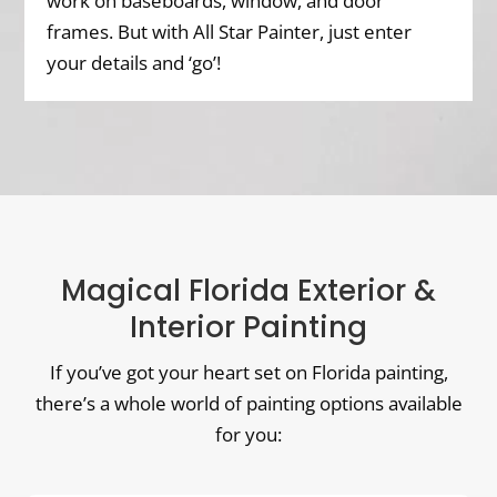
work on baseboards, window, and door
frames. But with All Star Painter, just enter
your details and ‘go’!
Magical Florida Exterior &
Interior Painting
If you’ve got your heart set on Florida painting,
there’s a whole world of painting options available
for you: