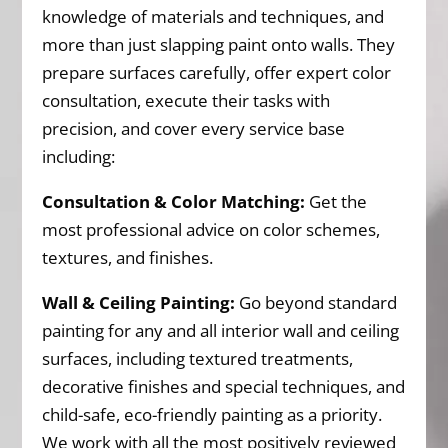
knowledge of materials and techniques, and
more than just slapping paint onto walls. They
prepare surfaces carefully, offer expert color
consultation, execute their tasks with
precision, and cover every service base
including:
Consultation & Color Matching:
Get the
most professional advice on color schemes,
textures, and finishes.
Wall & Ceiling Painting:
Go beyond standard
painting for any and all interior wall and ceiling
surfaces, including textured treatments,
decorative finishes and special techniques, and
child-safe, eco-friendly painting as a priority.
We work with all the most positively reviewed