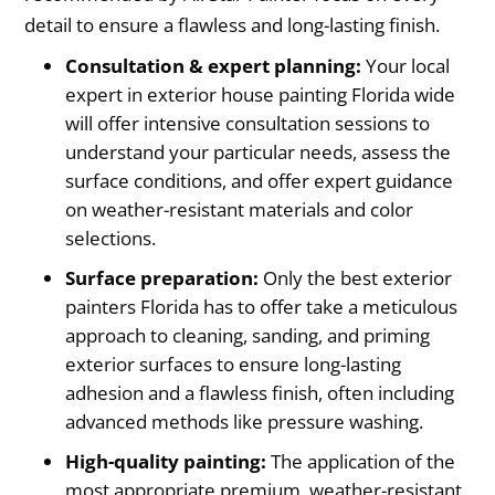
detail to ensure a flawless and long-lasting finish.
Consultation & expert planning:
Your local
expert in exterior house painting Florida wide
will offer intensive consultation sessions to
understand your particular needs, assess the
surface conditions, and offer expert guidance
on weather-resistant materials and color
selections.
Surface preparation:
Only the best exterior
painters Florida has to offer take a meticulous
approach to cleaning, sanding, and priming
exterior surfaces to ensure long-lasting
adhesion and a flawless finish, often including
advanced methods like pressure washing.
High-quality painting:
The application of the
most appropriate premium, weather-resistant