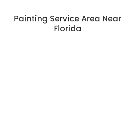
Painting Service Area Near
Florida