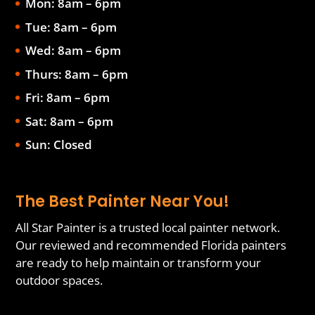
Mon: 8am – 6pm
Tue: 8am – 6pm
Wed: 8am – 6pm
Thurs: 8am – 6pm
Fri: 8am – 6pm
Sat: 8am – 6pm
Sun: Closed
The Best Painter Near You!
All Star Painter is a trusted local painter network.
Our reviewed and recommended Florida painters
are ready to help maintain or transform your
outdoor spaces.