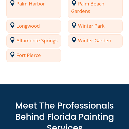
Palm Harbor
Palm Beach
Gardens
Longwood
Winter Park
Altamonte Springs
Winter Garden
Fort Pierce
Meet The Professionals
Behind Florida Painting
Services