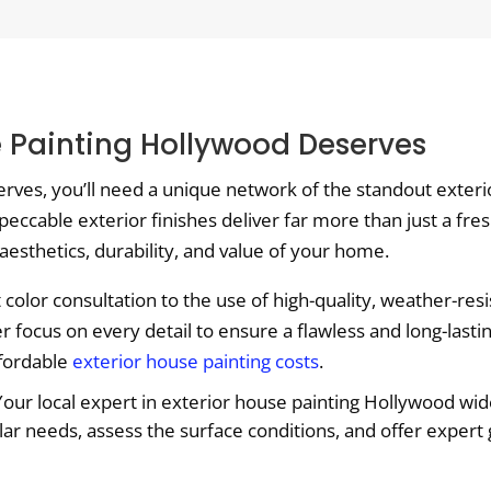
se Painting Hollywood Deserves
serves, you’ll need a unique network of the standout exter
peccable exterior finishes deliver far more than just a fres
 aesthetics, durability, and value of your home.
olor consultation to the use of high-quality, weather-resi
focus on every detail to ensure a flawless and long-lasti
ffordable
exterior house painting costs
.
our local expert in exterior house painting Hollywood wide 
lar needs, assess the surface conditions, and offer expert