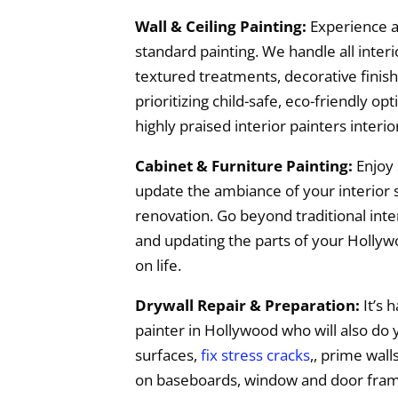
Wall & Ceiling Painting:
Experience a
standard painting. We handle all interio
textured treatments, decorative finish
prioritizing child-safe, eco-friendly o
highly praised interior painters interi
Cabinet & Furniture Painting:
Enjoy 
update the ambiance of your interior s
renovation. Go beyond traditional inter
and updating the parts of your Hollywo
on life.
Drywall Repair & Preparation:
It’s h
painter in Hollywood who will also do
surfaces,
fix stress cracks
,, prime wall
on baseboards, window and door frames.