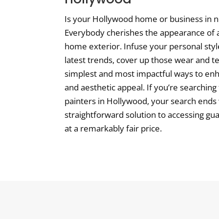
Is your Hollywood home or business in n
Everybody cherishes the appearance of a
home exterior. Infuse your personal styl
latest trends, cover up those wear and te
simplest and most impactful ways to en
and aesthetic appeal. If you’re searching
painters in Hollywood, your search ends w
straightforward solution to accessing gu
at a remarkably fair price.