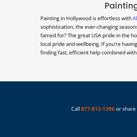
Painting
Painting in Hollywood is effortless with
A
sophistication, the ever-changing seasons 
famed for? The great USA pride in the hom
local pride and wellbeing. If you’re havin
finding fast, efficient help combined wit
Call
877-812-1396
or share 