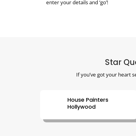
enter your details and ‘go’!
Star Qua
If you’ve got your heart s
House Painters
Hollywood