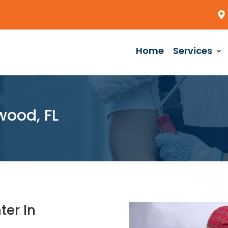
Home
Services
wood, FL
ter In