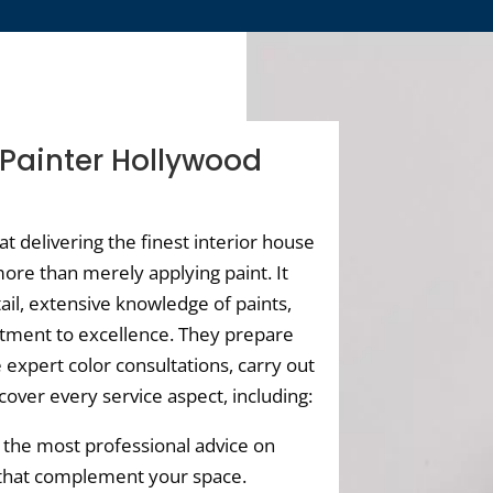
 Painter Hollywood
hat delivering the finest interior house
ore than merely applying paint. It
ail, extensive knowledge of paints,
tment to excellence. They prepare
 expert color consultations, carry out
cover every service aspect, including:
the most professional advice on
 that complement your space.