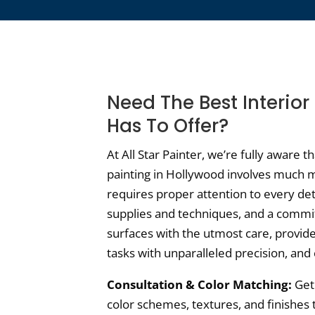
Need The Best Interior
Has To Offer?
At All Star Painter, we’re fully aware t
painting in Hollywood involves much m
requires proper attention to every det
supplies and techniques, and a commi
surfaces with the utmost care, provide
tasks with unparalleled precision, and 
Consultation & Color Matching:
Get 
color schemes, textures, and finishes