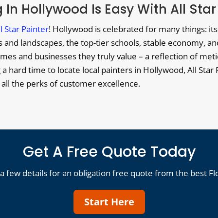
 In Hollywood Is Easy With All Star
ll Star Painter
! Hollywood is celebrated for many things: i
and landscapes, the top-tier schools, stable economy, and a 
es and businesses they truly value – a reflection of metic
g a hard time to locate local painters in Hollywood, All Sta
h all the perks of customer excellence.
Get A Free Quote Today
a few details for an obligation free quote from the best Fl
Start Here