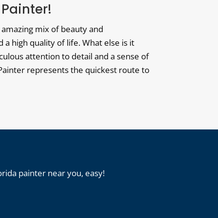
 Painter!
ts amazing mix of beauty and
high quality of life. What else is it
ulous attention to detail and a sense of
r Painter represents the quickest route to
orida painter near you, easy!