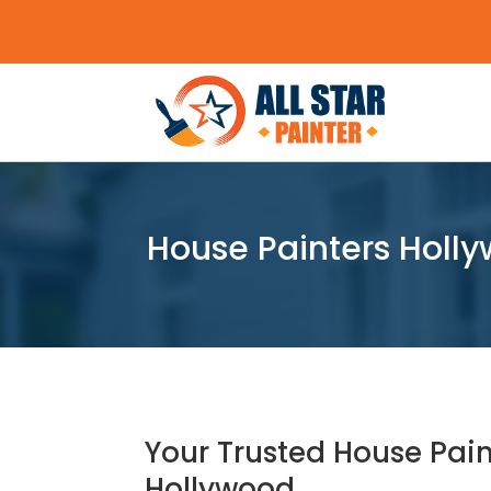
House Painters Holly
Your Trusted House Pain
Hollywood