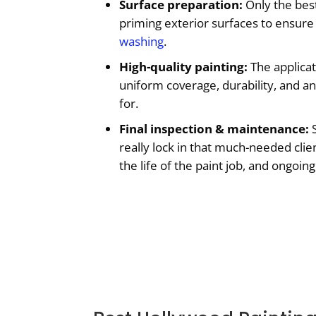
Surface preparation:
Only the best
priming exterior surfaces to ensure 
washing
.
High-quality painting:
The applicat
uniform coverage, durability, and an
for.
Final inspection & maintenance:
S
really lock in that much-needed clie
the life of the paint job, and ongoi