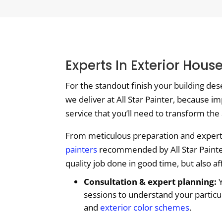
Experts In Exterior Hou
For the standout finish your building de
we deliver at All Star Painter, because im
service that you’ll need to transform the
From meticulous preparation and expert c
painters
recommended by All Star Painter 
quality job done in good time, but also a
Consultation & expert planning:
Y
sessions to understand your particu
and
exterior color schemes
.