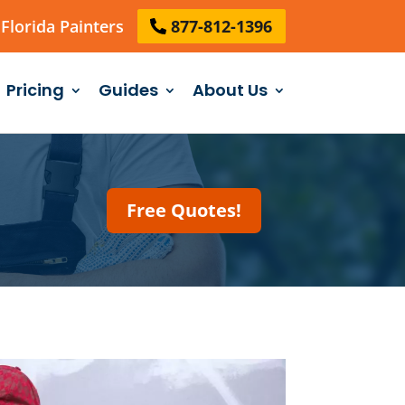
Florida Painters
877-812-1396
Pricing
Guides
About Us
Free Quotes!