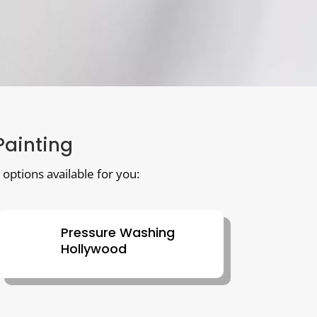
 Painting
 options available for you:
Pressure Washing
Hollywood