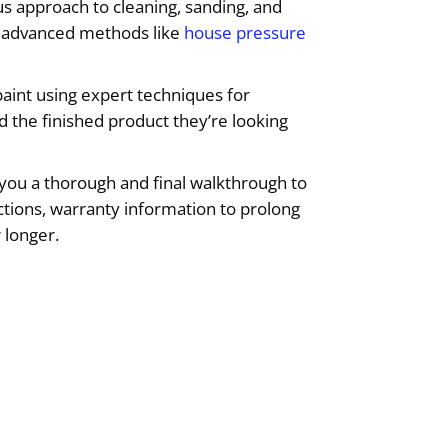
us approach to cleaning, sanding, and
ng advanced methods like
house pressure
aint using expert techniques for
d the finished product they’re looking
you a thorough and final walkthrough to
uctions, warranty information to prolong
 longer.