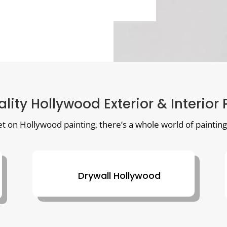
lity Hollywood Exterior & Interior
et on Hollywood painting, there’s a whole world of painting
Drywall Hollywood