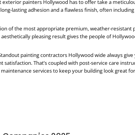
 exterior painters Hollywood has to offer take a meticulo
long-lasting adhesion and a flawless finish, often includi
ion of the most appropriate premium, weather-resistant p
 aesthetically pleasing result gives the people of Hollywoo
tandout painting contractors Hollywood wide always give 
nt satisfaction. That’s coupled with post-service care instr
ng maintenance services to keep your building look great for