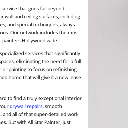
 service that goes far beyond
r wall and ceiling surfaces, including
es, and special techniques, always
ptions. Our network includes the most
or painters Hollywood wide.
specialized services that significantly
paces, eliminating the need for a full
ior painting to focus on refinishing
od home that will give it a new lease
ard to find a truly exceptional interior
 your
drywall repairs
, smooth
s, and all of that super-detailed work
 But with All Star Painter, just