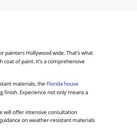
ior painters Hollywood wide. That’s what
h coat of paint. It’s a comprehensive
stant materials, the
Florida house
ng finish. Experience not only means a
will offer intensive consultation
 guidance on weather-resistant materials