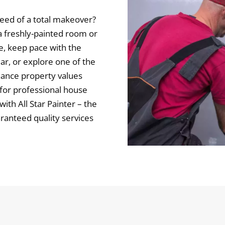
eed of a total makeover?
 freshly-painted room or
e, keep pace with the
ar, or explore one of the
hance property values
 for professional house
ith All Star Painter – the
aranteed quality services