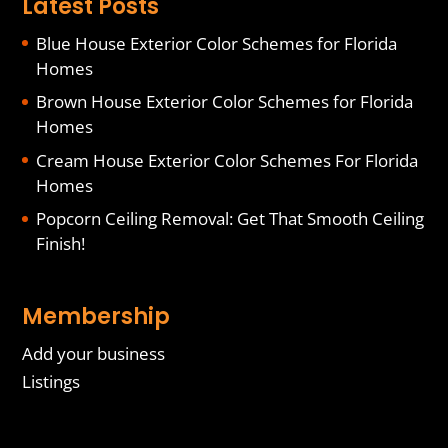
Latest Posts
Blue House Exterior Color Schemes for Florida
Homes
Brown House Exterior Color Schemes for Florida
Homes
Cream House Exterior Color Schemes For Florida
Homes
Popcorn Ceiling Removal: Get That Smooth Ceiling
Finish!
Membership
Add your business
Listings