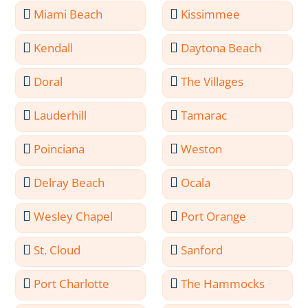
Miami Beach
Kissimmee
Kendall
Daytona Beach
Doral
The Villages
Lauderhill
Tamarac
Poinciana
Weston
Delray Beach
Ocala
Wesley Chapel
Port Orange
St. Cloud
Sanford
Port Charlotte
The Hammocks