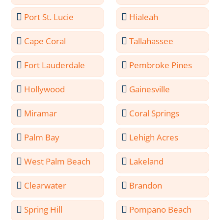
Port St. Lucie
Hialeah
Cape Coral
Tallahassee
Fort Lauderdale
Pembroke Pines
Hollywood
Gainesville
Miramar
Coral Springs
Palm Bay
Lehigh Acres
West Palm Beach
Lakeland
Clearwater
Brandon
Spring Hill
Pompano Beach