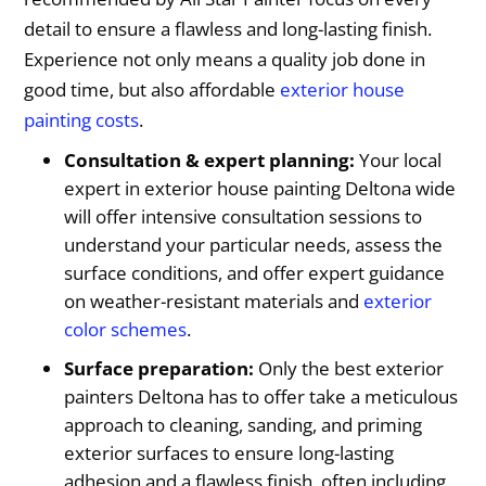
detail to ensure a flawless and long-lasting finish.
Experience not only means a quality job done in
good time, but also affordable
exterior house
painting costs
.
Consultation & expert planning:
Your local
expert in exterior house painting Deltona wide
will offer intensive consultation sessions to
understand your particular needs, assess the
surface conditions, and offer expert guidance
on weather-resistant materials and
exterior
color schemes
.
Surface preparation:
Only the best exterior
painters Deltona has to offer take a meticulous
approach to cleaning, sanding, and priming
exterior surfaces to ensure long-lasting
adhesion and a flawless finish, often including