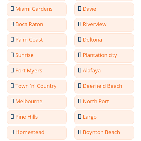
Miami Gardens
Davie
Boca Raton
Riverview
Palm Coast
Deltona
Sunrise
Plantation city
Fort Myers
Alafaya
Town 'n' Country
Deerfield Beach
Melbourne
North Port
Pine Hills
Largo
Homestead
Boynton Beach