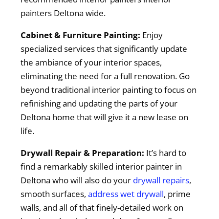
painters Deltona wide.
Cabinet & Furniture Painting:
Enjoy
specialized services that significantly update
the ambiance of your interior spaces,
eliminating the need for a full renovation. Go
beyond traditional interior painting to focus on
refinishing and updating the parts of your
Deltona home that will give it a new lease on
life.
Drywall Repair & Preparation:
It’s hard to
find a remarkably skilled interior painter in
Deltona who will also do your
drywall repairs
,
smooth surfaces,
address wet drywall
, prime
walls, and all of that finely-detailed work on