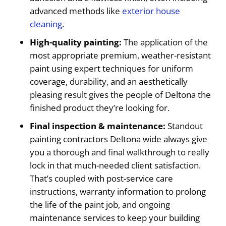
advanced methods like
exterior house
cleaning
.
High-quality painting:
The application of the
most appropriate premium, weather-resistant
paint using expert techniques for uniform
coverage, durability, and an aesthetically
pleasing result gives the people of Deltona the
finished product they’re looking for.
Final inspection & maintenance:
Standout
painting contractors Deltona wide always give
you a thorough and final walkthrough to really
lock in that much-needed client satisfaction.
That’s coupled with post-service care
instructions, warranty information to prolong
the life of the paint job, and ongoing
maintenance services to keep your building