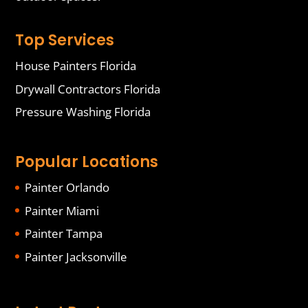
Top Services
House Painters Florida
Drywall Contractors Florida
Pressure Washing Florida
Popular Locations
Painter Orlando
Painter Miami
Painter Tampa
Painter Jacksonville