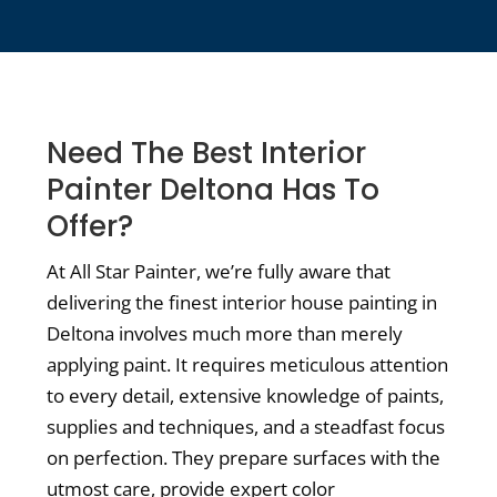
Need The Best Interior
Painter Deltona Has To
Offer?
At All Star Painter, we’re fully aware that
delivering the finest interior house painting in
Deltona involves much more than merely
applying paint. It requires meticulous attention
to every detail, extensive knowledge of paints,
supplies and techniques, and a steadfast focus
on perfection. They prepare surfaces with the
utmost care, provide expert color