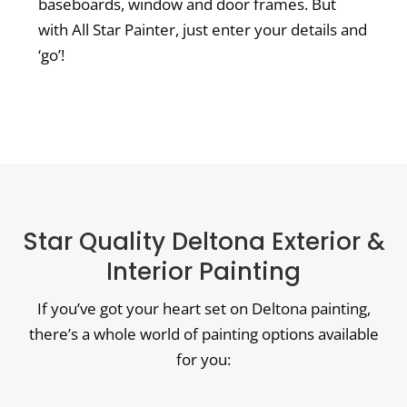
baseboards, window and door frames. But
with All Star Painter, just enter your details and
‘go’!
Star Quality Deltona Exterior &
Interior Painting
If you’ve got your heart set on Deltona painting,
there’s a whole world of painting options available
for you: