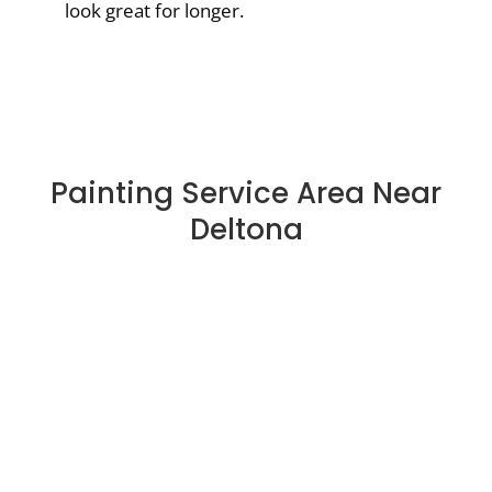
look great for longer.
Painting Service Area Near
Deltona