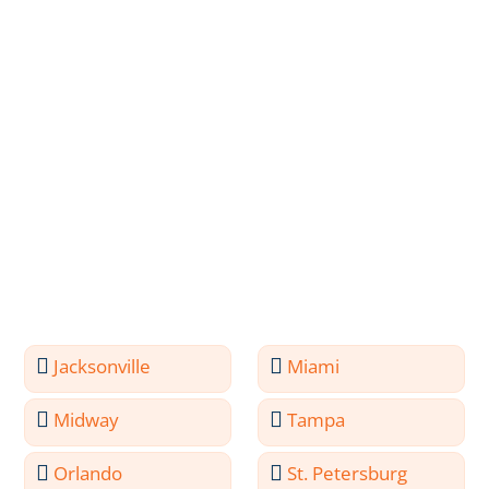
Jacksonville
Miami
Midway
Tampa
Orlando
St. Petersburg