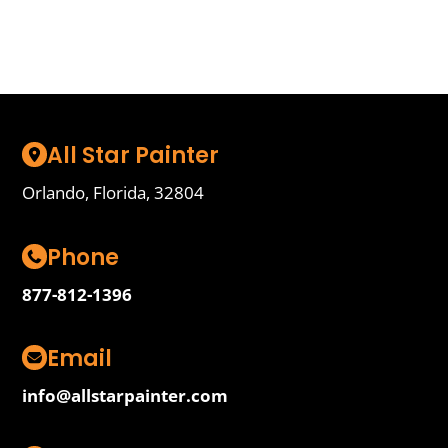
Start Here
All Star Painter
Orlando, Florida, 32804
Phone
877-812-1396
Email
info@allstarpainter.com