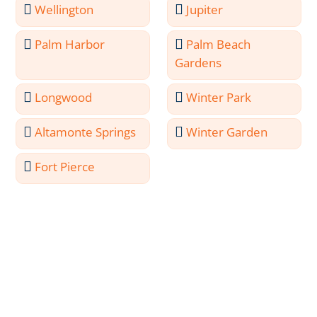
Wellington
Jupiter
Palm Harbor
Palm Beach
Gardens
Longwood
Winter Park
Altamonte Springs
Winter Garden
Fort Pierce
Meet the Professionals