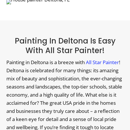
Painting In Deltona Is Easy
With All Star Painter!
Painting in Deltona is a breeze with
All Star Painter
!
Deltona is celebrated for many things: its amazing
mix of beauty and sophistication, the ever-changing
seasons and landscapes, the top-tier schools, stable
economy, and a high quality of life. What else is it
acclaimed for? The great USA pride in the homes
and businesses they truly care about – a reflection
of a keen eye for detail and a sense of local pride
and wellbeing. If you’re finding it tough to locate