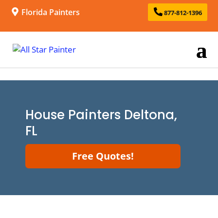
Florida Painters
877-812-1396
House Painters Deltona,
FL
Free Quotes!