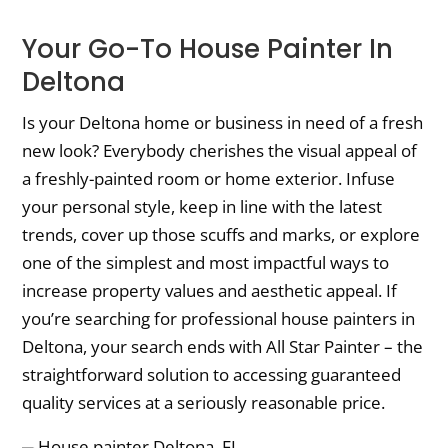
Your Go-To House Painter In
Deltona
Is your Deltona home or business in need of a fresh
new look? Everybody cherishes the visual appeal of
a freshly-painted room or home exterior. Infuse
your personal style, keep in line with the latest
trends, cover up those scuffs and marks, or explore
one of the simplest and most impactful ways to
increase property values and aesthetic appeal. If
you’re searching for professional house painters in
Deltona, your search ends with All Star Painter – the
straightforward solution to accessing guaranteed
quality services at a seriously reasonable price.