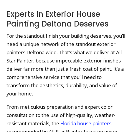
Experts In Exterior House
Painting Deltona Deserves
For the standout finish your building deserves, you’ll
need a unique network of the standout exterior
painters Deltona wide. That’s what we deliver at All
Star Painter, because impeccable exterior finishes
deliver far more than just a fresh coat of paint. It’s a
comprehensive service that you’ll need to
transform the aesthetics, durability, and value of
your home.
From meticulous preparation and expert color
consultation to the use of high-quality, weather-
resistant materials, the
Florida house painters
recommended by All Star Painter focus on every