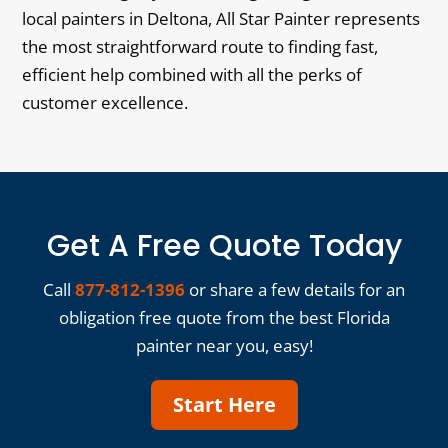
local painters in Deltona, All Star Painter represents
the most straightforward route to finding fast,
efficient help combined with all the perks of
customer excellence.
Get A Free Quote Today
Call
877-812-1396
or share a few details for an
obligation free quote from the best Florida
painter near you, easy!
Start Here