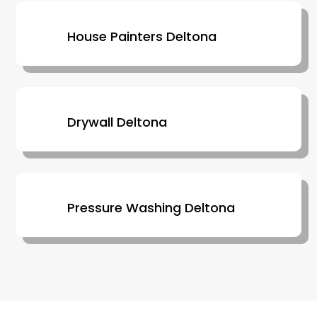
House Painters Deltona
Drywall Deltona
Pressure Washing Deltona