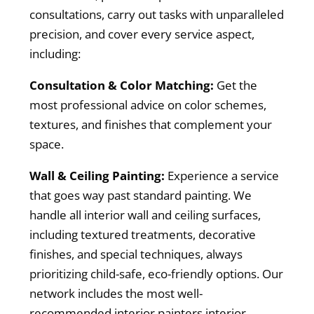
consultations, carry out tasks with unparalleled
precision, and cover every service aspect,
including:
Consultation & Color Matching:
Get the
most professional advice on color schemes,
textures, and finishes that complement your
space.
Wall & Ceiling Painting:
Experience a service
that goes way past standard painting. We
handle all interior wall and ceiling surfaces,
including textured treatments, decorative
finishes, and special techniques, always
prioritizing child-safe, eco-friendly options. Our
network includes the most well-
recommended interior painters interior