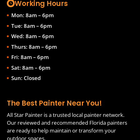
Working Hours
Mon: 8am – 6pm
Tue: 8am – 6pm
Wed: 8am – 6pm
Thurs: 8am – 6pm
Fri: 8am – 6pm
Sat: 8am – 6pm
Sun: Closed
The Best Painter Near You!
All Star Painter is a trusted local painter network.
Our reviewed and recommended Florida painters
are ready to help maintain or transform your
outdoor spaces.