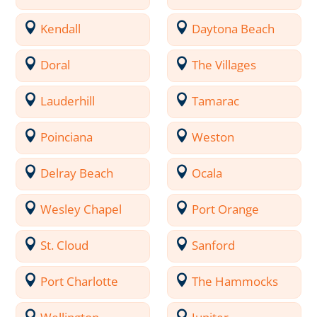
Kendall
Daytona Beach
Doral
The Villages
Lauderhill
Tamarac
Poinciana
Weston
Delray Beach
Ocala
Wesley Chapel
Port Orange
St. Cloud
Sanford
Port Charlotte
The Hammocks