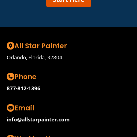
All Star Painter
Orlando, Florida, 32804
Phone
877-812-1396
Email
info@allstarpainter.com