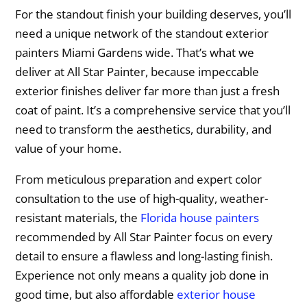
For the standout finish your building deserves, you’ll
need a unique network of the standout exterior
painters Miami Gardens wide. That’s what we
deliver at All Star Painter, because impeccable
exterior finishes deliver far more than just a fresh
coat of paint. It’s a comprehensive service that you’ll
need to transform the aesthetics, durability, and
value of your home.
From meticulous preparation and expert color
consultation to the use of high-quality, weather-
resistant materials, the
Florida house painters
recommended by All Star Painter focus on every
detail to ensure a flawless and long-lasting finish.
Experience not only means a quality job done in
good time, but also affordable
exterior house