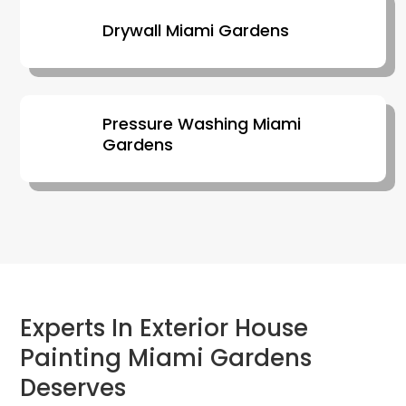
Drywall Miami Gardens
Pressure Washing Miami
Gardens
Experts In Exterior House
Painting Miami Gardens
Deserves