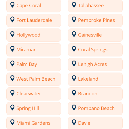
Cape Coral
Tallahassee
Fort Lauderdale
Pembroke Pines
Hollywood
Gainesville
Miramar
Coral Springs
Palm Bay
Lehigh Acres
West Palm Beach
Lakeland
Clearwater
Brandon
Spring Hill
Pompano Beach
Miami Gardens
Davie