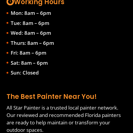
Working Hours
Mon: 8am – 6pm
Tue: 8am – 6pm
Wed: 8am – 6pm
Thurs: 8am – 6pm
Fri: 8am – 6pm
Sat: 8am – 6pm
Sun: Closed
The Best Painter Near You!
All Star Painter is a trusted local painter network.
Our reviewed and recommended Florida painters
are ready to help maintain or transform your
outdoor spaces.