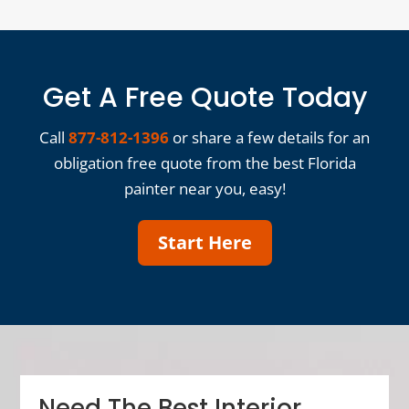
Get A Free Quote Today
Call
877-812-1396
or share a few details for an
obligation free quote from the best Florida
painter near you, easy!
Start Here
Need The Best Interior