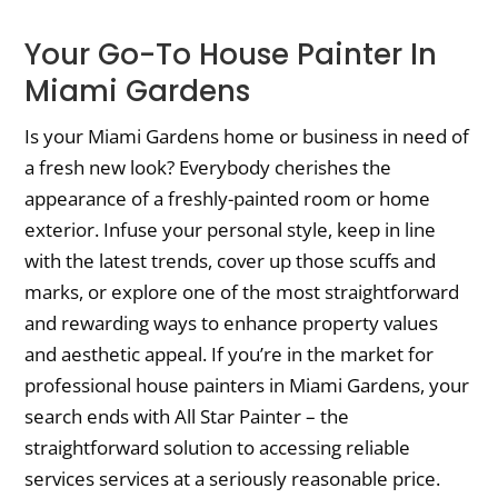
Your Go-To House Painter In
Miami Gardens
Is your Miami Gardens home or business in need of
a fresh new look? Everybody cherishes the
appearance of a freshly-painted room or home
exterior. Infuse your personal style, keep in line
with the latest trends, cover up those scuffs and
marks, or explore one of the most straightforward
and rewarding ways to enhance property values
and aesthetic appeal. If you’re in the market for
professional house painters in Miami Gardens, your
search ends with All Star Painter – the
straightforward solution to accessing reliable
services services at a seriously reasonable price.