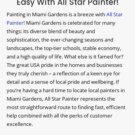
Easy With All Star Painter!
Painting in Miami Gardens is a breeze with
All Star
Painter
! Miami Gardens is celebrated for many
things: its diverse blend of beauty and
sophistication, the ever-changing seasons and
landscapes, the top-tier schools, stable economy,
and a high quality of life. What else is it famed for?
The great USA pride in the homes and businesses
they truly cherish – a reflection of a keen eye for
detail and a sense of local pride and wellbeing. If
you’re having a hard time to locate local painters in
Miami Gardens, All Star Painter represents the
most straightforward route to finding fast, efficient
help combined with all the perks of customer
excellence.