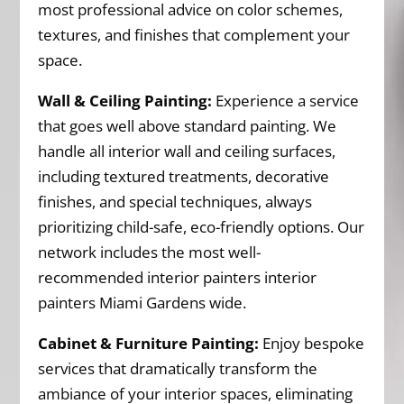
most professional advice on color schemes,
textures, and finishes that complement your
space.
Wall & Ceiling Painting:
Experience a service
that goes well above standard painting. We
handle all interior wall and ceiling surfaces,
including textured treatments, decorative
finishes, and special techniques, always
prioritizing child-safe, eco-friendly options. Our
network includes the most well-
recommended interior painters interior
painters Miami Gardens wide.
Cabinet & Furniture Painting:
Enjoy bespoke
services that dramatically transform the
ambiance of your interior spaces, eliminating