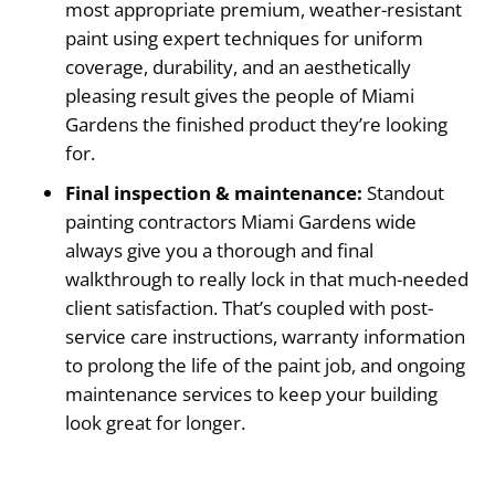
most appropriate premium, weather-resistant
paint using expert techniques for uniform
coverage, durability, and an aesthetically
pleasing result gives the people of Miami
Gardens the finished product they’re looking
for.
Final inspection & maintenance:
Standout
painting contractors Miami Gardens wide
always give you a thorough and final
walkthrough to really lock in that much-needed
client satisfaction. That’s coupled with post-
service care instructions, warranty information
to prolong the life of the paint job, and ongoing
maintenance services to keep your building
look great for longer.