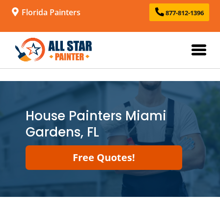
Florida Painters
877-812-1396
House Painters Miami
Gardens, FL
Free Quotes!