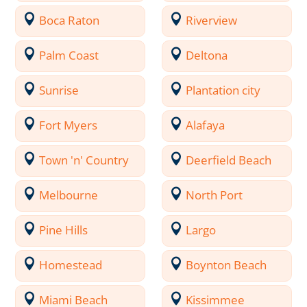
Boca Raton
Riverview
Palm Coast
Deltona
Sunrise
Plantation city
Fort Myers
Alafaya
Town 'n' Country
Deerfield Beach
Melbourne
North Port
Pine Hills
Largo
Homestead
Boynton Beach
Miami Beach
Kissimmee