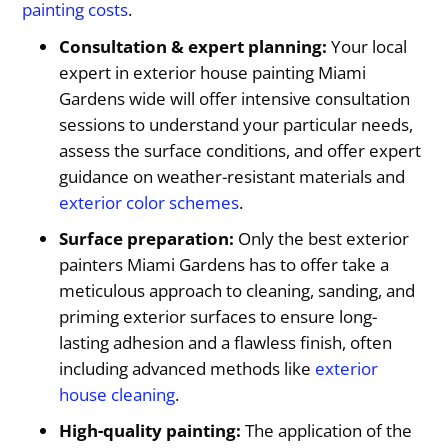
painting costs
.
Consultation & expert planning:
Your local
expert in exterior house painting Miami
Gardens wide will offer intensive consultation
sessions to understand your particular needs,
assess the surface conditions, and offer expert
guidance on weather-resistant materials and
exterior color schemes
.
Surface preparation:
Only the best exterior
painters Miami Gardens has to offer take a
meticulous approach to cleaning, sanding, and
priming exterior surfaces to ensure long-
lasting adhesion and a flawless finish, often
including advanced methods like
exterior
house cleaning
.
High-quality painting:
The application of the