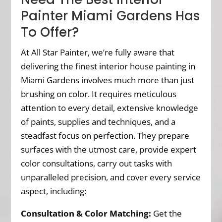
Painter Miami Gardens Has
To Offer?
At All Star Painter, we’re fully aware that
delivering the finest interior house painting in
Miami Gardens involves much more than just
brushing on color. It requires meticulous
attention to every detail, extensive knowledge
of paints, supplies and techniques, and a
steadfast focus on perfection. They prepare
surfaces with the utmost care, provide expert
color consultations, carry out tasks with
unparalleled precision, and cover every service
aspect, including:
Consultation & Color Matching:
Get the