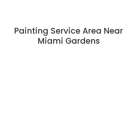
Painting Service Area Near
Miami Gardens