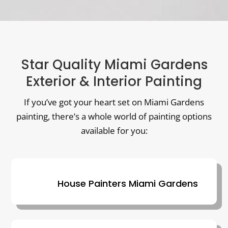
Star Quality Miami Gardens
Exterior & Interior Painting
If you’ve got your heart set on Miami Gardens
painting, there’s a whole world of painting options
available for you:
House Painters Miami Gardens