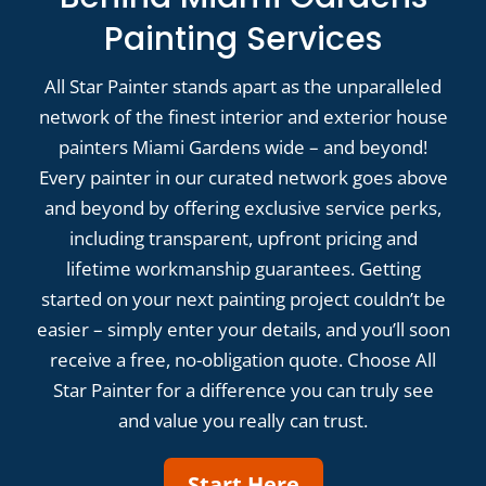
Painting Services
All Star Painter stands apart as the unparalleled
network of the finest interior and exterior house
painters Miami Gardens wide – and beyond!
Every painter in our curated network goes above
and beyond by offering exclusive service perks,
including transparent, upfront pricing and
lifetime workmanship guarantees. Getting
started on your next painting project couldn’t be
easier – simply enter your details, and you’ll soon
receive a free, no-obligation quote. Choose All
Star Painter for a difference you can truly see
and value you really can trust.
Start Here