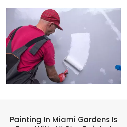
Painting In Miami Gardens Is