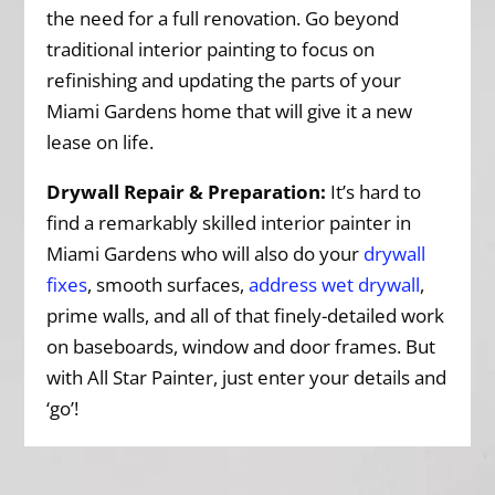
the need for a full renovation. Go beyond
traditional interior painting to focus on
refinishing and updating the parts of your
Miami Gardens home that will give it a new
lease on life.
Drywall Repair & Preparation:
It’s hard to
find a remarkably skilled interior painter in
Miami Gardens who will also do your
drywall
fixes
, smooth surfaces,
address wet drywall
,
prime walls, and all of that finely-detailed work
on baseboards, window and door frames. But
with All Star Painter, just enter your details and
‘go’!