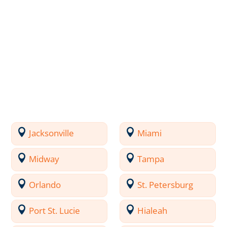
Jacksonville
Miami
Midway
Tampa
Orlando
St. Petersburg
Port St. Lucie
Hialeah