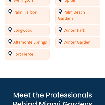
Wellington
Jupiter
Palm Harbor
Palm Beach
Gardens
Longwood
Winter Park
Altamonte Springs
Winter Garden
Fort Pierce
Meet the Professionals
Behind Miami Gardens