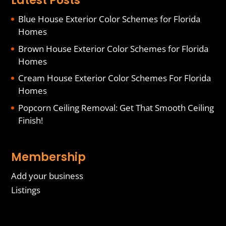
Latest Posts
Blue House Exterior Color Schemes for Florida
Homes
Brown House Exterior Color Schemes for Florida
Homes
Cream House Exterior Color Schemes For Florida
Homes
Popcorn Ceiling Removal: Get That Smooth Ceiling
Finish!
Membership
Add your business
Listings