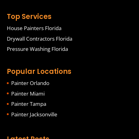
Top Services
House Painters Florida
Drywall Contractors Florida
Pressure Washing Florida
Popular Locations
Painter Orlando
Painter Miami
Painter Tampa
Painter Jacksonville