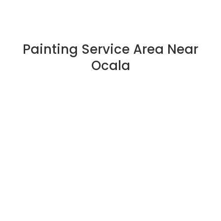
Painting Service Area Near
Ocala