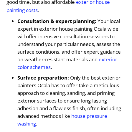
good time, but also affordable
exterior house
painting costs
.
Consultation & expert planning:
Your local
expert in exterior house painting Ocala wide
will offer intensive consultation sessions to
understand your particular needs, assess the
surface conditions, and offer expert guidance
on weather-resistant materials and
exterior
color schemes
.
Surface preparation:
Only the best exterior
painters Ocala has to offer take a meticulous
approach to cleaning, sanding, and priming
exterior surfaces to ensure long-lasting
adhesion and a flawless finish, often including
advanced methods like
house pressure
washing
.