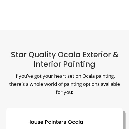
Star Quality Ocala Exterior &
Interior Painting
If you’ve got your heart set on Ocala painting,
there’s a whole world of painting options available
for you:
House Painters Ocala