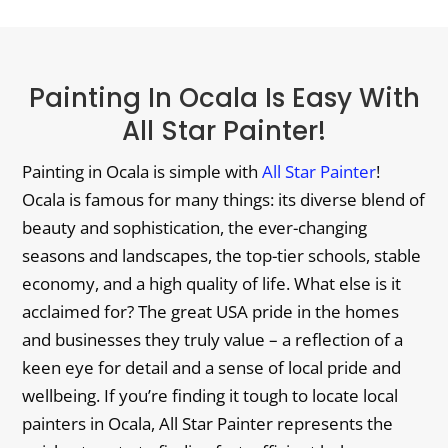
Painting In Ocala Is Easy With
All Star Painter!
Painting in Ocala is simple with
All Star Painter
!
Ocala is famous for many things: its diverse blend of
beauty and sophistication, the ever-changing
seasons and landscapes, the top-tier schools, stable
economy, and a high quality of life. What else is it
acclaimed for? The great USA pride in the homes
and businesses they truly value – a reflection of a
keen eye for detail and a sense of local pride and
wellbeing. If you’re finding it tough to locate local
painters in Ocala, All Star Painter represents the