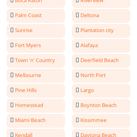
Boca Raton
Riverview
Palm Coast
Deltona
Sunrise
Plantation city
Fort Myers
Alafaya
Town 'n' Country
Deerfield Beach
Melbourne
North Port
Pine Hills
Largo
Homestead
Boynton Beach
Miami Beach
Kissimmee
Kendall
Daytona Beach