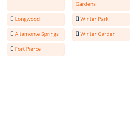
Gardens
Longwood
Winter Park
Altamonte Springs
Winter Garden
Fort Pierce
Meet the Professionals
Behind Ocala Painting
Services