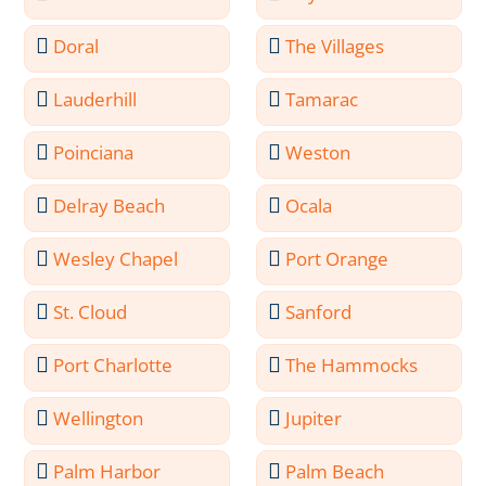
Doral
The Villages
Lauderhill
Tamarac
Poinciana
Weston
Delray Beach
Ocala
Wesley Chapel
Port Orange
St. Cloud
Sanford
Port Charlotte
The Hammocks
Wellington
Jupiter
Palm Harbor
Palm Beach