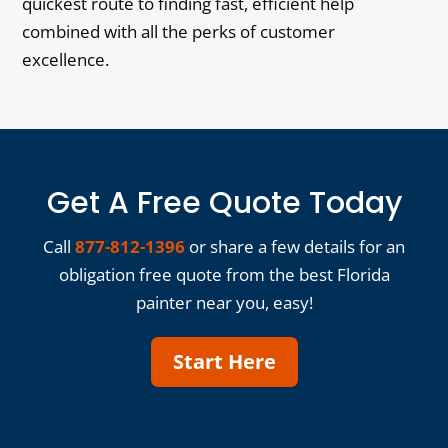
quickest route to finding fast, efficient help
combined with all the perks of customer
excellence.
Get A Free Quote Today
Call
877-812-1396
or share a few details for an
obligation free quote from the best Florida
painter near you, easy!
Start Here