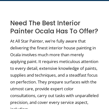
Need The Best Interior
Painter Ocala Has To Offer?
At All Star Painter, we’re fully aware that
delivering the finest interior house painting in
Ocala involves much more than merely
applying paint. It requires meticulous attention
to every detail, extensive knowledge of paints,
supplies and techniques, and a steadfast focus
on perfection. They prepare surfaces with the
utmost care, provide expert color
consultations, carry out tasks with unparalleled
precision, and cover every service aspect,