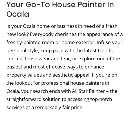
Your Go-To House Painter In
Ocala
Is your Ocala home or business in need of a fresh
new look? Everybody cherishes the appearance of a
freshly-painted room or home exterior. Infuse your
personal style, keep pace with the latest trends,
conceal those wear and tear, or explore one of the
easiest and most effective ways to enhance
property values and aesthetic appeal. If you’re on
the lookout for professional house painters in
Ocala, your search ends with All Star Painter – the
straightforward solution to accessing top-notch
services at a remarkably fair price.