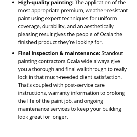
High-quality painting:
The application of the
most appropriate premium, weather-resistant
paint using expert techniques for uniform
coverage, durability, and an aesthetically
pleasing result gives the people of Ocala the
finished product they’re looking for.
Final inspection & maintenance:
Standout
painting contractors Ocala wide always give
you a thorough and final walkthrough to really
lock in that much-needed client satisfaction.
That’s coupled with post-service care
instructions, warranty information to prolong
the life of the paint job, and ongoing
maintenance services to keep your building
look great for longer.