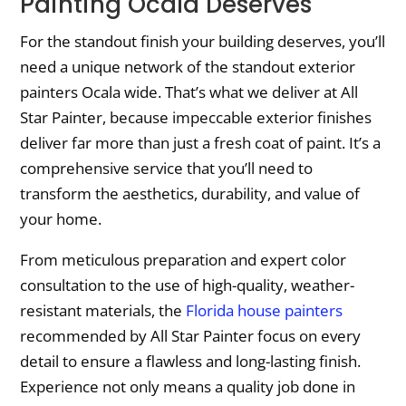
Painting Ocala Deserves
For the standout finish your building deserves, you’ll
need a unique network of the standout exterior
painters Ocala wide. That’s what we deliver at All
Star Painter, because impeccable exterior finishes
deliver far more than just a fresh coat of paint. It’s a
comprehensive service that you’ll need to
transform the aesthetics, durability, and value of
your home.
From meticulous preparation and expert color
consultation to the use of high-quality, weather-
resistant materials, the
Florida house painters
recommended by All Star Painter focus on every
detail to ensure a flawless and long-lasting finish.
Experience not only means a quality job done in