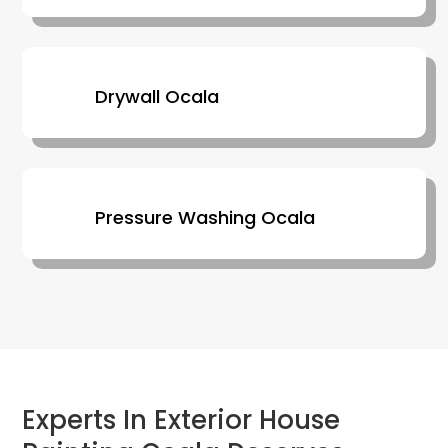
Drywall Ocala
Pressure Washing Ocala
Experts In Exterior House