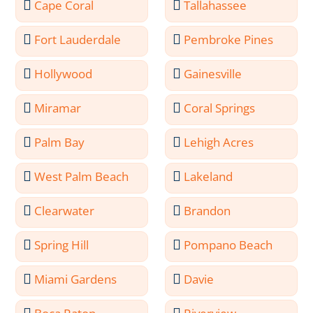
Cape Coral
Tallahassee
Fort Lauderdale
Pembroke Pines
Hollywood
Gainesville
Miramar
Coral Springs
Palm Bay
Lehigh Acres
West Palm Beach
Lakeland
Clearwater
Brandon
Spring Hill
Pompano Beach
Miami Gardens
Davie