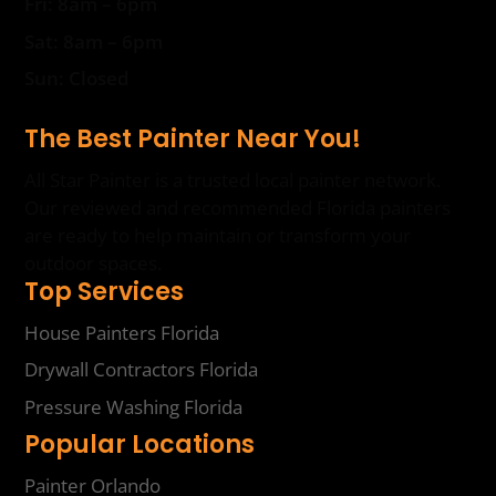
Fri: 8am – 6pm
Sat: 8am – 6pm
Sun: Closed
The Best Painter Near You!
All Star Painter is a trusted local painter network.
Our reviewed and recommended Florida painters
are ready to help maintain or transform your
outdoor spaces.
Top Services
House Painters Florida
Drywall Contractors Florida
Pressure Washing Florida
Popular Locations
Painter Orlando