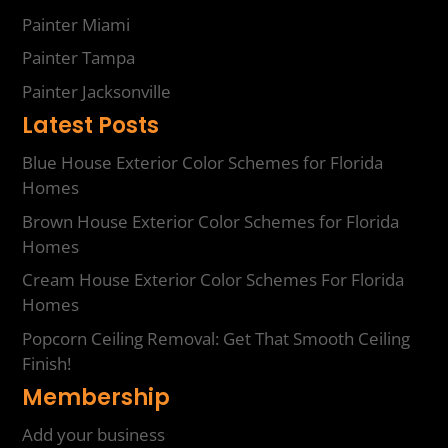
Painter Miami
Painter Tampa
Painter Jacksonville
Latest Posts
Blue House Exterior Color Schemes for Florida
Homes
Brown House Exterior Color Schemes for Florida
Homes
Cream House Exterior Color Schemes For Florida
Homes
Popcorn Ceiling Removal: Get That Smooth Ceiling
Finish!
Membership
Add your business