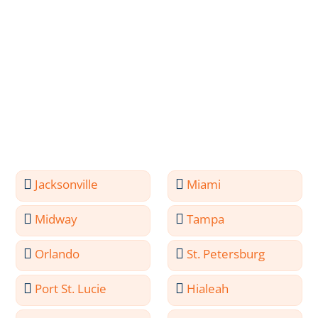
Jacksonville
Miami
Midway
Tampa
Orlando
St. Petersburg
Port St. Lucie
Hialeah