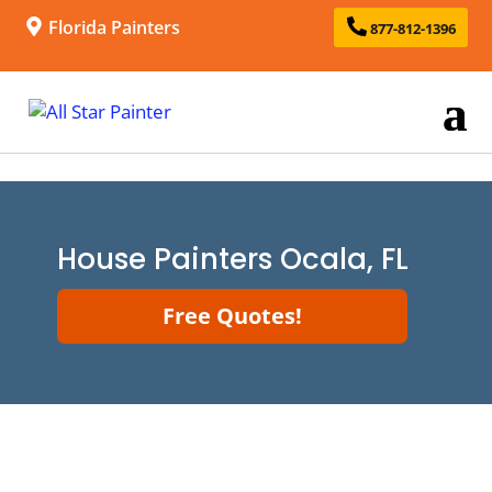
Florida Painters
877-812-1396
House Painters Ocala, FL
Free Quotes!