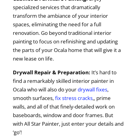
specialized services that dramatically
transform the ambiance of your interior
spaces, eliminating the need for a full
renovation. Go beyond traditional interior
painting to focus on refinishing and updating
the parts of your Ocala home that will give it a
new lease on life.
Drywall Repair & Preparation:
It’s hard to
find a remarkably skilled interior painter in
Ocala who will also do your
drywall fixes
,
smooth surfaces,
fix stress cracks
,, prime
walls, and all of that finely-detailed work on
baseboards, window and door frames. But
with All Star Painter, just enter your details and
‘go’!