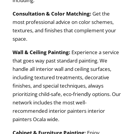
including:
Consultation & Color Matching:
Get the
most professional advice on color schemes,
textures, and finishes that complement your
space.
Wall & Ceiling Painting:
Experience a service
that goes way past standard painting. We
handle all interior wall and ceiling surfaces,
including textured treatments, decorative
finishes, and special techniques, always
prioritizing child-safe, eco-friendly options. Our
network includes the most well-
recommended interior painters interior
painters Ocala wide.
Cabinet & Furniture Painting:
Enjoy