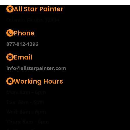
All Star Painter
Orlando, Florida, 32804
Phone
877-812-1396
Email
info@allstarpainter.com
Working Hours
Mon: 8am – 6pm
Tue: 8am – 6pm
Wed: 8am – 6pm
Thurs: 8am – 6pm