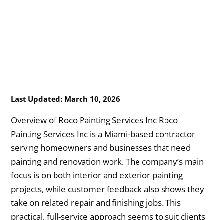
Last Updated: March 10, 2026
Overview of Roco Painting Services Inc Roco
Painting Services Inc is a Miami-based contractor
serving homeowners and businesses that need
painting and renovation work. The company’s main
focus is on both interior and exterior painting
projects, while customer feedback also shows they
take on related repair and finishing jobs. This
practical, full-service approach seems to suit clients