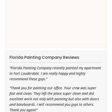
Florida Painting Company Reviews
"Florida Painting Company recently painted my apartment
in Fort Lauderdale. I am really happy and highly
recommend these guys."
"Thank you for painting our office. Your crew was super
fast and clean. They left the place super clean and did
excellent work not only with painting but also with doors
and baseboards. I will recommend you guys to others.
Thank you again!"