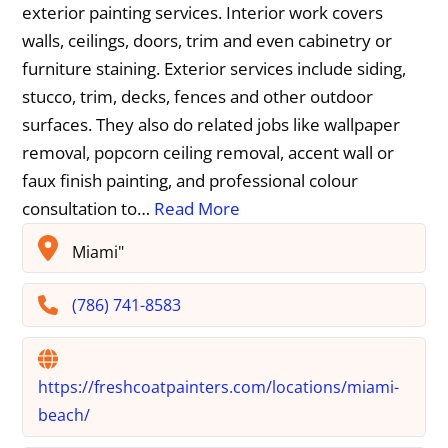
exterior painting services. Interior work covers
walls, ceilings, doors, trim and even cabinetry or
furniture staining. Exterior services include siding,
stucco, trim, decks, fences and other outdoor
surfaces. They also do related jobs like wallpaper
removal, popcorn ceiling removal, accent wall or
faux finish painting, and professional colour
consultation to…
Read More
Miami"
(786) 741-8583
https://freshcoatpainters.com/locations/miami-
beach/