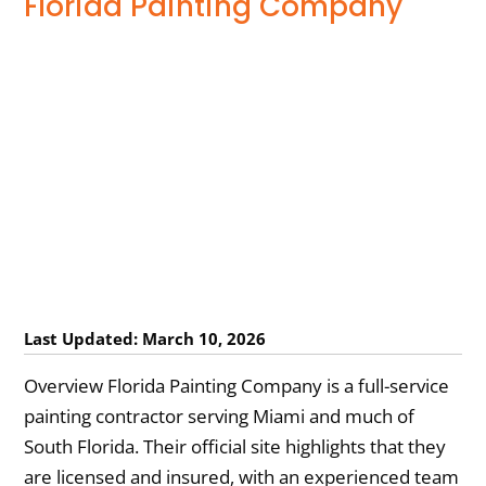
Florida Painting Company
Last Updated: March 10, 2026
Overview Florida Painting Company is a full-service
painting contractor serving Miami and much of
South Florida. Their official site highlights that they
are licensed and insured, with an experienced team