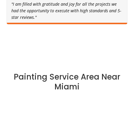
"I am filled with gratitude and joy for all the projects we
had the opportunity to execute with high standards and 5-
star reviews."
Painting Service Area Near
Miami