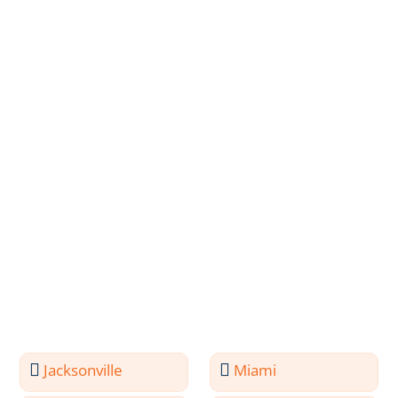
Jacksonville
Miami