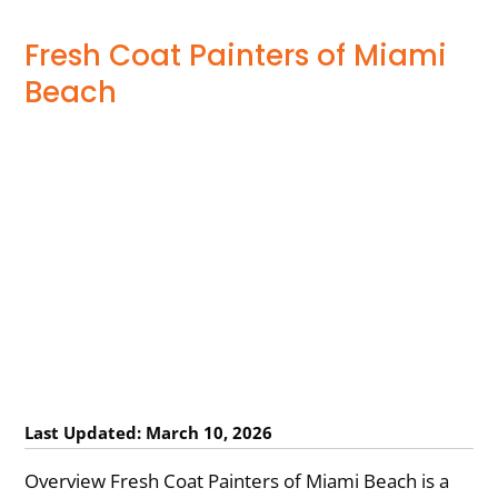
Fresh Coat Painters of Miami
Beach
Last Updated: March 10, 2026
Overview Fresh Coat Painters of Miami Beach is a