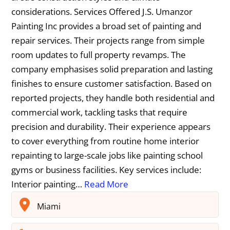
considerations. Services Offered J.S. Umanzor
Painting Inc provides a broad set of painting and
repair services. Their projects range from simple
room updates to full property revamps. The
company emphasises solid preparation and lasting
finishes to ensure customer satisfaction. Based on
reported projects, they handle both residential and
commercial work, tackling tasks that require
precision and durability. Their experience appears
to cover everything from routine home interior
repainting to large-scale jobs like painting school
gyms or business facilities. Key services include:
Interior painting…
Read More
Miami