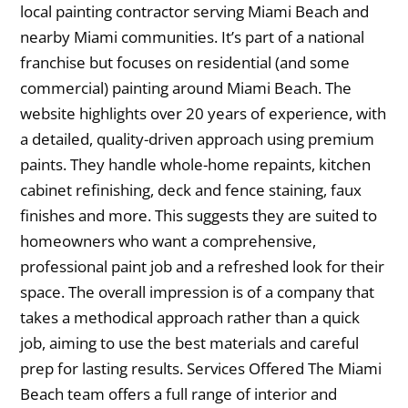
local painting contractor serving Miami Beach and
nearby Miami communities. It’s part of a national
franchise but focuses on residential (and some
commercial) painting around Miami Beach. The
website highlights over 20 years of experience, with
a detailed, quality-driven approach using premium
paints. They handle whole-home repaints, kitchen
cabinet refinishing, deck and fence staining, faux
finishes and more. This suggests they are suited to
homeowners who want a comprehensive,
professional paint job and a refreshed look for their
space. The overall impression is of a company that
takes a methodical approach rather than a quick
job, aiming to use the best materials and careful
prep for lasting results. Services Offered The Miami
Beach team offers a full range of interior and