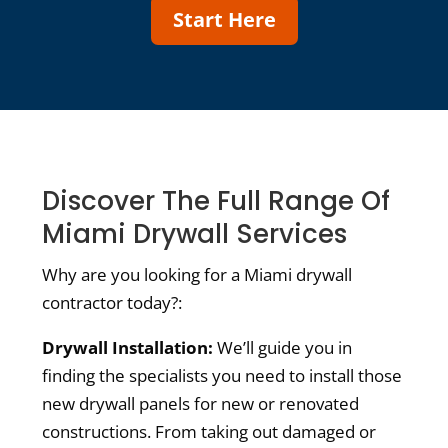
Start Here
Discover The Full Range Of
Miami Drywall Services
Why are you looking for a Miami drywall
contractor today?:
Drywall Installation:
We’ll guide you in
finding the specialists you need to install those
new drywall panels for new or renovated
constructions. From taking out damaged or