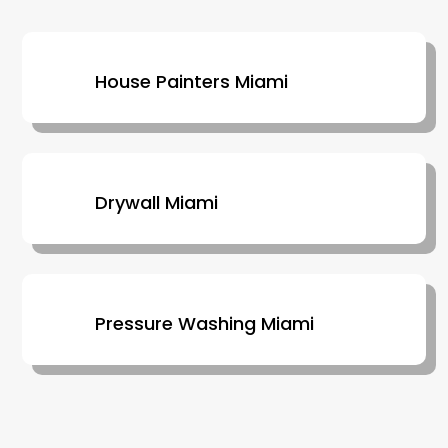
House Painters Miami
Drywall Miami
Pressure Washing Miami