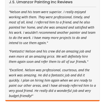
J.S. Umanzor Painting Inc Reviews
"Nelson and his team were superior. I really enjoyed
working with them. They were professional, timely, and
most of all, kind. I referred him to a friend, and he also
painted her home, and she was amazed and satisfied with
his work. I wouldn't recommend another painter and team
to do the work. I have many more projects to do and
intend to use them again."
"Fantastic! Nelson and his crew did an amazing job and
even more at an amazing price. We will definitely hire
them again soon and refer them to all of our friends."
"Excellent. Nelson was professional, courteous, and the
work was amazing. He did a fantastic job and did it
quickly. I plan on hiring him again when we are ready to
paint our other areas, and I have already referred him to a
very good friend. He really did a wonderful job and very
budget-friendly!"