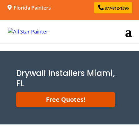
Florida Painters
877-812-1396
Drywall Installers Miami,
FL
Free Quotes!