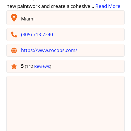
new paintwork and create a cohesive…
Read More
Miami
(305) 713-7240
https://www.rocops.com/
5
(142
Reviews
)