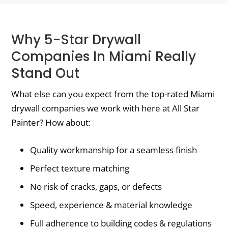
Why 5-Star Drywall
Companies In Miami Really
Stand Out
What else can you expect from the top-rated Miami
drywall companies we work with here at All Star
Painter? How about:
Quality workmanship for a seamless finish
Perfect texture matching
No risk of cracks, gaps, or defects
Speed, experience & material knowledge
Full adherence to building codes & regulations