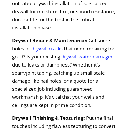
outdated drywall, installation of specialized
drywall for moisture, fire, or sound resistance,
don’t settle for the best in the critical
installation phase.
Drywall Repair & Maintenance:
Got some
holes or
drywall cracks
that need repairing for
good? Is your existing
drywall water damaged
due to leaks or dampness? Whether it’s
seam/joint taping, patching up small-scale
damage like nail holes, or a quote for a
specialized job including guaranteed
workmanship, it’s vital that your walls and
ceilings are kept in prime condition.
Drywall Finishing & Texturing:
Put the final
touches including flawless texturing to convert