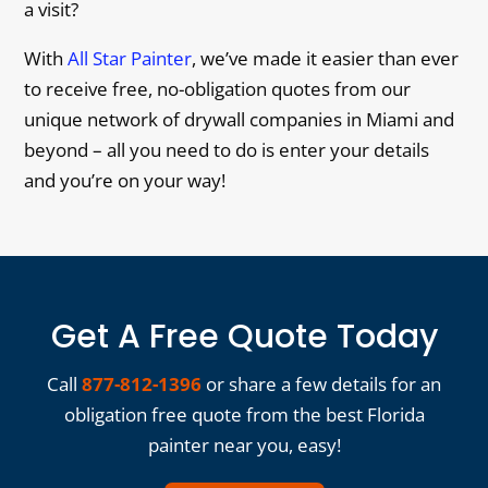
a visit?
With
All Star Painter
, we’ve made it easier than ever
to receive free, no-obligation quotes from our
unique network of drywall companies in Miami and
beyond – all you need to do is enter your details
and you’re on your way!
Get A Free Quote Today
Call
877-812-1396
or share a few details for an
obligation free quote from the best Florida
painter near you, easy!