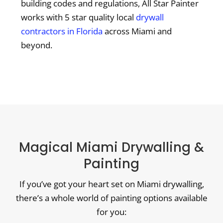
building codes and regulations, All Star Painter
works with 5 star quality local
drywall
contractors in Florida
across Miami and
beyond.
Magical Miami Drywalling &
Painting
If you’ve got your heart set on Miami drywalling,
there’s a whole world of painting options available
for you: