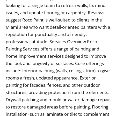
looking for a single team to refresh walls, fix minor
issues, and update flooring or carpentry. Reviews
suggest Roco Paint is well-suited to clients in the
Miami area who want detail-oriented painters with a
reputation for punctuality and a friendly,
professional attitude. Services Overview Roco
Painting Services offers a range of painting and
home improvement services designed to improve
the look and longevity of surfaces. Core offerings
include: Interior painting (walls, ceilings, trim) to give
rooms a fresh, updated appearance. Exterior
painting for facades, fences, and other outdoor
structures, providing protection from the elements.
Drywall patching and mould or water damage repair
to restore damaged areas before painting. Flooring
installation (such as laminate or tile) to complement