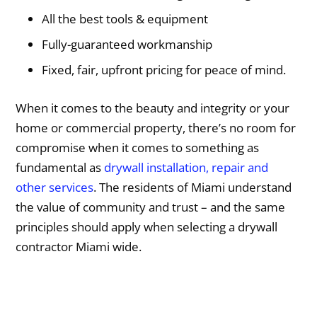
All the best tools & equipment
Fully-guaranteed workmanship
Fixed, fair, upfront pricing for peace of mind.
When it comes to the beauty and integrity or your
home or commercial property, there’s no room for
compromise when it comes to something as
fundamental as
drywall installation, repair and
other services
. The residents of Miami understand
the value of community and trust – and the same
principles should apply when selecting a drywall
contractor Miami wide.