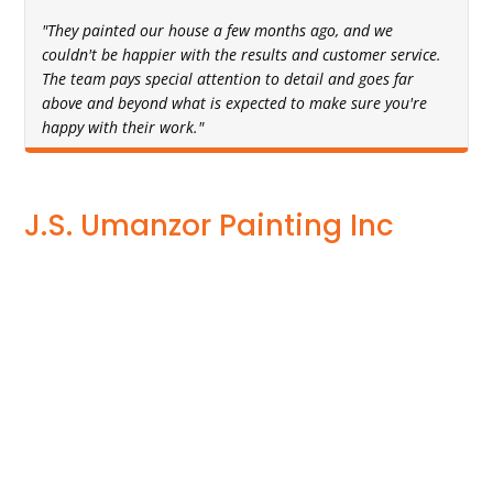
"They painted our house a few months ago, and we
couldn't be happier with the results and customer service.
The team pays special attention to detail and goes far
above and beyond what is expected to make sure you're
happy with their work."
J.S. Umanzor Painting Inc