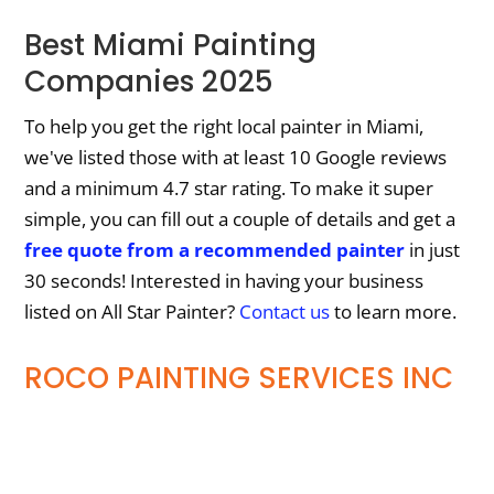
Best Miami Painting
Companies 2025
To help you get the right local painter in Miami,
we've listed those with at least 10 Google reviews
and a minimum 4.7 star rating. To make it super
simple, you can fill out a couple of details and get a
free quote from a recommended painter
in just
30 seconds! Interested in having your business
listed on All Star Painter?
Contact us
to learn more.
ROCO PAINTING SERVICES INC