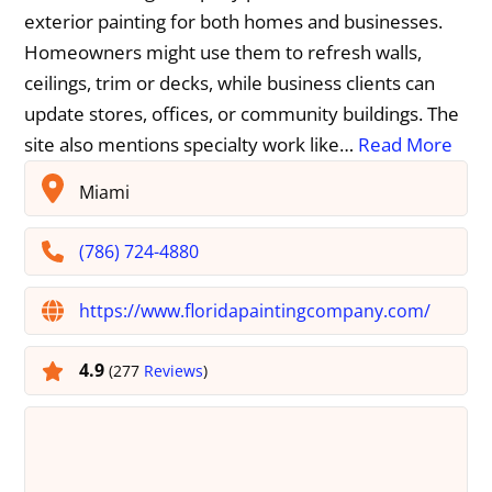
exterior painting for both homes and businesses.
Homeowners might use them to refresh walls,
ceilings, trim or decks, while business clients can
update stores, offices, or community buildings. The
site also mentions specialty work like…
Read More
Miami
(786) 724-4880
https://www.floridapaintingcompany.com/
4.9
(277
Reviews
)