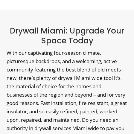
Drywall Miami: Upgrade Your
Space Today
With our captivating four-season climate,
picturesque backdrops, and a welcoming, active
community featuring the best blend of old meets
new, there’s plenty of drywall Miami wide too! It’s
the material of choice for the homes and
businesses of the region and beyond – and for very
good reasons. Fast installation, fire resistant, a great
insulator, and so easily refined, painted, worked
upon, repaired, and maintained. Do you need an
authority in drywall services Miami wide to pay you