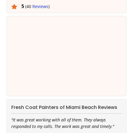
5
(40
Reviews
)
Fresh Coat Painters of Miami Beach Reviews
"It was great working with all of them. They always
responded to my calls. The work was great and timely."