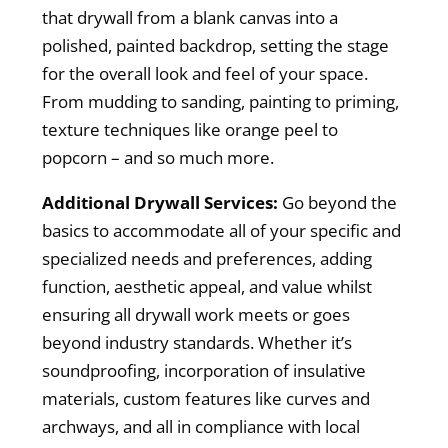
that drywall from a blank canvas into a
polished, painted backdrop, setting the stage
for the overall look and feel of your space.
From mudding to sanding, painting to priming,
texture techniques like orange peel to
popcorn – and so much more.
Additional Drywall Services:
Go beyond the
basics to accommodate all of your specific and
specialized needs and preferences, adding
function, aesthetic appeal, and value whilst
ensuring all drywall work meets or goes
beyond industry standards. Whether it’s
soundproofing, incorporation of insulative
materials, custom features like curves and
archways, and all in compliance with local