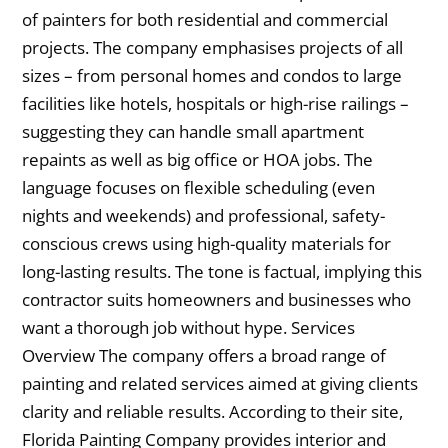
of painters for both residential and commercial
projects. The company emphasises projects of all
sizes – from personal homes and condos to large
facilities like hotels, hospitals or high-rise railings –
suggesting they can handle small apartment
repaints as well as big office or HOA jobs. The
language focuses on flexible scheduling (even
nights and weekends) and professional, safety-
conscious crews using high-quality materials for
long-lasting results. The tone is factual, implying this
contractor suits homeowners and businesses who
want a thorough job without hype. Services
Overview The company offers a broad range of
painting and related services aimed at giving clients
clarity and reliable results. According to their site,
Florida Painting Company provides interior and