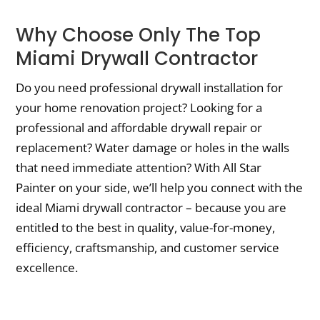
Why Choose Only The Top
Miami Drywall Contractor
Do you need professional drywall installation for
your home renovation project? Looking for a
professional and affordable drywall repair or
replacement? Water damage or holes in the walls
that need immediate attention? With All Star
Painter on your side, we’ll help you connect with the
ideal Miami drywall contractor – because you are
entitled to the best in quality, value-for-money,
efficiency, craftsmanship, and customer service
excellence.