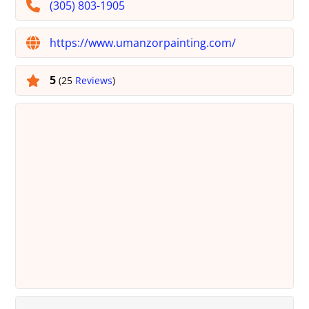
(305) 803-1905
https://www.umanzorpainting.com/
5
(25
Reviews
)