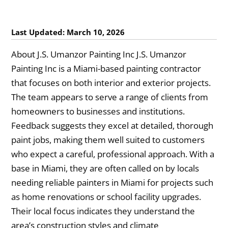
Last Updated: March 10, 2026
About J.S. Umanzor Painting Inc J.S. Umanzor
Painting Inc is a Miami-based painting contractor
that focuses on both interior and exterior projects.
The team appears to serve a range of clients from
homeowners to businesses and institutions.
Feedback suggests they excel at detailed, thorough
paint jobs, making them well suited to customers
who expect a careful, professional approach. With a
base in Miami, they are often called on by locals
needing reliable painters in Miami for projects such
as home renovations or school facility upgrades.
Their local focus indicates they understand the
area’s construction styles and climate