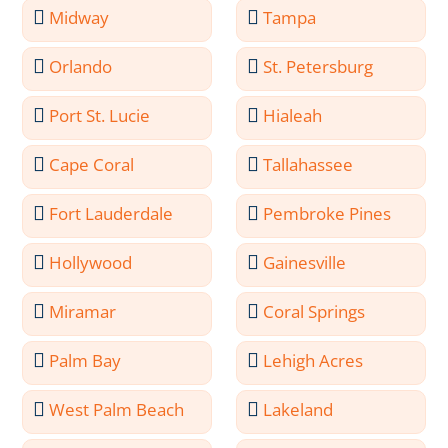
Midway
Tampa
Orlando
St. Petersburg
Port St. Lucie
Hialeah
Cape Coral
Tallahassee
Fort Lauderdale
Pembroke Pines
Hollywood
Gainesville
Miramar
Coral Springs
Palm Bay
Lehigh Acres
West Palm Beach
Lakeland