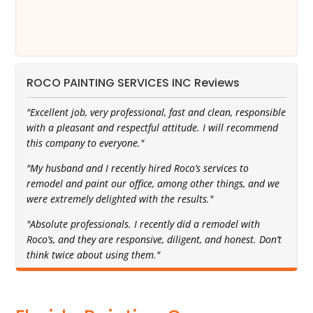
ROCO PAINTING SERVICES INC Reviews
"Excellent job, very professional, fast and clean, responsible
with a pleasant and respectful attitude. I will recommend
this company to everyone."
"My husband and I recently hired Roco’s services to
remodel and paint our office, among other things, and we
were extremely delighted with the results."
"Absolute professionals. I recently did a remodel with
Roco’s, and they are responsive, diligent, and honest. Don’t
think twice about using them."