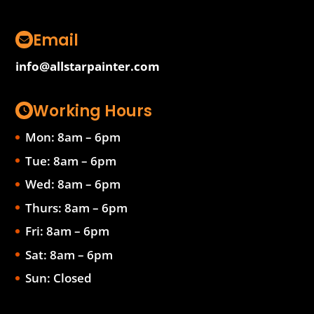
Email
info@allstarpainter.com
Working Hours
Mon: 8am – 6pm
Tue: 8am – 6pm
Wed: 8am – 6pm
Thurs: 8am – 6pm
Fri: 8am – 6pm
Sat: 8am – 6pm
Sun: Closed