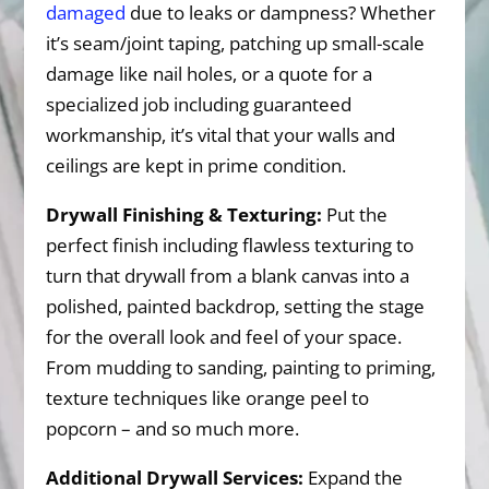
damaged
due to leaks or dampness? Whether
it’s seam/joint taping, patching up small-scale
damage like nail holes, or a quote for a
specialized job including guaranteed
workmanship, it’s vital that your walls and
ceilings are kept in prime condition.
Drywall Finishing & Texturing:
Put the
perfect finish including flawless texturing to
turn that drywall from a blank canvas into a
polished, painted backdrop, setting the stage
for the overall look and feel of your space.
From mudding to sanding, painting to priming,
texture techniques like orange peel to
popcorn – and so much more.
Additional Drywall Services:
Expand the