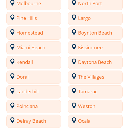
Melbourne
North Port
Pine Hills
Largo
Homestead
Boynton Beach
Miami Beach
Kissimmee
Kendall
Daytona Beach
Doral
The Villages
Lauderhill
Tamarac
Poinciana
Weston
Delray Beach
Ocala