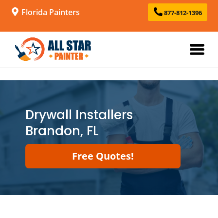
Florida Painters
877-812-1396
Drywall Installers
Brandon, FL
Free Quotes!