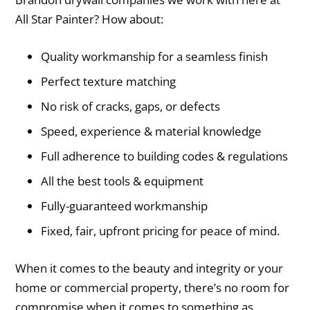
All Star Painter? How about:
Quality workmanship for a seamless finish
Perfect texture matching
No risk of cracks, gaps, or defects
Speed, experience & material knowledge
Full adherence to building codes & regulations
All the best tools & equipment
Fully-guaranteed workmanship
Fixed, fair, upfront pricing for peace of mind.
When it comes to the beauty and integrity or your
home or commercial property, there’s no room for
compromise when it comes to something as