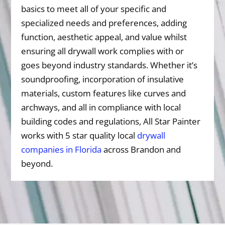
basics to meet all of your specific and
specialized needs and preferences, adding
function, aesthetic appeal, and value whilst
ensuring all drywall work complies with or
goes beyond industry standards. Whether it’s
soundproofing, incorporation of insulative
materials, custom features like curves and
archways, and all in compliance with local
building codes and regulations, All Star Painter
works with 5 star quality local
drywall
companies in Florida
across Brandon and
beyond.