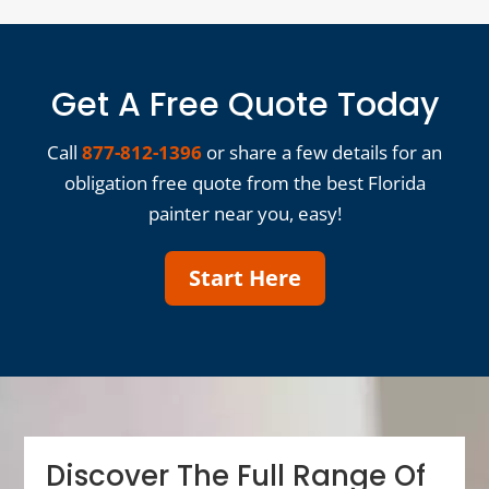
Get A Free Quote Today
Call
877-812-1396
or share a few details for an
obligation free quote from the best Florida
painter near you, easy!
Start Here
Discover The Full Range Of