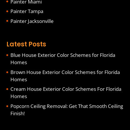
Painter Miami
Painter Tampa
Painter Jacksonville
Latest Posts
Blue House Exterior Color Schemes for Florida
Homes
Brown House Exterior Color Schemes for Florida
Homes
Cream House Exterior Color Schemes For Florida
Homes
Popcorn Ceiling Removal: Get That Smooth Ceiling
Finish!