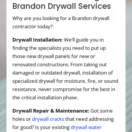
Brandon Drywall Services
Why are you looking for a Brandon drywall
contractor today?:
Drywall Installation:
We’ll guide you in
finding the specialists you need to put up
those new drywall panels for new or
renovated constructions. From taking out
damaged or outdated drywall, installation of
specialized drywall for moisture, fire, or sound
resistance, never compromise for the best in
the critical installation phase.
Drywall Repair & Maintenance:
Got some
holes or
drywall cracks
that need addressing
for good? Is your existing
drywall water