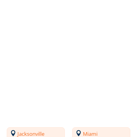
Jacksonville
Miami