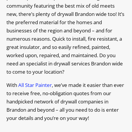
community featuring the best mix of old meets
new, there’s plenty of drywall Brandon wide too! It’s
the preferred material for the homes and
businesses of the region and beyond – and for
numerous reasons. Quick to install, fire resistant, a
great insulator, and so easily refined, painted,
worked upon, repaired, and maintained. Do you
need an specialist in drywall services Brandon wide
to come to your location?
With
All Star Painter
, we’ve made it easier than ever
to receive free, no-obligation quotes from our
handpicked network of drywall companies in
Brandon and beyond – all you need to do is enter
your details and you’re on your way!