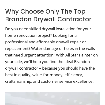
Why Choose Only The Top
Brandon Drywall Contractor
Do you need skilled drywall installation for your
home renovation project? Looking for a
professional and affordable drywall repair or
replacement? Water damage or holes in the walls
that need urgent attention? With All Star Painter on
your side, we’ll help you find the ideal Brandon
drywall contractor – because you should have the
best in quality, value-for-money, efficiency,
craftsmanship, and customer service excellence.