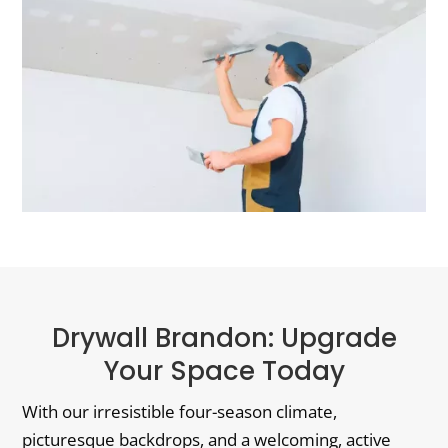
Drywall Brandon: Upgrade
Your Space Today
With our irresistible four-season climate,
picturesque backdrops, and a welcoming, active