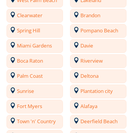
West Palm Beach
Lakeland
Clearwater
Brandon
Spring Hill
Pompano Beach
Miami Gardens
Davie
Boca Raton
Riverview
Palm Coast
Deltona
Sunrise
Plantation city
Fort Myers
Alafaya
Town 'n' Country
Deerfield Beach