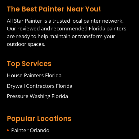
The Best Painter Near You!
All Star Painter is a trusted local painter network.
Our reviewed and recommended Florida painters
are ready to help maintain or transform your
outdoor spaces.
Top Services
House Painters Florida
Drywall Contractors Florida
Pressure Washing Florida
Popular Locations
Painter Orlando