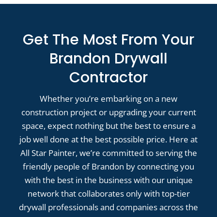
Get The Most From Your
Brandon Drywall
Contractor
Whether you’re embarking on a new
construction project or upgrading your current
space, expect nothing but the best to ensure a
job well done at the best possible price. Here at
All Star Painter, we’re committed to serving the
friendly people of Brandon by connecting you
with the best in the business with our unique
network that collaborates only with top-tier
drywall professionals and companies across the