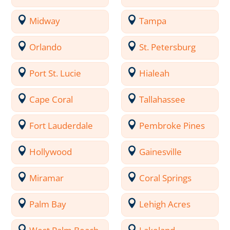
Midway
Tampa
Orlando
St. Petersburg
Port St. Lucie
Hialeah
Cape Coral
Tallahassee
Fort Lauderdale
Pembroke Pines
Hollywood
Gainesville
Miramar
Coral Springs
Palm Bay
Lehigh Acres