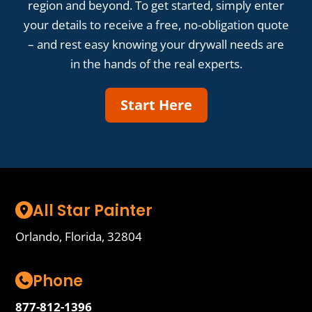
region and beyond. To get started, simply enter
your details to receive a free, no-obligation quote
– and rest easy knowing your drywall needs are
in the hands of the real experts.
Start Here
All Star Painter
Orlando, Florida, 32804
Phone
877-812-1396