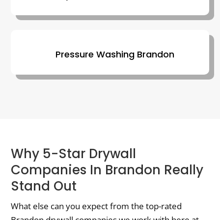
Pressure Washing Brandon
Why 5-Star Drywall
Companies In Brandon Really
Stand Out
What else can you expect from the top-rated
Brandon drywall companies we work with here at