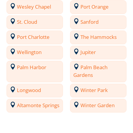
Wesley Chapel
Port Orange
St. Cloud
Sanford
Port Charlotte
The Hammocks
Wellington
Jupiter
Palm Harbor
Palm Beach
Gardens
Longwood
Winter Park
Altamonte Springs
Winter Garden