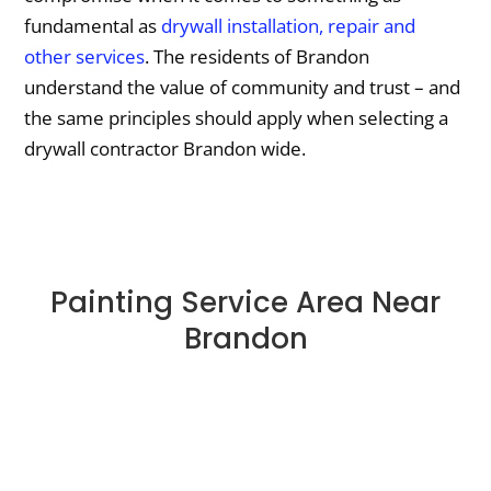
fundamental as
drywall installation, repair and
other services
. The residents of Brandon
understand the value of community and trust – and
the same principles should apply when selecting a
drywall contractor Brandon wide.
Painting Service Area Near
Brandon