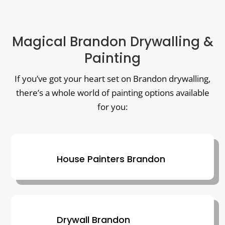
Magical Brandon Drywalling &
Painting
If you’ve got your heart set on Brandon drywalling,
there’s a whole world of painting options available
for you:
House Painters Brandon
Drywall Brandon