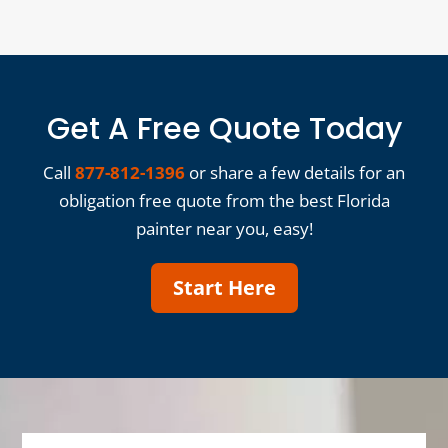
Get A Free Quote Today
Call
877-812-1396
or share a few details for an
obligation free quote from the best Florida
painter near you, easy!
Start Here