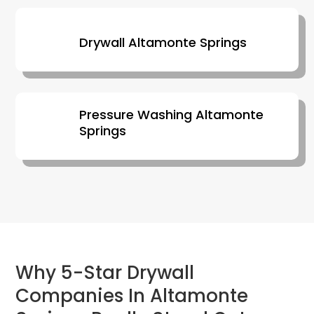
Drywall Altamonte Springs
Pressure Washing Altamonte
Springs
Why 5-Star Drywall
Companies In Altamonte