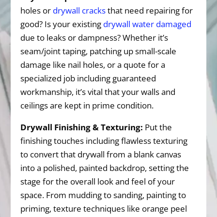
holes or
drywall cracks
that need repairing for
good? Is your existing
drywall water damaged
due to leaks or dampness? Whether it’s
seam/joint taping, patching up small-scale
damage like nail holes, or a quote for a
specialized job including guaranteed
workmanship, it’s vital that your walls and
ceilings are kept in prime condition.
Drywall Finishing & Texturing:
Put the
finishing touches including flawless texturing
to convert that drywall from a blank canvas
into a polished, painted backdrop, setting the
stage for the overall look and feel of your
space. From mudding to sanding, painting to
priming, texture techniques like orange peel