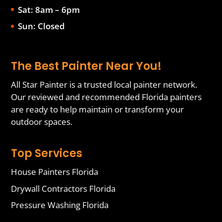
Sat: 8am – 6pm
Sun: Closed
The Best Painter Near You!
All Star Painter is a trusted local painter network.
Our reviewed and recommended Florida painters
are ready to help maintain or transform your
outdoor spaces.
Top Services
House Painters Florida
Drywall Contractors Florida
Pressure Washing Florida