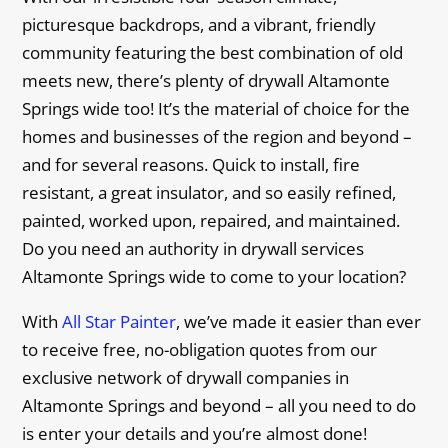
picturesque backdrops, and a vibrant, friendly
community featuring the best combination of old
meets new, there’s plenty of drywall Altamonte
Springs wide too! It’s the material of choice for the
homes and businesses of the region and beyond –
and for several reasons. Quick to install, fire
resistant, a great insulator, and so easily refined,
painted, worked upon, repaired, and maintained.
Do you need an authority in drywall services
Altamonte Springs wide to come to your location?
With
All Star Painter
, we’ve made it easier than ever
to receive free, no-obligation quotes from our
exclusive network of drywall companies in
Altamonte Springs and beyond – all you need to do
is enter your details and you’re almost done!