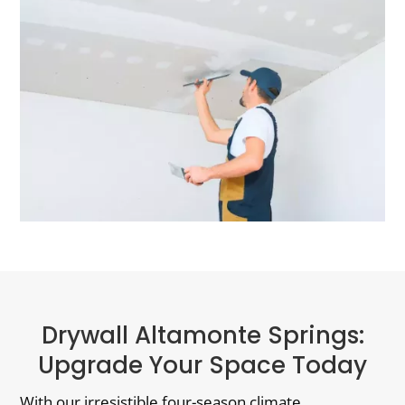
Drywall Altamonte Springs:
Upgrade Your Space Today
With our irresistible four-season climate,