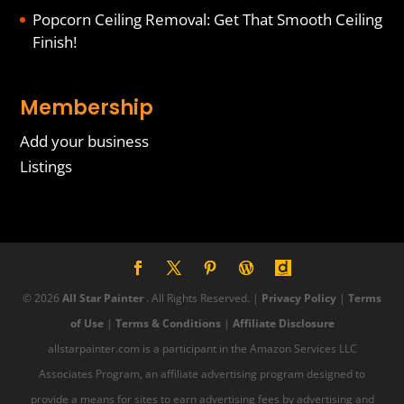
Popcorn Ceiling Removal: Get That Smooth Ceiling
Finish!
Membership
Add your business
Listings
© 2026
All Star Painter
. All Rights Reserved. |
Privacy Policy
|
Terms
of Use
|
Terms & Conditions
|
Affiliate Disclosure
allstarpainter.com is a participant in the Amazon Services LLC
Associates Program, an affiliate advertising program designed to
provide a means for sites to earn advertising fees by advertising and