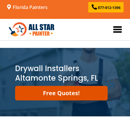
Florida Painters
877-812-1396
Drywall Installers
Altamonte Springs, FL
Free Quotes!