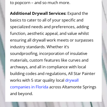
to popcorn – and so much more.
Additional Drywall Services:
Expand the
basics to cater to all of your specific and
specialized needs and preferences, adding
function, aesthetic appeal, and value whilst
ensuring all drywall work meets or surpasses
industry standards. Whether it’s
soundproofing, incorporation of insulative
materials, custom features like curves and
archways, and all in compliance with local
building codes and regulations, All Star Painter
works with 5 star quality local
drywall
companies in Florida
across Altamonte Springs
and beyond.