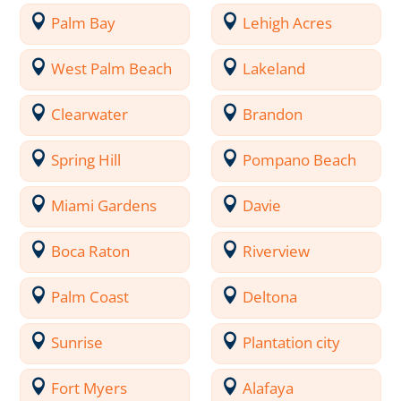
Palm Bay
Lehigh Acres
West Palm Beach
Lakeland
Clearwater
Brandon
Spring Hill
Pompano Beach
Miami Gardens
Davie
Boca Raton
Riverview
Palm Coast
Deltona
Sunrise
Plantation city
Fort Myers
Alafaya