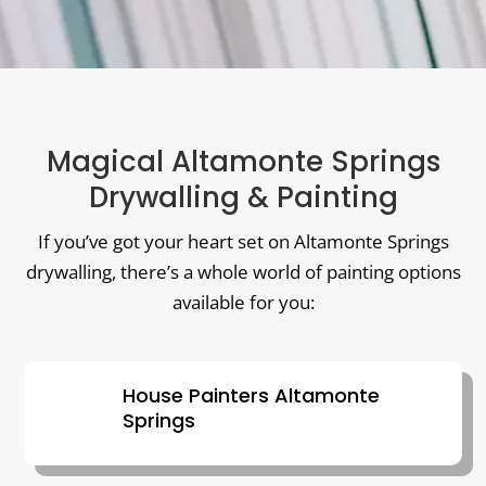
Magical Altamonte Springs
Drywalling & Painting
If you’ve got your heart set on Altamonte Springs
drywalling, there’s a whole world of painting options
available for you:
House Painters Altamonte
Springs