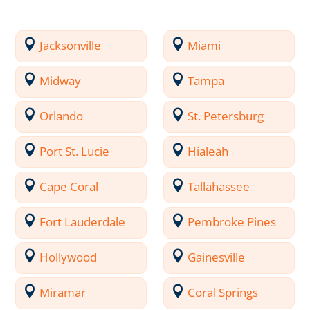
Jacksonville
Miami
Midway
Tampa
Orlando
St. Petersburg
Port St. Lucie
Hialeah
Cape Coral
Tallahassee
Fort Lauderdale
Pembroke Pines
Hollywood
Gainesville
Miramar
Coral Springs