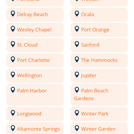
Delray Beach
Ocala
Wesley Chapel
Port Orange
St. Cloud
Sanford
Port Charlotte
The Hammocks
Wellington
Jupiter
Palm Harbor
Palm Beach
Gardens
Longwood
Winter Park
Altamonte Springs
Winter Garden