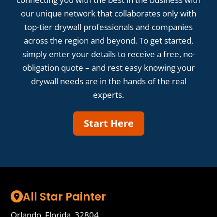
our unique network that collaborates only with
top-tier drywall professionals and companies
across the region and beyond. To get started,
simply enter your details to receive a free, no-
obligation quote – and rest easy knowing your
drywall needs are in the hands of the real
experts.
Start Here
All Star Painter
Orlando, Florida, 32804