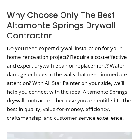
Why Choose Only The Best
Altamonte Springs Drywall
Contractor
Do you need expert drywall installation for your
home renovation project? Require a cost-effective
and expert drywall repair or replacement? Water
damage or holes in the walls that need immediate
attention? With All Star Painter on your side, we’ll
help you connect with the ideal Altamonte Springs
drywall contractor – because you are entitled to the
best in quality, value-for-money, efficiency,
craftsmanship, and customer service excellence.