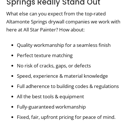
Springs Really Stand Out
What else can you expect from the top-rated
Altamonte Springs drywall companies we work with
here at All Star Painter? How about:
Quality workmanship for a seamless finish
Perfect texture matching
No risk of cracks, gaps, or defects
Speed, experience & material knowledge
Full adherence to building codes & regulations
All the best tools & equipment
Fully-guaranteed workmanship
Fixed, fair, upfront pricing for peace of mind.