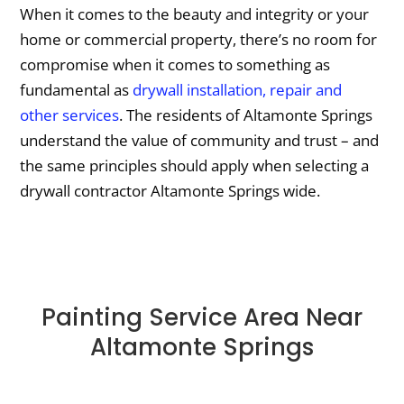
When it comes to the beauty and integrity or your
home or commercial property, there’s no room for
compromise when it comes to something as
fundamental as
drywall installation, repair and
other services
. The residents of Altamonte Springs
understand the value of community and trust – and
the same principles should apply when selecting a
drywall contractor Altamonte Springs wide.
Painting Service Area Near
Altamonte Springs