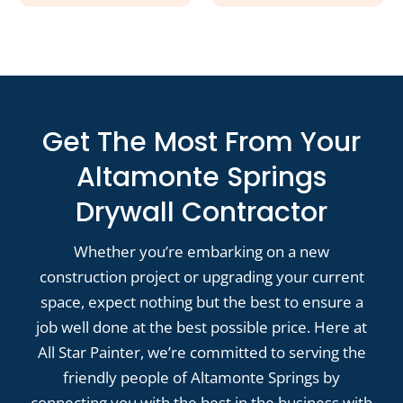
Get The Most From Your
Altamonte Springs
Drywall Contractor
Whether you’re embarking on a new
construction project or upgrading your current
space, expect nothing but the best to ensure a
job well done at the best possible price. Here at
All Star Painter, we’re committed to serving the
friendly people of Altamonte Springs by
connecting you with the best in the business with