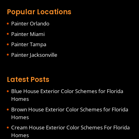
Popular Locations
Painter Orlando
Painter Miami
Painter Tampa
Painter Jacksonville
Latest Posts
Blue House Exterior Color Schemes for Florida
Homes
Brown House Exterior Color Schemes for Florida
Homes
Cream House Exterior Color Schemes For Florida
Homes