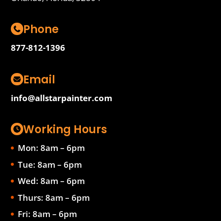
Phone
877-812-1396
Email
info@allstarpainter.com
Working Hours
Mon: 8am – 6pm
Tue: 8am – 6pm
Wed: 8am – 6pm
Thurs: 8am – 6pm
Fri: 8am – 6pm