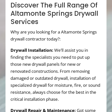
Discover The Full Range Of
Altamonte Springs Drywall
Services
Why are you looking for a Altamonte Springs
drywall contractor today?:
Drywall Installation:
We’ll assist you in
finding the specialists you need to put up
those new drywall panels for new or
renovated constructions. From removing
damaged or outdated drywall, installation of
specialized drywall for moisture, fire, or sound
resistance, always choose for the best in the
critical installation phase.
Drywall Repair & Maintenance:
Got some