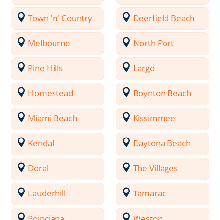
Town 'n' Country
Deerfield Beach
Melbourne
North Port
Pine Hills
Largo
Homestead
Boynton Beach
Miami Beach
Kissimmee
Kendall
Daytona Beach
Doral
The Villages
Lauderhill
Tamarac
Poinciana
Weston