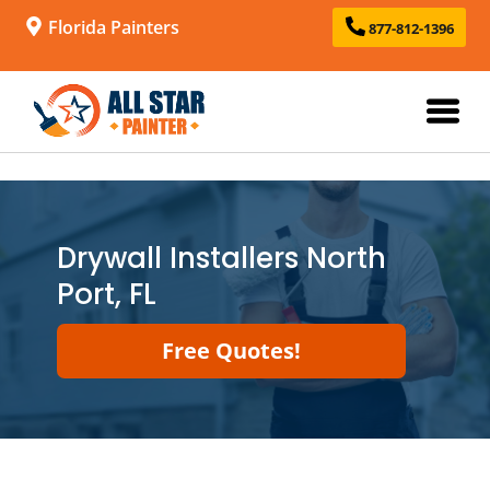
Florida Painters
877-812-1396
Drywall Installers North
Port, FL
Free Quotes!