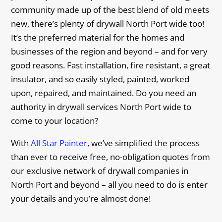
community made up of the best blend of old meets
new, there’s plenty of drywall North Port wide too!
It’s the preferred material for the homes and
businesses of the region and beyond – and for very
good reasons. Fast installation, fire resistant, a great
insulator, and so easily styled, painted, worked
upon, repaired, and maintained. Do you need an
authority in drywall services North Port wide to
come to your location?
With
All Star Painter
, we’ve simplified the process
than ever to receive free, no-obligation quotes from
our exclusive network of drywall companies in
North Port and beyond – all you need to do is enter
your details and you’re almost done!