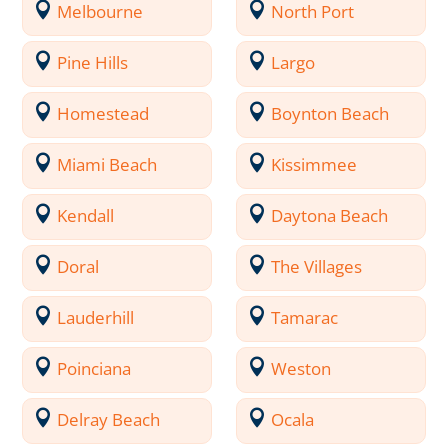
Melbourne
North Port
Pine Hills
Largo
Homestead
Boynton Beach
Miami Beach
Kissimmee
Kendall
Daytona Beach
Doral
The Villages
Lauderhill
Tamarac
Poinciana
Weston
Delray Beach
Ocala