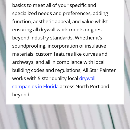
basics to meet all of your specific and
specialized needs and preferences, adding
function, aesthetic appeal, and value whilst
ensuring all drywall work meets or goes
beyond industry standards. Whether it’s
soundproofing, incorporation of insulative
materials, custom features like curves and
archways, and all in compliance with local
building codes and regulations, All Star Painter
works with 5 star quality local
drywall
companies in Florida
across North Port and
beyond.