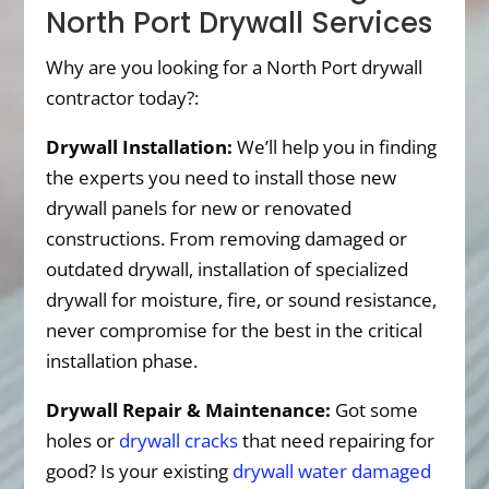
North Port Drywall Services
Why are you looking for a North Port drywall
contractor today?:
Drywall Installation:
We’ll help you in finding
the experts you need to install those new
drywall panels for new or renovated
constructions. From removing damaged or
outdated drywall, installation of specialized
drywall for moisture, fire, or sound resistance,
never compromise for the best in the critical
installation phase.
Drywall Repair & Maintenance:
Got some
holes or
drywall cracks
that need repairing for
good? Is your existing
drywall water damaged