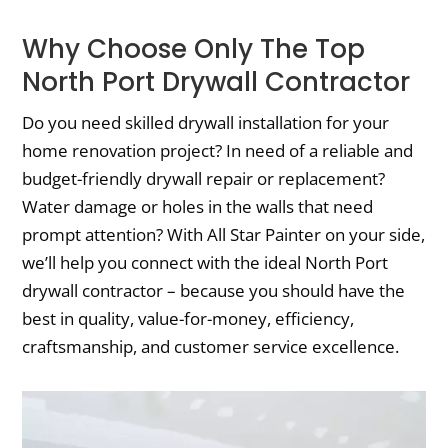
Why Choose Only The Top
North Port Drywall Contractor
Do you need skilled drywall installation for your
home renovation project? In need of a reliable and
budget-friendly drywall repair or replacement?
Water damage or holes in the walls that need
prompt attention? With All Star Painter on your side,
we’ll help you connect with the ideal North Port
drywall contractor – because you should have the
best in quality, value-for-money, efficiency,
craftsmanship, and customer service excellence.