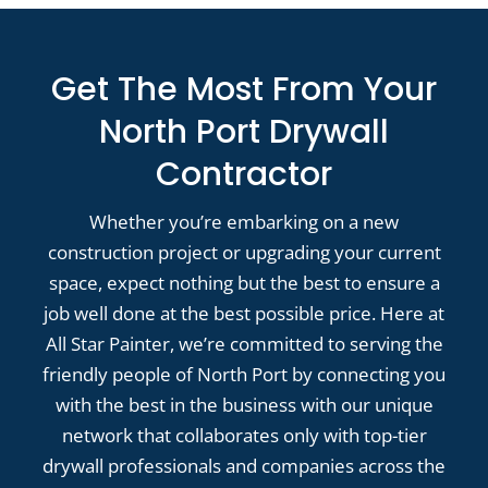
Get The Most From Your
North Port Drywall
Contractor
Whether you’re embarking on a new
construction project or upgrading your current
space, expect nothing but the best to ensure a
job well done at the best possible price. Here at
All Star Painter, we’re committed to serving the
friendly people of North Port by connecting you
with the best in the business with our unique
network that collaborates only with top-tier
drywall professionals and companies across the