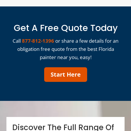
Get A Free Quote Today
Call
877-812-1396
or share a few details for an
obligation free quote from the best Florida
painter near you, easy!
Start Here
Discover The Full Range Of