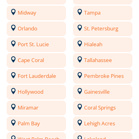
Midway
Tampa
Orlando
St. Petersburg
Port St. Lucie
Hialeah
Cape Coral
Tallahassee
Fort Lauderdale
Pembroke Pines
Hollywood
Gainesville
Miramar
Coral Springs
Palm Bay
Lehigh Acres