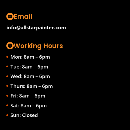
Email
info@allstarpainter.com
Working Hours
Mon: 8am – 6pm
Tue: 8am – 6pm
Wed: 8am – 6pm
Thurs: 8am – 6pm
Fri: 8am – 6pm
Sat: 8am – 6pm
Sun: Closed