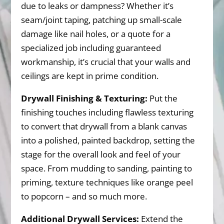
due to leaks or dampness? Whether it’s
seam/joint taping, patching up small-scale
damage like nail holes, or a quote for a
specialized job including guaranteed
workmanship, it’s crucial that your walls and
ceilings are kept in prime condition.
Drywall Finishing & Texturing:
Put the
finishing touches including flawless texturing
to convert that drywall from a blank canvas
into a polished, painted backdrop, setting the
stage for the overall look and feel of your
space. From mudding to sanding, painting to
priming, texture techniques like orange peel
to popcorn – and so much more.
Additional Drywall Services:
Extend the