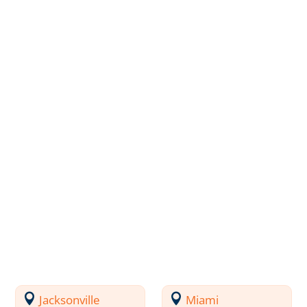
Jacksonville
Miami