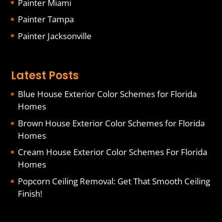
Painter Miami
Painter Tampa
Painter Jacksonville
Latest Posts
Blue House Exterior Color Schemes for Florida
Homes
Brown House Exterior Color Schemes for Florida
Homes
Cream House Exterior Color Schemes For Florida
Homes
Popcorn Ceiling Removal: Get That Smooth Ceiling
Finish!