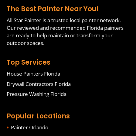
The Best Painter Near You!
All Star Painter is a trusted local painter network.
Our reviewed and recommended Florida painters
are ready to help maintain or transform your
outdoor spaces.
Top Services
House Painters Florida
Drywall Contractors Florida
Pressure Washing Florida
Popular Locations
Painter Orlando