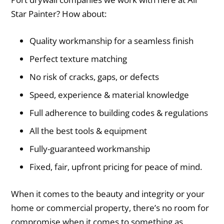
Star Painter? How about:
Quality workmanship for a seamless finish
Perfect texture matching
No risk of cracks, gaps, or defects
Speed, experience & material knowledge
Full adherence to building codes & regulations
All the best tools & equipment
Fully-guaranteed workmanship
Fixed, fair, upfront pricing for peace of mind.
When it comes to the beauty and integrity or your
home or commercial property, there’s no room for
compromise when it comes to something as