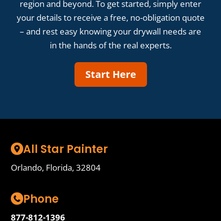
region and beyond. To get started, simply enter
your details to receive a free, no-obligation quote
– and rest easy knowing your drywall needs are
in the hands of the real experts.
Start Here
All Star Painter
Orlando, Florida, 32804
Phone
877-812-1396