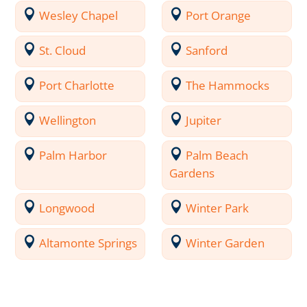
Wesley Chapel
Port Orange
St. Cloud
Sanford
Port Charlotte
The Hammocks
Wellington
Jupiter
Palm Harbor
Palm Beach
Gardens
Longwood
Winter Park
Altamonte Springs
Winter Garden