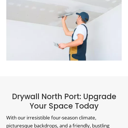
Drywall North Port: Upgrade
Your Space Today
With our irresistible four-season climate,
picturesque backdrops, and a friendly, bustling