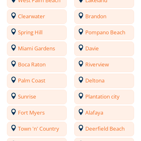
West Palm Beach
Lakeland
Clearwater
Brandon
Spring Hill
Pompano Beach
Miami Gardens
Davie
Boca Raton
Riverview
Palm Coast
Deltona
Sunrise
Plantation city
Fort Myers
Alafaya
Town 'n' Country
Deerfield Beach