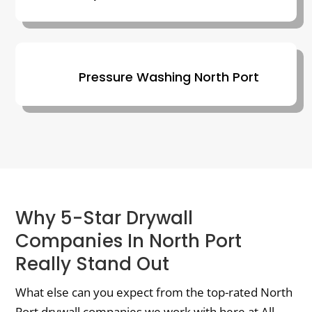
Pressure Washing North Port
Why 5-Star Drywall
Companies In North Port
Really Stand Out
What else can you expect from the top-rated North
Port drywall companies we work with here at All