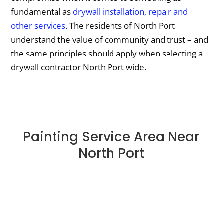
fundamental as
drywall installation, repair and
other services
. The residents of North Port
understand the value of community and trust – and
the same principles should apply when selecting a
drywall contractor North Port wide.
Painting Service Area Near
North Port