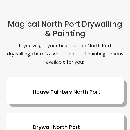
Magical North Port Drywalling
& Painting
If you’ve got your heart set on North Port
drywalling, there’s a whole world of painting options
available for you:
House Painters North Port
Drywall North Port