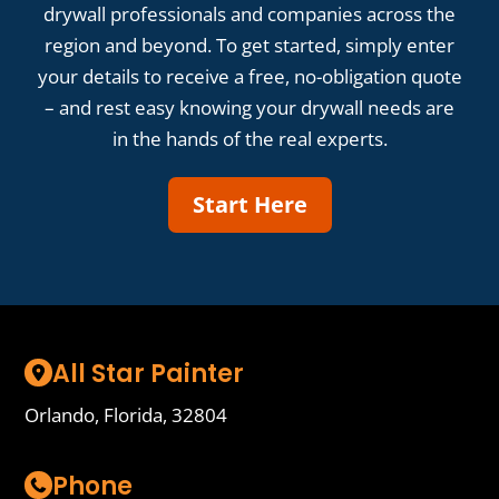
drywall professionals and companies across the
region and beyond. To get started, simply enter
your details to receive a free, no-obligation quote
– and rest easy knowing your drywall needs are
in the hands of the real experts.
Start Here
All Star Painter
Orlando, Florida, 32804
Phone