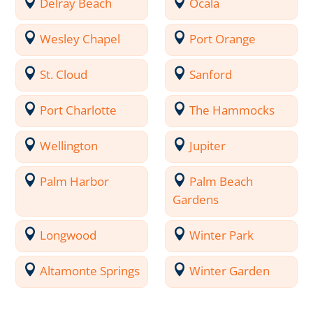
Delray Beach
Ocala
Wesley Chapel
Port Orange
St. Cloud
Sanford
Port Charlotte
The Hammocks
Wellington
Jupiter
Palm Harbor
Palm Beach
Gardens
Longwood
Winter Park
Altamonte Springs
Winter Garden