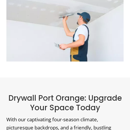
Drywall Port Orange: Upgrade
Your Space Today
With our captivating four-season climate,
picturesque backdrops, and a friendly, bustling