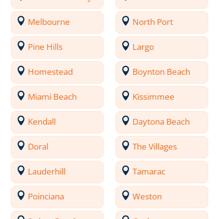
Melbourne
North Port
Pine Hills
Largo
Homestead
Boynton Beach
Miami Beach
Kissimmee
Kendall
Daytona Beach
Doral
The Villages
Lauderhill
Tamarac
Poinciana
Weston