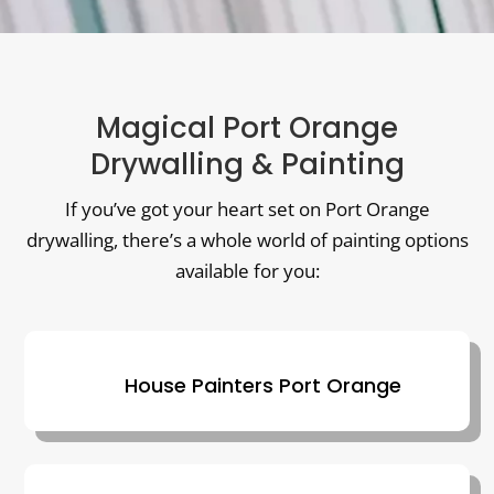
Magical Port Orange
Drywalling & Painting
If you’ve got your heart set on Port Orange
drywalling, there’s a whole world of painting options
available for you:
House Painters Port Orange