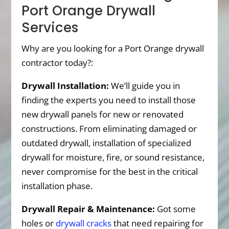
Port Orange Drywall
Services
Why are you looking for a Port Orange drywall
contractor today?:
Drywall Installation:
We’ll guide you in
finding the experts you need to install those
new drywall panels for new or renovated
constructions. From eliminating damaged or
outdated drywall, installation of specialized
drywall for moisture, fire, or sound resistance,
never compromise for the best in the critical
installation phase.
Drywall Repair & Maintenance:
Got some
holes or
drywall cracks
that need repairing for