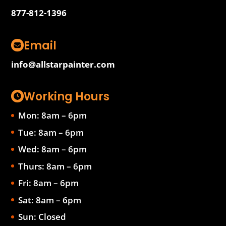
877-812-1396
Email
info@allstarpainter.com
Working Hours
Mon: 8am – 6pm
Tue: 8am – 6pm
Wed: 8am – 6pm
Thurs: 8am – 6pm
Fri: 8am – 6pm
Sat: 8am – 6pm
Sun: Closed