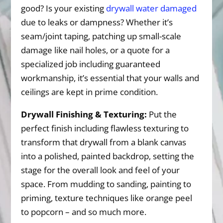
good? Is your existing
drywall water damaged
due to leaks or dampness? Whether it’s
seam/joint taping, patching up small-scale
damage like nail holes, or a quote for a
specialized job including guaranteed
workmanship, it’s essential that your walls and
ceilings are kept in prime condition.
Drywall Finishing & Texturing:
Put the
perfect finish including flawless texturing to
transform that drywall from a blank canvas
into a polished, painted backdrop, setting the
stage for the overall look and feel of your
space. From mudding to sanding, painting to
priming, texture techniques like orange peel
to popcorn – and so much more.