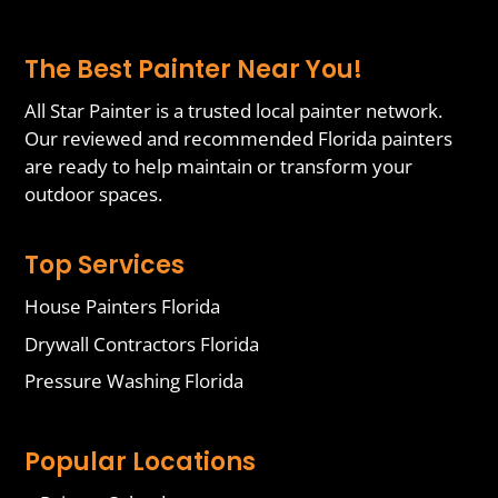
The Best Painter Near You!
All Star Painter is a trusted local painter network.
Our reviewed and recommended Florida painters
are ready to help maintain or transform your
outdoor spaces.
Top Services
House Painters Florida
Drywall Contractors Florida
Pressure Washing Florida
Popular Locations