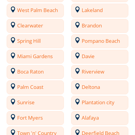
West Palm Beach
Lakeland
Clearwater
Brandon
Spring Hill
Pompano Beach
Miami Gardens
Davie
Boca Raton
Riverview
Palm Coast
Deltona
Sunrise
Plantation city
Fort Myers
Alafaya
Town 'n' Country
Deerfield Beach