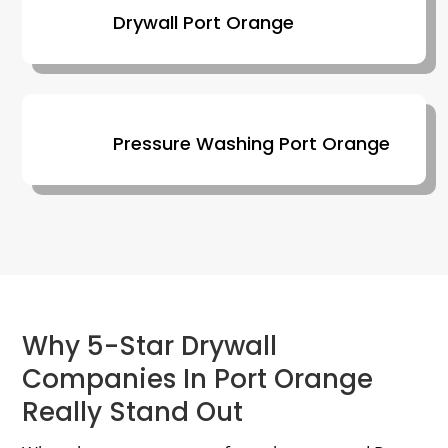
Drywall Port Orange
Pressure Washing Port Orange
Why 5-Star Drywall
Companies In Port Orange
Really Stand Out