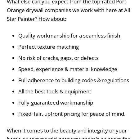
What else can you expect from the top-rated Port
Orange drywall companies we work with here at All
Star Painter? How about:
Quality workmanship for a seamless finish
Perfect texture matching
No risk of cracks, gaps, or defects
Speed, experience & material knowledge
Full adherence to building codes & regulations
All the best tools & equipment
Fully-guaranteed workmanship
Fixed, fair, upfront pricing for peace of mind.
When it comes to the beauty and integrity or your