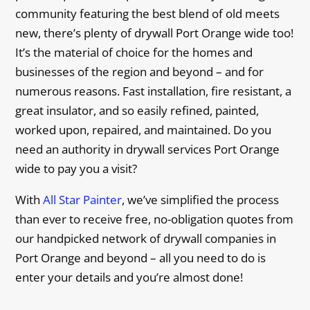
community featuring the best blend of old meets
new, there’s plenty of drywall Port Orange wide too!
It’s the material of choice for the homes and
businesses of the region and beyond – and for
numerous reasons. Fast installation, fire resistant, a
great insulator, and so easily refined, painted,
worked upon, repaired, and maintained. Do you
need an authority in drywall services Port Orange
wide to pay you a visit?
With
All Star Painter
, we’ve simplified the process
than ever to receive free, no-obligation quotes from
our handpicked network of drywall companies in
Port Orange and beyond – all you need to do is
enter your details and you’re almost done!