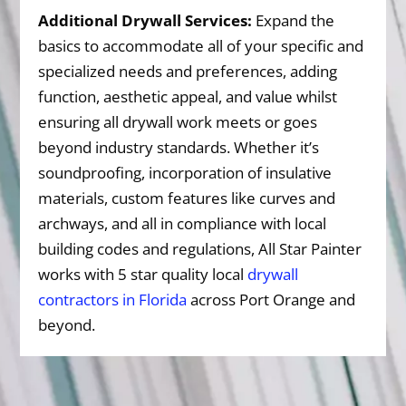
Additional Drywall Services:
Expand the
basics to accommodate all of your specific and
specialized needs and preferences, adding
function, aesthetic appeal, and value whilst
ensuring all drywall work meets or goes
beyond industry standards. Whether it’s
soundproofing, incorporation of insulative
materials, custom features like curves and
archways, and all in compliance with local
building codes and regulations, All Star Painter
works with 5 star quality local
drywall
contractors in Florida
across Port Orange and
beyond.