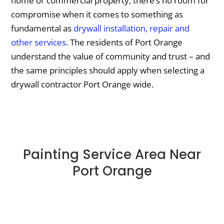
home or commercial property, there’s no room for
compromise when it comes to something as
fundamental as
drywall installation, repair and
other services
. The residents of Port Orange
understand the value of community and trust – and
the same principles should apply when selecting a
drywall contractor Port Orange wide.
Painting Service Area Near
Port Orange