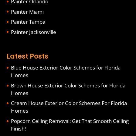
Painter Orlando
Painter Miami
Painter Tampa
Painter Jacksonville
Latest Posts
Blue House Exterior Color Schemes for Florida
Homes
Brown House Exterior Color Schemes for Florida
Homes
Cream House Exterior Color Schemes For Florida
Homes
Popcorn Ceiling Removal: Get That Smooth Ceiling
Finish!