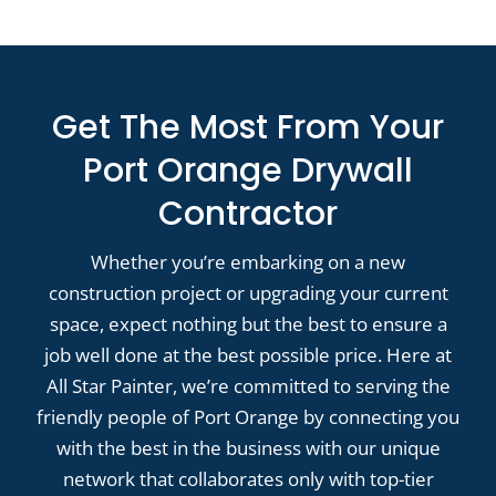
Get The Most From Your
Port Orange Drywall
Contractor
Whether you’re embarking on a new
construction project or upgrading your current
space, expect nothing but the best to ensure a
job well done at the best possible price. Here at
All Star Painter, we’re committed to serving the
friendly people of Port Orange by connecting you
with the best in the business with our unique
network that collaborates only with top-tier