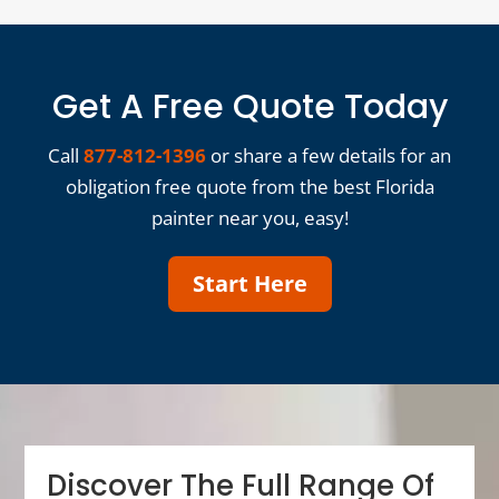
Get A Free Quote Today
Call
877-812-1396
or share a few details for an
obligation free quote from the best Florida
painter near you, easy!
Start Here
Discover The Full Range Of