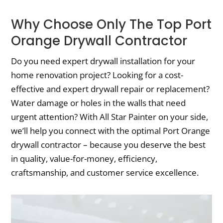
Why Choose Only The Top Port
Orange Drywall Contractor
Do you need expert drywall installation for your
home renovation project? Looking for a cost-
effective and expert drywall repair or replacement?
Water damage or holes in the walls that need
urgent attention? With All Star Painter on your side,
we’ll help you connect with the optimal Port Orange
drywall contractor – because you deserve the best
in quality, value-for-money, efficiency,
craftsmanship, and customer service excellence.