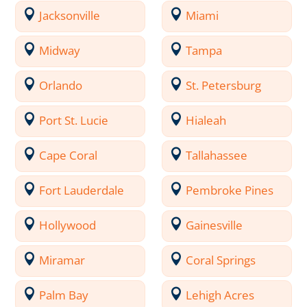
Jacksonville
Miami
Midway
Tampa
Orlando
St. Petersburg
Port St. Lucie
Hialeah
Cape Coral
Tallahassee
Fort Lauderdale
Pembroke Pines
Hollywood
Gainesville
Miramar
Coral Springs
Palm Bay
Lehigh Acres