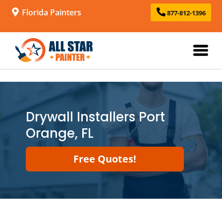
Florida Painters
877-812-1396
Drywall Installers Port
Orange, FL
Free Quotes!