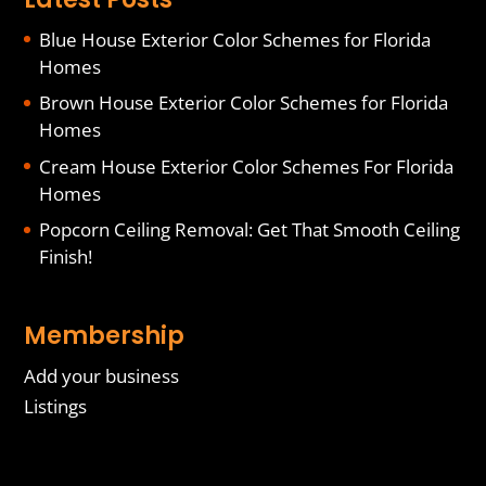
Blue House Exterior Color Schemes for Florida
Homes
Brown House Exterior Color Schemes for Florida
Homes
Cream House Exterior Color Schemes For Florida
Homes
Popcorn Ceiling Removal: Get That Smooth Ceiling
Finish!
Membership
Add your business
Listings