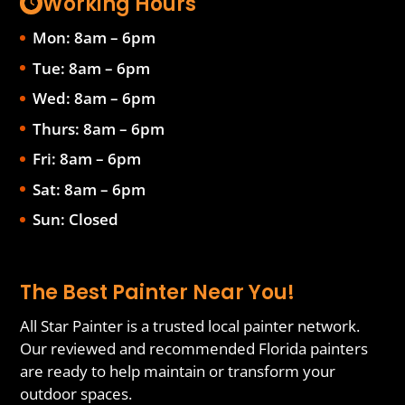
Working Hours
Mon: 8am – 6pm
Tue: 8am – 6pm
Wed: 8am – 6pm
Thurs: 8am – 6pm
Fri: 8am – 6pm
Sat: 8am – 6pm
Sun: Closed
The Best Painter Near You!
All Star Painter is a trusted local painter network.
Our reviewed and recommended Florida painters
are ready to help maintain or transform your
outdoor spaces.