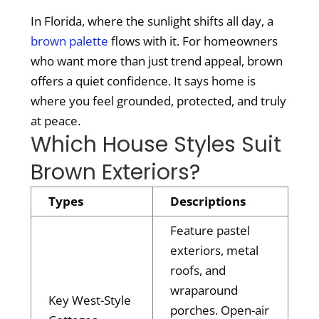
In Florida, where the sunlight shifts all day, a
brown palette
flows with it. For homeowners
who want more than just trend appeal, brown
offers a quiet confidence. It says home is
where you feel grounded, protected, and truly
at peace.
Which House Styles Suit
Brown Exteriors?
Types
Descriptions
Feature pastel
exteriors, metal
roofs, and
wraparound
Key West-Style
porches. Open-air