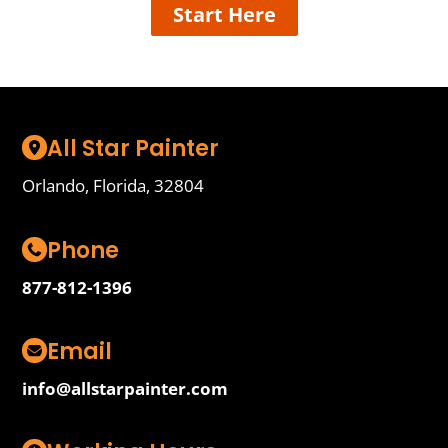
Start Here
All Star Painter
Orlando, Florida, 32804
Phone
877-812-1396
Email
info@allstarpainter.com