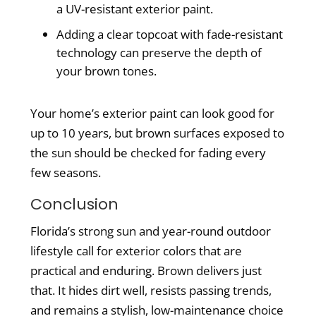
a UV-resistant exterior paint.
Adding a clear topcoat with fade-resistant
technology can preserve the depth of
your brown tones.
Your home’s exterior paint can look good for
up to 10 years, but brown surfaces exposed to
the sun should be checked for fading every
few seasons.
Conclusion
Florida’s strong sun and year-round outdoor
lifestyle call for exterior colors that are
practical and enduring. Brown delivers just
that. It hides dirt well, resists passing trends,
and remains a stylish, low-maintenance choice