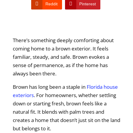
Reddit
Pinterest
There’s something deeply comforting about
coming home to a brown exterior. It feels
familiar, steady, and safe. Brown evokes a
sense of permanence, as if the home has
always been there.
Brown has long been a staple in
Florida house
exteriors
. For homeowners, whether settling
down or starting fresh, brown feels like a
natural fit. It blends with palm trees and
creates a home that doesn’t just sit on the land
but belongs to it.