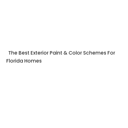
The Best Exterior Paint & Color Schemes For
Florida Homes