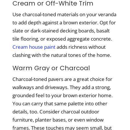
Cream or Off-White Trim
Use charcoal-toned materials on your veranda
to add depth against a brown exterior. Opt for
slate or dark-stained decking boards, basalt
tile flooring, or exposed aggregate concrete.
Cream house paint
adds richness without
clashing with the natural tones of the home.
Warm Gray or Charcoal
Charcoal-toned pavers are a great choice for
walkways and driveways. They add a strong,
grounded feel to your brown exterior home.
You can carry that same palette into other
details, too. Consider charcoal outdoor
furniture, planter bases, or even window
frames. These touches may seem small, but