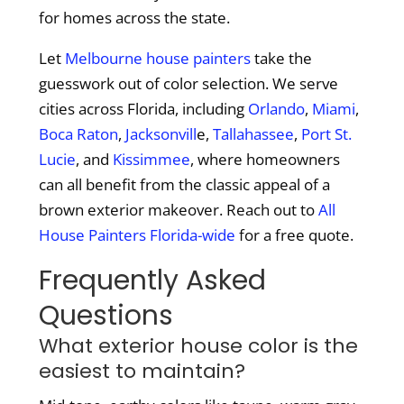
for homes across the state.
Let
Melbourne house painters
take the
guesswork out of color selection. We serve
cities across Florida, including
Orlando
,
Miami
,
Boca Raton
,
Jacksonvill
e,
Tallahassee
,
Port St.
Lucie
, and
Kissimmee
, where homeowners
can all benefit from the classic appeal of a
brown exterior makeover. Reach out to
All
House Painters Florida-wide
for a free quote.
Frequently Asked
Questions
What exterior house color is the
easiest to maintain?