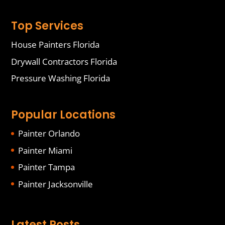
Top Services
House Painters Florida
Drywall Contractors Florida
Pressure Washing Florida
Popular Locations
Painter Orlando
Painter Miami
Painter Tampa
Painter Jacksonville
Latest Posts