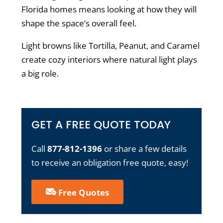
Florida homes
means looking at how they will
shape the space’s overall feel.
Light browns like Tortilla, Peanut, and Caramel
create cozy interiors where natural light plays
a big role.
GET A FREE QUOTE TODAY
Call
877-812-1396
or share a few details
to receive an obligation free quote, easy!
Free Quotes