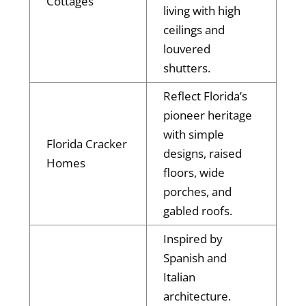
Cottages
living with high
ceilings and
louvered
shutters.
Reflect Florida’s
pioneer heritage
with simple
Florida Cracker
designs, raised
Homes
floors, wide
porches, and
gabled roofs.
Inspired by
Spanish and
Italian
architecture.