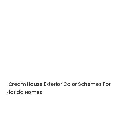
Cream House Exterior Color Schemes For
Florida Homes