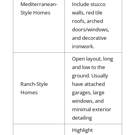
Mediterranean-
Include stucco
Style Homes
walls, red tile
roofs, arched
doors/windows,
and decorative
ironwork.
Open layout, long
and low to the
ground. Usually
Ranch-Style
have attached
Homes
garages, large
windows, and
minimal exterior
detailing
Highlight