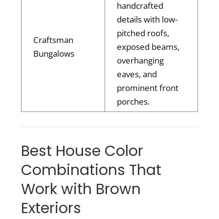
handcrafted
details with low-
pitched roofs,
Craftsman
exposed beams,
Bungalows
overhanging
eaves, and
prominent front
porches.
Best House Color
Combinations That
Work with Brown
Exteriors