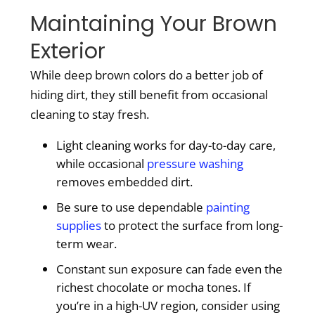
Maintaining Your Brown
Exterior
While deep brown colors do a better job of
hiding dirt, they still benefit from occasional
cleaning to stay fresh.
Light cleaning works for day-to-day care,
while occasional
pressure washing
removes embedded dirt.
Be sure to use dependable
painting
supplies
to protect the surface from long-
term wear.
Constant sun exposure can fade even the
richest chocolate or mocha tones. If
you’re in a high-UV region, consider using