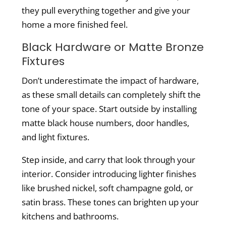
they pull everything together and give your
home a more finished feel.
Black Hardware or Matte Bronze
Fixtures
Don’t underestimate the impact of hardware,
as these small details can completely shift the
tone of your space. Start outside by installing
matte black house numbers, door handles,
and light fixtures.
Step inside, and carry that look through your
interior. Consider introducing lighter finishes
like brushed nickel, soft champagne gold, or
satin brass. These tones can brighten up your
kitchens and bathrooms.