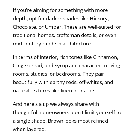
If you’re aiming for something with more
depth, opt for darker shades like Hickory,
Chocolate, or Umber. These are well-suited for
traditional homes, craftsman details, or even
mid-century modern architecture.
In terms of interior, rich tones like Cinnamon,
Gingerbread, and Syrup add character to living
rooms, studies, or bedrooms. They pair
beautifully with earthy reds, off-whites, and
natural textures like linen or leather.
And here’s a tip we always share with
thoughtful homeowners: don’t limit yourself to
a single shade. Brown looks most refined
when layered.