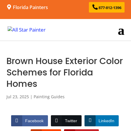
Florida Painters
877-812-1396
Brown House Exterior Color
Schemes for Florida
Homes
Jul 23, 2025
|
Painting Guides
Facebook
Twitter
LinkedIn