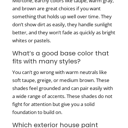
Mid-tone, earthy colors like taupe, warm gray,
and brown are great choices if you want
something that holds up well over time. They
don’t show dirt as easily, they handle sunlight
better, and they won’t fade as quickly as bright
whites or pastels.
What’s a good base color that
fits with many styles?
You can’t go wrong with warm neutrals like
soft taupe, greige, or medium brown. These
shades feel grounded and can pair easily with
a wide range of accents. These shades do not
fight for attention but give you a solid
foundation to build on.
Which exterior house paint