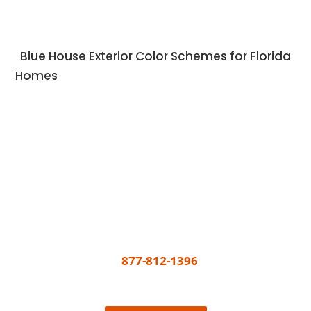
Blue House Exterior Color Schemes for Florida
Homes
Get A Free Quote Today
All you need to do to get your painting project
underway is call
877-812-1396
or share a few
details and we’ll connect the best painter near
you, easy!