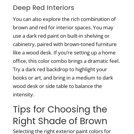
Deep Red Interiors
You can also explore the rich combination of
brown and red for interior spaces. You may
use a dark red paint on built-in shelving or
cabinetry, paired with brown-toned furniture
like a wood desk. If you’re setting up a home
office, this color combo brings a dramatic feel.
Try a dark red backdrop to highlight your
books or art, and bring in a medium to dark
wood desk or side table to balance the
intensity.
Tips for Choosing the
Right Shade of Brown
Selecting the right
exterior paint colors for