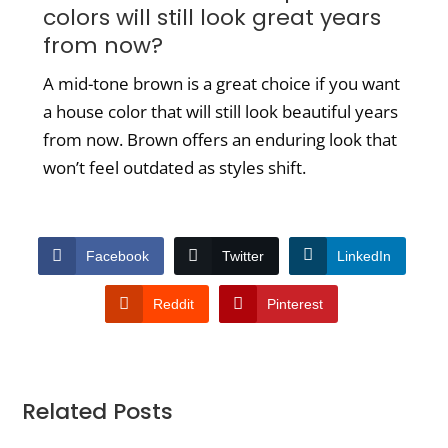
colors will still look great years
from now?
A mid-tone brown is a great choice if you want
a house color that will still look beautiful years
from now. Brown offers an enduring look that
won’t feel outdated as styles shift.
Facebook
Twitter
LinkedIn
Reddit
Pinterest
Related Posts