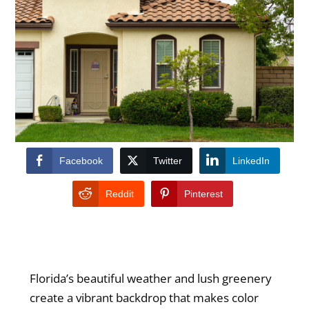
Facebook
Twitter
LinkedIn
Reddit
Pinterest
Florida’s beautiful weather and lush greenery
create a vibrant backdrop that makes color