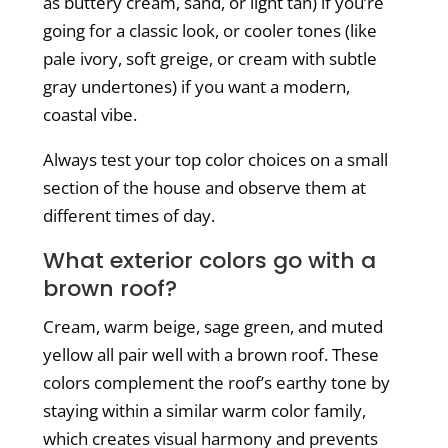
as buttery cream, sand, or light tan) if you’re
going for a classic look, or cooler tones (like
pale ivory, soft greige, or cream with subtle
gray undertones) if you want a modern,
coastal vibe.
Always test your top color choices on a small
section of the house and observe them at
different times of day.
What exterior colors go with a
brown roof?
Cream, warm beige, sage green, and muted
yellow all pair well with a brown roof. These
colors complement the roof’s earthy tone by
staying within a similar warm color family,
which creates visual harmony and prevents