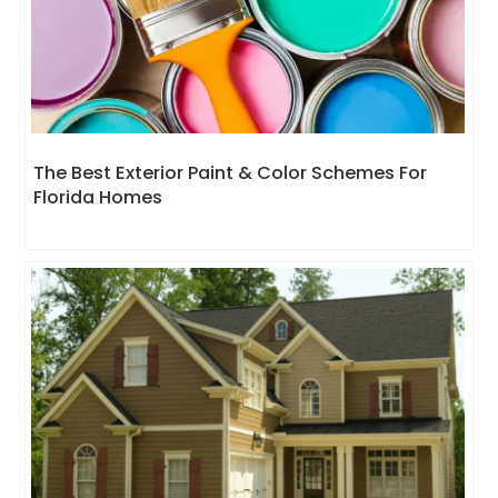
The Best Exterior Paint & Color Schemes For
Florida Homes