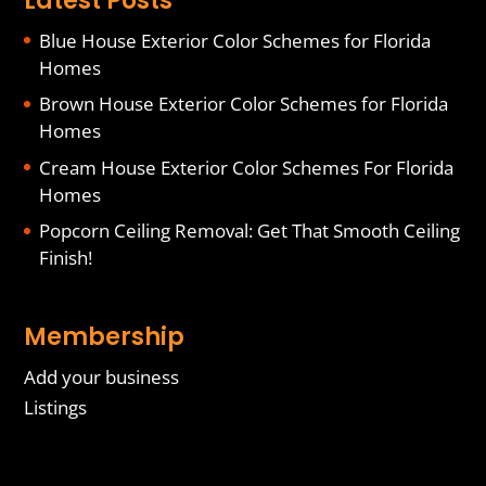
Latest Posts
Blue House Exterior Color Schemes for Florida
Homes
Brown House Exterior Color Schemes for Florida
Homes
Cream House Exterior Color Schemes For Florida
Homes
Popcorn Ceiling Removal: Get That Smooth Ceiling
Finish!
Membership
Add your business
Listings