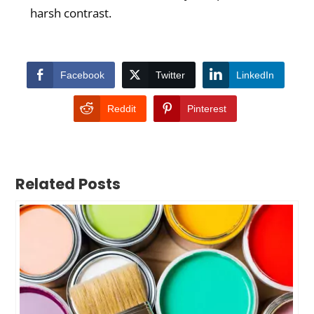
harsh contrast.
Facebook
Twitter
LinkedIn
Reddit
Pinterest
Related Posts