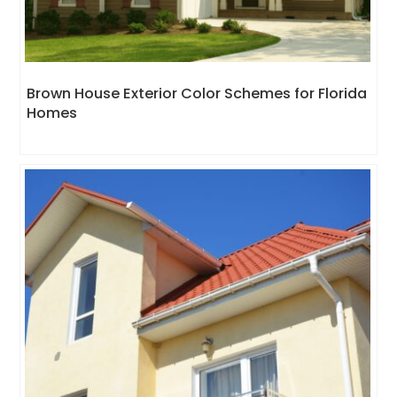
Brown House Exterior Color Schemes for Florida
Homes