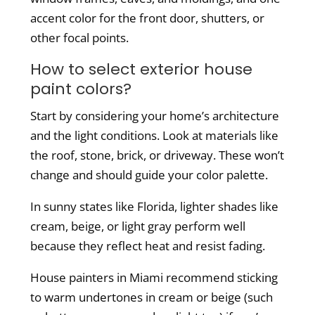
accent color for the front door, shutters, or
other focal points.
How to select exterior house
paint colors?
Start by considering your home’s architecture
and the light conditions.
Look at materials like
the roof, stone, brick, or driveway. These won’t
change and should guide your color palette.
In sunny states like Florida, lighter shades like
cream, beige, or light gray perform well
because they reflect heat and resist fading.
House painters in Miami recommend sticking
to warm undertones in cream or beige (such