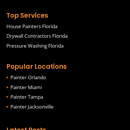
Top Services
House Painters Florida
Drywall Contractors Florida
Pressure Washing Florida
Popular Locations
Painter Orlando
Painter Miami
Painter Tampa
Painter Jacksonville