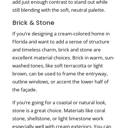
add just enough contrast to stand out while
still blending with the soft, neutral palette.
Brick & Stone
If you’re designing a cream-colored home in
Florida and want to add a sense of structure
and timeless charm, brick and stone are
excellent material choices. Brick in warm, sun-
washed tones, like soft terracotta or light
brown, can be used to frame the entryway,
outline windows, or accent the lower half of
the façade.
If you’re going for a coastal or natural look,
stone is a great choice. Materials like coral
stone, shellstone, or light limestone work
especially well with cream exteriors. You can