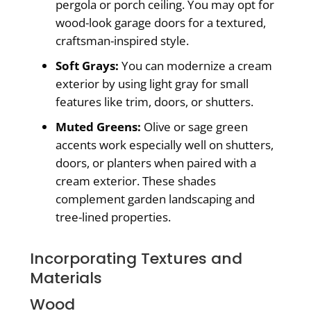
pergola or porch ceiling. You may opt for
wood-look garage doors for a textured,
craftsman-inspired style.
Soft Grays:
You can modernize a cream
exterior by using light gray for small
features like trim, doors, or shutters.
Muted Greens:
Olive or sage green
accents work especially well on shutters,
doors, or planters when paired with a
cream exterior. These shades
complement garden landscaping and
tree-lined properties.
Incorporating Textures and
Materials
Wood