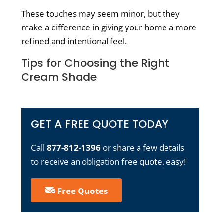
These touches may seem minor, but they
make a difference in giving your home a more
refined and intentional feel.
Tips for Choosing the Right
Cream Shade
GET A FREE QUOTE TODAY
Call
877-812-1396
or share a few details
to receive an obligation free quote, easy!
Free Quotes