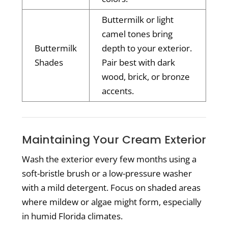
Buttermilk or light
camel tones bring
Buttermilk
depth to your exterior.
Shades
Pair best with dark
wood, brick, or bronze
accents.
Maintaining Your Cream Exterior
Wash the exterior every few months using a
soft-bristle brush or a low-pressure washer
with a mild detergent. Focus on shaded areas
where mildew or algae might form, especially
in humid Florida climates.