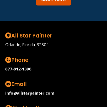
All Star Painter
Orlando, Florida, 32804
Phone
877-812-1396
Email
info@allstarpainter.com