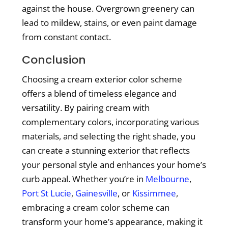
against the house. Overgrown greenery can
lead to mildew, stains, or even paint damage
from constant contact.
Conclusion
Choosing a cream exterior color scheme
offers a blend of timeless elegance and
versatility. By pairing cream with
complementary colors, incorporating various
materials, and selecting the right shade, you
can create a stunning exterior that reflects
your personal style and enhances your home’s
curb appeal. Whether you’re in
Melbourne
,
Port St Lucie
,
Gainesville
, or
Kissimmee
,
embracing a cream color scheme can
transform your home’s appearance, making it