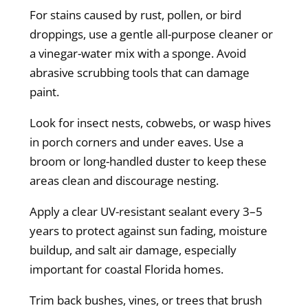
For stains caused by rust, pollen, or bird
droppings, use a gentle all-purpose cleaner or
a vinegar-water mix with a sponge. Avoid
abrasive scrubbing tools that can damage
paint.
Look for insect nests, cobwebs, or wasp hives
in porch corners and under eaves. Use a
broom or long-handled duster to keep these
areas clean and discourage nesting.
Apply a clear UV-resistant sealant every 3–5
years to protect against sun fading, moisture
buildup, and salt air damage, especially
important for coastal Florida homes.
Trim back bushes, vines, or trees that brush