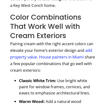
a Key West Conch home.
Color Combinations
That Work Well with
Cream Exteriors
Pairing cream with the right accent colors can
elevate your home’s exterior design and
add
property value
.
House painters in Miami
share
a few popular combinations that go well with
cream exteriors:
Classic White Trim:
Use bright white
paint for window frames, cornices, and
eaves to emphasize architectural lines.
Warm Wood:
Add a natural wood