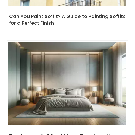
Can You Paint Soffit? A Guide to Painting Soffits
for a Perfect Finish