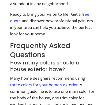
a standout in any neighborhood.
Ready to bring your vision to life? Get a
free
quote
and discover how professional painters
in your area can help you achieve the perfect
look for your home.
Frequently Asked
Questions
How many colors should a
house exterior have?
Many home designers recommend using
three colors for your home’s exterior.
A
common guideline is to use one main color for
the body of the house, one trim color for
window frames, eaves, and moldings, and one