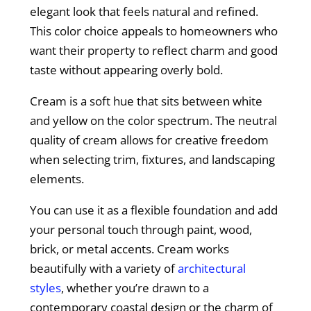
elegant look that feels natural and refined.
This color choice appeals to homeowners who
want their property to reflect charm and good
taste without appearing overly bold.
Cream is a soft hue that sits between white
and yellow on the color spectrum. The neutral
quality of cream allows for creative freedom
when selecting trim, fixtures, and landscaping
elements.
You can use it as a flexible foundation and add
your personal touch through paint, wood,
brick, or metal accents. Cream works
beautifully with a variety of
architectural
styles
, whether you’re drawn to a
contemporary coastal design or the charm of