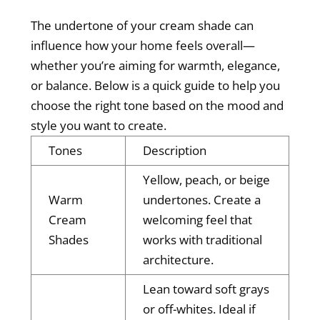
The undertone of your cream shade can
influence how your home feels overall—
whether you’re aiming for warmth, elegance,
or balance. Below is a quick guide to help you
choose the right tone based on the mood and
style you want to create.
Tones
Description
Yellow, peach, or beige
Warm
undertones. Create a
Cream
welcoming feel that
Shades
works with traditional
architecture.
Lean toward soft grays
or off-whites. Ideal if