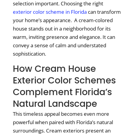
selection important. Choosing the right
exterior color scheme in Florida
can transform
your home’s appearance. A cream-colored
house stands out in a neighborhood for its
warm, inviting presence and elegance. It can
convey a sense of calm and understated
sophistication.
How Cream House
Exterior Color Schemes
Complement Florida’s
Natural Landscape
This timeless appeal becomes even more
powerful when paired with Florida’s natural
surroundings. Cream exteriors present an