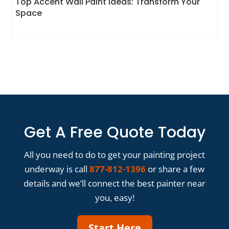
Top Accent Wall Paint Ideas: Transform Your
Space
Get A Free Quote Today
All you need to do to get your painting project
underway is call
877-812-1396
or share a few
details and we’ll connect the best painter near
you, easy!
Start Here