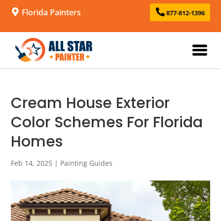
Florida Painters
877-812-1396
Cream House Exterior
Color Schemes For Florida
Homes
Feb 14, 2025
|
Painting Guides