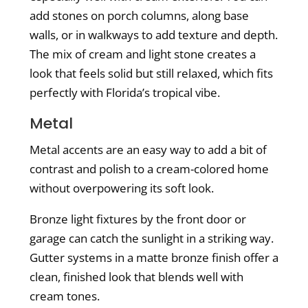
add stones on porch columns, along base
walls, or in walkways to add texture and depth.
The mix of cream and light stone creates a
look that feels solid but still relaxed, which fits
perfectly with Florida’s tropical vibe.
Metal
Metal accents are an easy way to add a bit of
contrast and polish to a cream-colored home
without overpowering its soft look.
Bronze light fixtures by the front door or
garage can catch the sunlight in a striking way.
Gutter systems in a matte bronze finish offer a
clean, finished look that blends well with
cream tones.