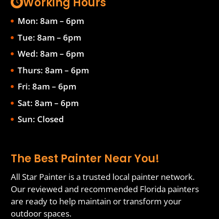
Working Hours
Mon: 8am – 6pm
Tue: 8am – 6pm
Wed: 8am – 6pm
Thurs: 8am – 6pm
Fri: 8am – 6pm
Sat: 8am – 6pm
Sun: Closed
The Best Painter Near You!
All Star Painter is a trusted local painter network.
Our reviewed and recommended Florida painters
are ready to help maintain or transform your
outdoor spaces.