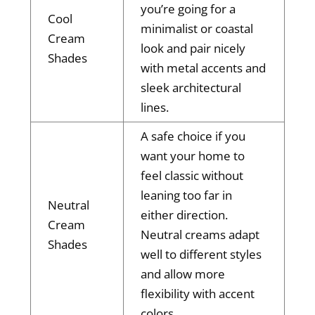
you’re going for a
Cool
minimalist or coastal
Cream
look and pair nicely
Shades
with metal accents and
sleek architectural
lines.
A safe choice if you
want your home to
feel classic without
leaning too far in
Neutral
either direction.
Cream
Neutral creams adapt
Shades
well to different styles
and allow more
flexibility with accent
colors.