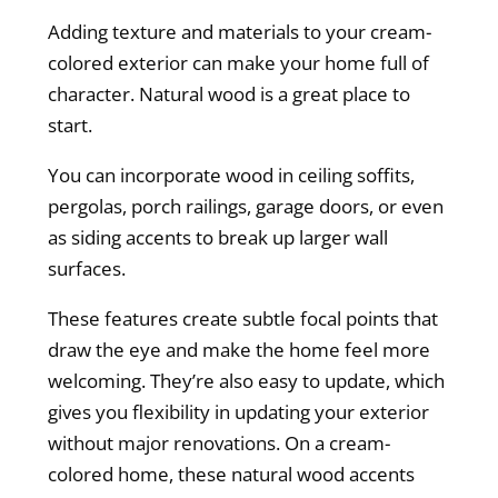
Adding texture and materials to your cream-
colored exterior can make your home full of
character. Natural wood is a great place to
start.
You can incorporate wood in ceiling soffits,
pergolas, porch railings, garage doors, or even
as siding accents to break up larger wall
surfaces.
These features create subtle focal points that
draw the eye and make the home feel more
welcoming. They’re also easy to update, which
gives you flexibility in updating your exterior
without major renovations. On a cream-
colored home, these natural wood accents