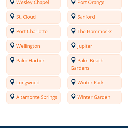
Wesley Chapel
Port Orange
St. Cloud
Sanford
Port Charlotte
The Hammocks
Wellington
Jupiter
Palm Harbor
Palm Beach
Gardens
Longwood
Winter Park
Altamonte Springs
Winter Garden