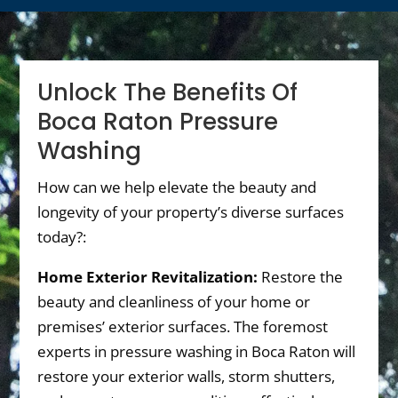
Unlock The Benefits Of
Boca Raton Pressure
Washing
How can we help elevate the beauty and
longevity of your property’s diverse surfaces
today?:
Home Exterior Revitalization:
Restore the
beauty and cleanliness of your home or
premises’ exterior surfaces. The foremost
experts in pressure washing in Boca Raton will
restore your exterior walls, storm shutters,