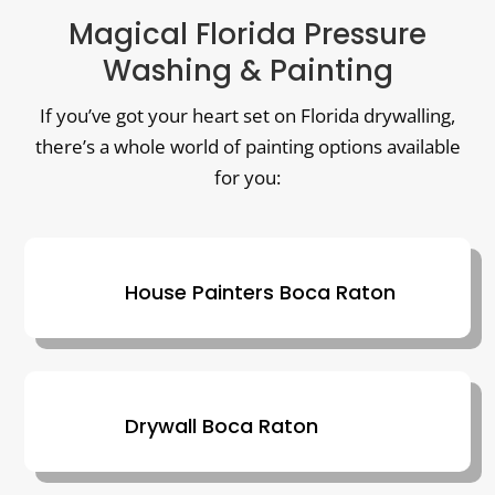
Magical Florida Pressure
Washing & Painting
If you’ve got your heart set on Florida drywalling,
there’s a whole world of painting options available
for you:
House Painters Boca Raton
Drywall Boca Raton