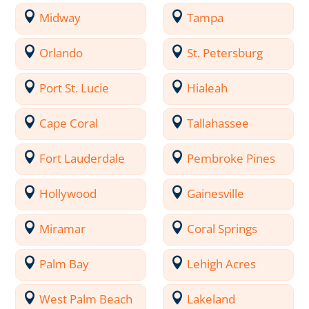
Midway
Tampa
Orlando
St. Petersburg
Port St. Lucie
Hialeah
Cape Coral
Tallahassee
Fort Lauderdale
Pembroke Pines
Hollywood
Gainesville
Miramar
Coral Springs
Palm Bay
Lehigh Acres
West Palm Beach
Lakeland