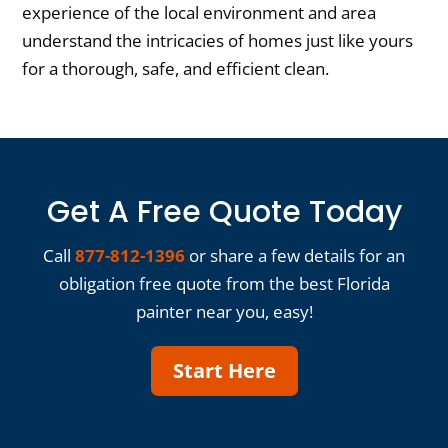
experience of the local environment and area
understand the intricacies of homes just like yours
for a thorough, safe, and efficient clean.
Get A Free Quote Today
Call
877-812-1396
or share a few details for an
obligation free quote from the best Florida
painter near you, easy!
Start Here