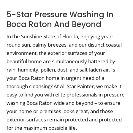
5-Star Pressure Washing In
Boca Raton And Beyond
In the Sunshine State of Florida, enjoying year-
round sun, balmy breezes, and our distinct coastal
environment, the exterior surfaces of your
beautiful home are simultaneously battered by
rain, humidity, pollen, dust, and salt-laden air. Is
your Boca Raton home in urgent need of a
thorough cleansing? At All Star Painter, we make it
easy to find you with elite professionals in pressure
washing Boca Raton wide and beyond – to ensure
your home or premises looks great, and those
exterior surfaces remain protected and protected
for the maximum possible life.