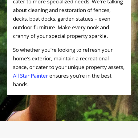
cater to more specialized needs. We’re talking
about cleaning and restoration of fences,
decks, boat docks, garden statues – even
outdoor furniture. Make every nook and
cranny of your special property sparkle.
So whether you’re looking to refresh your
home’s exterior, maintain a recreational
space, or cater to your unique property assets,
All Star Painter
ensures you’re in the best
hands.