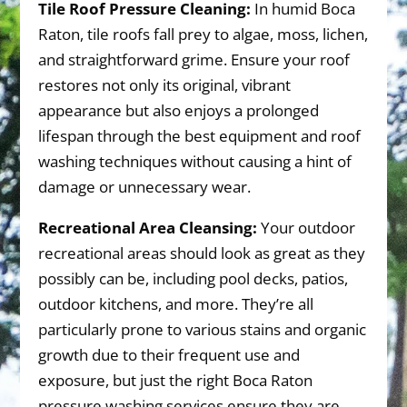
Tile Roof Pressure Cleaning:
In humid Boca
Raton, tile roofs fall prey to algae, moss, lichen,
and straightforward grime. Ensure your roof
restores not only its original, vibrant
appearance but also enjoys a prolonged
lifespan through the best equipment and roof
washing techniques without causing a hint of
damage or unnecessary wear.
Recreational Area Cleansing:
Your outdoor
recreational areas should look as great as they
possibly can be, including pool decks, patios,
outdoor kitchens, and more. They’re all
particularly prone to various stains and organic
growth due to their frequent use and
exposure, but just the right Boca Raton
pressure washing services ensure they are