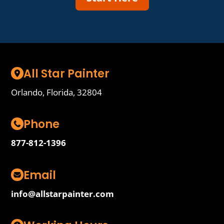
All Star Painter
Orlando, Florida, 32804
Phone
877-812-1396
Email
info@allstarpainter.com