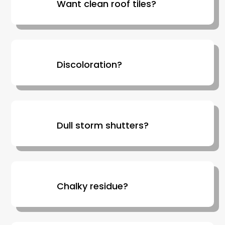
Want clean roof tiles?
Discoloration?
Dull storm shutters?
Chalky residue?