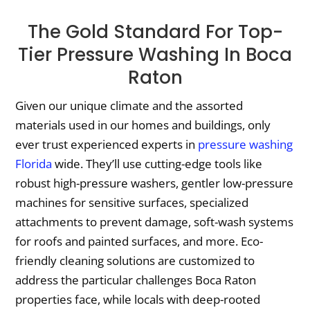
The Gold Standard For Top-
Tier Pressure Washing In Boca
Raton
Given our unique climate and the assorted
materials used in our homes and buildings, only
ever trust experienced experts in
pressure washing
Florida
wide. They’ll use cutting-edge tools like
robust high-pressure washers, gentler low-pressure
machines for sensitive surfaces, specialized
attachments to prevent damage, soft-wash systems
for roofs and painted surfaces, and more. Eco-
friendly cleaning solutions are customized to
address the particular challenges Boca Raton
properties face, while locals with deep-rooted