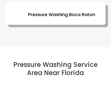
Pressure Washing Boca Raton
Pressure Washing Service
Area Near Florida