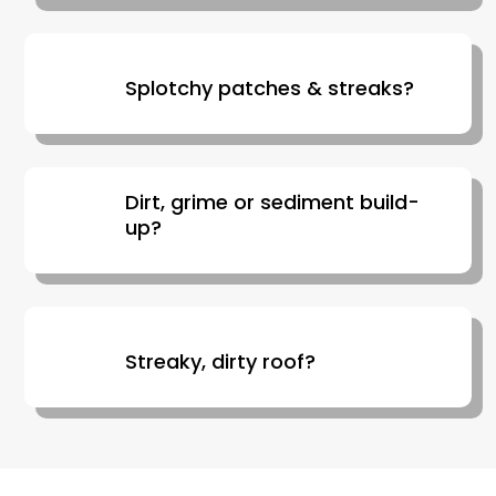
Splotchy patches & streaks?
Dirt, grime or sediment build-
up?
Streaky, dirty roof?