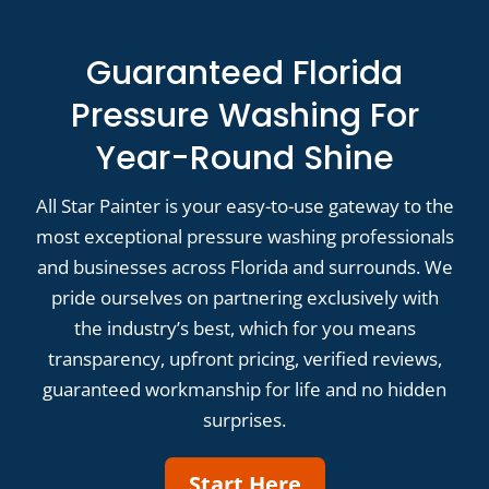
Guaranteed Florida
Pressure Washing For
Year-Round Shine
All Star Painter is your easy-to-use gateway to the
most exceptional pressure washing professionals
and businesses across Florida and surrounds. We
pride ourselves on partnering exclusively with
the industry’s best, which for you means
transparency, upfront pricing, verified reviews,
guaranteed workmanship for life and no hidden
surprises.
Start Here