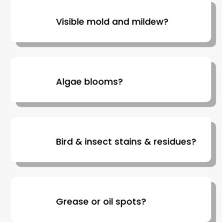
Visible mold and mildew?
Algae blooms?
Bird & insect stains & residues?
Grease or oil spots?