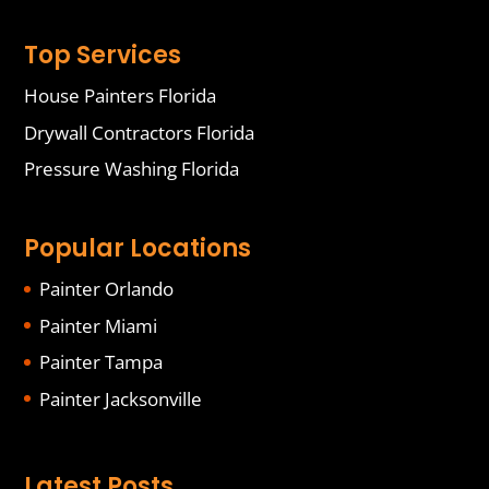
Top Services
House Painters Florida
Drywall Contractors Florida
Pressure Washing Florida
Popular Locations
Painter Orlando
Painter Miami
Painter Tampa
Painter Jacksonville
Latest Posts