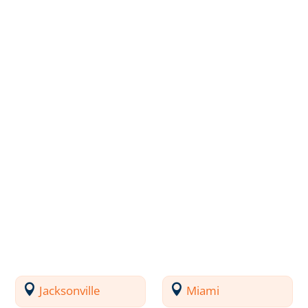
Jacksonville
Miami