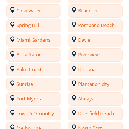
Clearwater
Brandon
Spring Hill
Pompano Beach
Miami Gardens
Davie
Boca Raton
Riverview
Palm Coast
Deltona
Sunrise
Plantation city
Fort Myers
Alafaya
Town 'n' Country
Deerfield Beach
Melbourne
North Port