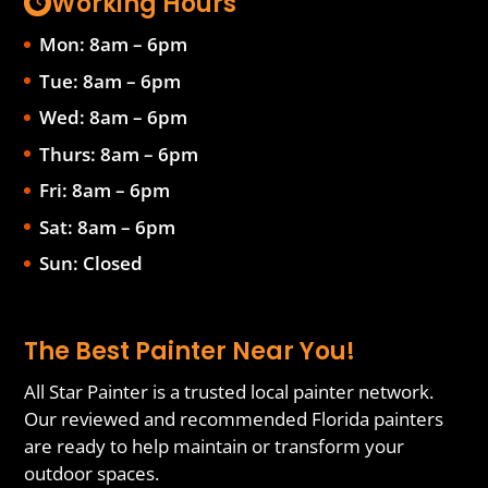
Working Hours
Mon: 8am – 6pm
Tue: 8am – 6pm
Wed: 8am – 6pm
Thurs: 8am – 6pm
Fri: 8am – 6pm
Sat: 8am – 6pm
Sun: Closed
The Best Painter Near You!
All Star Painter is a trusted local painter network.
Our reviewed and recommended Florida painters
are ready to help maintain or transform your
outdoor spaces.