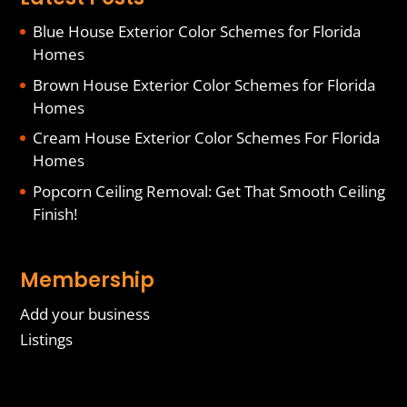
Blue House Exterior Color Schemes for Florida
Homes
Brown House Exterior Color Schemes for Florida
Homes
Cream House Exterior Color Schemes For Florida
Homes
Popcorn Ceiling Removal: Get That Smooth Ceiling
Finish!
Membership
Add your business
Listings