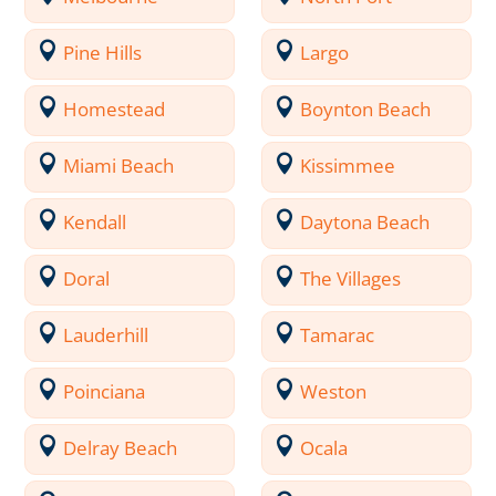
Pine Hills
Largo
Homestead
Boynton Beach
Miami Beach
Kissimmee
Kendall
Daytona Beach
Doral
The Villages
Lauderhill
Tamarac
Poinciana
Weston
Delray Beach
Ocala