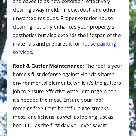
and eaves to as-new condition, effectively
clearing away mold, mildew, dust, and other
unwanted residues. Proper exterior house
cleaning not only enhances your property’s
aesthetics but also extends the lifespan of the
materials and prepares it for
house painting
services
.
Roof & Gutter Maintenance:
The roof is your
home’s first defense against Florida’s harsh
environmental elements, while it’s the gutters’
job to ensure effective water drainage when
it’s needed the most. Ensure your roof
remains free from harmful algae streaks,
moss, and lichens, as well as looking just as
beautiful as the first day you ever saw it!