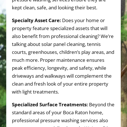
kept clean, safe, and looking their best.
Specialty Asset Care:
Does your home or
property feature specialized assets that will
also benefit from professional cleaning? We’re
talking about solar panel cleaning, tennis
courts, greenhouses, children’s play areas, and
much more. Proper maintenance ensures
peak efficiency, longevity, and safety, while
driveways and walkways will complement the
clean and fresh look of your entire property
with light treatments.
Specialized Surface Treatments:
Beyond the
standard areas of your Boca Raton home,
professional pressure washing services also