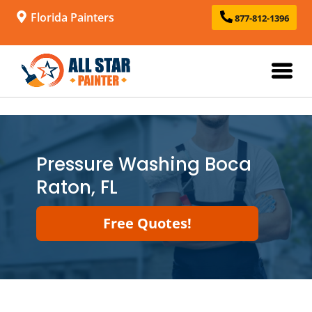
Florida Painters
877-812-1396
Pressure Washing Boca
Raton, FL
Free Quotes!