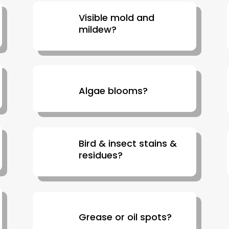
Visible mold and
mildew?
Algae blooms?
Bird & insect stains &
residues?
Grease or oil spots?