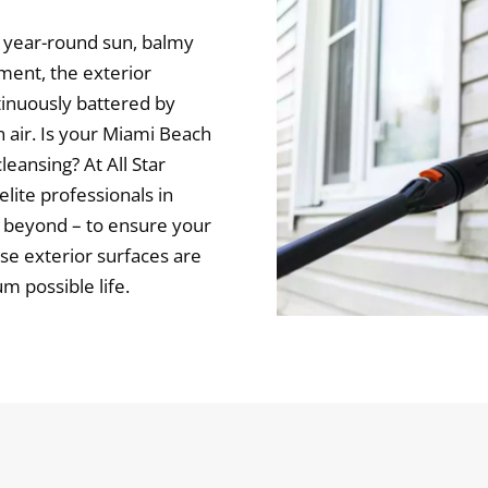
ng year-round sun, balmy
nment, the exterior
tinuously battered by
en air. Is your Miami Beach
eansing? At All Star
elite professionals in
 beyond – to ensure your
e exterior surfaces are
 possible life.