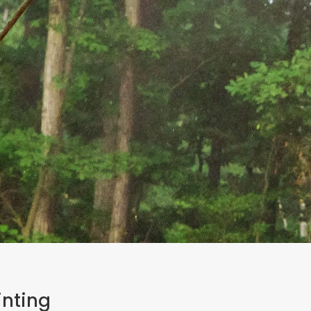
inting