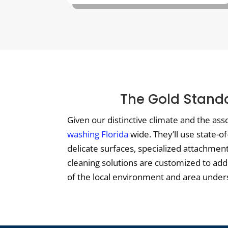
The Gold Standa
Given our distinctive climate and the ass
washing Florida
wide. They’ll use state-o
delicate surfaces, specialized attachmen
cleaning solutions are customized to ad
of the local environment and area underst