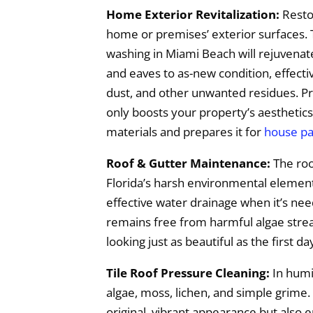
Home Exterior Revitalization:
Restor
home or premises’ exterior surfaces. 
washing in Miami Beach will rejuvenate
and eaves to as-new condition, effecti
dust, and other unwanted residues. Pr
only boosts your property’s aesthetics
materials and prepares it for
house pa
Roof & Gutter Maintenance:
The roo
Florida’s harsh environmental elements,
effective water drainage when it’s ne
remains free from harmful algae streak
looking just as beautiful as the first da
Tile Roof Pressure Cleaning:
In humid
algae, moss, lichen, and simple grime.
original, vibrant appearance but also 