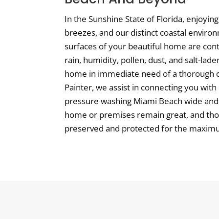
In the Sunshine State of Florida, enjoyi
breezes, and our distinct coastal enviro
surfaces of your beautiful home are con
rain, humidity, pollen, dust, and salt-lad
home in immediate need of a thorough cl
Painter, we assist in connecting you with 
pressure washing Miami Beach wide and
home or premises remain great, and thos
preserved and protected for the maximum