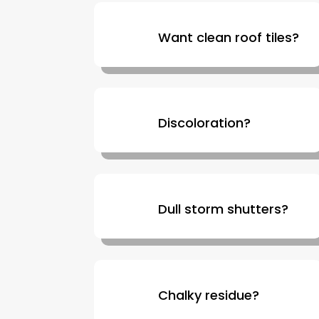
Want clean roof tiles?
Discoloration?
Dull storm shutters?
Chalky residue?