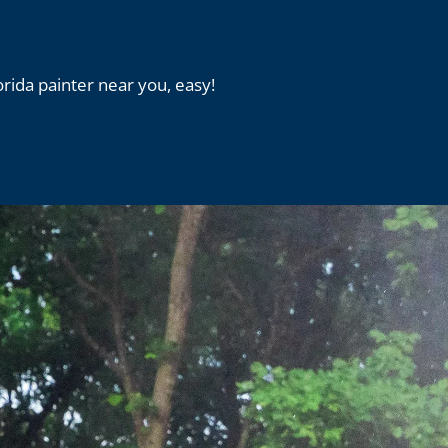
orida painter near you, easy!