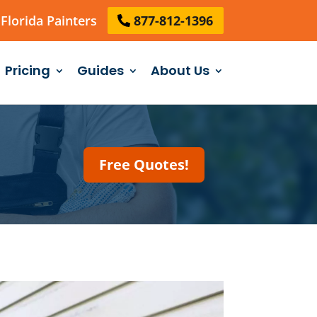
Florida Painters
877-812-1396
Pricing
Guides
About Us
Free Quotes!