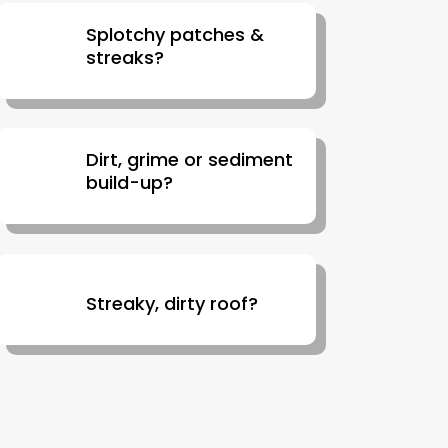
Splotchy patches &
streaks?
Dirt, grime or sediment
build-up?
Streaky, dirty roof?