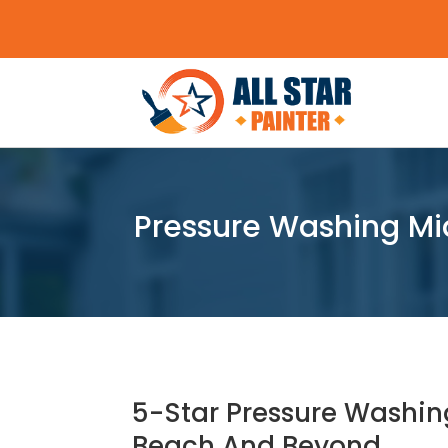
Pressure Washing Mi
5-Star Pressure Washin
Beach And Beyond