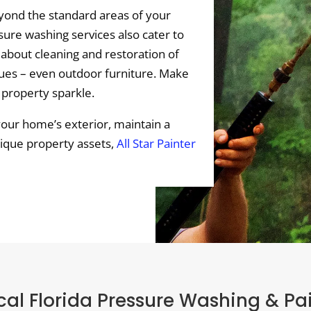
ond the standard areas of your
ure washing services also cater to
 about cleaning and restoration of
tues – even outdoor furniture. Make
 property sparkle.
your home’s exterior, maintain a
nique property assets,
All Star Painter
al Florida Pressure Washing & Pa