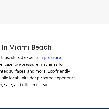
g In Miami Beach
trust skilled experts in
pressure
 delicate low-pressure machines for
nted surfaces, and more. Eco-friendly
while locals with deep-rooted experience
 safe, and efficient clean.