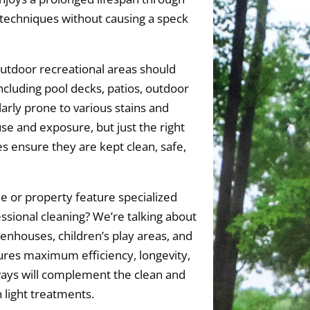
techniques without causing a speck
utdoor recreational areas should
ncluding pool decks, patios, outdoor
larly prone to various stains and
se and exposure, but just the right
 ensure they are kept clean, safe,
 or property feature specialized
essional cleaning? We’re talking about
eenhouses, children’s play areas, and
es maximum efficiency, longevity,
ways will complement the clean and
 light treatments.