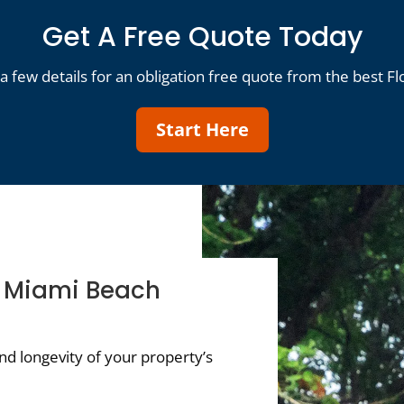
Get A Free Quote Today
a few details for an obligation free quote from the best Fl
Start Here
f Miami Beach
d longevity of your property’s