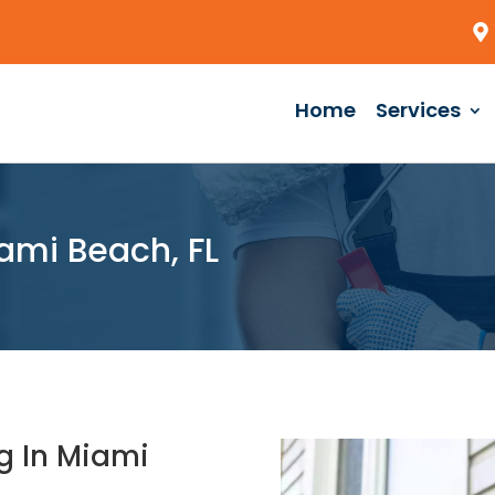
Home
Services
ami Beach, FL
g In Miami