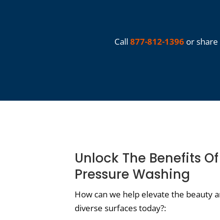
Call
877-812-1396
or share 
Unlock The Benefits O
Pressure Washing
How can we help elevate the beauty an
diverse surfaces today?: