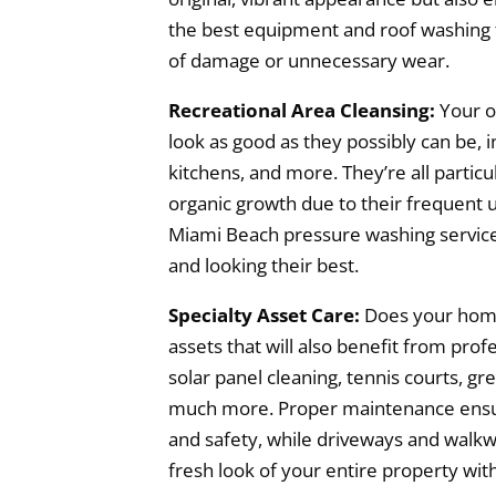
the best equipment and roof washing 
of damage or unnecessary wear.
Recreational Area Cleansing:
Your o
look as good as they possibly can be, i
kitchens, and more. They’re all particu
organic growth due to their frequent u
Miami Beach pressure washing services
and looking their best.
Specialty Asset Care:
Does your home
assets that will also benefit from prof
solar panel cleaning, tennis courts, gr
much more. Proper maintenance ensur
and safety, while driveways and walk
fresh look of your entire property with