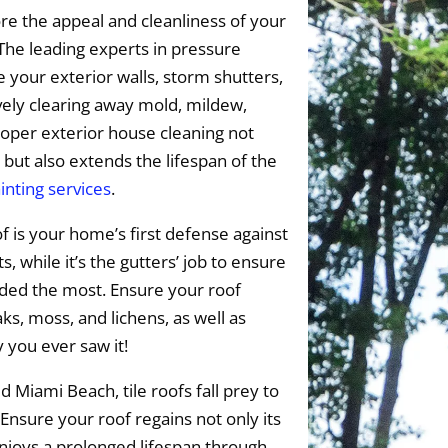
e the appeal and cleanliness of your
The leading experts in pressure
 your exterior walls, storm shutters,
vely clearing away mold, mildew,
oper exterior house cleaning not
 but also extends the lifespan of the
inting services
.
f is your home’s first defense against
 while it’s the gutters’ job to ensure
eded the most. Ensure your roof
s, moss, and lichens, as well as
y you ever saw it!
 Miami Beach, tile roofs fall prey to
 Ensure your roof regains not only its
enjoys a prolonged lifespan through