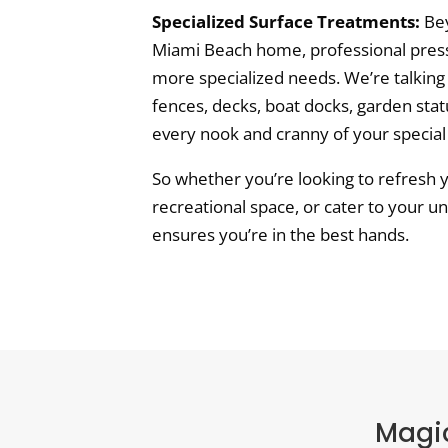
Specialized Surface Treatments:
Bey
Miami Beach home, professional press
more specialized needs. We’re talking
fences, decks, boat docks, garden sta
every nook and cranny of your special
So whether you’re looking to refresh 
recreational space, or cater to your u
ensures you’re in the best hands.
Magic