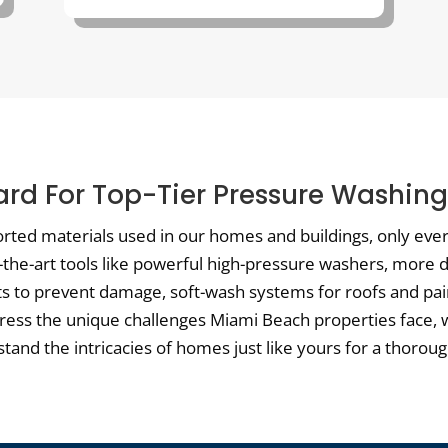
rd For Top-Tier Pressure Washin
orted materials used in our homes and buildings, only ever 
f-the-art tools like powerful high-pressure washers, more
ts to prevent damage, soft-wash systems for roofs and pai
dress the unique challenges Miami Beach properties face, 
and the intricacies of homes just like yours for a thorough,