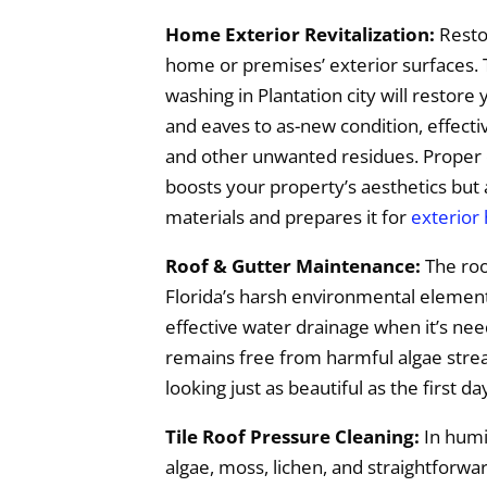
Home Exterior Revitalization:
Restor
home or premises’ exterior surfaces. 
washing in Plantation city will restore 
and eaves to as-new condition, effecti
and other unwanted residues. Proper 
boosts your property’s aesthetics but 
materials and prepares it for
exterior
Roof & Gutter Maintenance:
The roo
Florida’s harsh environmental elements,
effective water drainage when it’s ne
remains free from harmful algae streak
looking just as beautiful as the first da
Tile Roof Pressure Cleaning:
In humid
algae, moss, lichen, and straightforwa