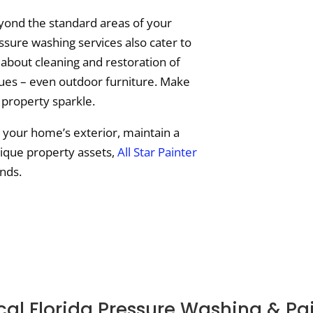
ond the standard areas of your
ssure washing services also cater to
 about cleaning and restoration of
tues – even outdoor furniture. Make
 property sparkle.
e your home’s exterior, maintain a
nique property assets,
All Star Painter
nds.
al Florida Pressure Washing & Pa