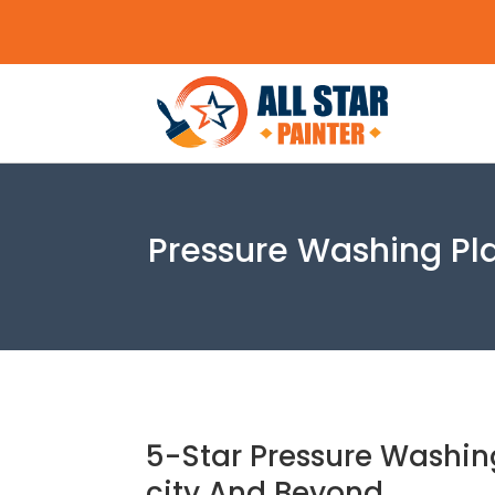
Pressure Washing Plan
5-Star Pressure Washing
city And Beyond