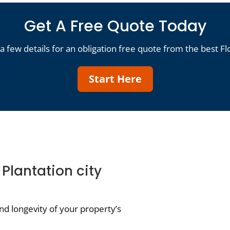
Get A Free Quote Today
a few details for an obligation free quote from the best Fl
Start Here
 Plantation city
d longevity of your property’s