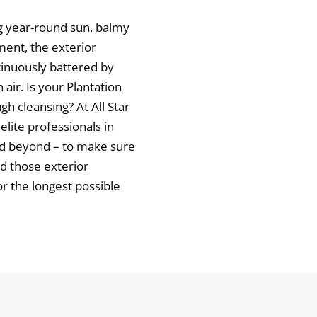
ng year-round sun, balmy
ment, the exterior
tinuously battered by
 air. Is your Plantation
h cleansing? At All Star
elite professionals in
nd beyond – to make sure
d those exterior
r the longest possible