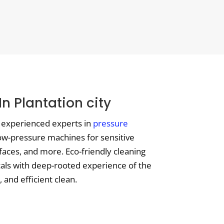
n Plantation city
t experienced experts in
pressure
low-pressure machines for sensitive
aces, and more. Eco-friendly cleaning
ocals with deep-rooted experience of the
 and efficient clean.