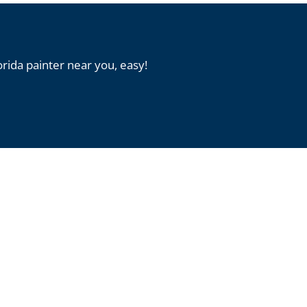
orida painter near you, easy!