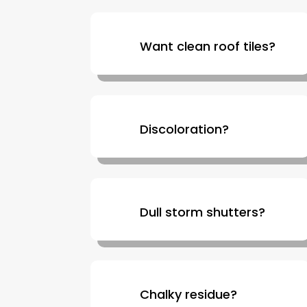
Want clean roof tiles?
Discoloration?
Dull storm shutters?
Chalky residue?