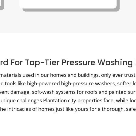
d For Top-Tier Pressure Washing I
materials used in our homes and buildings, only ever trus
ed tools like high-powered high-pressure washers, softer 
vent damage, soft-wash systems for roofs and painted surf
unique challenges Plantation city properties face, while l
 intricacies of homes just like yours for a thorough, safe,