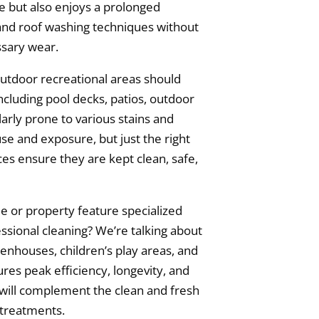
ce but also enjoys a prolonged
and roof washing techniques without
sary wear.
utdoor recreational areas should
ncluding pool decks, patios, outdoor
larly prone to various stains and
se and exposure, but just the right
ces ensure they are kept clean, safe,
 or property feature specialized
essional cleaning? We’re talking about
eenhouses, children’s play areas, and
s peak efficiency, longevity, and
will complement the clean and fresh
 treatments.