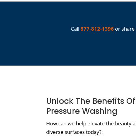
Call
877-812-1396
or share 
Unlock The Benefits Of
Pressure Washing
How can we help elevate the beauty an
diverse surfaces today?: