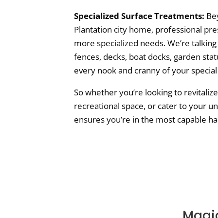
Specialized Surface Treatments:
Bey
Plantation city home, professional pre
more specialized needs. We’re talking
fences, decks, boat docks, garden sta
every nook and cranny of your special
So whether you’re looking to revitaliz
recreational space, or cater to your u
ensures you’re in the most capable ha
Magic