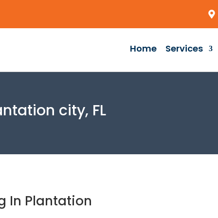
Home
Services
tation city, FL
 In Plantation