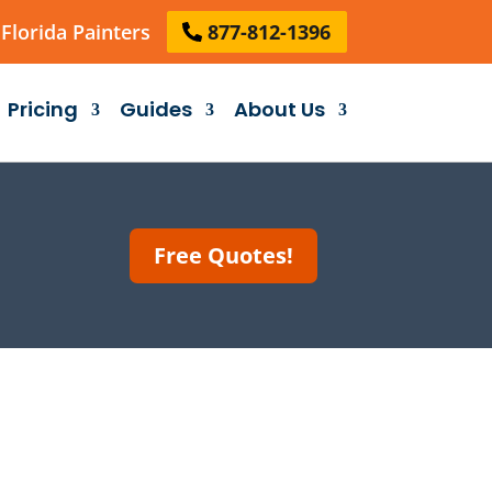
Florida Painters
877-812-1396
Pricing
Guides
About Us
Free Quotes!