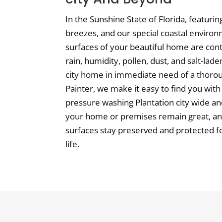
In the Sunshine State of Florida, featuri
breezes, and our special coastal environ
surfaces of your beautiful home are con
rain, humidity, pollen, dust, and salt-laden
city home in immediate need of a thoroug
Painter, we make it easy to find you with 
pressure washing Plantation city wide a
your home or premises remain great, an
surfaces stay preserved and protected fo
life.