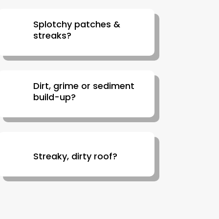
Splotchy patches &
streaks?
Dirt, grime or sediment
build-up?
Streaky, dirty roof?