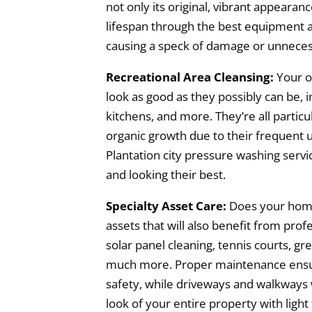
not only its original, vibrant appearan
lifespan through the best equipment 
causing a speck of damage or unneces
Recreational Area Cleansing:
Your o
look as good as they possibly can be, i
kitchens, and more. They’re all particu
organic growth due to their frequent u
Plantation city pressure washing servi
and looking their best.
Specialty Asset Care:
Does your home
assets that will also benefit from prof
solar panel cleaning, tennis courts, gr
much more. Proper maintenance ensure
safety, while driveways and walkways 
look of your entire property with light