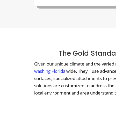
The Gold Standar
Given our unique climate and the varied 
washing Florida
wide. They’ll use advanc
surfaces, specialized attachments to pre
solutions are customized to address the 
local environment and area understand the