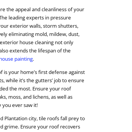
e the appeal and cleanliness of your
The leading experts in pressure
your exterior walls, storm shutters,
vely eliminating mold, mildew, dust,
exterior house cleaning not only
also extends the lifespan of the
 house painting
.
f is your home’s first defense against
 while it’s the gutters’ job to ensure
eded the most. Ensure your roof
s, moss, and lichens, as well as
y you ever saw it!
 Plantation city, tile roofs fall prey to
rd grime. Ensure your roof recovers