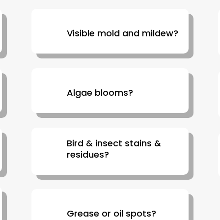
Visible mold and mildew?
Algae blooms?
Bird & insect stains &
residues?
Grease or oil spots?