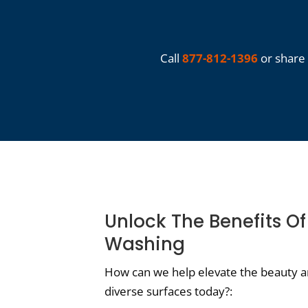
Call
877-812-1396
or share 
Unlock The Benefits O
Washing
How can we help elevate the beauty an
diverse surfaces today?: