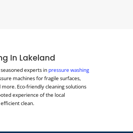
ng In Lakeland
t seasoned experts in
pressure washing
ssure machines for fragile surfaces,
more. Eco-friendly cleaning solutions
ooted experience of the local
efficient clean.