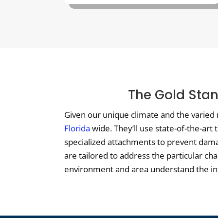
The Gold Stan
Given our unique climate and the varied 
Florida
wide. They’ll use state-of-the-art
specialized attachments to prevent damag
are tailored to address the particular ch
environment and area understand the intri