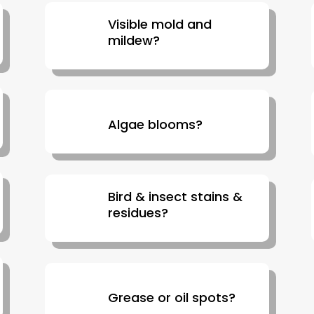
Visible mold and
mildew?
Algae blooms?
Bird & insect stains &
residues?
Grease or oil spots?