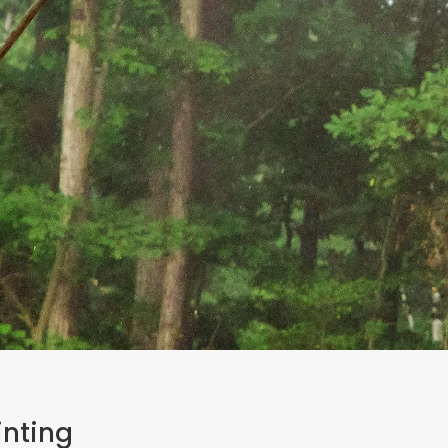
inting