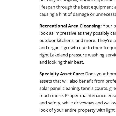
lifespan through the best equipment 
causing a hint of damage or unnecess
Recreational Area Cleansing:
Your o
look as impressive as they possibly can
outdoor kitchens, and more. They’re all
and organic growth due to their frequ
right Lakeland pressure washing servic
and looking their best.
Specialty Asset Care:
Does your home
assets that will also benefit from prof
solar panel cleaning, tennis courts, gr
much more. Proper maintenance ensur
and safety, while driveways and walkw
look of your entire property with light