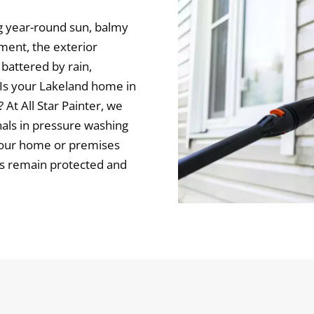
ng year-round sun, balmy
nment, the exterior
battered by rain,
. Is your Lakeland home in
At All Star Painter, we
nals in pressure washing
your home or premises
es remain protected and