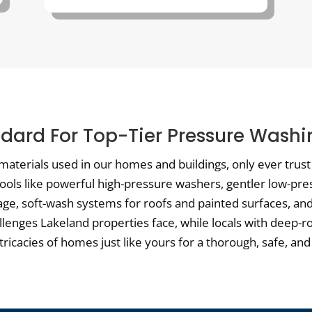
dard For Top-Tier Pressure Washi
materials used in our homes and buildings, only ever trus
 tools like powerful high-pressure washers, gentler low-pre
e, soft-wash systems for roofs and painted surfaces, and 
allenges Lakeland properties face, while locals with deep-r
cacies of homes just like yours for a thorough, safe, and 