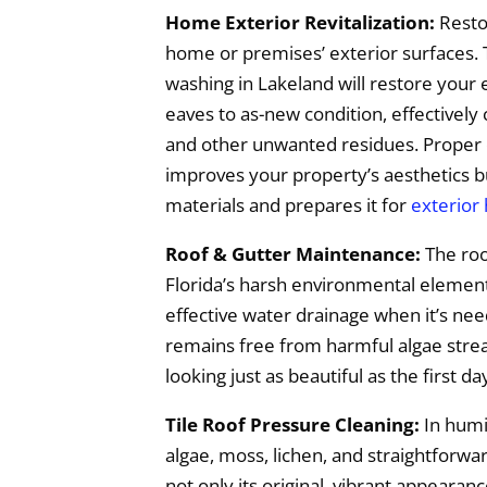
Home Exterior Revitalization:
Resto
home or premises’ exterior surfaces. 
washing in Lakeland will restore your 
eaves to as-new condition, effectively
and other unwanted residues. Proper 
improves your property’s aesthetics bu
materials and prepares it for
exterior
Roof & Gutter Maintenance:
The roo
Florida’s harsh environmental elements,
effective water drainage when it’s ne
remains free from harmful algae streak
looking just as beautiful as the first da
Tile Roof Pressure Cleaning:
In humid
algae, moss, lichen, and straightforwa
not only its original, vibrant appearan