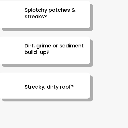
Splotchy patches &
streaks?
Dirt, grime or sediment
build-up?
Streaky, dirty roof?