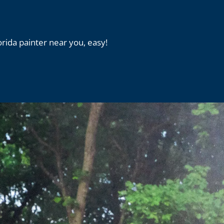
orida painter near you, easy!