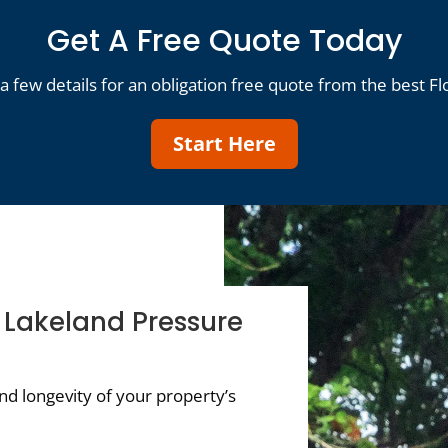
Get A Free Quote Today
a few details for an obligation free quote from the best Fl
Start Here
f Lakeland Pressure
d longevity of your property’s