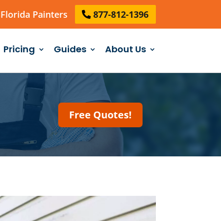
Florida Painters
877-812-1396
Pricing
Guides
About Us
Free Quotes!