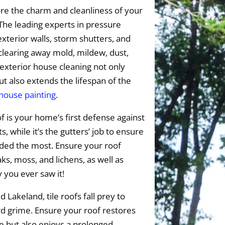
re the charm and cleanliness of your
The leading experts in pressure
exterior walls, storm shutters, and
 clearing away mold, mildew, dust,
exterior house cleaning not only
t also extends the lifespan of the
 house painting
.
f is your home’s first defense against
 while it’s the gutters’ job to ensure
eded the most. Ensure your roof
s, moss, and lichens, as well as
y you ever saw it!
 Lakeland, tile roofs fall prey to
rd grime. Ensure your roof restores
ce but also enjoys a prolonged