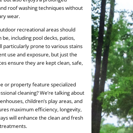
and roof washing techniques without
ary wear.
utdoor recreational areas should
 be, including pool decks, patios,
 particularly prone to various stains
ent use and exposure, but just the
es ensure they are kept clean, safe,
 or property feature specialized
essional cleaning? We’re talking about
eenhouses, children’s play areas, and
es maximum efficiency, longevity,
ays will enhance the clean and fresh
 treatments.