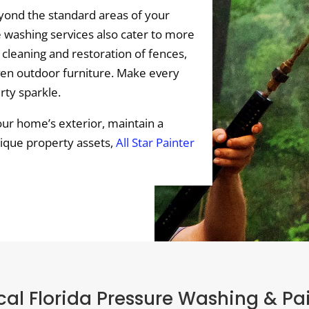
ond the standard areas of your
 washing services also cater to more
 cleaning and restoration of fences,
ven outdoor furniture. Make every
rty sparkle.
ur home’s exterior, maintain a
nique property assets,
All Star Painter
al Florida Pressure Washing & Pa