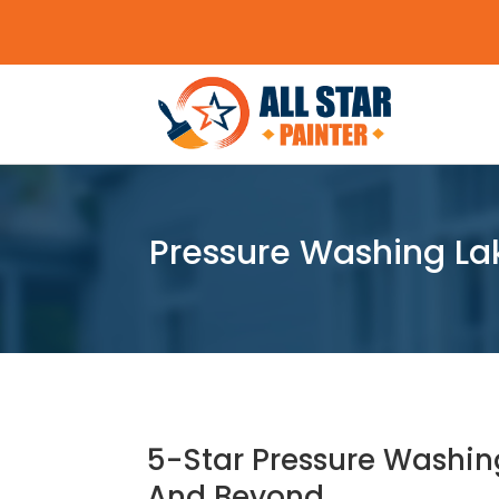
Pressure Washing Lak
5-Star Pressure Washin
And Beyond