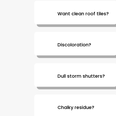
Want clean roof tiles?
Discoloration?
Dull storm shutters?
Chalky residue?