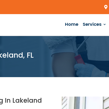
Home
Services
eland, FL
g In Lakeland