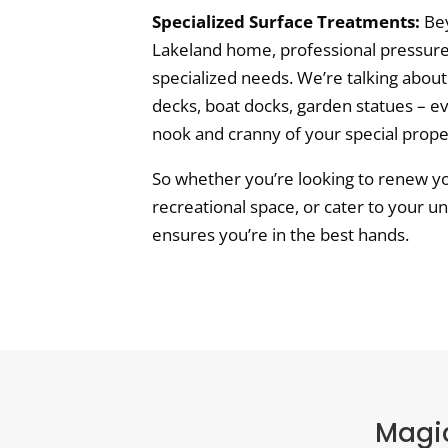
Specialized Surface Treatments:
Bey
Lakeland home, professional pressure
specialized needs. We’re talking about
decks, boat docks, garden statues – e
nook and cranny of your special prope
So whether you’re looking to renew yo
recreational space, or cater to your u
ensures you’re in the best hands.
Magic