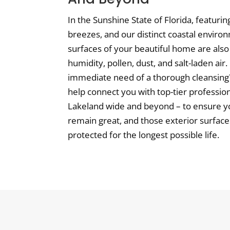
In the Sunshine State of Florida, featuri
breezes, and our distinct coastal enviro
surfaces of your beautiful home are also 
humidity, pollen, dust, and salt-laden air
immediate need of a thorough cleansing? 
help connect you with top-tier professio
Lakeland wide and beyond – to ensure 
remain great, and those exterior surfac
protected for the longest possible life.