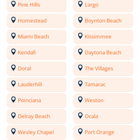
Pine Hills
Largo
Homestead
Boynton Beach
Miami Beach
Kissimmee
Kendall
Daytona Beach
Doral
The Villages
Lauderhill
Tamarac
Poinciana
Weston
Delray Beach
Ocala
Wesley Chapel
Port Orange