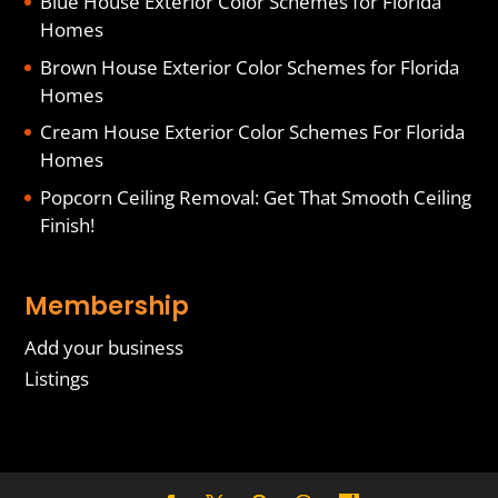
Blue House Exterior Color Schemes for Florida
Homes
Brown House Exterior Color Schemes for Florida
Homes
Cream House Exterior Color Schemes For Florida
Homes
Popcorn Ceiling Removal: Get That Smooth Ceiling
Finish!
Membership
Add your business
Listings