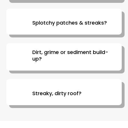
Splotchy patches & streaks?
Dirt, grime or sediment build-
up?
Streaky, dirty roof?