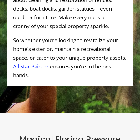
decks, boat docks, garden statues – even
outdoor furniture. Make every nook and
cranny of your special property sparkle.
So whether you’re looking to revitalize your
home’s exterior, maintain a recreational
space, or cater to your unique property assets,
All Star Painter
ensures you’re in the best
hands.
Magical Florida Pressure