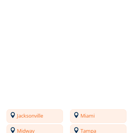
Jacksonville
Miami
Midway
Tampa