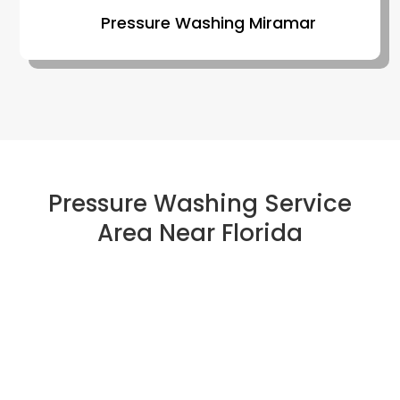
Pressure Washing Miramar
Pressure Washing Service
Area Near Florida