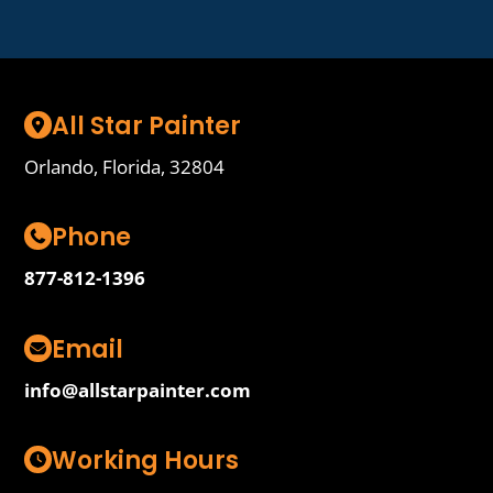
All Star Painter
Orlando, Florida, 32804
Phone
877-812-1396
Email
info@allstarpainter.com
Working Hours