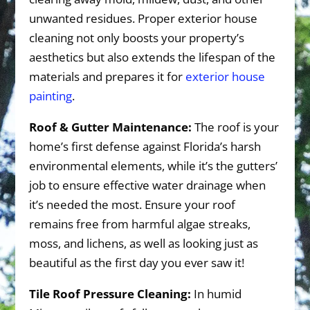
unwanted residues. Proper exterior house
cleaning not only boosts your property’s
aesthetics but also extends the lifespan of the
materials and prepares it for
exterior house
painting
.
Roof & Gutter Maintenance:
The roof is your
home’s first defense against Florida’s harsh
environmental elements, while it’s the gutters’
job to ensure effective water drainage when
it’s needed the most. Ensure your roof
remains free from harmful algae streaks,
moss, and lichens, as well as looking just as
beautiful as the first day you ever saw it!
Tile Roof Pressure Cleaning:
In humid