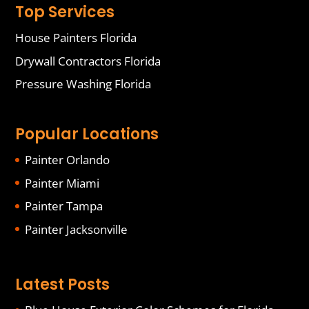
Top Services
House Painters Florida
Drywall Contractors Florida
Pressure Washing Florida
Popular Locations
Painter Orlando
Painter Miami
Painter Tampa
Painter Jacksonville
Latest Posts