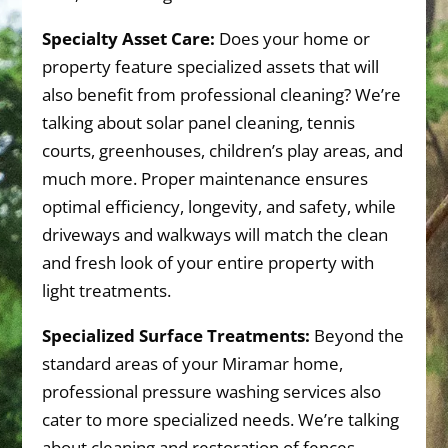
Specialty Asset Care:
Does your home or
property feature specialized assets that will
also benefit from professional cleaning? We’re
talking about solar panel cleaning, tennis
courts, greenhouses, children’s play areas, and
much more. Proper maintenance ensures
optimal efficiency, longevity, and safety, while
driveways and walkways will match the clean
and fresh look of your entire property with
light treatments.
Specialized Surface Treatments:
Beyond the
standard areas of your Miramar home,
professional pressure washing services also
cater to more specialized needs. We’re talking
about cleaning and restoration of fences,