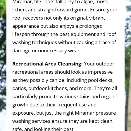
Miramar, tile roofs fall prey to algae, moss,
lichen, and straightforward grime. Ensure your
roof recovers not only its original, vibrant
appearance but also enjoys a prolonged
lifespan through the best equipment and roof
washing techniques without causing a trace of
damage or unnecessary wear.
Recreational Area Cleansing:
Your outdoor
recreational areas should look as impressive
as they possibly can be, including pool decks,
patios, outdoor kitchens, and more. They’re all
particularly prone to various stains and organic
growth due to their frequent use and
exposure, but just the right Miramar pressure
washing services ensure they are kept clean,
safe, and looking their best.