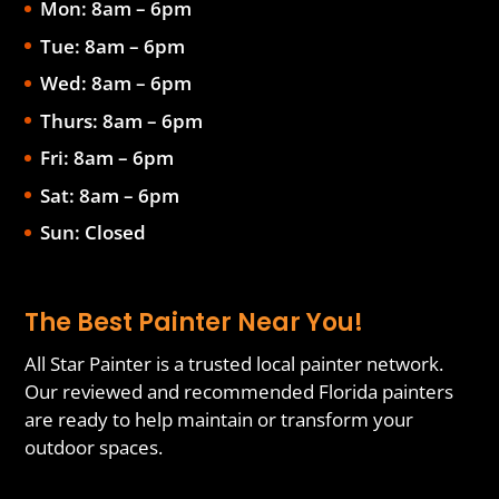
Mon: 8am – 6pm
Tue: 8am – 6pm
Wed: 8am – 6pm
Thurs: 8am – 6pm
Fri: 8am – 6pm
Sat: 8am – 6pm
Sun: Closed
The Best Painter Near You!
All Star Painter is a trusted local painter network.
Our reviewed and recommended Florida painters
are ready to help maintain or transform your
outdoor spaces.