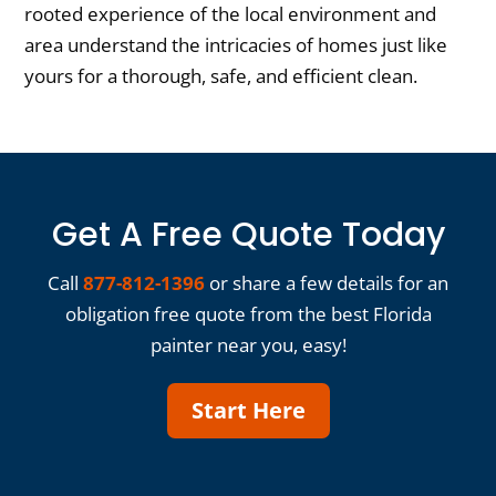
rooted experience of the local environment and
area understand the intricacies of homes just like
yours for a thorough, safe, and efficient clean.
Get A Free Quote Today
Call
877-812-1396
or share a few details for an
obligation free quote from the best Florida
painter near you, easy!
Start Here