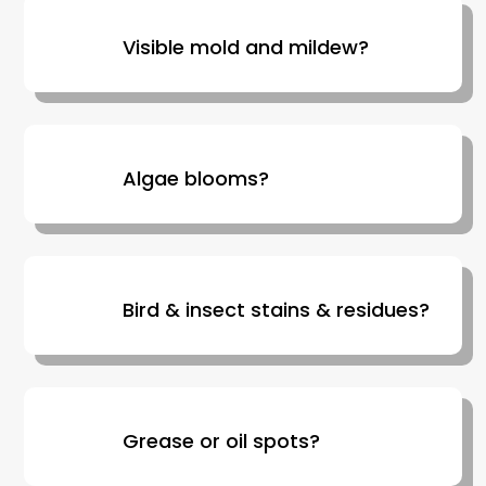
Visible mold and mildew?
Algae blooms?
Bird & insect stains & residues?
Grease or oil spots?