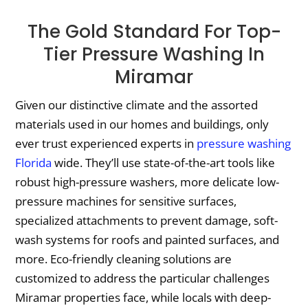
The Gold Standard For Top-
Tier Pressure Washing In
Miramar
Given our distinctive climate and the assorted
materials used in our homes and buildings, only
ever trust experienced experts in
pressure washing
Florida
wide. They’ll use state-of-the-art tools like
robust high-pressure washers, more delicate low-
pressure machines for sensitive surfaces,
specialized attachments to prevent damage, soft-
wash systems for roofs and painted surfaces, and
more. Eco-friendly cleaning solutions are
customized to address the particular challenges
Miramar properties face, while locals with deep-