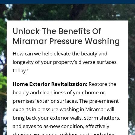
Unlock The Benefits Of
Miramar Pressure Washing
How can we help elevate the beauty and
longevity of your property’s diverse surfaces
today?:
Home Exterior Revitalization:
Restore the
beauty and cleanliness of your home or
premises’ exterior surfaces. The pre-eminent
experts in pressure washing in Miramar will
bring back your exterior walls, storm shutters,
and eaves to as-new condition, effectively
clearing away mold, mildew, dust, and other