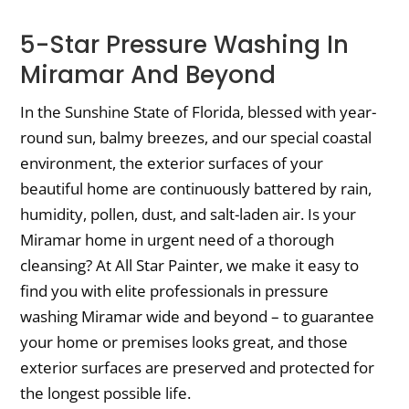
5-Star Pressure Washing In
Miramar And Beyond
In the Sunshine State of Florida, blessed with year-
round sun, balmy breezes, and our special coastal
environment, the exterior surfaces of your
beautiful home are continuously battered by rain,
humidity, pollen, dust, and salt-laden air. Is your
Miramar home in urgent need of a thorough
cleansing? At All Star Painter, we make it easy to
find you with elite professionals in pressure
washing Miramar wide and beyond – to guarantee
your home or premises looks great, and those
exterior surfaces are preserved and protected for
the longest possible life.