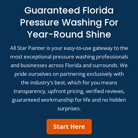
Guaranteed Florida
Pressure Washing For
Year-Round Shine
All Star Painter is your easy-to-use gateway to the
most exceptional pressure washing professionals
and businesses across Florida and surrounds. We
pride ourselves on partnering exclusively with
the industry’s best, which for you means
transparency, upfront pricing, verified reviews,
guaranteed workmanship for life and no hidden
surprises.
Start Here