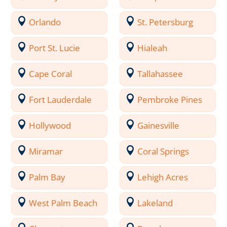
Orlando
St. Petersburg
Port St. Lucie
Hialeah
Cape Coral
Tallahassee
Fort Lauderdale
Pembroke Pines
Hollywood
Gainesville
Miramar
Coral Springs
Palm Bay
Lehigh Acres
West Palm Beach
Lakeland