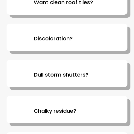
Want clean roof tiles?
Discoloration?
Dull storm shutters?
Chalky residue?