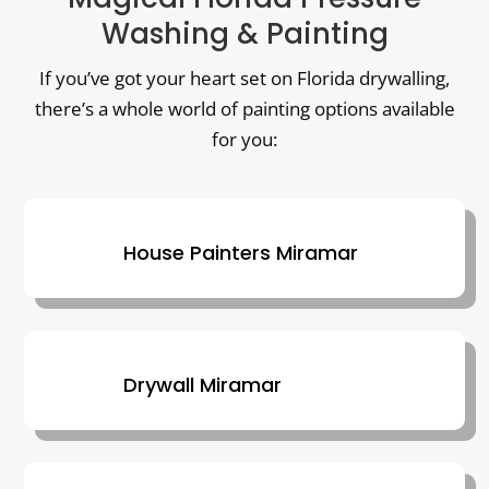
Washing & Painting
If you’ve got your heart set on Florida drywalling,
there’s a whole world of painting options available
for you:
House Painters Miramar
Drywall Miramar