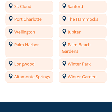
St. Cloud
Sanford
Port Charlotte
The Hammocks
Wellington
Jupiter
Palm Harbor
Palm Beach
Gardens
Longwood
Winter Park
Altamonte Springs
Winter Garden