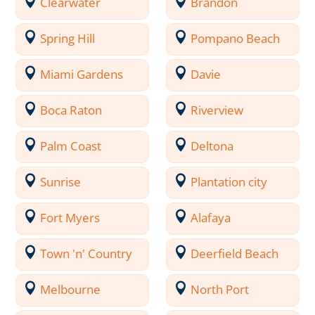
Clearwater
Brandon
Spring Hill
Pompano Beach
Miami Gardens
Davie
Boca Raton
Riverview
Palm Coast
Deltona
Sunrise
Plantation city
Fort Myers
Alafaya
Town 'n' Country
Deerfield Beach
Melbourne
North Port