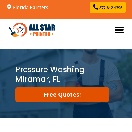
Florida Painters
877-812-1396
Pressure Washing
Miramar, FL
Free Quotes!