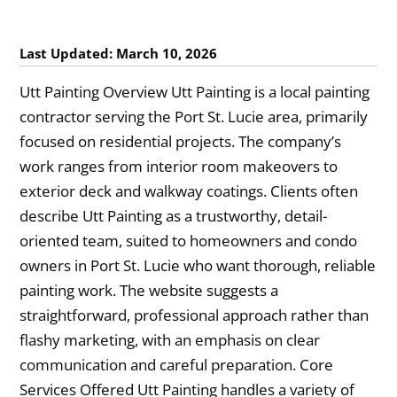
Last Updated: March 10, 2026
Utt Painting Overview Utt Painting is a local painting
contractor serving the Port St. Lucie area, primarily
focused on residential projects. The company’s
work ranges from interior room makeovers to
exterior deck and walkway coatings. Clients often
describe Utt Painting as a trustworthy, detail-
oriented team, suited to homeowners and condo
owners in Port St. Lucie who want thorough, reliable
painting work. The website suggests a
straightforward, professional approach rather than
flashy marketing, with an emphasis on clear
communication and careful preparation. Core
Services Offered Utt Painting handles a variety of