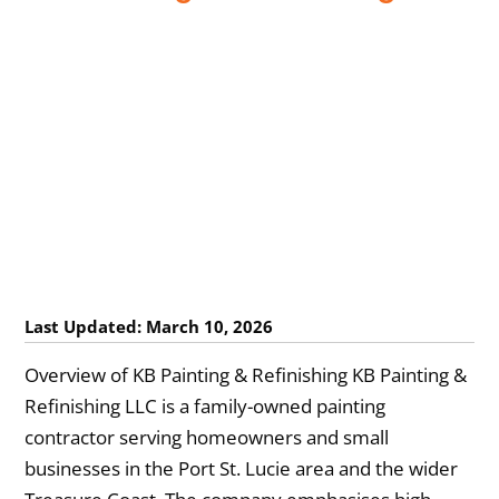
Last Updated: March 10, 2026
Overview of KB Painting & Refinishing KB Painting &
Refinishing LLC is a family-owned painting
contractor serving homeowners and small
businesses in the Port St. Lucie area and the wider