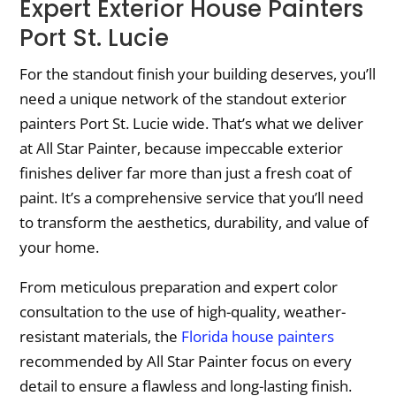
Expert Exterior House Painters
Port St. Lucie
For the standout finish your building deserves, you’ll
need a unique network of the standout exterior
painters Port St. Lucie wide. That’s what we deliver
at All Star Painter, because impeccable exterior
finishes deliver far more than just a fresh coat of
paint. It’s a comprehensive service that you’ll need
to transform the aesthetics, durability, and value of
your home.
From meticulous preparation and expert color
consultation to the use of high-quality, weather-
resistant materials, the
Florida house painters
recommended by All Star Painter focus on every
detail to ensure a flawless and long-lasting finish.