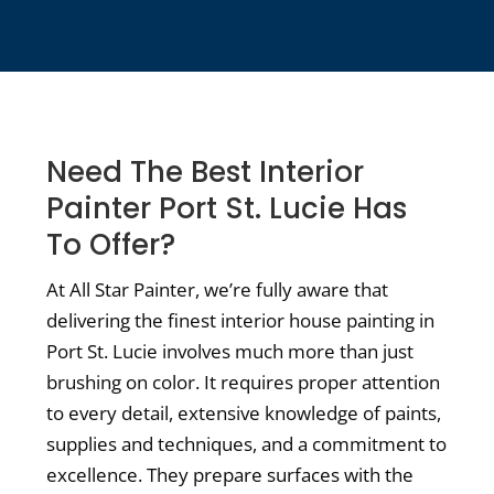
Need The Best Interior
Painter Port St. Lucie Has
To Offer?
At All Star Painter, we’re fully aware that
delivering the finest interior house painting in
Port St. Lucie involves much more than just
brushing on color. It requires proper attention
to every detail, extensive knowledge of paints,
supplies and techniques, and a commitment to
excellence. They prepare surfaces with the