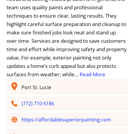
team uses quality paints and professional
techniques to ensure clear, lasting results. They
highlight careful surface preparation and cleanup to
make sure finished jobs look neat and stand up
over time. Services are designed to save customers
time and effort while improving safety and property
value. For example, exterior painting not only
updates a home’s curb appeal but also protects
surfaces from weather, while…
Read More
Port St. Lucie
(772) 710-5186
https://affordablesuperiorpainting.com