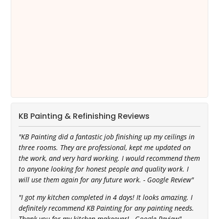
KB Painting & Refinishing Reviews
"KB Painting did a fantastic job finishing up my ceilings in
three rooms. They are professional, kept me updated on
the work, and very hard working. I would recommend them
to anyone looking for honest people and quality work. I
will use them again for any future work. - Google Review"
"I got my kitchen completed in 4 days! It looks amazing. I
definitely recommend KB Painting for any painting needs.
Thank you for my kitchen makeover! - Google Review"