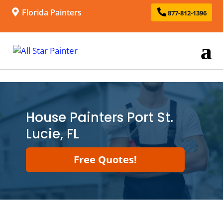
Florida Painters
877-812-1396
House Painters Port St.
Lucie, FL
Free Quotes!