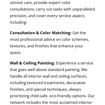
utmost care, provide expert color
consultations, carry out tasks with unparalleled
precision, and cover every service aspect,
including:
Consultation & Color Matching:
Get the
most professional advice on color schemes,
textures, and finishes that enhance your
space.
Wall & Ceiling Painting:
Experience a service
that goes well above standard painting. We
handle all interior wall and ceiling surfaces,
including textured treatments, decorative
finishes, and special techniques, always
prioritizing child-safe, eco-friendly options. Our
network includes the most acclaimed interior