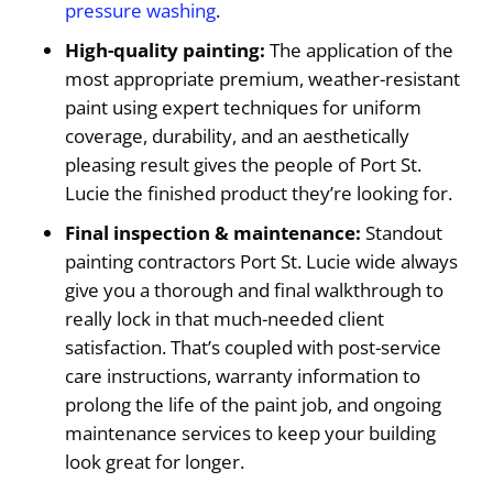
pressure washing
.
High-quality painting:
The application of the
most appropriate premium, weather-resistant
paint using expert techniques for uniform
coverage, durability, and an aesthetically
pleasing result gives the people of Port St.
Lucie the finished product they’re looking for.
Final inspection & maintenance:
Standout
painting contractors Port St. Lucie wide always
give you a thorough and final walkthrough to
really lock in that much-needed client
satisfaction. That’s coupled with post-service
care instructions, warranty information to
prolong the life of the paint job, and ongoing
maintenance services to keep your building
look great for longer.