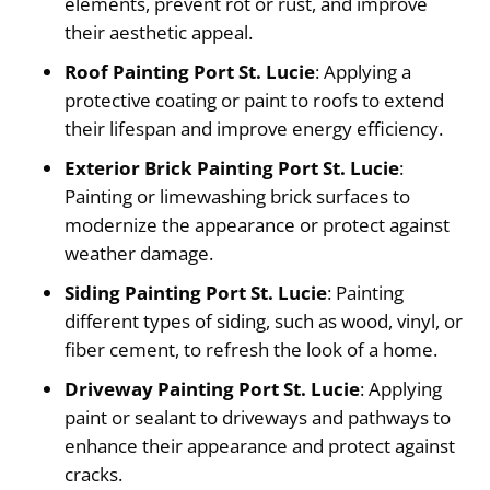
elements, prevent rot or rust, and improve
their aesthetic appeal.
Roof Painting Port St. Lucie
: Applying a
protective coating or paint to roofs to extend
their lifespan and improve energy efficiency.
Exterior Brick Painting Port St. Lucie
:
Painting or limewashing brick surfaces to
modernize the appearance or protect against
weather damage.
Siding Painting Port St. Lucie
: Painting
different types of siding, such as wood, vinyl, or
fiber cement, to refresh the look of a home.
Driveway Painting Port St. Lucie
: Applying
paint or sealant to driveways and pathways to
enhance their appearance and protect against
cracks.