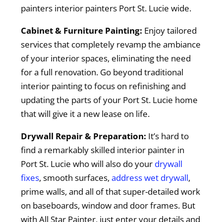
painters interior painters Port St. Lucie wide.
Cabinet & Furniture Painting:
Enjoy tailored
services that completely revamp the ambiance
of your interior spaces, eliminating the need
for a full renovation. Go beyond traditional
interior painting to focus on refinishing and
updating the parts of your Port St. Lucie home
that will give it a new lease on life.
Drywall Repair & Preparation:
It’s hard to
find a remarkably skilled interior painter in
Port St. Lucie who will also do your
drywall
fixes
, smooth surfaces,
address wet drywall
,
prime walls, and all of that super-detailed work
on baseboards, window and door frames. But
with All Star Painter, just enter your details and