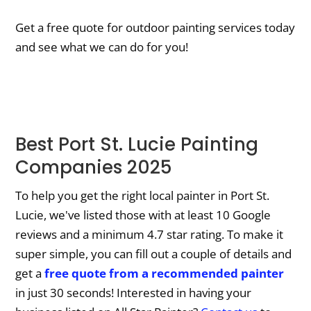
Get a free quote for outdoor painting services today
and see what we can do for you!
Best Port St. Lucie Painting
Companies 2025
To help you get the right local painter in Port St.
Lucie, we've listed those with at least 10 Google
reviews and a minimum 4.7 star rating. To make it
super simple, you can fill out a couple of details and
get a
free quote from a recommended painter
in just 30 seconds! Interested in having your