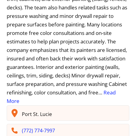
decks). The team also handles related tasks such as
pressure washing and minor drywall repair to
prepare surfaces before painting. Many locations
promote free color consultations and on-site
estimates to help plan projects accurately. The
company emphasizes that its painters are licensed,
insured and often back their work with satisfaction
guarantees. Interior and exterior painting (walls,
ceilings, trim, siding, decks) Minor drywall repair,
surface preparation, and pressure washing Cabinet
refinishing, color consultation, and free…
Read
More
Port St. Lucie
(772) 774-7997