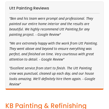
Utt Painting Reviews
"Ben and his team were prompt and professional. They
painted our entire home interior and the results are
beautiful. We highly recommend Utt Painting for any
painting project. - Google Review"
"We are extremely happy with the work from Utt Painting.
They went above and beyond to ensure everything was
perfect, and finished on time. Very courteous with great
attention to detail. - Google Review"
"Excellent service from start to finish. The Utt Painting
crew was punctual, cleaned up each day, and our house
looks amazing. We'll definitely hire them again. - Google
Review"
KB Painting & Refinishing