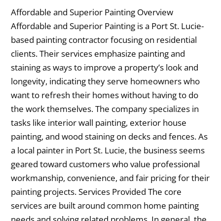
Affordable and Superior Painting Overview
Affordable and Superior Painting is a Port St. Lucie-
based painting contractor focusing on residential
clients. Their services emphasize painting and
staining as ways to improve a property’s look and
longevity, indicating they serve homeowners who
want to refresh their homes without having to do
the work themselves. The company specializes in
tasks like interior wall painting, exterior house
painting, and wood staining on decks and fences. As
a local painter in Port St. Lucie, the business seems
geared toward customers who value professional
workmanship, convenience, and fair pricing for their
painting projects. Services Provided The core
services are built around common home painting
needs and solving related problems. In general, the