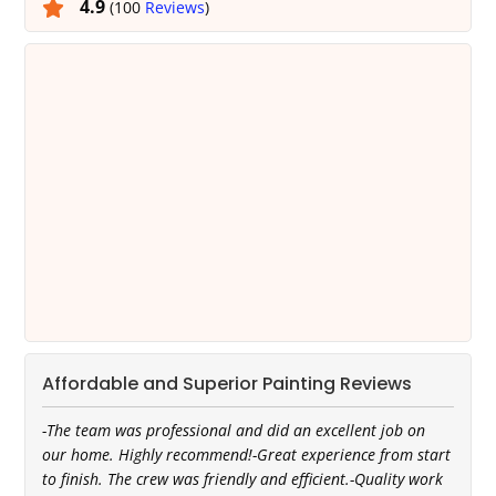
4.9
(100
Reviews
)
Affordable and Superior Painting Reviews
-The team was professional and did an excellent job on
our home. Highly recommend!-Great experience from start
to finish. The crew was friendly and efficient.-Quality work