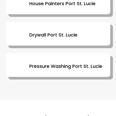
House Painters Port St. Lucie
Drywall Port St. Lucie
Pressure Washing Port St. Lucie