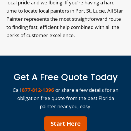
local pride and wellbeing. If you’re having a hard
time to locate local painters in Port St. Lucie, All Star
Painter represents the most straightforward route
to finding fast, efficient help combined with all the
perks of customer excellence.
Get A Free Quote Today
Call
877-812-1396
or share a few details for an
obligation free quote from the best Florida
painter near you, easy!
Start Here