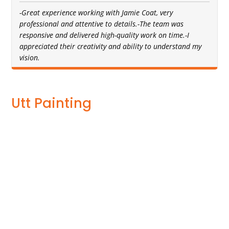
-Great experience working with Jamie Coat, very
professional and attentive to details.-The team was
responsive and delivered high-quality work on time.-I
appreciated their creativity and ability to understand my
vision.
Utt Painting