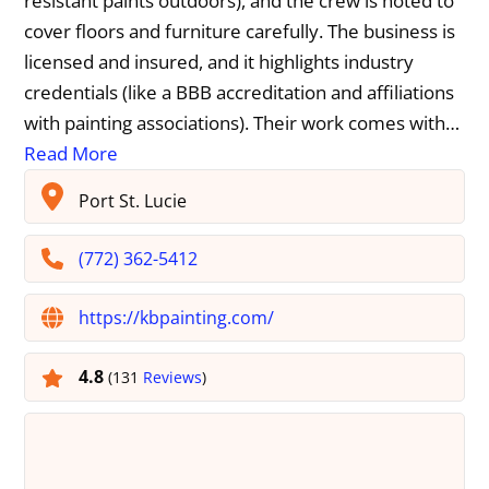
resistant paints outdoors), and the crew is noted to
cover floors and furniture carefully. The business is
licensed and insured, and it highlights industry
credentials (like a BBB accreditation and affiliations
with painting associations). Their work comes with…
Read More
Port St. Lucie
(772) 362-5412
https://kbpainting.com/
4.8
(131
Reviews
)