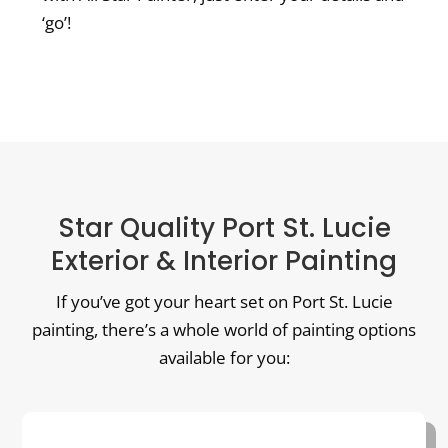
‘go’!
Star Quality Port St. Lucie
Exterior & Interior Painting
If you’ve got your heart set on Port St. Lucie
painting, there’s a whole world of painting options
available for you: