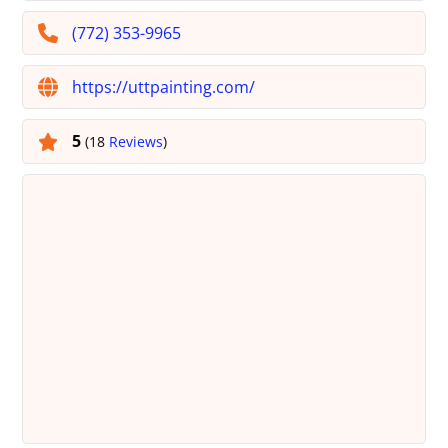
(772) 353-9965
https://uttpainting.com/
5
(18
Reviews
)