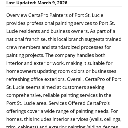
Last Updated: March 9, 2026
Overview CertaPro Painters of Port St. Lucie
provides professional painting services to Port St.
Lucie residents and business owners. As part of a
national franchise, this local branch suggests trained
crew members and standardized processes for
painting projects. The company handles both
interior and exterior work, making it suitable for
homeowners updating room colors or businesses
refreshing office exteriors. Overall, CertaPro of Port
St. Lucie seems aimed at customers seeking
comprehensive, reliable painting services in the
Port St. Lucie area. Services Offered CertaPro’s
offerings cover a wide range of painting needs. For
homes, this includes interior services (walls, ceilings,
trim, cabinets) and exterior painting (siding, fences,