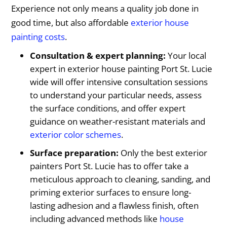
Experience not only means a quality job done in
good time, but also affordable
exterior house
painting costs
.
Consultation & expert planning:
Your local
expert in exterior house painting Port St. Lucie
wide will offer intensive consultation sessions
to understand your particular needs, assess
the surface conditions, and offer expert
guidance on weather-resistant materials and
exterior color schemes
.
Surface preparation:
Only the best exterior
painters Port St. Lucie has to offer take a
meticulous approach to cleaning, sanding, and
priming exterior surfaces to ensure long-
lasting adhesion and a flawless finish, often
including advanced methods like
house