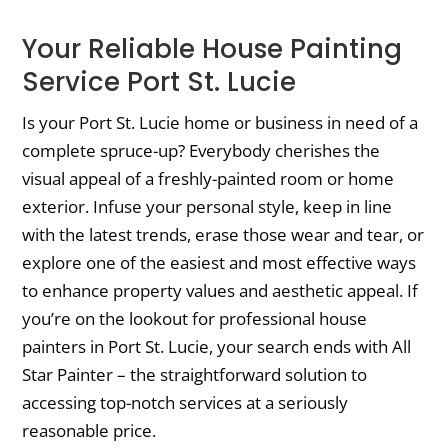
Your Reliable House Painting
Service Port St. Lucie
Is your Port St. Lucie home or business in need of a
complete spruce-up? Everybody cherishes the
visual appeal of a freshly-painted room or home
exterior. Infuse your personal style, keep in line
with the latest trends, erase those wear and tear, or
explore one of the easiest and most effective ways
to enhance property values and aesthetic appeal. If
you’re on the lookout for professional house
painters in Port St. Lucie, your search ends with All
Star Painter – the straightforward solution to
accessing top-notch services at a seriously
reasonable price.