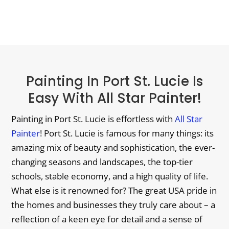
Painting In Port St. Lucie Is
Easy With All Star Painter!
Painting in Port St. Lucie is effortless with
All Star
Painter
! Port St. Lucie is famous for many things: its
amazing mix of beauty and sophistication, the ever-
changing seasons and landscapes, the top-tier
schools, stable economy, and a high quality of life.
What else is it renowned for? The great USA pride in
the homes and businesses they truly care about – a
reflection of a keen eye for detail and a sense of