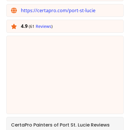
https://certapro.com/port-st-lucie
4.9
(61
Reviews
)
CertaPro Painters of Port St. Lucie Reviews