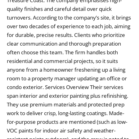
Treasure Coast. The company emphasises high-
quality finishes and careful detail over quick
turnovers. According to the company’s site, it brings
over two decades of experience to each job, aiming
for durable, precise results. Clients who prioritize
clear communication and thorough preparation
often choose this team. The firm handles both
residential and commercial projects, so it suits
anyone from a homeowner freshening up a living
room to a property manager updating an office or
condo exterior. Services Overview Their services
span interior and exterior painting plus refinishing.
They use premium materials and protected prep
work to deliver crisp, long-lasting coatings. Made-
for-purpose products are mentioned (such as low-
VOC paints for indoor air safety and weather-