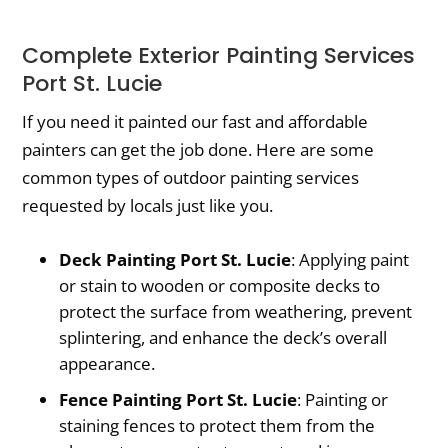
Complete Exterior Painting Services
Port St. Lucie
If you need it painted our fast and affordable
painters can get the job done. Here are some
common types of outdoor painting services
requested by locals just like you.
Deck Painting Port St. Lucie
: Applying paint
or stain to wooden or composite decks to
protect the surface from weathering, prevent
splintering, and enhance the deck’s overall
appearance.
Fence Painting Port St. Lucie
: Painting or
staining fences to protect them from the