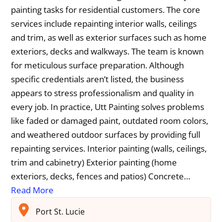
painting tasks for residential customers. The core
services include repainting interior walls, ceilings
and trim, as well as exterior surfaces such as home
exteriors, decks and walkways. The team is known
for meticulous surface preparation. Although
specific credentials aren’t listed, the business
appears to stress professionalism and quality in
every job. In practice, Utt Painting solves problems
like faded or damaged paint, outdated room colors,
and weathered outdoor surfaces by providing full
repainting services. Interior painting (walls, ceilings,
trim and cabinetry) Exterior painting (home
exteriors, decks, fences and patios) Concrete…
Read More
Port St. Lucie