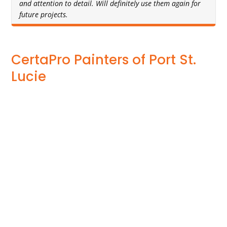
and attention to detail. Will definitely use them again for
future projects.
CertaPro Painters of Port St.
Lucie