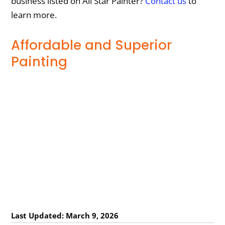
business listed on All Star Painter?
Contact us
to
learn more.
Affordable and Superior
Painting
Last Updated: March 9, 2026