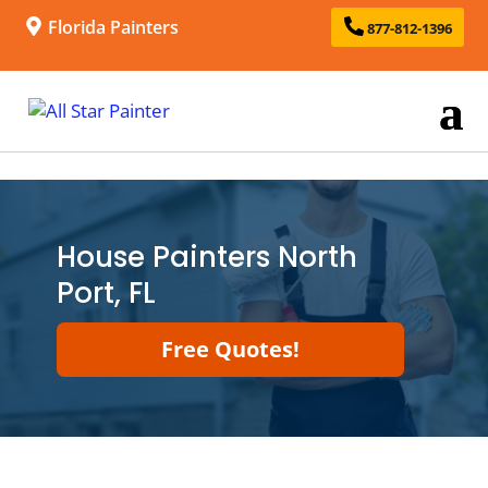
Florida Painters
877-812-1396
House Painters North
Port, FL
Free Quotes!