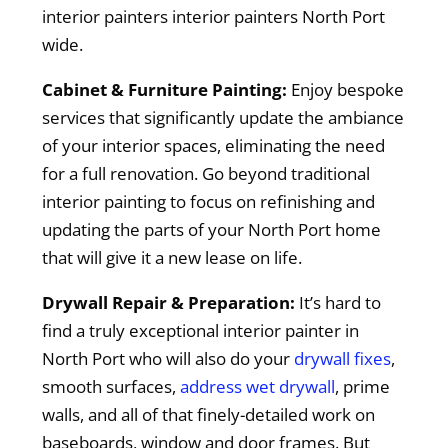
interior painters interior painters North Port
wide.
Cabinet & Furniture Painting:
Enjoy bespoke
services that significantly update the ambiance
of your interior spaces, eliminating the need
for a full renovation. Go beyond traditional
interior painting to focus on refinishing and
updating the parts of your North Port home
that will give it a new lease on life.
Drywall Repair & Preparation:
It’s hard to
find a truly exceptional interior painter in
North Port who will also do your
drywall fixes
,
smooth surfaces,
address wet drywall
, prime
walls, and all of that finely-detailed work on
baseboards, window and door frames. But