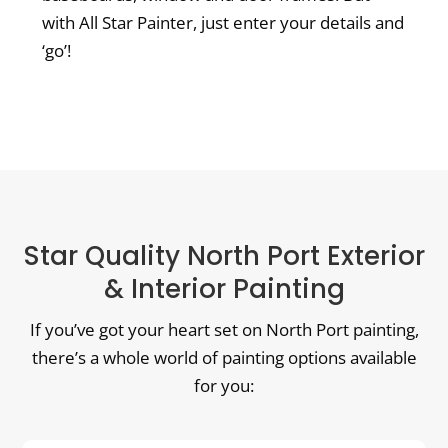
with All Star Painter, just enter your details and
‘go’!
Star Quality North Port Exterior
& Interior Painting
If you’ve got your heart set on North Port painting,
there’s a whole world of painting options available
for you: