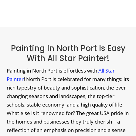
Painting In North Port Is Easy
With All Star Painter!
Painting in North Port is effortless with
All Star
Painter
! North Port is celebrated for many things: its
rich tapestry of beauty and sophistication, the ever-
changing seasons and landscapes, the top-tier
schools, stable economy, and a high quality of life.
What else is it renowned for? The great USA pride in
the homes and businesses they truly cherish – a
reflection of an emphasis on precision and a sense