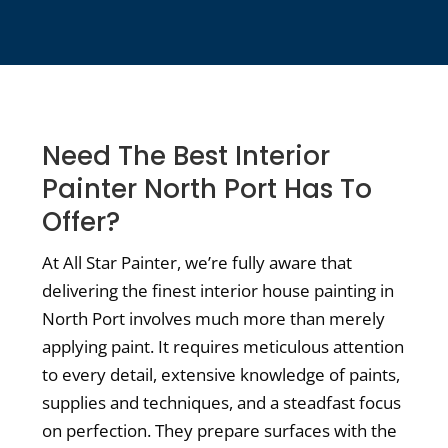
Need The Best Interior
Painter North Port Has To
Offer?
At All Star Painter, we’re fully aware that
delivering the finest interior house painting in
North Port involves much more than merely
applying paint. It requires meticulous attention
to every detail, extensive knowledge of paints,
supplies and techniques, and a steadfast focus
on perfection. They prepare surfaces with the