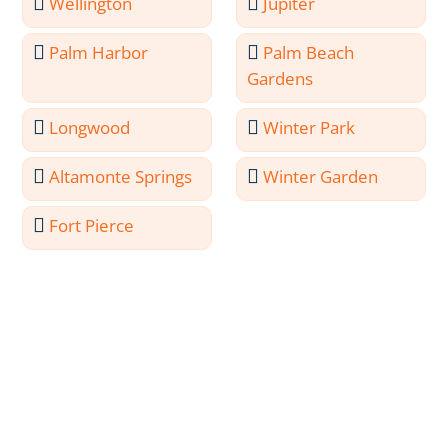
Wellington
Jupiter
Palm Harbor
Palm Beach
Gardens
Longwood
Winter Park
Altamonte Springs
Winter Garden
Fort Pierce
Meet the Professionals
Behind North Port