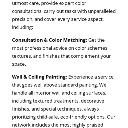
utmost care, provide expert color
consultations, carry out tasks with unparalleled
precision, and cover every service aspect,
including:
Consultation & Color Matching:
Get the
most professional advice on color schemes,
textures, and finishes that complement your
space.
Wall & Ceiling Painting:
Experience a service
that goes well above standard painting. We
handle all interior wall and ceiling surfaces,
including textured treatments, decorative
finishes, and special techniques, always
prioritizing child-safe, eco-friendly options. Our
network includes the most highly praised