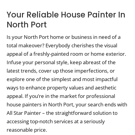
Your Reliable House Painter In
North Port
Is your North Port home or business in need of a
total makeover? Everybody cherishes the visual
appeal of a freshly-painted room or home exterior.
Infuse your personal style, keep abreast of the
latest trends, cover up those imperfections, or
explore one of the simplest and most impactful
ways to enhance property values and aesthetic
appeal. If you’re in the market for professional
house painters in North Port, your search ends with
All Star Painter – the straightforward solution to
accessing top-notch services at a seriously
reasonable price.