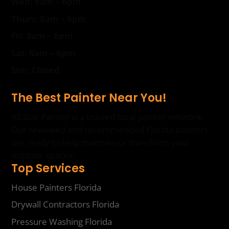
Wed: 8am – 6pm
Thurs: 8am – 6pm
Fri: 8am – 6pm
Sat: 8am – 6pm
Sun: Closed
The Best Painter Near You!
All Star Painter is a trusted local painter network.
Our reviewed and recommended Florida painters
are ready to help maintain or transform your
outdoor spaces.
Top Services
House Painters Florida
Drywall Contractors Florida
Pressure Washing Florida