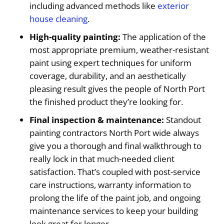
including advanced methods like
exterior
house cleaning
.
High-quality painting:
The application of the
most appropriate premium, weather-resistant
paint using expert techniques for uniform
coverage, durability, and an aesthetically
pleasing result gives the people of North Port
the finished product they’re looking for.
Final inspection & maintenance:
Standout
painting contractors North Port wide always
give you a thorough and final walkthrough to
really lock in that much-needed client
satisfaction. That’s coupled with post-service
care instructions, warranty information to
prolong the life of the paint job, and ongoing
maintenance services to keep your building
look great for longer.