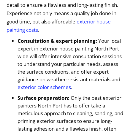
detail to ensure a flawless and long-lasting finish.
Experience not only means a quality job done in
good time, but also affordable
exterior house
painting costs
.
Consultation & expert planning:
Your local
expert in exterior house painting North Port
wide will offer intensive consultation sessions
to understand your particular needs, assess
the surface conditions, and offer expert
guidance on weather-resistant materials and
exterior color schemes
.
Surface preparation:
Only the best exterior
painters North Port has to offer take a
meticulous approach to cleaning, sanding, and
priming exterior surfaces to ensure long-
lasting adhesion and a flawless finish, often