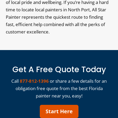
of local pride and wellbeing. If you’re having a hard
time to locate local painters in North Port, All Star
Painter represents the quickest route to finding
fast, efficient help combined with all the perks of
customer excellence.
Get A Free Quote Today
Call
877-812-1396
or share a few details for an
obligation free quote from the best Florida
painter near you, easy!
Start Here