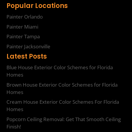
Popular Locations
Painter Orlando
Painter Miami
Painter Tampa
Painter Jacksonville
Latest Posts
Blue House Exterior Color Schemes for Florida
Homes
Brown House Exterior Color Schemes for Florida
Homes
Cream House Exterior Color Schemes For Florida
Homes
Popcorn Ceiling Removal: Get That Smooth Ceiling
Finish!