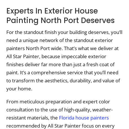
Experts In Exterior House
Painting North Port Deserves
For the standout finish your building deserves, you’ll
need a unique network of the standout exterior
painters North Port wide. That’s what we deliver at
All Star Painter, because impeccable exterior
finishes deliver far more than just a fresh coat of
paint. It’s a comprehensive service that you’ll need
to transform the aesthetics, durability, and value of
your home.
From meticulous preparation and expert color
consultation to the use of high-quality, weather-
resistant materials, the
Florida house painters
recommended by All Star Painter focus on every