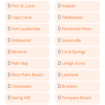
Port St. Lucie
Hialeah
Cape Coral
Tallahassee
Fort Lauderdale
Pembroke Pines
Hollywood
Gainesville
Miramar
Coral Springs
Palm Bay
Lehigh Acres
West Palm Beach
Lakeland
Clearwater
Brandon
Spring Hill
Pompano Beach