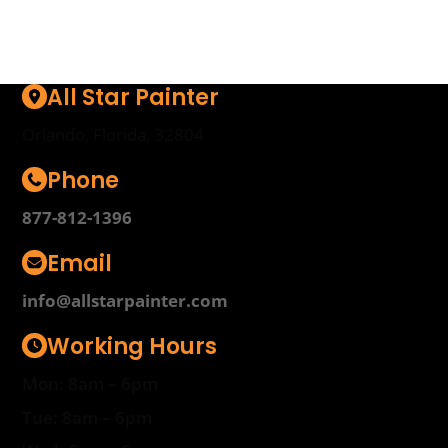
All Star Painter
Orlando, Florida, 32804
Phone
877-812-1396
Email
info@allstarpainter.com
Working Hours
Mon: 8am – 6pm
Tue: 8am – 6pm