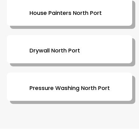
House Painters North Port
Drywall North Port
Pressure Washing North Port