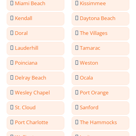
Miami Beach
Kissimmee
Kendall
Daytona Beach
Doral
The Villages
Lauderhill
Tamarac
Poinciana
Weston
Delray Beach
Ocala
Wesley Chapel
Port Orange
St. Cloud
Sanford
Port Charlotte
The Hammocks