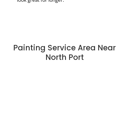
Painting Service Area Near
North Port