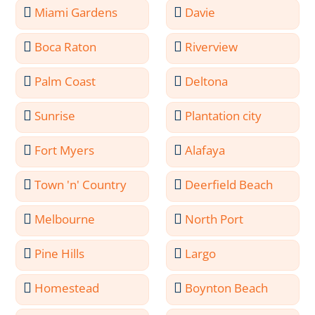
Miami Gardens
Davie
Boca Raton
Riverview
Palm Coast
Deltona
Sunrise
Plantation city
Fort Myers
Alafaya
Town 'n' Country
Deerfield Beach
Melbourne
North Port
Pine Hills
Largo
Homestead
Boynton Beach