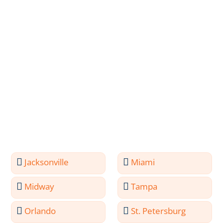
Jacksonville
Miami
Midway
Tampa
Orlando
St. Petersburg