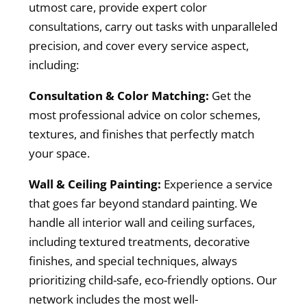
utmost care, provide expert color
consultations, carry out tasks with unparalleled
precision, and cover every service aspect,
including:
Consultation & Color Matching:
Get the
most professional advice on color schemes,
textures, and finishes that perfectly match
your space.
Wall & Ceiling Painting:
Experience a service
that goes far beyond standard painting. We
handle all interior wall and ceiling surfaces,
including textured treatments, decorative
finishes, and special techniques, always
prioritizing child-safe, eco-friendly options. Our
network includes the most well-