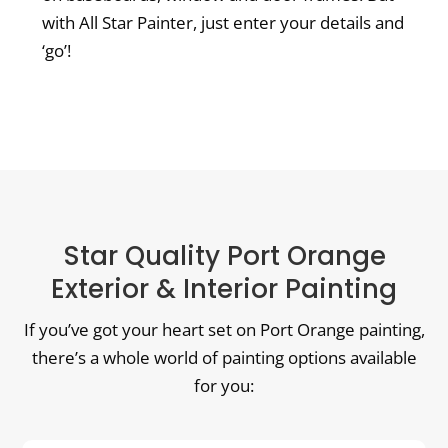
with All Star Painter, just enter your details and
‘go’!
Star Quality Port Orange
Exterior & Interior Painting
If you’ve got your heart set on Port Orange painting,
there’s a whole world of painting options available
for you: