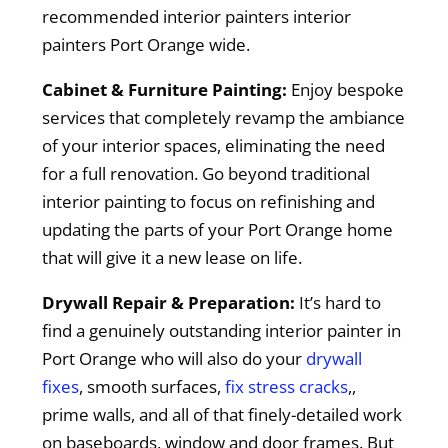
recommended interior painters interior
painters Port Orange wide.
Cabinet & Furniture Painting:
Enjoy bespoke
services that completely revamp the ambiance
of your interior spaces, eliminating the need
for a full renovation. Go beyond traditional
interior painting to focus on refinishing and
updating the parts of your Port Orange home
that will give it a new lease on life.
Drywall Repair & Preparation:
It’s hard to
find a genuinely outstanding interior painter in
Port Orange who will also do your
drywall
fixes
, smooth surfaces,
fix stress cracks
,,
prime walls, and all of that finely-detailed work
on baseboards, window and door frames. But