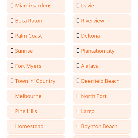
Miami Gardens
Davie
Boca Raton
Riverview
Palm Coast
Deltona
Sunrise
Plantation city
Fort Myers
Alafaya
Town 'n' Country
Deerfield Beach
Melbourne
North Port
Pine Hills
Largo
Homestead
Boynton Beach