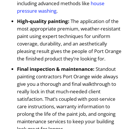
including advanced methods like
house
pressure washing
.
High-quality painting:
The application of the
most appropriate premium, weather-resistant
paint using expert techniques for uniform
coverage, durability, and an aesthetically
pleasing result gives the people of Port Orange
the finished product they’re looking for.
Final inspection & maintenance:
Standout
painting contractors Port Orange wide always
give you a thorough and final walkthrough to
really lock in that much-needed client
satisfaction. That’s coupled with post-service
care instructions, warranty information to
prolong the life of the paint job, and ongoing
maintenance services to keep your building
look great for longer.