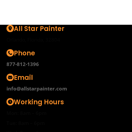
All Star Painter
Orlando, Florida, 32804
Phone
877-812-1396
Email
info@allstarpainter.com
Working Hours
Mon: 8am – 6pm
Tue: 8am – 6pm