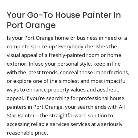
Your Go-To House Painter In
Port Orange
Is your Port Orange home or business in need of a
complete spruce-up? Everybody cherishes the
visual appeal of a freshly-painted room or home
exterior. Infuse your personal style, keep in line
with the latest trends, conceal those imperfections,
or explore one of the simplest and most impactful
ways to enhance property values and aesthetic
appeal. If you’re searching for professional house
painters in Port Orange, your search ends with All
Star Painter – the straightforward solution to
accessing reliable services services at a seriously
reasonable price.