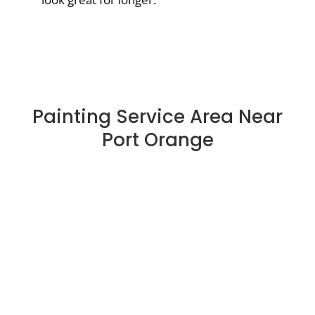
Painting Service Area Near
Port Orange