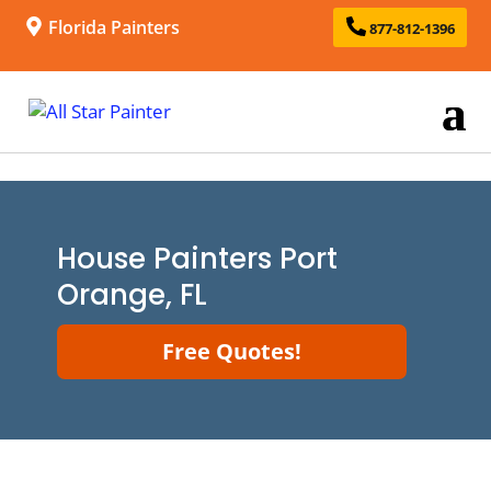
Florida Painters
877-812-1396
House Painters Port
Orange, FL
Free Quotes!