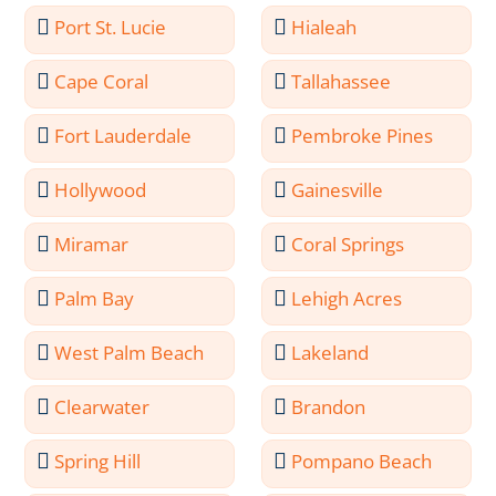
Port St. Lucie
Hialeah
Cape Coral
Tallahassee
Fort Lauderdale
Pembroke Pines
Hollywood
Gainesville
Miramar
Coral Springs
Palm Bay
Lehigh Acres
West Palm Beach
Lakeland
Clearwater
Brandon
Spring Hill
Pompano Beach