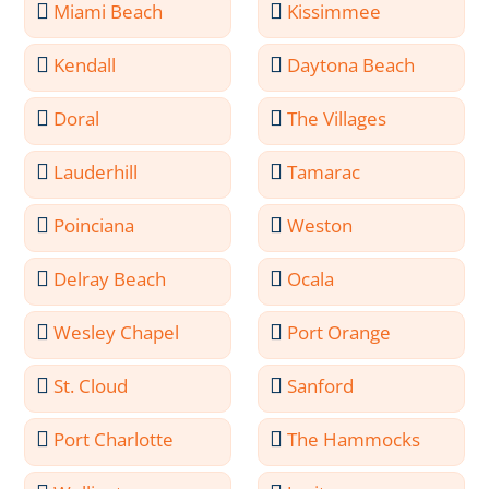
Miami Beach
Kissimmee
Kendall
Daytona Beach
Doral
The Villages
Lauderhill
Tamarac
Poinciana
Weston
Delray Beach
Ocala
Wesley Chapel
Port Orange
St. Cloud
Sanford
Port Charlotte
The Hammocks