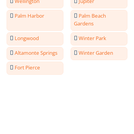
Wellington
Jupiter
Palm Harbor
Palm Beach
Gardens
Longwood
Winter Park
Altamonte Springs
Winter Garden
Fort Pierce
Meet the Professionals
Behind Port Orange