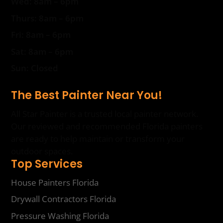
Wed: 8am – 6pm
Thurs: 8am – 6pm
Fri: 8am – 6pm
Sat: 8am – 6pm
Sun: Closed
The Best Painter Near You!
All Star Painter is a trusted local painter network.
Our reviewed and recommended Florida painters
are ready to help maintain or transform your
outdoor spaces.
Top Services
House Painters Florida
Drywall Contractors Florida
Pressure Washing Florida