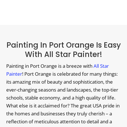
Painting In Port Orange Is Easy
With All Star Painter!
Painting in Port Orange is a breeze with
All Star
Painter
! Port Orange is celebrated for many things:
its amazing mix of beauty and sophistication, the
ever-changing seasons and landscapes, the top-tier
schools, stable economy, and a high quality of life.
What else is it acclaimed for? The great USA pride in
the homes and businesses they truly cherish – a
reflection of meticulous attention to detail and a