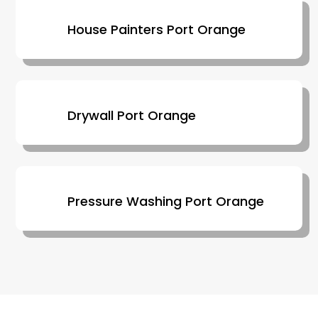
House Painters Port Orange
Drywall Port Orange
Pressure Washing Port Orange