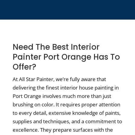
Need The Best Interior
Painter Port Orange Has To
Offer?
At All Star Painter, we’re fully aware that
delivering the finest interior house painting in
Port Orange involves much more than just
brushing on color. It requires proper attention
to every detail, extensive knowledge of paints,
supplies and techniques, and a commitment to
excellence. They prepare surfaces with the