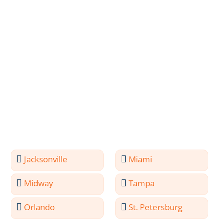
Jacksonville
Miami
Midway
Tampa
Orlando
St. Petersburg