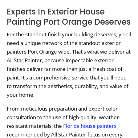
Experts In Exterior House
Painting Port Orange Deserves
For the standout finish your building deserves, you’ll
need a unique network of the standout exterior
painters Port Orange wide. That’s what we deliver at
All Star Painter, because impeccable exterior
finishes deliver far more than just a fresh coat of
paint. It’s a comprehensive service that you’ll need
to transform the aesthetics, durability, and value of
your home.
From meticulous preparation and expert color
consultation to the use of high-quality, weather-
resistant materials, the
Florida house painters
recommended by All Star Painter focus on every