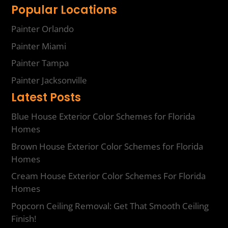
Popular Locations
Painter Orlando
Painter Miami
Painter Tampa
Painter Jacksonville
Latest Posts
Blue House Exterior Color Schemes for Florida
Homes
Brown House Exterior Color Schemes for Florida
Homes
Cream House Exterior Color Schemes For Florida
Homes
Popcorn Ceiling Removal: Get That Smooth Ceiling
Finish!