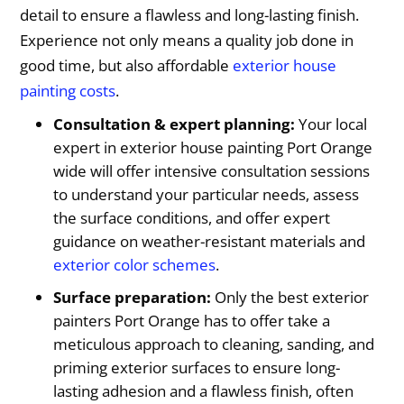
detail to ensure a flawless and long-lasting finish.
Experience not only means a quality job done in
good time, but also affordable
exterior house
painting costs
.
Consultation & expert planning:
Your local
expert in exterior house painting Port Orange
wide will offer intensive consultation sessions
to understand your particular needs, assess
the surface conditions, and offer expert
guidance on weather-resistant materials and
exterior color schemes
.
Surface preparation:
Only the best exterior
painters Port Orange has to offer take a
meticulous approach to cleaning, sanding, and
priming exterior surfaces to ensure long-
lasting adhesion and a flawless finish, often