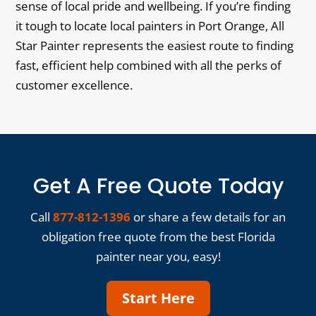
sense of local pride and wellbeing. If you’re finding
it tough to locate local painters in Port Orange, All
Star Painter represents the easiest route to finding
fast, efficient help combined with all the perks of
customer excellence.
Get A Free Quote Today
Call
877-812-1396
or share a few details for an
obligation free quote from the best Florida
painter near you, easy!
Start Here