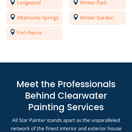
Longwood
Winter Park
Altamonte Springs
Winter Garden
Fort Pierce
Meet the Professionals
Behind Clearwater
Painting Services
All Star Painter stands apart as the unparalleled
network of the finest interior and exterior house