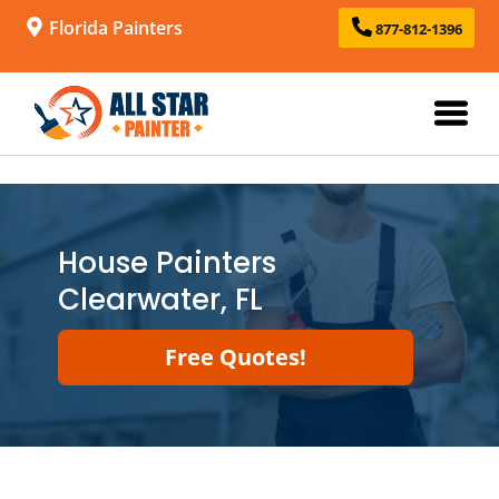
Florida Painters
877-812-1396
House Painters
Clearwater, FL
Free Quotes!