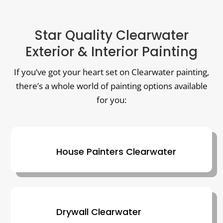
Star Quality Clearwater
Exterior & Interior Painting
If you’ve got your heart set on Clearwater painting,
there’s a whole world of painting options available
for you:
House Painters Clearwater
Drywall Clearwater