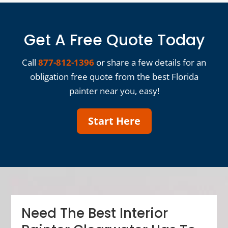
Get A Free Quote Today
Call
877-812-1396
or share a few details for an
obligation free quote from the best Florida
painter near you, easy!
Start Here
Need The Best Interior