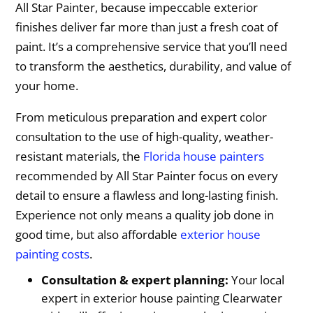
All Star Painter, because impeccable exterior
finishes deliver far more than just a fresh coat of
paint. It’s a comprehensive service that you’ll need
to transform the aesthetics, durability, and value of
your home.
From meticulous preparation and expert color
consultation to the use of high-quality, weather-
resistant materials, the
Florida house painters
recommended by All Star Painter focus on every
detail to ensure a flawless and long-lasting finish.
Experience not only means a quality job done in
good time, but also affordable
exterior house
painting costs
.
Consultation & expert planning:
Your local
expert in exterior house painting Clearwater