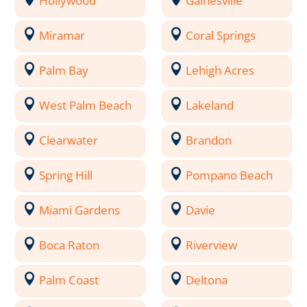
Hollywood
Gainesville
Miramar
Coral Springs
Palm Bay
Lehigh Acres
West Palm Beach
Lakeland
Clearwater
Brandon
Spring Hill
Pompano Beach
Miami Gardens
Davie
Boca Raton
Riverview
Palm Coast
Deltona