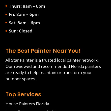
Thurs: 8am – 6pm
Fri: 8am – 6pm
Sat: 8am – 6pm
Sun: Closed
The Best Painter Near You!
All Star Painter is a trusted local painter network.
Our reviewed and recommended Florida painters
are ready to help maintain or transform your
outdoor spaces.
Top Services
House Painters Florida