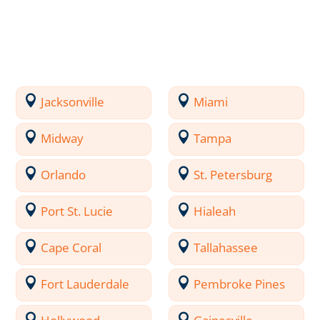
Jacksonville
Miami
Midway
Tampa
Orlando
St. Petersburg
Port St. Lucie
Hialeah
Cape Coral
Tallahassee
Fort Lauderdale
Pembroke Pines