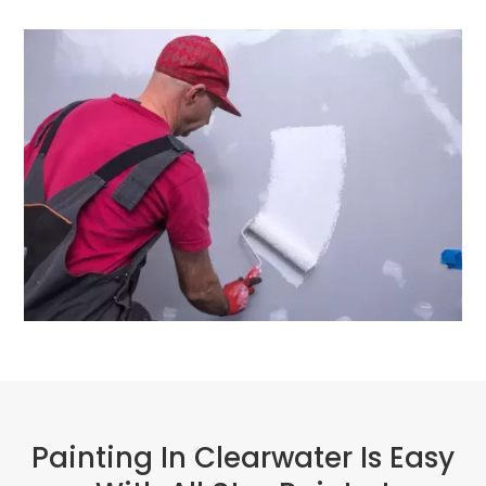
Painting In Clearwater Is Easy