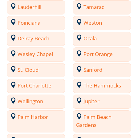
Lauderhill
Tamarac
Poinciana
Weston
Delray Beach
Ocala
Wesley Chapel
Port Orange
St. Cloud
Sanford
Port Charlotte
The Hammocks
Wellington
Jupiter
Palm Harbor
Palm Beach
Gardens