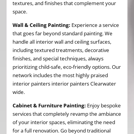
textures, and finishes that complement your
space.
Wall & Ceiling Painting:
Experience a service
that goes far beyond standard painting. We
handle all interior wall and ceiling surfaces,
including textured treatments, decorative
finishes, and special techniques, always
prioritizing child-safe, eco-friendly options. Our
network includes the most highly praised
interior painters interior painters Clearwater
wide.
Cabinet & Furniture Painting:
Enjoy bespoke
services that completely revamp the ambiance
of your interior spaces, eliminating the need
for a full renovation. Go beyond traditional