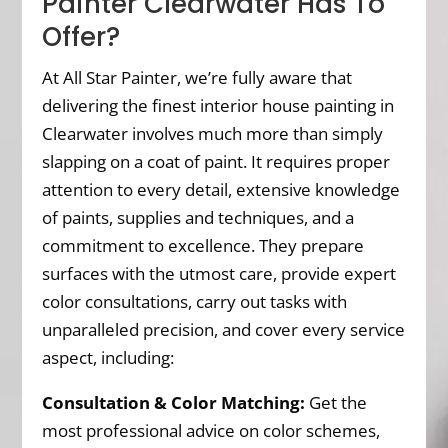
Painter Clearwater Has To
Offer?
At All Star Painter, we’re fully aware that
delivering the finest interior house painting in
Clearwater involves much more than simply
slapping on a coat of paint. It requires proper
attention to every detail, extensive knowledge
of paints, supplies and techniques, and a
commitment to excellence. They prepare
surfaces with the utmost care, provide expert
color consultations, carry out tasks with
unparalleled precision, and cover every service
aspect, including:
Consultation & Color Matching:
Get the
most professional advice on color schemes,