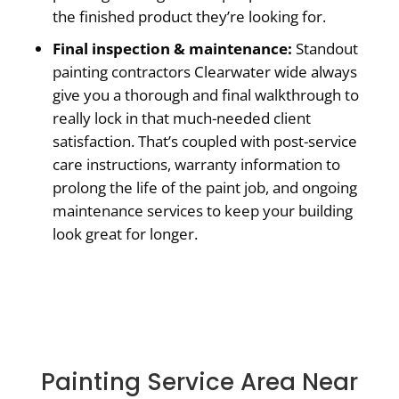
the finished product they’re looking for.
Final inspection & maintenance:
Standout
painting contractors Clearwater wide always
give you a thorough and final walkthrough to
really lock in that much-needed client
satisfaction. That’s coupled with post-service
care instructions, warranty information to
prolong the life of the paint job, and ongoing
maintenance services to keep your building
look great for longer.
Painting Service Area Near