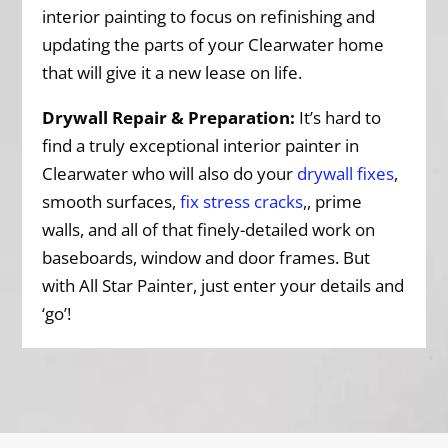
interior painting to focus on refinishing and
updating the parts of your Clearwater home
that will give it a new lease on life.
Drywall Repair & Preparation:
It’s hard to
find a truly exceptional interior painter in
Clearwater who will also do your
drywall fixes
,
smooth surfaces,
fix stress cracks
,, prime
walls, and all of that finely-detailed work on
baseboards, window and door frames. But
with All Star Painter, just enter your details and
‘go’!