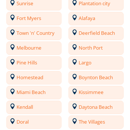
Sunrise
Plantation city
Fort Myers
Alafaya
Town 'n' Country
Deerfield Beach
Melbourne
North Port
Pine Hills
Largo
Homestead
Boynton Beach
Miami Beach
Kissimmee
Kendall
Daytona Beach
Doral
The Villages