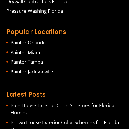
Drywall Contractors Florida
Pressure Washing Florida
Popular Locations
Painter Orlando
Painter Miami
Painter Tampa
Painter Jacksonville
Latest Posts
Blue House Exterior Color Schemes for Florida
Homes
Brown House Exterior Color Schemes for Florida