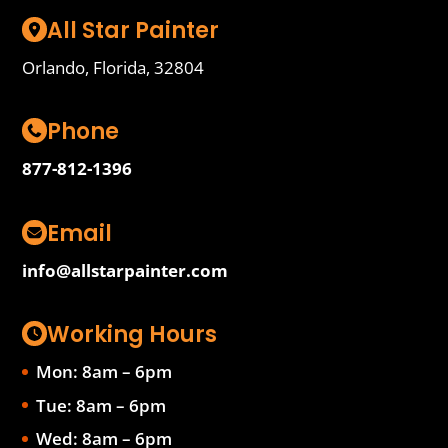
All Star Painter
Orlando, Florida, 32804
Phone
877-812-1396
Email
info@allstarpainter.com
Working Hours
Mon: 8am – 6pm
Tue: 8am – 6pm
Wed: 8am – 6pm