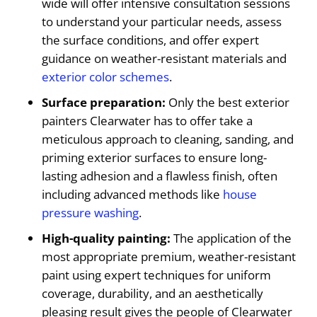
wide will offer intensive consultation sessions
to understand your particular needs, assess
the surface conditions, and offer expert
guidance on weather-resistant materials and
exterior color schemes
.
Surface preparation:
Only the best exterior
painters Clearwater has to offer take a
meticulous approach to cleaning, sanding, and
priming exterior surfaces to ensure long-
lasting adhesion and a flawless finish, often
including advanced methods like
house
pressure washing
.
High-quality painting:
The application of the
most appropriate premium, weather-resistant
paint using expert techniques for uniform
coverage, durability, and an aesthetically
pleasing result gives the people of Clearwater