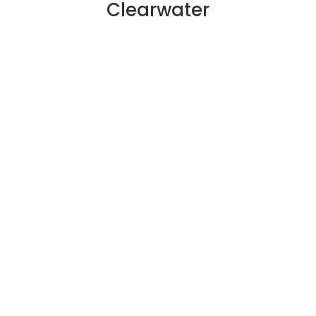
Clearwater