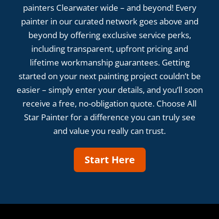
painters Clearwater wide – and beyond! Every
painter in our curated network goes above and
beyond by offering exclusive service perks,
including transparent, upfront pricing and
lifetime workmanship guarantees. Getting
started on your next painting project couldn’t be
easier – simply enter your details, and you’ll soon
receive a free, no-obligation quote. Choose All
Star Painter for a difference you can truly see
and value you really can trust.
Start Here