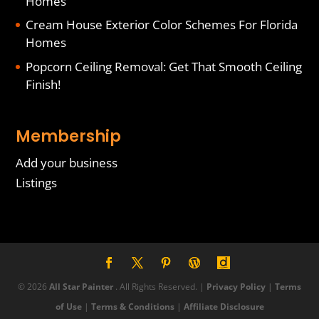
Homes
Cream House Exterior Color Schemes For Florida
Homes
Popcorn Ceiling Removal: Get That Smooth Ceiling
Finish!
Membership
Add your business
Listings
© 2026
All Star Painter
. All Rights Reserved. |
Privacy Policy
|
Terms
of Use
|
Terms & Conditions
|
Affiliate Disclosure