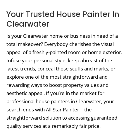
Your Trusted House Painter In
Clearwater
Is your Clearwater home or business in need of a
total makeover? Everybody cherishes the visual
appeal of a freshly-painted room or home exterior.
Infuse your personal style, keep abreast of the
latest trends, conceal those scuffs and marks, or
explore one of the most straightforward and
rewarding ways to boost property values and
aesthetic appeal. If you’re in the market for
professional house painters in Clearwater, your
search ends with All Star Painter – the
straightforward solution to accessing guaranteed
quality services at a remarkably fair price.