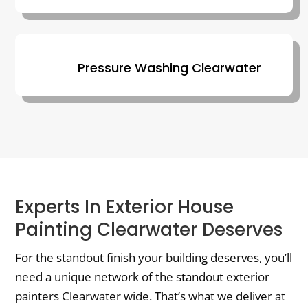
Pressure Washing Clearwater
Experts In Exterior House
Painting Clearwater Deserves
For the standout finish your building deserves, you’ll
need a unique network of the standout exterior
painters Clearwater wide. That’s what we deliver at