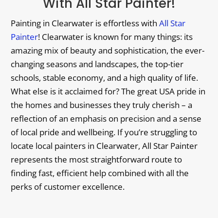
With All Star Painter!
Painting in Clearwater is effortless with
All Star
Painter
! Clearwater is known for many things: its
amazing mix of beauty and sophistication, the ever-
changing seasons and landscapes, the top-tier
schools, stable economy, and a high quality of life.
What else is it acclaimed for? The great USA pride in
the homes and businesses they truly cherish – a
reflection of an emphasis on precision and a sense
of local pride and wellbeing. If you’re struggling to
locate local painters in Clearwater, All Star Painter
represents the most straightforward route to
finding fast, efficient help combined with all the
perks of customer excellence.