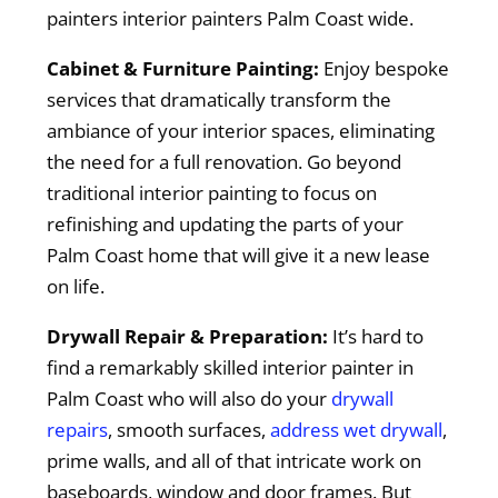
painters interior painters Palm Coast wide.
Cabinet & Furniture Painting:
Enjoy bespoke
services that dramatically transform the
ambiance of your interior spaces, eliminating
the need for a full renovation. Go beyond
traditional interior painting to focus on
refinishing and updating the parts of your
Palm Coast home that will give it a new lease
on life.
Drywall Repair & Preparation:
It’s hard to
find a remarkably skilled interior painter in
Palm Coast who will also do your
drywall
repairs
, smooth surfaces,
address wet drywall
,
prime walls, and all of that intricate work on
baseboards, window and door frames. But