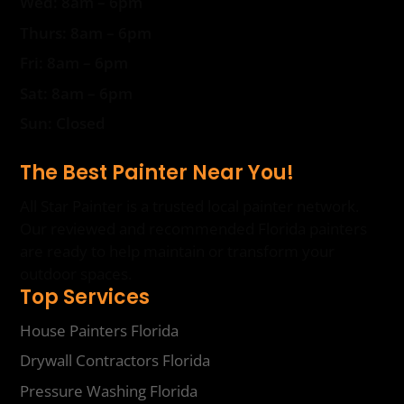
Wed: 8am – 6pm
Thurs: 8am – 6pm
Fri: 8am – 6pm
Sat: 8am – 6pm
Sun: Closed
The Best Painter Near You!
All Star Painter is a trusted local painter network.
Our reviewed and recommended Florida painters
are ready to help maintain or transform your
outdoor spaces.
Top Services
House Painters Florida
Drywall Contractors Florida
Pressure Washing Florida