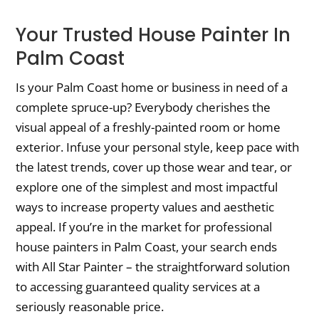
Your Trusted House Painter In
Palm Coast
Is your Palm Coast home or business in need of a
complete spruce-up? Everybody cherishes the
visual appeal of a freshly-painted room or home
exterior. Infuse your personal style, keep pace with
the latest trends, cover up those wear and tear, or
explore one of the simplest and most impactful
ways to increase property values and aesthetic
appeal. If you’re in the market for professional
house painters in Palm Coast, your search ends
with All Star Painter – the straightforward solution
to accessing guaranteed quality services at a
seriously reasonable price.