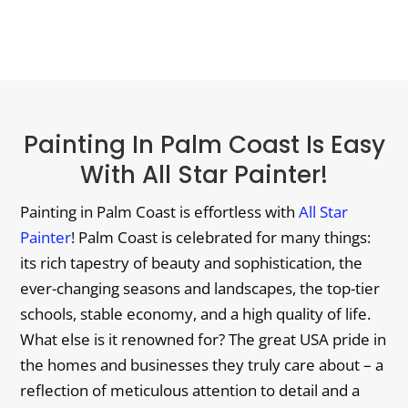
Painting In Palm Coast Is Easy
With All Star Painter!
Painting in Palm Coast is effortless with
All Star
Painter
! Palm Coast is celebrated for many things:
its rich tapestry of beauty and sophistication, the
ever-changing seasons and landscapes, the top-tier
schools, stable economy, and a high quality of life.
What else is it renowned for? The great USA pride in
the homes and businesses they truly care about – a
reflection of meticulous attention to detail and a