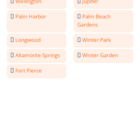
Wellington
Jupiter
Palm Harbor
Palm Beach
Gardens
Longwood
Winter Park
Altamonte Springs
Winter Garden
Fort Pierce
Meet the Professionals
Behind Palm Coast