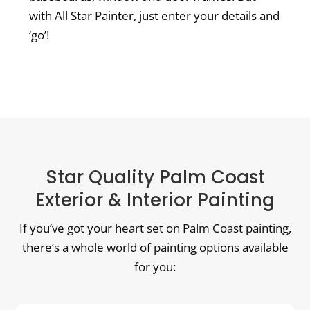
with All Star Painter, just enter your details and
‘go’!
Star Quality Palm Coast
Exterior & Interior Painting
If you’ve got your heart set on Palm Coast painting,
there’s a whole world of painting options available
for you: