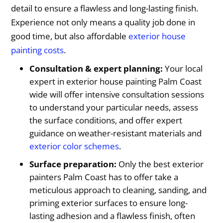
detail to ensure a flawless and long-lasting finish.
Experience not only means a quality job done in
good time, but also affordable
exterior house
painting costs
.
Consultation & expert planning:
Your local
expert in exterior house painting Palm Coast
wide will offer intensive consultation sessions
to understand your particular needs, assess
the surface conditions, and offer expert
guidance on weather-resistant materials and
exterior color schemes
.
Surface preparation:
Only the best exterior
painters Palm Coast has to offer take a
meticulous approach to cleaning, sanding, and
priming exterior surfaces to ensure long-
lasting adhesion and a flawless finish, often