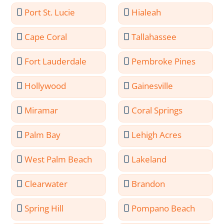
Port St. Lucie
Hialeah
Cape Coral
Tallahassee
Fort Lauderdale
Pembroke Pines
Hollywood
Gainesville
Miramar
Coral Springs
Palm Bay
Lehigh Acres
West Palm Beach
Lakeland
Clearwater
Brandon
Spring Hill
Pompano Beach