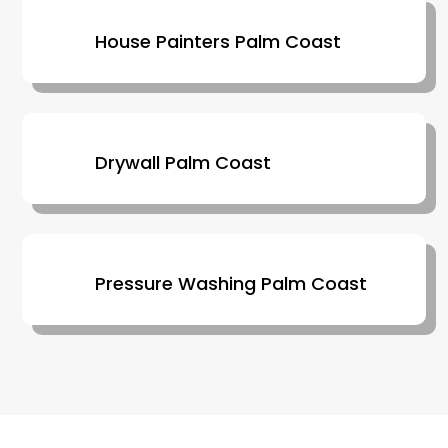
House Painters Palm Coast
Drywall Palm Coast
Pressure Washing Palm Coast