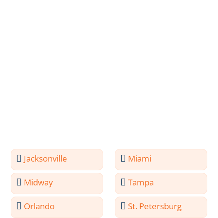
Jacksonville
Miami
Midway
Tampa
Orlando
St. Petersburg