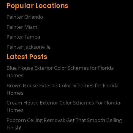
Popular Locations
Painter Orlando
Painter Miami
Painter Tampa
Painter Jacksonville
Latest Posts
Blue House Exterior Color Schemes for Florida
Homes
Brown House Exterior Color Schemes for Florida
Homes
Cream House Exterior Color Schemes For Florida
Homes
Popcorn Ceiling Removal: Get That Smooth Ceiling
Finish!