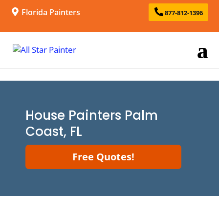
Florida Painters
877-812-1396
House Painters Palm
Coast, FL
Free Quotes!