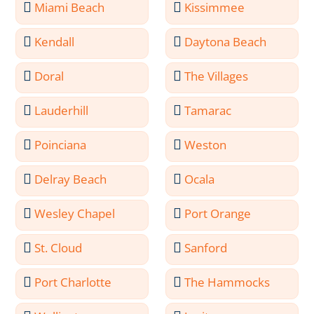
Miami Beach
Kissimmee
Kendall
Daytona Beach
Doral
The Villages
Lauderhill
Tamarac
Poinciana
Weston
Delray Beach
Ocala
Wesley Chapel
Port Orange
St. Cloud
Sanford
Port Charlotte
The Hammocks