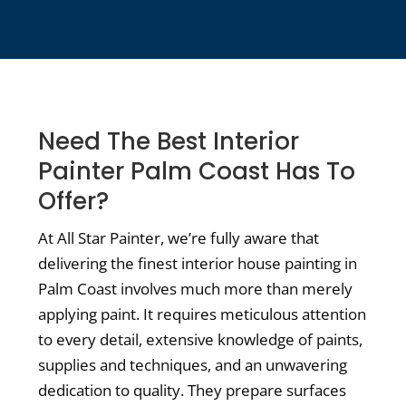
Need The Best Interior
Painter Palm Coast Has To
Offer?
At All Star Painter, we’re fully aware that
delivering the finest interior house painting in
Palm Coast involves much more than merely
applying paint. It requires meticulous attention
to every detail, extensive knowledge of paints,
supplies and techniques, and an unwavering
dedication to quality. They prepare surfaces