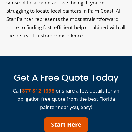
sense of local pride and wellbeing. If you’re
struggling to locate local painters in Palm Coast, All
Star Painter represents the most straightforward
route to finding fast, efficient help combined with all
the perks of customer excellence.
Get A Free Quote Today
Call
877-812-1396
or share a few details for an
obligation free quote from the best Florida
painter near you, easy!
Start Here