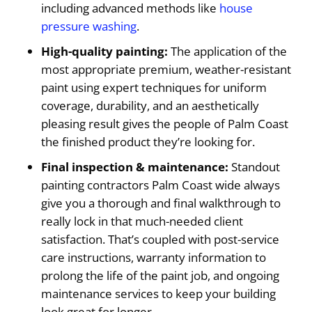
including advanced methods like
house
pressure washing
.
High-quality painting:
The application of the
most appropriate premium, weather-resistant
paint using expert techniques for uniform
coverage, durability, and an aesthetically
pleasing result gives the people of Palm Coast
the finished product they’re looking for.
Final inspection & maintenance:
Standout
painting contractors Palm Coast wide always
give you a thorough and final walkthrough to
really lock in that much-needed client
satisfaction. That’s coupled with post-service
care instructions, warranty information to
prolong the life of the paint job, and ongoing
maintenance services to keep your building
look great for longer.