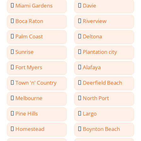
Miami Gardens
Davie
Boca Raton
Riverview
Palm Coast
Deltona
Sunrise
Plantation city
Fort Myers
Alafaya
Town 'n' Country
Deerfield Beach
Melbourne
North Port
Pine Hills
Largo
Homestead
Boynton Beach