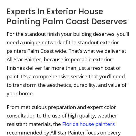
Experts In Exterior House
Painting Palm Coast Deserves
For the standout finish your building deserves, you’ll
need a unique network of the standout exterior
painters Palm Coast wide. That’s what we deliver at
All Star Painter, because impeccable exterior
finishes deliver far more than just a fresh coat of
paint. It’s a comprehensive service that you’ll need
to transform the aesthetics, durability, and value of
your home.
From meticulous preparation and expert color
consultation to the use of high-quality, weather-
resistant materials, the
Florida house painters
recommended by All Star Painter focus on every