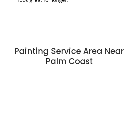
Painting Service Area Near
Palm Coast