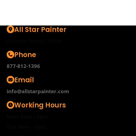
All Star Painter
Orlando, Florida, 32804
Phone
877-812-1396
Email
info@allstarpainter.com
Working Hours
Mon: 8am – 6pm
Tue: 8am – 6pm