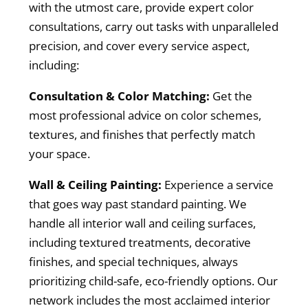
with the utmost care, provide expert color
consultations, carry out tasks with unparalleled
precision, and cover every service aspect,
including:
Consultation & Color Matching:
Get the
most professional advice on color schemes,
textures, and finishes that perfectly match
your space.
Wall & Ceiling Painting:
Experience a service
that goes way past standard painting. We
handle all interior wall and ceiling surfaces,
including textured treatments, decorative
finishes, and special techniques, always
prioritizing child-safe, eco-friendly options. Our
network includes the most acclaimed interior