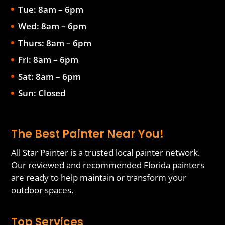
Tue: 8am – 6pm
Wed: 8am – 6pm
Thurs: 8am – 6pm
Fri: 8am – 6pm
Sat: 8am – 6pm
Sun: Closed
The Best Painter Near You!
All Star Painter is a trusted local painter network.
Our reviewed and recommended Florida painters
are ready to help maintain or transform your
outdoor spaces.
Top Services