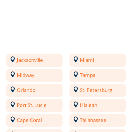
Jacksonville
Miami
Midway
Tampa
Orlando
St. Petersburg
Port St. Lucie
Hialeah
Cape Coral
Tallahassee