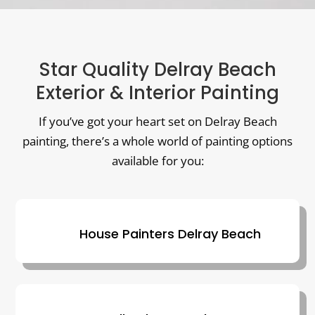
Star Quality Delray Beach
Exterior & Interior Painting
If you’ve got your heart set on Delray Beach
painting, there’s a whole world of painting options
available for you:
House Painters Delray Beach