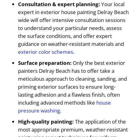
Consultation & expert planning:
Your local
expert in exterior house painting Delray Beach
wide will offer intensive consultation sessions
to understand your particular needs, assess
the surface conditions, and offer expert
guidance on weather-resistant materials and
exterior color schemes
.
Surface preparation:
Only the best exterior
painters Delray Beach has to offer take a
meticulous approach to cleaning, sanding, and
priming exterior surfaces to ensure long-
lasting adhesion and a flawless finish, often
including advanced methods like
house
pressure washing
.
High-quality painting:
The application of the
most appropriate premium, weather-resistant