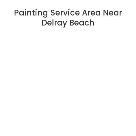
Painting Service Area Near
Delray Beach