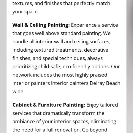
textures, and finishes that perfectly match
your space.
Wall & Ceiling Painting:
Experience a service
that goes well above standard painting. We
handle all interior wall and ceiling surfaces,
including textured treatments, decorative
finishes, and special techniques, always
prioritizing child-safe, eco-friendly options. Our
network includes the most highly praised
interior painters interior painters Delray Beach
wide.
Cabinet & Furniture Painting:
Enjoy tailored
services that dramatically transform the
ambiance of your interior spaces, eliminating
the need for a full renovation. Go beyond