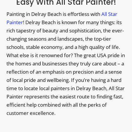
Easy With All Star Painter!
Painting in Delray Beach is effortless with
All Star
Painter
! Delray Beach is known for many things: its
rich tapestry of beauty and sophistication, the ever-
changing seasons and landscapes, the top-tier
schools, stable economy, and a high quality of life.
What else is it renowned for? The great USA pride in
the homes and businesses they truly care about – a
reflection of an emphasis on precision and a sense
of local pride and wellbeing. If you’re having a hard
time to locate local painters in Delray Beach, All Star
Painter represents the easiest route to finding fast,
efficient help combined with all the perks of
customer excellence.