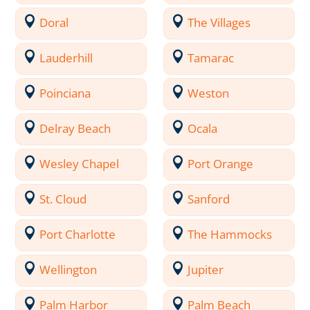
Doral
The Villages
Lauderhill
Tamarac
Poinciana
Weston
Delray Beach
Ocala
Wesley Chapel
Port Orange
St. Cloud
Sanford
Port Charlotte
The Hammocks
Wellington
Jupiter
Palm Harbor
Palm Beach