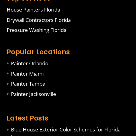
House Painters Florida
Drywall Contractors Florida
Pressure Washing Florida
Popular Locations
Painter Orlando
Painter Miami
Painter Tampa
Painter Jacksonville
Latest Posts
Blue House Exterior Color Schemes for Florida