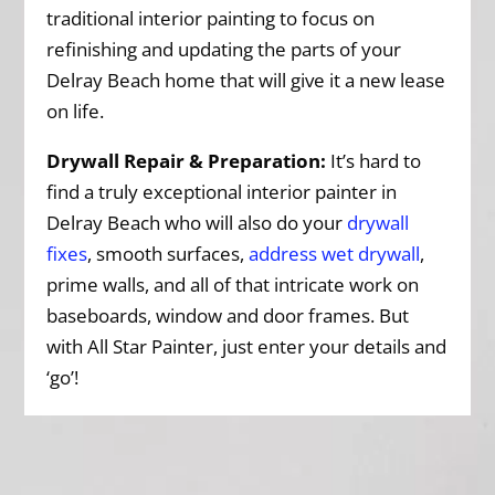
traditional interior painting to focus on
refinishing and updating the parts of your
Delray Beach home that will give it a new lease
on life.
Drywall Repair & Preparation:
It’s hard to
find a truly exceptional interior painter in
Delray Beach who will also do your
drywall
fixes
, smooth surfaces,
address wet drywall
,
prime walls, and all of that intricate work on
baseboards, window and door frames. But
with All Star Painter, just enter your details and
‘go’!