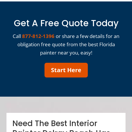
Get A Free Quote Today
Call
877-812-1396
or share a few details for an
obligation free quote from the best Florida
painter near you, easy!
Start Here
Need The Best Interior