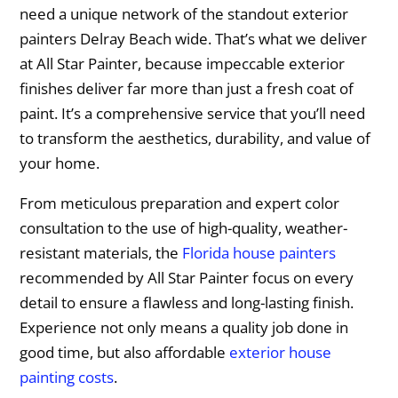
need a unique network of the standout exterior
painters Delray Beach wide. That’s what we deliver
at All Star Painter, because impeccable exterior
finishes deliver far more than just a fresh coat of
paint. It’s a comprehensive service that you’ll need
to transform the aesthetics, durability, and value of
your home.
From meticulous preparation and expert color
consultation to the use of high-quality, weather-
resistant materials, the
Florida house painters
recommended by All Star Painter focus on every
detail to ensure a flawless and long-lasting finish.
Experience not only means a quality job done in
good time, but also affordable
exterior house
painting costs
.