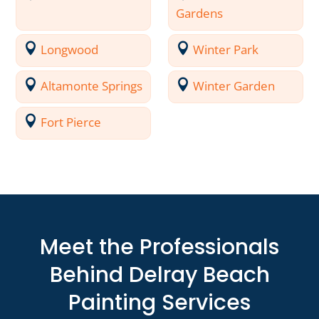
Gardens
Longwood
Winter Park
Altamonte Springs
Winter Garden
Fort Pierce
Meet the Professionals
Behind Delray Beach
Painting Services