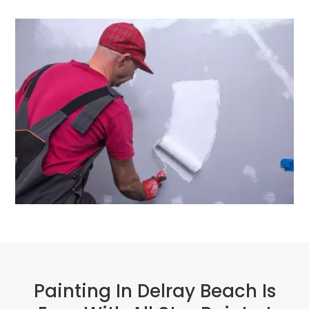
Painting In Delray Beach Is