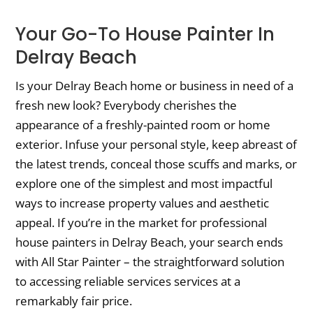
Your Go-To House Painter In
Delray Beach
Is your Delray Beach home or business in need of a
fresh new look? Everybody cherishes the
appearance of a freshly-painted room or home
exterior. Infuse your personal style, keep abreast of
the latest trends, conceal those scuffs and marks, or
explore one of the simplest and most impactful
ways to increase property values and aesthetic
appeal. If you’re in the market for professional
house painters in Delray Beach, your search ends
with All Star Painter – the straightforward solution
to accessing reliable services services at a
remarkably fair price.