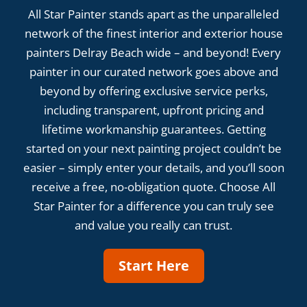
All Star Painter stands apart as the unparalleled
network of the finest interior and exterior house
painters Delray Beach wide – and beyond! Every
painter in our curated network goes above and
beyond by offering exclusive service perks,
including transparent, upfront pricing and
lifetime workmanship guarantees. Getting
started on your next painting project couldn’t be
easier – simply enter your details, and you’ll soon
receive a free, no-obligation quote. Choose All
Star Painter for a difference you can truly see
and value you really can trust.
Start Here