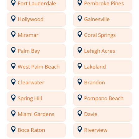
Fort Lauderdale
Pembroke Pines
Hollywood
Gainesville
Miramar
Coral Springs
Palm Bay
Lehigh Acres
West Palm Beach
Lakeland
Clearwater
Brandon
Spring Hill
Pompano Beach
Miami Gardens
Davie
Boca Raton
Riverview