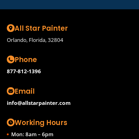
All Star Painter
Orlando, Florida, 32804
Phone
877-812-1396
Email
info@allstarpainter.com
Working Hours
Mon: 8am – 6pm