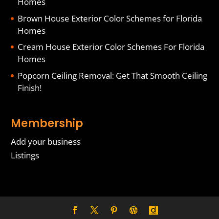
Homes
Brown House Exterior Color Schemes for Florida
Homes
Cream House Exterior Color Schemes For Florida
Homes
Popcorn Ceiling Removal: Get That Smooth Ceiling
Finish!
Membership
Add your business
Listings