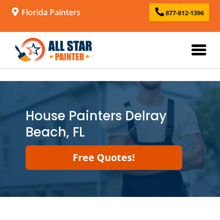
Florida Painters
877-812-1396
House Painters Delray
Beach, FL
Free Quotes!