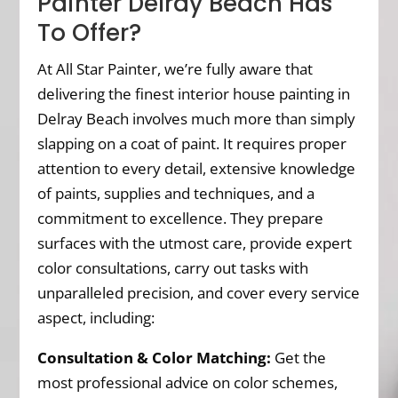
Painter Delray Beach Has
To Offer?
At All Star Painter, we’re fully aware that
delivering the finest interior house painting in
Delray Beach involves much more than simply
slapping on a coat of paint. It requires proper
attention to every detail, extensive knowledge
of paints, supplies and techniques, and a
commitment to excellence. They prepare
surfaces with the utmost care, provide expert
color consultations, carry out tasks with
unparalleled precision, and cover every service
aspect, including:
Consultation & Color Matching:
Get the
most professional advice on color schemes,