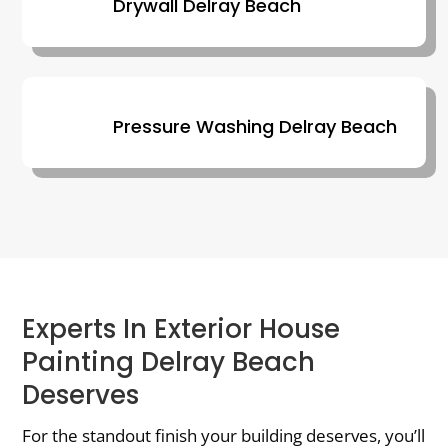
Drywall Delray Beach
Pressure Washing Delray Beach
Experts In Exterior House
Painting Delray Beach
Deserves
For the standout finish your building deserves, you’ll