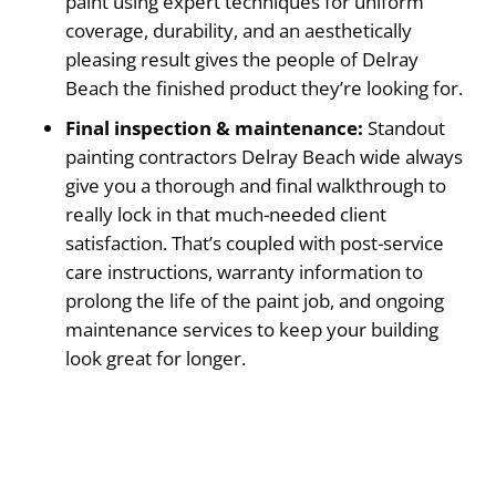
paint using expert techniques for uniform
coverage, durability, and an aesthetically
pleasing result gives the people of Delray
Beach the finished product they’re looking for.
Final inspection & maintenance:
Standout
painting contractors Delray Beach wide always
give you a thorough and final walkthrough to
really lock in that much-needed client
satisfaction. That’s coupled with post-service
care instructions, warranty information to
prolong the life of the paint job, and ongoing
maintenance services to keep your building
look great for longer.