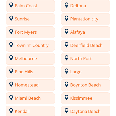
Palm Coast
Deltona
Sunrise
Plantation city
Fort Myers
Alafaya
Town 'n' Country
Deerfield Beach
Melbourne
North Port
Pine Hills
Largo
Homestead
Boynton Beach
Miami Beach
Kissimmee
Kendall
Daytona Beach