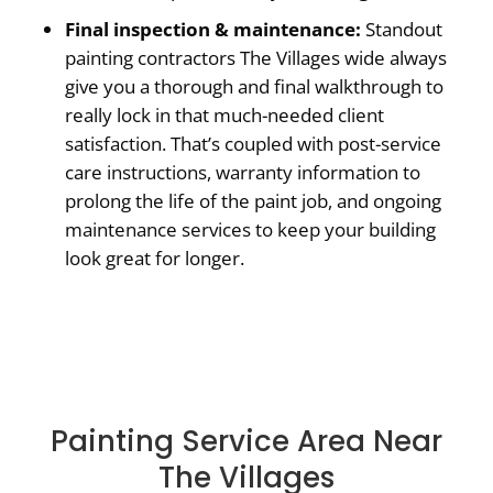
Final inspection & maintenance:
Standout
painting contractors The Villages wide always
give you a thorough and final walkthrough to
really lock in that much-needed client
satisfaction. That’s coupled with post-service
care instructions, warranty information to
prolong the life of the paint job, and ongoing
maintenance services to keep your building
look great for longer.
Painting Service Area Near
The Villages