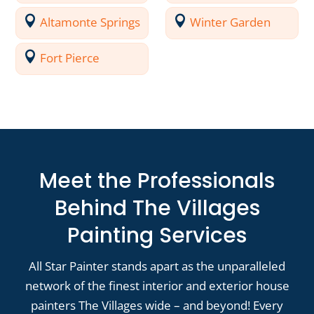
Altamonte Springs
Winter Garden
Fort Pierce
Meet the Professionals
Behind The Villages
Painting Services
All Star Painter stands apart as the unparalleled
network of the finest interior and exterior house
painters The Villages wide – and beyond! Every