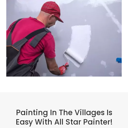
Painting In The Villages Is
Easy With All Star Painter!