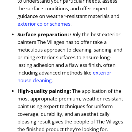
to understand your particular needs, assess
the surface conditions, and offer expert
guidance on weather-resistant materials and
exterior color schemes
.
Surface preparation:
Only the best exterior
painters The Villages has to offer take a
meticulous approach to cleaning, sanding, and
priming exterior surfaces to ensure long-
lasting adhesion and a flawless finish, often
including advanced methods like
exterior
house cleaning
.
High-quality painting:
The application of the
most appropriate premium, weather-resistant
paint using expert techniques for uniform
coverage, durability, and an aesthetically
pleasing result gives the people of The Villages
the finished product they’re looking for.