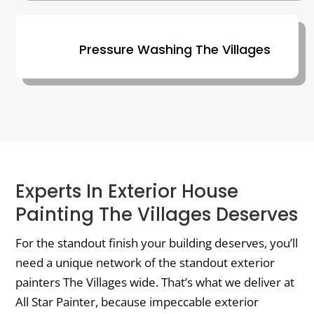
Pressure Washing The Villages
Experts In Exterior House
Painting The Villages Deserves
For the standout finish your building deserves, you’ll
need a unique network of the standout exterior
painters The Villages wide. That’s what we deliver at
All Star Painter, because impeccable exterior