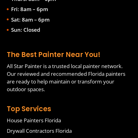
Fri: 8am – 6pm
Sat: 8am – 6pm
Sun: Closed
The Best Painter Near You!
All Star Painter is a trusted local painter network.
Our reviewed and recommended Florida painters
are ready to help maintain or transform your
outdoor spaces.
Top Services
House Painters Florida
Drywall Contractors Florida