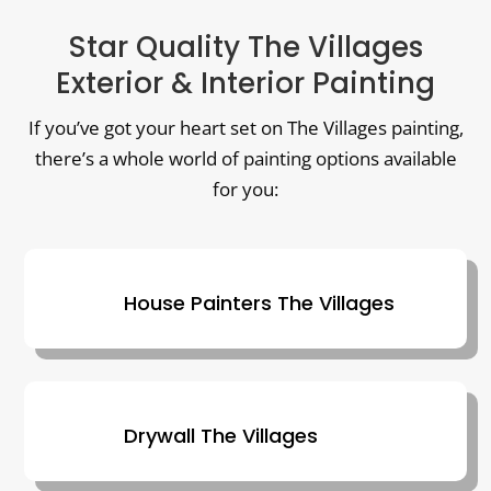
Star Quality The Villages
Exterior & Interior Painting
If you’ve got your heart set on The Villages painting,
there’s a whole world of painting options available
for you:
House Painters The Villages
Drywall The Villages