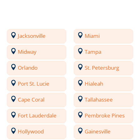
Jacksonville
Miami
Midway
Tampa
Orlando
St. Petersburg
Port St. Lucie
Hialeah
Cape Coral
Tallahassee
Fort Lauderdale
Pembroke Pines
Hollywood
Gainesville