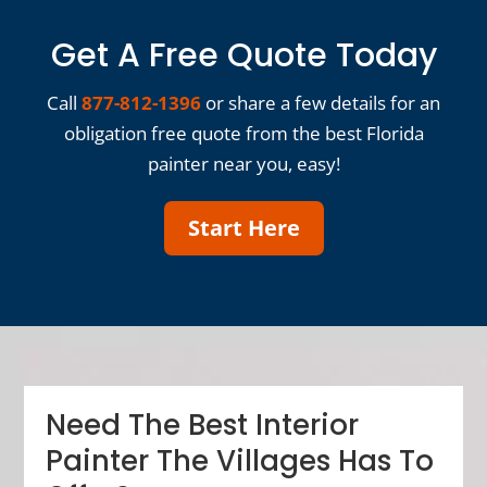
Get A Free Quote Today
Call
877-812-1396
or share a few details for an
obligation free quote from the best Florida
painter near you, easy!
Start Here
Need The Best Interior
Painter The Villages Has To