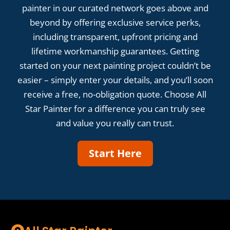
painter in our curated network goes above and
beyond by offering exclusive service perks,
including transparent, upfront pricing and
lifetime workmanship guarantees. Getting
started on your next painting project couldn’t be
easier – simply enter your details, and you’ll soon
receive a free, no-obligation quote. Choose All
Star Painter for a difference you can truly see
and value you really can trust.
Start Here