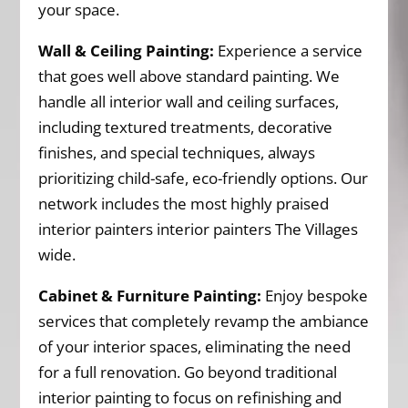
your space.
Wall & Ceiling Painting:
Experience a service
that goes well above standard painting. We
handle all interior wall and ceiling surfaces,
including textured treatments, decorative
finishes, and special techniques, always
prioritizing child-safe, eco-friendly options. Our
network includes the most highly praised
interior painters interior painters The Villages
wide.
Cabinet & Furniture Painting:
Enjoy bespoke
services that completely revamp the ambiance
of your interior spaces, eliminating the need
for a full renovation. Go beyond traditional
interior painting to focus on refinishing and