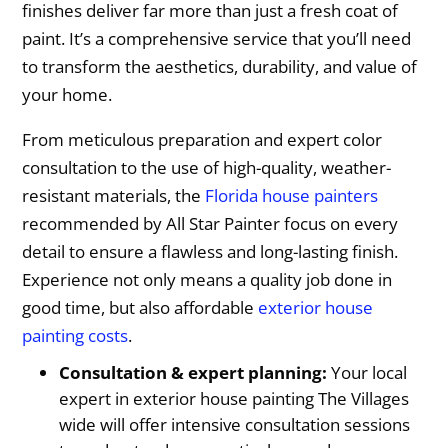
finishes deliver far more than just a fresh coat of
paint. It’s a comprehensive service that you’ll need
to transform the aesthetics, durability, and value of
your home.
From meticulous preparation and expert color
consultation to the use of high-quality, weather-
resistant materials, the
Florida house painters
recommended by All Star Painter focus on every
detail to ensure a flawless and long-lasting finish.
Experience not only means a quality job done in
good time, but also affordable
exterior house
painting costs
.
Consultation & expert planning:
Your local
expert in exterior house painting The Villages
wide will offer intensive consultation sessions