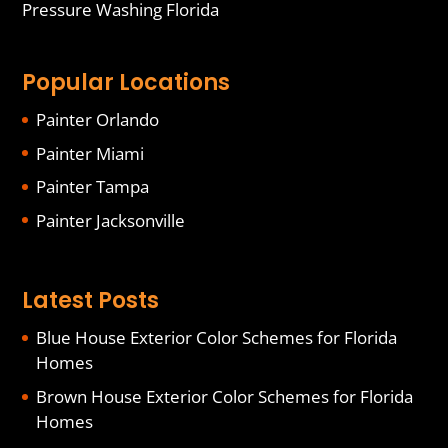
Pressure Washing Florida
Popular Locations
Painter Orlando
Painter Miami
Painter Tampa
Painter Jacksonville
Latest Posts
Blue House Exterior Color Schemes for Florida
Homes
Brown House Exterior Color Schemes for Florida
Homes