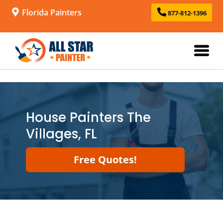
Florida Painters
877-812-1396
House Painters The
Villages, FL
Free Quotes!