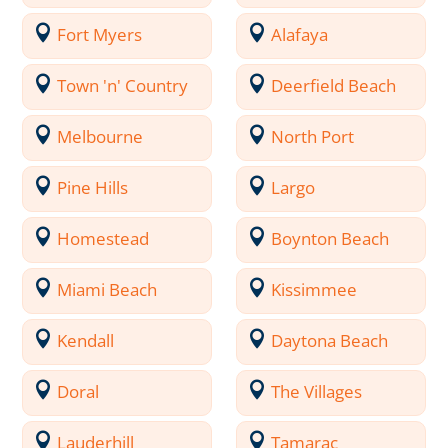
Fort Myers
Alafaya
Town 'n' Country
Deerfield Beach
Melbourne
North Port
Pine Hills
Largo
Homestead
Boynton Beach
Miami Beach
Kissimmee
Kendall
Daytona Beach
Doral
The Villages
Lauderhill
Tamarac