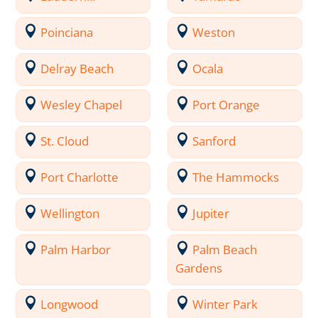
Poinciana
Weston
Delray Beach
Ocala
Wesley Chapel
Port Orange
St. Cloud
Sanford
Port Charlotte
The Hammocks
Wellington
Jupiter
Palm Harbor
Palm Beach
Gardens
Longwood
Winter Park