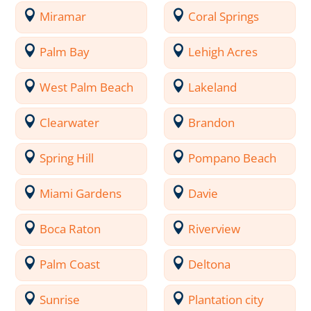
Miramar
Coral Springs
Palm Bay
Lehigh Acres
West Palm Beach
Lakeland
Clearwater
Brandon
Spring Hill
Pompano Beach
Miami Gardens
Davie
Boca Raton
Riverview
Palm Coast
Deltona
Sunrise
Plantation city