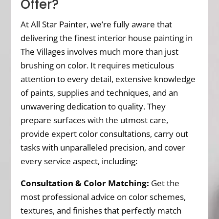
Offer?
At All Star Painter, we’re fully aware that
delivering the finest interior house painting in
The Villages involves much more than just
brushing on color. It requires meticulous
attention to every detail, extensive knowledge
of paints, supplies and techniques, and an
unwavering dedication to quality. They
prepare surfaces with the utmost care,
provide expert color consultations, carry out
tasks with unparalleled precision, and cover
every service aspect, including:
Consultation & Color Matching:
Get the
most professional advice on color schemes,
textures, and finishes that perfectly match