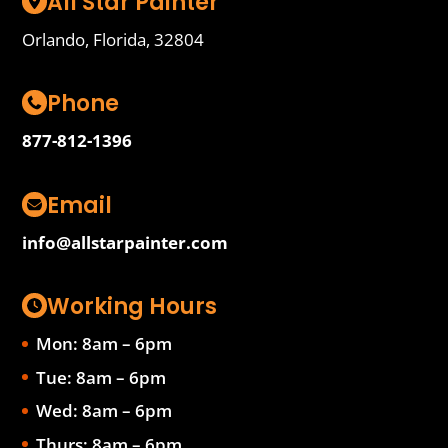
All Star Painter
Orlando, Florida, 32804
Phone
877-812-1396
Email
info@allstarpainter.com
Working Hours
Mon: 8am – 6pm
Tue: 8am – 6pm
Wed: 8am – 6pm
Thurs: 8am – 6pm