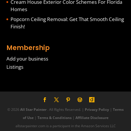
Cream House Exterior Color Schemes For Florida
Homes
Popcorn Ceiling Removal: Get That Smooth Ceiling
Finish!
Membership
Add your business
Listings
© 2026
All Star Painter
. All Rights Reserved. |
Privacy Policy
|
Terms
of Use
|
Terms & Conditions
|
Affiliate Disclosure
allstarpainter.com is a participant in the Amazon Services LLC