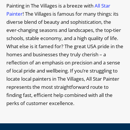
Painting in The Villages is a breeze with
All Star
Painter
! The Villages is famous for many things: its
diverse blend of beauty and sophistication, the
ever-changing seasons and landscapes, the top-tier
schools, stable economy, and a high quality of life.
What else is it famed for? The great USA pride in the
homes and businesses they truly cherish – a
reflection of an emphasis on precision and a sense
of local pride and wellbeing. If you’re struggling to
locate local painters in The Villages, All Star Painter
represents the most straightforward route to
finding fast, efficient help combined with all the
perks of customer excellence.