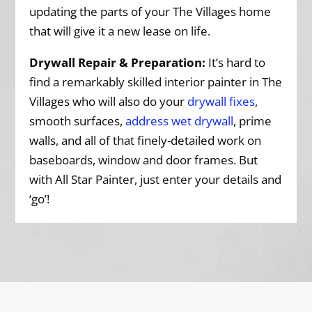
updating the parts of your The Villages home
that will give it a new lease on life.
Drywall Repair & Preparation:
It’s hard to
find a remarkably skilled interior painter in The
Villages who will also do your
drywall fixes
,
smooth surfaces,
address wet drywall
, prime
walls, and all of that finely-detailed work on
baseboards, window and door frames. But
with All Star Painter, just enter your details and
‘go’!