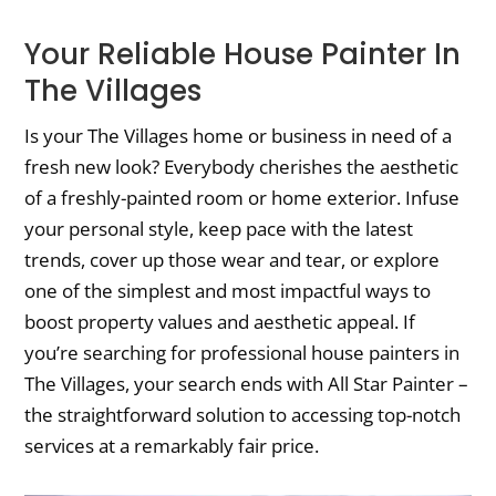
Your Reliable House Painter In
The Villages
Is your The Villages home or business in need of a
fresh new look? Everybody cherishes the aesthetic
of a freshly-painted room or home exterior. Infuse
your personal style, keep pace with the latest
trends, cover up those wear and tear, or explore
one of the simplest and most impactful ways to
boost property values and aesthetic appeal. If
you’re searching for professional house painters in
The Villages, your search ends with All Star Painter –
the straightforward solution to accessing top-notch
services at a remarkably fair price.