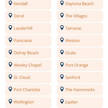
Kendall
Daytona Beach
Doral
The Villages
Lauderhill
Tamarac
Poinciana
Weston
Delray Beach
Ocala
Wesley Chapel
Port Orange
St. Cloud
Sanford
Port Charlotte
The Hammocks
Wellington
Jupiter