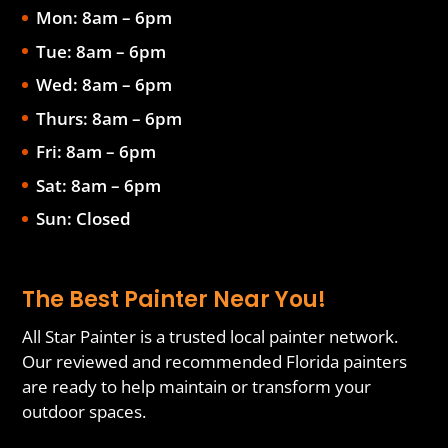
Mon: 8am – 6pm
Tue: 8am – 6pm
Wed: 8am – 6pm
Thurs: 8am – 6pm
Fri: 8am – 6pm
Sat: 8am – 6pm
Sun: Closed
The Best Painter Near You!
All Star Painter is a trusted local painter network.
Our reviewed and recommended Florida painters
are ready to help maintain or transform your
outdoor spaces.