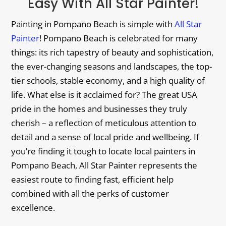
Easy With All Star Painter!
Painting in Pompano Beach is simple with
All Star
Painter
! Pompano Beach is celebrated for many
things: its rich tapestry of beauty and sophistication,
the ever-changing seasons and landscapes, the top-
tier schools, stable economy, and a high quality of
life. What else is it acclaimed for? The great USA
pride in the homes and businesses they truly
cherish – a reflection of meticulous attention to
detail and a sense of local pride and wellbeing. If
you’re finding it tough to locate local painters in
Pompano Beach, All Star Painter represents the
easiest route to finding fast, efficient help
combined with all the perks of customer
excellence.