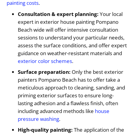
painting costs
.
Consultation & expert planning:
Your local
expert in exterior house painting Pompano
Beach wide will offer intensive consultation
sessions to understand your particular needs,
assess the surface conditions, and offer expert
guidance on weather-resistant materials and
exterior color schemes
.
Surface preparation:
Only the best exterior
painters Pompano Beach has to offer take a
meticulous approach to cleaning, sanding, and
priming exterior surfaces to ensure long-
lasting adhesion and a flawless finish, often
including advanced methods like
house
pressure washing
.
High-quality painting:
The application of the