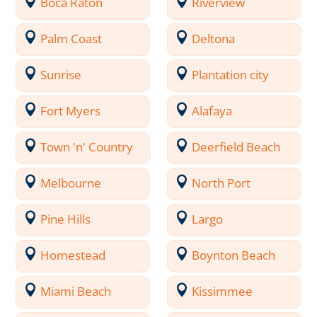
Boca Raton
Riverview
Palm Coast
Deltona
Sunrise
Plantation city
Fort Myers
Alafaya
Town 'n' Country
Deerfield Beach
Melbourne
North Port
Pine Hills
Largo
Homestead
Boynton Beach
Miami Beach
Kissimmee