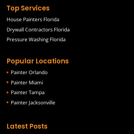
Top Services
House Painters Florida
Drywall Contractors Florida
Pressure Washing Florida
Popular Locations
Painter Orlando
Painter Miami
Painter Tampa
Painter Jacksonville
Latest Posts