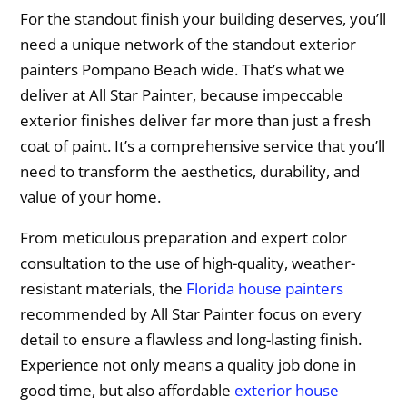
For the standout finish your building deserves, you’ll
need a unique network of the standout exterior
painters Pompano Beach wide. That’s what we
deliver at All Star Painter, because impeccable
exterior finishes deliver far more than just a fresh
coat of paint. It’s a comprehensive service that you’ll
need to transform the aesthetics, durability, and
value of your home.
From meticulous preparation and expert color
consultation to the use of high-quality, weather-
resistant materials, the
Florida house painters
recommended by All Star Painter focus on every
detail to ensure a flawless and long-lasting finish.
Experience not only means a quality job done in
good time, but also affordable
exterior house