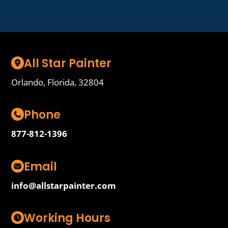
All Star Painter
Orlando, Florida, 32804
Phone
877-812-1396
Email
info@allstarpainter.com
Working Hours