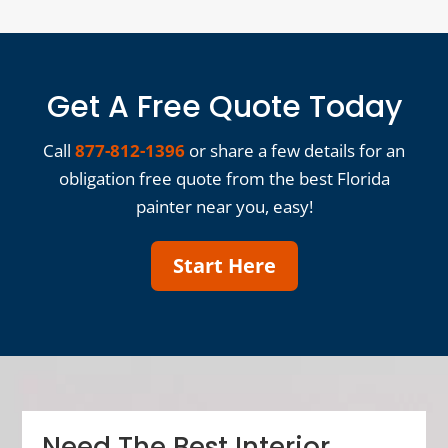
Get A Free Quote Today
Call
877-812-1396
or share a few details for an
obligation free quote from the best Florida
painter near you, easy!
Start Here
Need The Best Interior