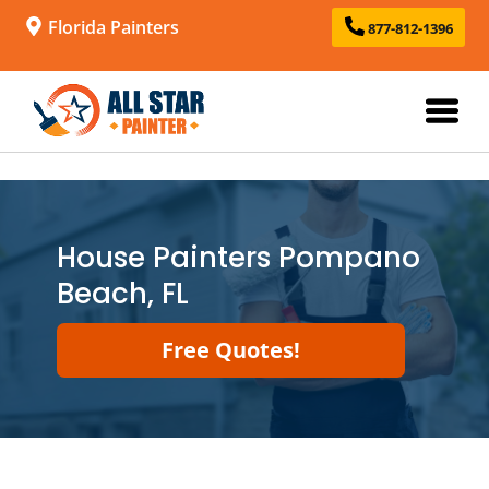
Florida Painters
877-812-1396
House Painters Pompano
Beach, FL
Free Quotes!