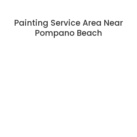
Painting Service Area Near
Pompano Beach