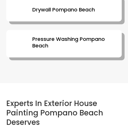
Drywall Pompano Beach
Pressure Washing Pompano
Beach
Experts In Exterior House
Painting Pompano Beach
Deserves