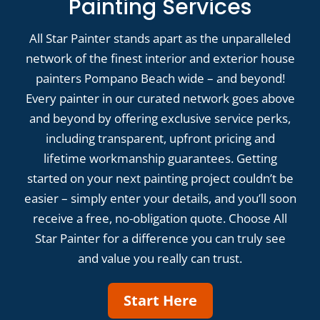
Painting Services
All Star Painter stands apart as the unparalleled
network of the finest interior and exterior house
painters Pompano Beach wide – and beyond!
Every painter in our curated network goes above
and beyond by offering exclusive service perks,
including transparent, upfront pricing and
lifetime workmanship guarantees. Getting
started on your next painting project couldn’t be
easier – simply enter your details, and you’ll soon
receive a free, no-obligation quote. Choose All
Star Painter for a difference you can truly see
and value you really can trust.
Start Here