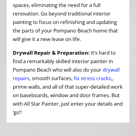
spaces, eliminating the need for a full
renovation. Go beyond traditional interior
painting to focus on refinishing and updating
the parts of your Pompano Beach home that
will give it a new lease on life.
Drywall Repair & Preparation:
It’s hard to
find a remarkably skilled interior painter in
Pompano Beach who will also do your
drywall
repairs
, smooth surfaces,
fix stress cracks
,,
prime walls, and all of that super-detailed work
on baseboards, window and door frames. But
with All Star Painter, just enter your details and
‘go’!