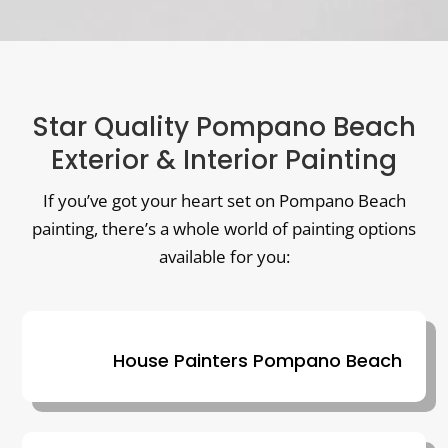
Star Quality Pompano Beach
Exterior & Interior Painting
If you’ve got your heart set on Pompano Beach
painting, there’s a whole world of painting options
available for you:
House Painters Pompano Beach