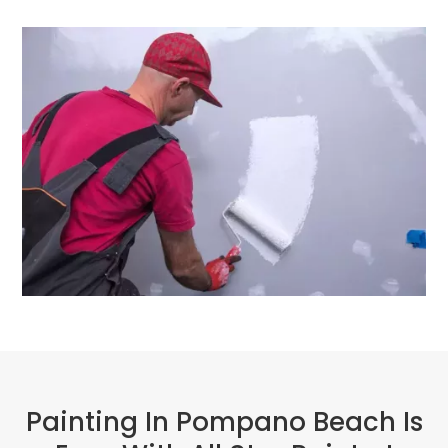
Painting In Pompano Beach Is