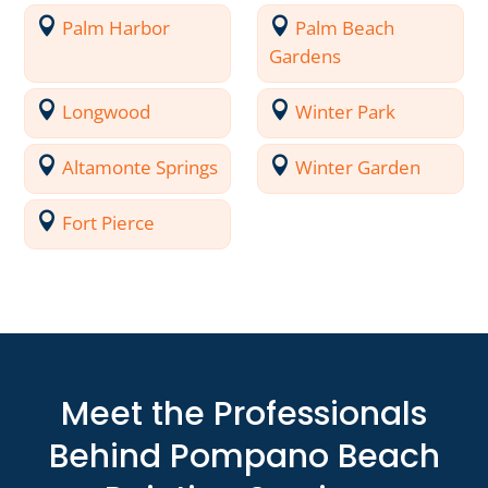
Palm Harbor
Palm Beach
Gardens
Longwood
Winter Park
Altamonte Springs
Winter Garden
Fort Pierce
Meet the Professionals
Behind Pompano Beach