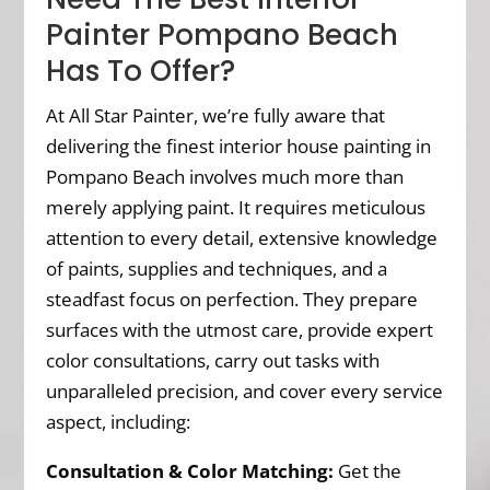
Painter Pompano Beach
Has To Offer?
At All Star Painter, we’re fully aware that
delivering the finest interior house painting in
Pompano Beach involves much more than
merely applying paint. It requires meticulous
attention to every detail, extensive knowledge
of paints, supplies and techniques, and a
steadfast focus on perfection. They prepare
surfaces with the utmost care, provide expert
color consultations, carry out tasks with
unparalleled precision, and cover every service
aspect, including:
Consultation & Color Matching:
Get the