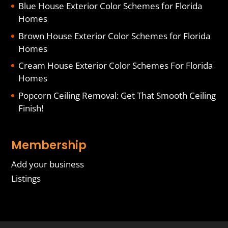
Blue House Exterior Color Schemes for Florida
Homes
Brown House Exterior Color Schemes for Florida
Homes
Cream House Exterior Color Schemes For Florida
Homes
Popcorn Ceiling Removal: Get That Smooth Ceiling
Finish!
Membership
Add your business
Listings