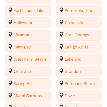
Fort Lauderdale
Pembroke Pines
Hollywood
Gainesville
Miramar
Coral Springs
Palm Bay
Lehigh Acres
West Palm Beach
Lakeland
Clearwater
Brandon
Spring Hill
Pompano Beach
Miami Gardens
Davie