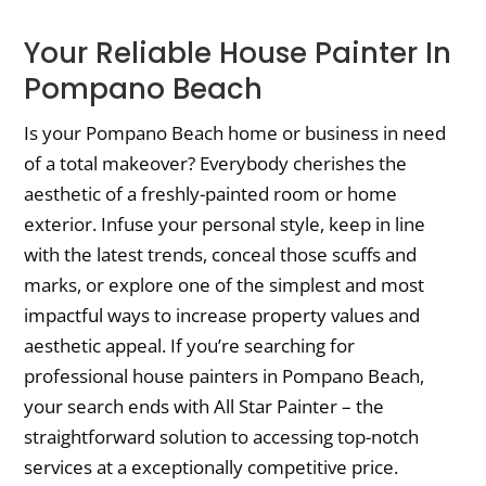
Your Reliable House Painter In
Pompano Beach
Is your Pompano Beach home or business in need
of a total makeover? Everybody cherishes the
aesthetic of a freshly-painted room or home
exterior. Infuse your personal style, keep in line
with the latest trends, conceal those scuffs and
marks, or explore one of the simplest and most
impactful ways to increase property values and
aesthetic appeal. If you’re searching for
professional house painters in Pompano Beach,
your search ends with All Star Painter – the
straightforward solution to accessing top-notch
services at a exceptionally competitive price.