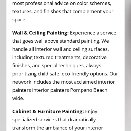
most professional advice on color schemes,
textures, and finishes that complement your
space.
Wall & Ceiling Painting:
Experience a service
that goes well above standard painting. We
handle all interior wall and ceiling surfaces,
including textured treatments, decorative
finishes, and special techniques, always
prioritizing child-safe, eco-friendly options. Our
network includes the most acclaimed interior
painters interior painters Pompano Beach
wide.
Cabinet & Furniture Painting:
Enjoy
specialized services that dramatically
transform the ambiance of your interior