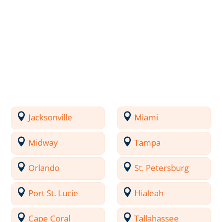
Jacksonville
Miami
Midway
Tampa
Orlando
St. Petersburg
Port St. Lucie
Hialeah
Cape Coral
Tallahassee