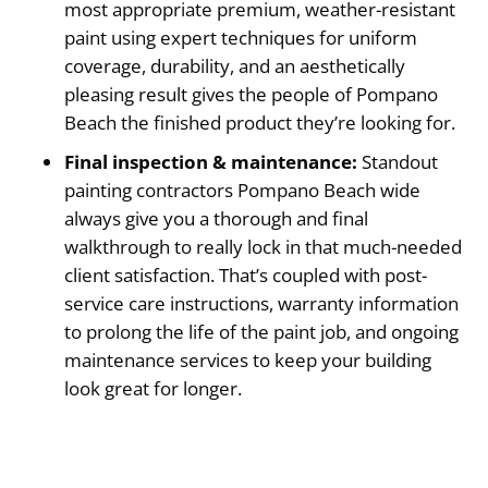
most appropriate premium, weather-resistant
paint using expert techniques for uniform
coverage, durability, and an aesthetically
pleasing result gives the people of Pompano
Beach the finished product they’re looking for.
Final inspection & maintenance:
Standout
painting contractors Pompano Beach wide
always give you a thorough and final
walkthrough to really lock in that much-needed
client satisfaction. That’s coupled with post-
service care instructions, warranty information
to prolong the life of the paint job, and ongoing
maintenance services to keep your building
look great for longer.