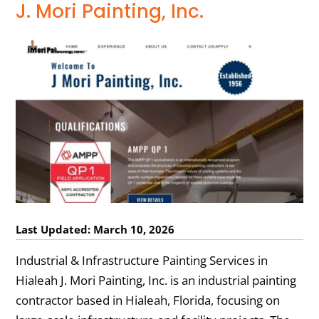
J. Mori Painting, Inc.
Last Updated: March 10, 2026
Industrial & Infrastructure Painting Services in
Hialeah J. Mori Painting, Inc. is an industrial painting
contractor based in Hialeah, Florida, focusing on