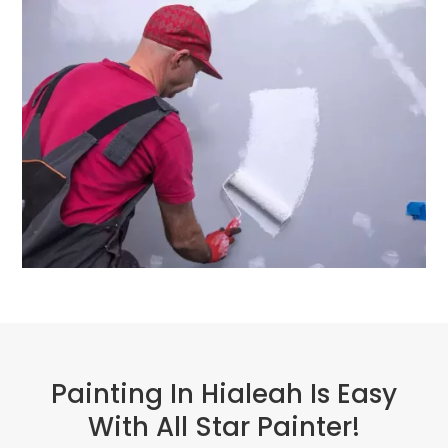
Painting In Hialeah Is Easy
With All Star Painter!