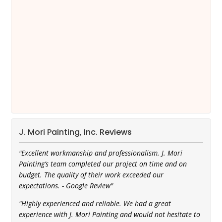
J. Mori Painting, Inc. Reviews
"Excellent workmanship and professionalism. J. Mori
Painting’s team completed our project on time and on
budget. The quality of their work exceeded our
expectations. - Google Review"
"Highly experienced and reliable. We had a great
experience with J. Mori Painting and would not hesitate to