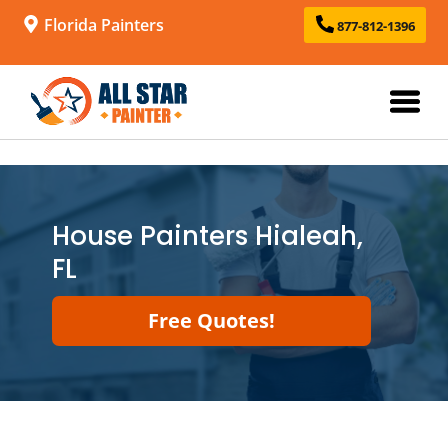
Florida Painters
877-812-1396
House Painters Hialeah,
FL
Free Quotes!