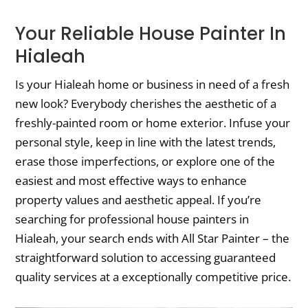
Your Reliable House Painter In
Hialeah
Is your Hialeah home or business in need of a fresh
new look? Everybody cherishes the aesthetic of a
freshly-painted room or home exterior. Infuse your
personal style, keep in line with the latest trends,
erase those imperfections, or explore one of the
easiest and most effective ways to enhance
property values and aesthetic appeal. If you’re
searching for professional house painters in
Hialeah, your search ends with All Star Painter – the
straightforward solution to accessing guaranteed
quality services at a exceptionally competitive price.