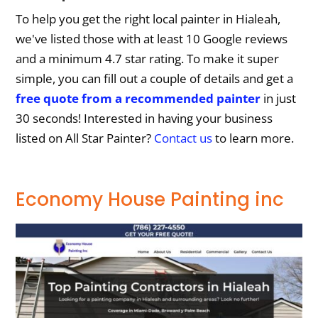
To help you get the right local painter in Hialeah,
we've listed those with at least 10 Google reviews
and a minimum 4.7 star rating. To make it super
simple, you can fill out a couple of details and get a
free quote from a recommended painter
in just
30 seconds! Interested in having your business
listed on All Star Painter?
Contact us
to learn more.
Economy House Painting inc