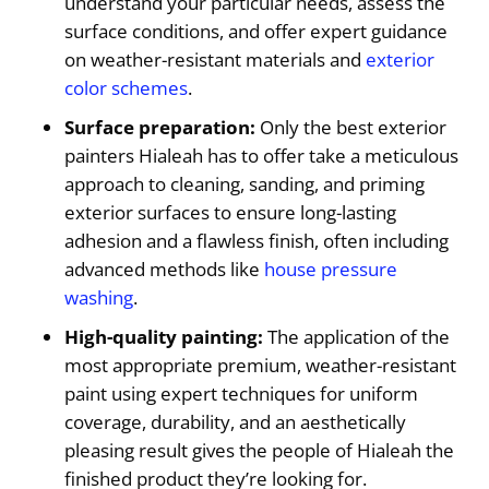
understand your particular needs, assess the
surface conditions, and offer expert guidance
on weather-resistant materials and
exterior
color schemes
.
Surface preparation:
Only the best exterior
painters Hialeah has to offer take a meticulous
approach to cleaning, sanding, and priming
exterior surfaces to ensure long-lasting
adhesion and a flawless finish, often including
advanced methods like
house pressure
washing
.
High-quality painting:
The application of the
most appropriate premium, weather-resistant
paint using expert techniques for uniform
coverage, durability, and an aesthetically
pleasing result gives the people of Hialeah the
finished product they’re looking for.