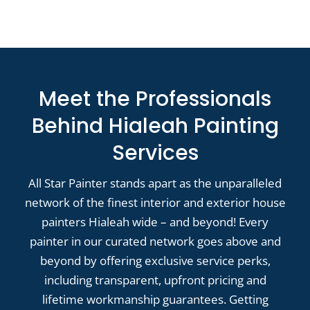
Meet the Professionals
Behind Hialeah Painting
Services
All Star Painter stands apart as the unparalleled
network of the finest interior and exterior house
painters Hialeah wide – and beyond! Every
painter in our curated network goes above and
beyond by offering exclusive service perks,
including transparent, upfront pricing and
lifetime workmanship guarantees. Getting