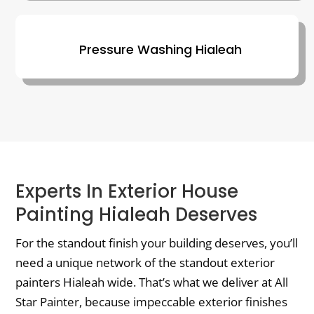
Pressure Washing Hialeah
Experts In Exterior House
Painting Hialeah Deserves
For the standout finish your building deserves, you’ll
need a unique network of the standout exterior
painters Hialeah wide. That’s what we deliver at All
Star Painter, because impeccable exterior finishes