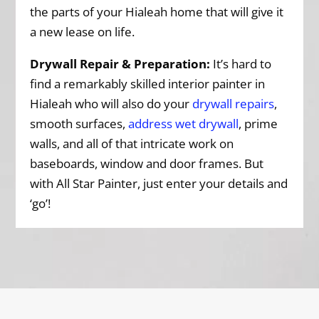
the parts of your Hialeah home that will give it
a new lease on life.
Drywall Repair & Preparation:
It’s hard to
find a remarkably skilled interior painter in
Hialeah who will also do your
drywall repairs
,
smooth surfaces,
address wet drywall
, prime
walls, and all of that intricate work on
baseboards, window and door frames. But
with All Star Painter, just enter your details and
‘go’!