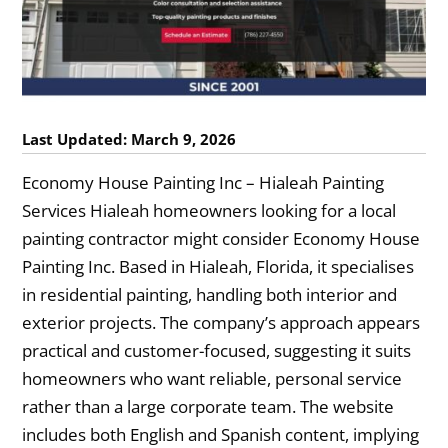
Last Updated: March 9, 2026
Economy House Painting Inc – Hialeah Painting
Services Hialeah homeowners looking for a local
painting contractor might consider Economy House
Painting Inc. Based in Hialeah, Florida, it specialises
in residential painting, handling both interior and
exterior projects. The company’s approach appears
practical and customer-focused, suggesting it suits
homeowners who want reliable, personal service
rather than a large corporate team. The website
includes both English and Spanish content, implying