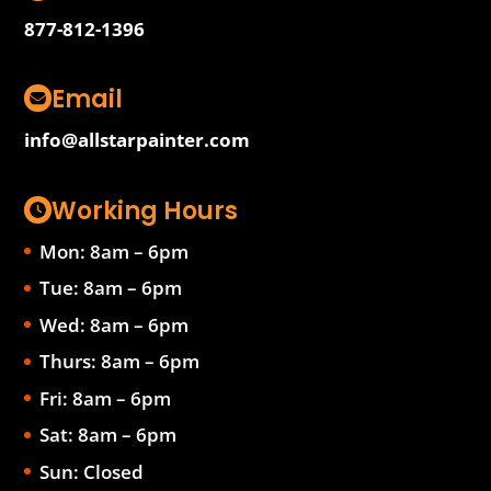
877-812-1396
Email
info@allstarpainter.com
Working Hours
Mon: 8am – 6pm
Tue: 8am – 6pm
Wed: 8am – 6pm
Thurs: 8am – 6pm
Fri: 8am – 6pm
Sat: 8am – 6pm
Sun: Closed