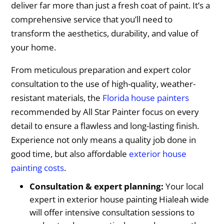
deliver far more than just a fresh coat of paint. It’s a
comprehensive service that you’ll need to
transform the aesthetics, durability, and value of
your home.
From meticulous preparation and expert color
consultation to the use of high-quality, weather-
resistant materials, the
Florida house painters
recommended by All Star Painter focus on every
detail to ensure a flawless and long-lasting finish.
Experience not only means a quality job done in
good time, but also affordable
exterior house
painting costs
.
Consultation & expert planning:
Your local
expert in exterior house painting Hialeah wide
will offer intensive consultation sessions to