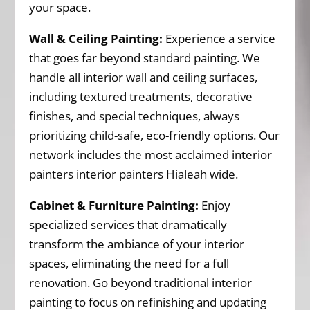
your space.
Wall & Ceiling Painting:
Experience a service
that goes far beyond standard painting. We
handle all interior wall and ceiling surfaces,
including textured treatments, decorative
finishes, and special techniques, always
prioritizing child-safe, eco-friendly options. Our
network includes the most acclaimed interior
painters interior painters Hialeah wide.
Cabinet & Furniture Painting:
Enjoy
specialized services that dramatically
transform the ambiance of your interior
spaces, eliminating the need for a full
renovation. Go beyond traditional interior
painting to focus on refinishing and updating