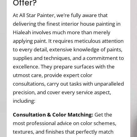
Offer?
At All Star Painter, we’re fully aware that
delivering the finest interior house painting in
Hialeah involves much more than merely
applying paint. It requires meticulous attention
to every detail, extensive knowledge of paints,
supplies and techniques, and a commitment to
excellence. They prepare surfaces with the
utmost care, provide expert color
consultations, carry out tasks with unparalleled
precision, and cover every service aspect,
including:
Consultation & Color Matching:
Get the
most professional advice on color schemes,
textures, and finishes that perfectly match