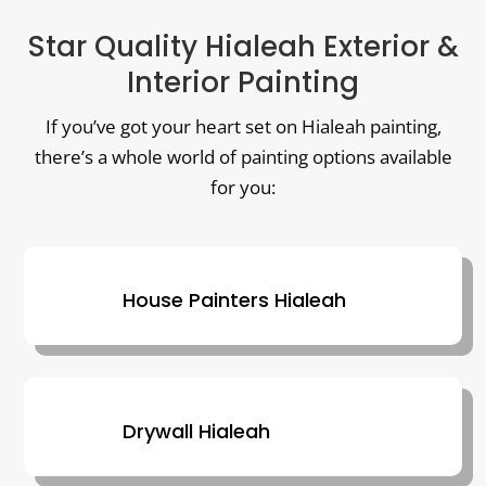
Star Quality Hialeah Exterior &
Interior Painting
If you’ve got your heart set on Hialeah painting,
there’s a whole world of painting options available
for you:
House Painters Hialeah
Drywall Hialeah