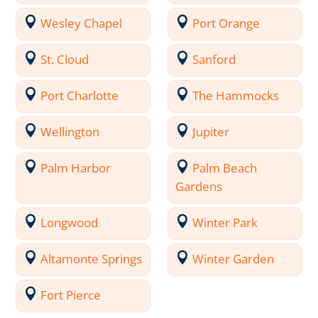
Wesley Chapel
Port Orange
St. Cloud
Sanford
Port Charlotte
The Hammocks
Wellington
Jupiter
Palm Harbor
Palm Beach
Gardens
Longwood
Winter Park
Altamonte Springs
Winter Garden
Fort Pierce