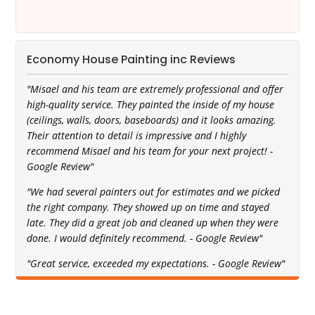
Economy House Painting inc Reviews
"Misael and his team are extremely professional and offer
high-quality service. They painted the inside of my house
(ceilings, walls, doors, baseboards) and it looks amazing.
Their attention to detail is impressive and I highly
recommend Misael and his team for your next project! -
Google Review"
"We had several painters out for estimates and we picked
the right company. They showed up on time and stayed
late. They did a great job and cleaned up when they were
done. I would definitely recommend. - Google Review"
"Great service, exceeded my expectations. - Google Review"