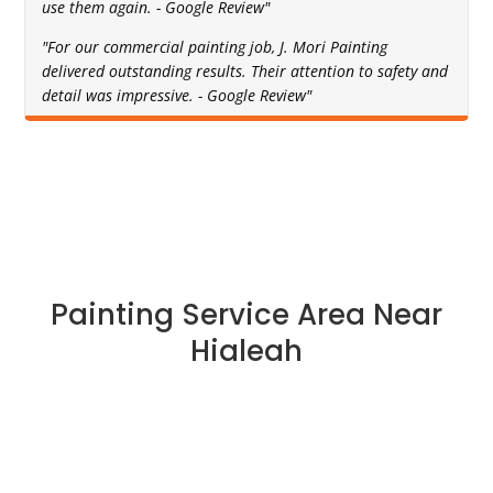
use them again. - Google Review"
"For our commercial painting job, J. Mori Painting
delivered outstanding results. Their attention to safety and
detail was impressive. - Google Review"
Painting Service Area Near
Hialeah