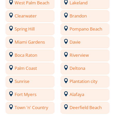
West Palm Beach
Lakeland
Clearwater
Brandon
Spring Hill
Pompano Beach
Miami Gardens
Davie
Boca Raton
Riverview
Palm Coast
Deltona
Sunrise
Plantation city
Fort Myers
Alafaya
Town 'n' Country
Deerfield Beach