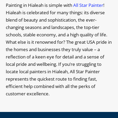
Painting in Hialeah is simple with
All Star Painter
!
Hialeah is celebrated for many things: its diverse
blend of beauty and sophistication, the ever-
changing seasons and landscapes, the top-tier
schools, stable economy, and a high quality of life.
What else is it renowned for? The great USA pride in
the homes and businesses they truly value – a
reflection of a keen eye for detail and a sense of
local pride and wellbeing. If you’re struggling to
locate local painters in Hialeah, All Star Painter
represents the quickest route to finding fast,
efficient help combined with all the perks of
customer excellence.