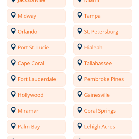
Midway
Tampa
Orlando
St. Petersburg
Port St. Lucie
Hialeah
Cape Coral
Tallahassee
Fort Lauderdale
Pembroke Pines
Hollywood
Gainesville
Miramar
Coral Springs
Palm Bay
Lehigh Acres