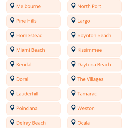
Melbourne
North Port
Pine Hills
Largo
Homestead
Boynton Beach
Miami Beach
Kissimmee
Kendall
Daytona Beach
Doral
The Villages
Lauderhill
Tamarac
Poinciana
Weston
Delray Beach
Ocala