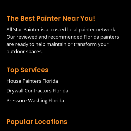
The Best Painter Near You!
All Star Painter is a trusted local painter network.
Our reviewed and recommended Florida painters
are ready to help maintain or transform your
outdoor spaces.
Top Services
House Painters Florida
Drywall Contractors Florida
Pressure Washing Florida
Popular Locations