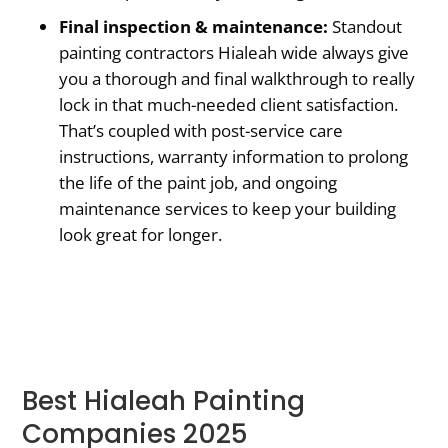
Final inspection & maintenance:
Standout
painting contractors Hialeah wide always give
you a thorough and final walkthrough to really
lock in that much-needed client satisfaction.
That’s coupled with post-service care
instructions, warranty information to prolong
the life of the paint job, and ongoing
maintenance services to keep your building
look great for longer.
Best Hialeah Painting
Companies 2025