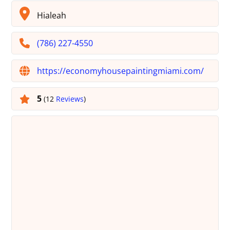
Hialeah
(786) 227-4550
https://economyhousepaintingmiami.com/
5
(12
Reviews
)