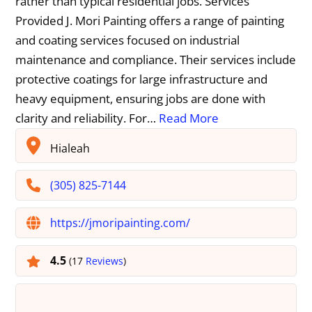
rather than typical residential jobs. Services
Provided J. Mori Painting offers a range of painting
and coating services focused on industrial
maintenance and compliance. Their services include
protective coatings for large infrastructure and
heavy equipment, ensuring jobs are done with
clarity and reliability. For…
Read More
Hialeah
(305) 825-7144
https://jmoripainting.com/
4.5
(17
Reviews
)