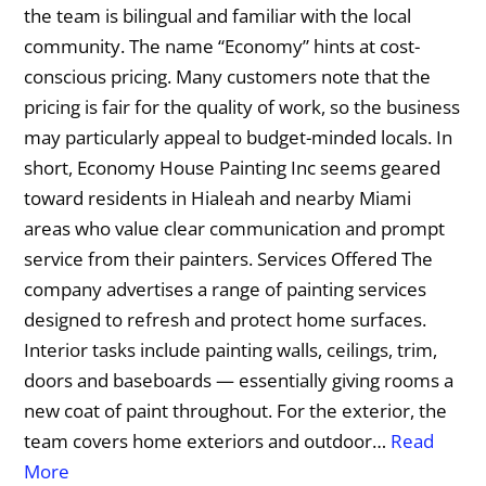
the team is bilingual and familiar with the local
community. The name “Economy” hints at cost-
conscious pricing. Many customers note that the
pricing is fair for the quality of work, so the business
may particularly appeal to budget-minded locals. In
short, Economy House Painting Inc seems geared
toward residents in Hialeah and nearby Miami
areas who value clear communication and prompt
service from their painters. Services Offered The
company advertises a range of painting services
designed to refresh and protect home surfaces.
Interior tasks include painting walls, ceilings, trim,
doors and baseboards — essentially giving rooms a
new coat of paint throughout. For the exterior, the
team covers home exteriors and outdoor…
Read
More