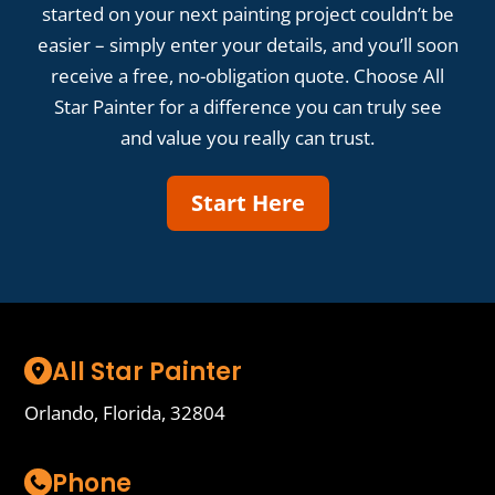
started on your next painting project couldn’t be
easier – simply enter your details, and you’ll soon
receive a free, no-obligation quote. Choose All
Star Painter for a difference you can truly see
and value you really can trust.
Start Here
All Star Painter
Orlando, Florida, 32804
Phone