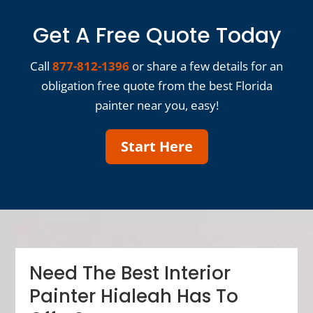
Get A Free Quote Today
Call
877-812-1396
or share a few details for an
obligation free quote from the best Florida
painter near you, easy!
Start Here
Need The Best Interior
Painter Hialeah Has To