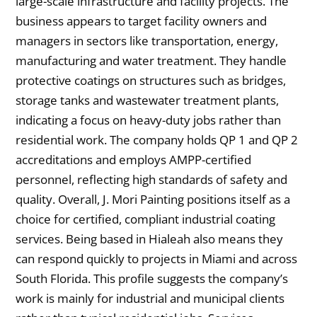
large-scale infrastructure and facility projects. The
business appears to target facility owners and
managers in sectors like transportation, energy,
manufacturing and water treatment. They handle
protective coatings on structures such as bridges,
storage tanks and wastewater treatment plants,
indicating a focus on heavy-duty jobs rather than
residential work. The company holds QP 1 and QP 2
accreditations and employs AMPP-certified
personnel, reflecting high standards of safety and
quality. Overall, J. Mori Painting positions itself as a
choice for certified, compliant industrial coating
services. Being based in Hialeah also means they
can respond quickly to projects in Miami and across
South Florida. This profile suggests the company’s
work is mainly for industrial and municipal clients