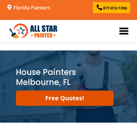
Florida Painters
877-812-1396
House Painters
Melbourne, FL
Free Quotes!