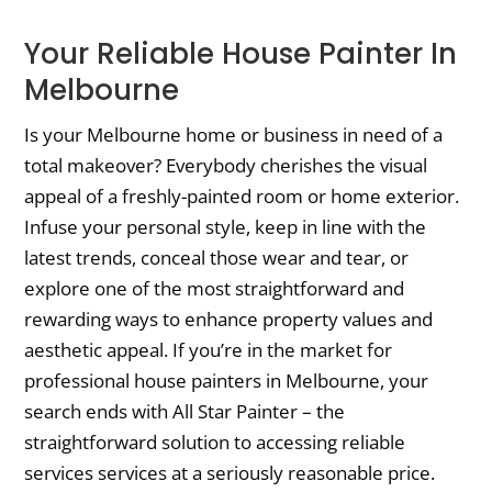
Your Reliable House Painter In
Melbourne
Is your Melbourne home or business in need of a
total makeover? Everybody cherishes the visual
appeal of a freshly-painted room or home exterior.
Infuse your personal style, keep in line with the
latest trends, conceal those wear and tear, or
explore one of the most straightforward and
rewarding ways to enhance property values and
aesthetic appeal. If you’re in the market for
professional house painters in Melbourne, your
search ends with All Star Painter – the
straightforward solution to accessing reliable
services services at a seriously reasonable price.