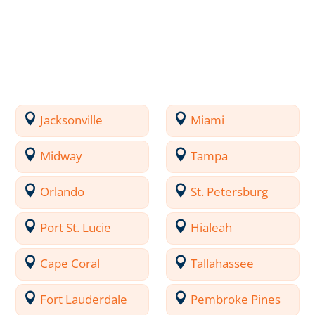
Jacksonville
Miami
Midway
Tampa
Orlando
St. Petersburg
Port St. Lucie
Hialeah
Cape Coral
Tallahassee
Fort Lauderdale
Pembroke Pines