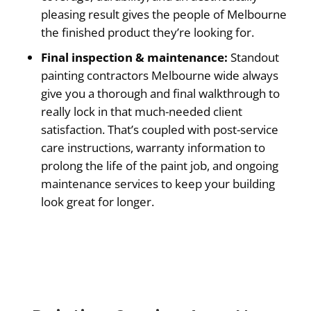
pleasing result gives the people of Melbourne
the finished product they’re looking for.
Final inspection & maintenance:
Standout
painting contractors Melbourne wide always
give you a thorough and final walkthrough to
really lock in that much-needed client
satisfaction. That’s coupled with post-service
care instructions, warranty information to
prolong the life of the paint job, and ongoing
maintenance services to keep your building
look great for longer.