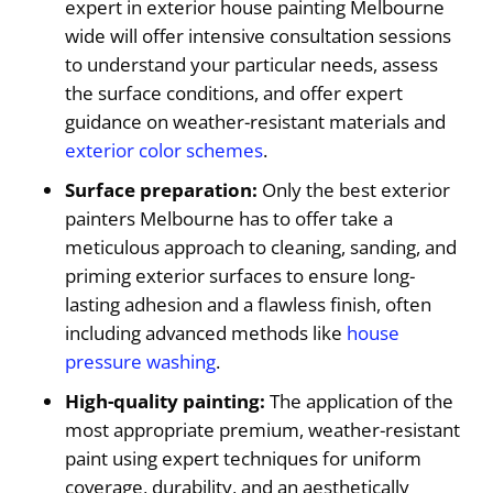
expert in exterior house painting Melbourne
wide will offer intensive consultation sessions
to understand your particular needs, assess
the surface conditions, and offer expert
guidance on weather-resistant materials and
exterior color schemes
.
Surface preparation:
Only the best exterior
painters Melbourne has to offer take a
meticulous approach to cleaning, sanding, and
priming exterior surfaces to ensure long-
lasting adhesion and a flawless finish, often
including advanced methods like
house
pressure washing
.
High-quality painting:
The application of the
most appropriate premium, weather-resistant
paint using expert techniques for uniform
coverage, durability, and an aesthetically