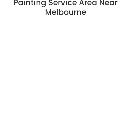
Painting Service Area Near
Melbourne