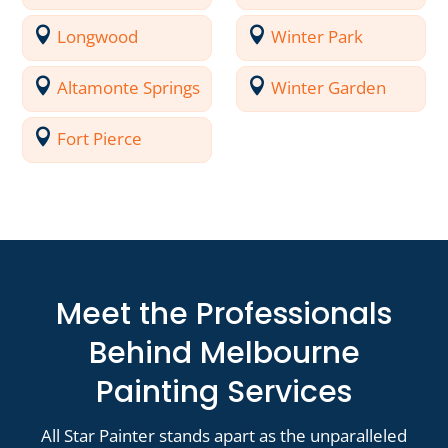
Longwood
Winter Park
Altamonte Springs
Winter Garden
Fort Pierce
Meet the Professionals
Behind Melbourne
Painting Services
All Star Painter stands apart as the unparalleled