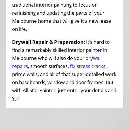
traditional interior painting to focus on
refinishing and updating the parts of your
Melbourne home that will give it a new lease
on life.
Drywall Repair & Preparation:
It’s hard to
find a remarkably skilled interior painter in
Melbourne who will also do your
drywall
repairs
, smooth surfaces,
fix stress cracks
,,
prime walls, and all of that super-detailed work
on baseboards, window and door frames. But
with All Star Painter, just enter your details and
‘go’!