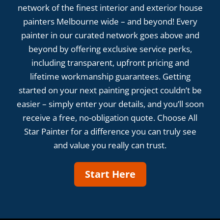
network of the finest interior and exterior house
painters Melbourne wide – and beyond! Every
painter in our curated network goes above and
beyond by offering exclusive service perks,
including transparent, upfront pricing and
lifetime workmanship guarantees. Getting
started on your next painting project couldn’t be
easier – simply enter your details, and you’ll soon
receive a free, no-obligation quote. Choose All
Star Painter for a difference you can truly see
and value you really can trust.
Start Here