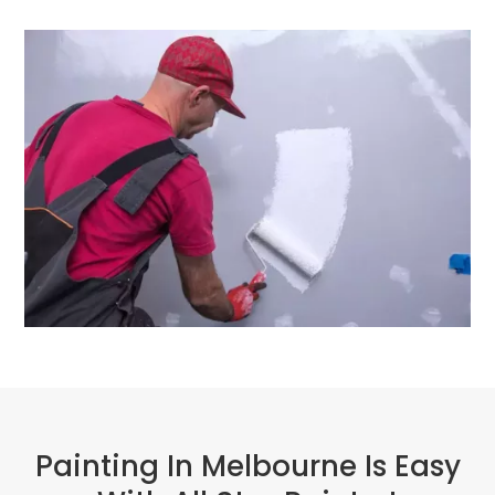
Painting In Melbourne Is Easy