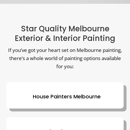
Star Quality Melbourne
Exterior & Interior Painting
If you’ve got your heart set on Melbourne painting,
there’s a whole world of painting options available
for you:
House Painters Melbourne