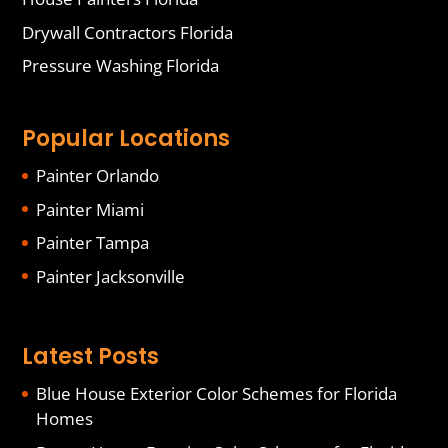
Drywall Contractors Florida
Pressure Washing Florida
Popular Locations
Painter Orlando
Painter Miami
Painter Tampa
Painter Jacksonville
Latest Posts
Blue House Exterior Color Schemes for Florida
Homes