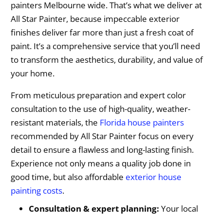
painters Melbourne wide. That’s what we deliver at
All Star Painter, because impeccable exterior
finishes deliver far more than just a fresh coat of
paint. It’s a comprehensive service that you’ll need
to transform the aesthetics, durability, and value of
your home.
From meticulous preparation and expert color
consultation to the use of high-quality, weather-
resistant materials, the
Florida house painters
recommended by All Star Painter focus on every
detail to ensure a flawless and long-lasting finish.
Experience not only means a quality job done in
good time, but also affordable
exterior house
painting costs
.
Consultation & expert planning:
Your local