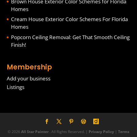
Brown House Exterior Color Schemes for Florida
Homes
Cream House Exterior Color Schemes For Florida
Homes
Popcorn Ceiling Removal: Get That Smooth Ceiling
Finish!
Membership
Add your business
Listings
© 2026
All Star Painter
. All Rights Reserved. |
Privacy Policy
|
Terms