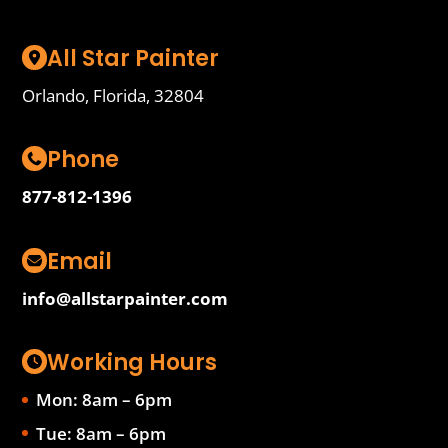
All Star Painter
Orlando, Florida, 32804
Phone
877-812-1396
Email
info@allstarpainter.com
Working Hours
Mon: 8am – 6pm
Tue: 8am – 6pm