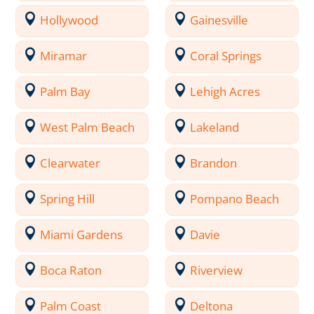
Hollywood
Gainesville
Miramar
Coral Springs
Palm Bay
Lehigh Acres
West Palm Beach
Lakeland
Clearwater
Brandon
Spring Hill
Pompano Beach
Miami Gardens
Davie
Boca Raton
Riverview
Palm Coast
Deltona