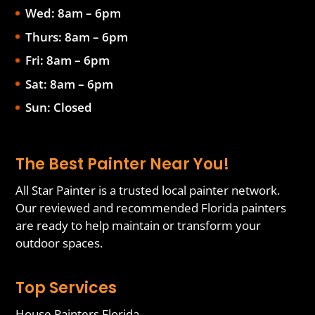
Wed: 8am – 6pm
Thurs: 8am – 6pm
Fri: 8am – 6pm
Sat: 8am – 6pm
Sun: Closed
The Best Painter Near You!
All Star Painter is a trusted local painter network.
Our reviewed and recommended Florida painters
are ready to help maintain or transform your
outdoor spaces.
Top Services
House Painters Florida