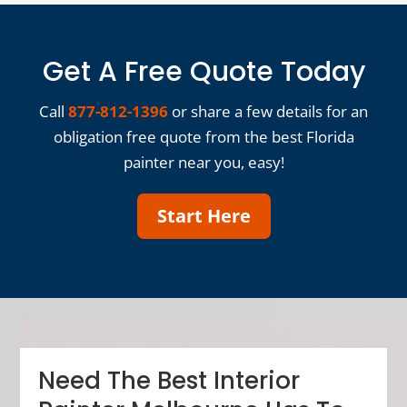
Get A Free Quote Today
Call
877-812-1396
or share a few details for an
obligation free quote from the best Florida
painter near you, easy!
Start Here
Need The Best Interior