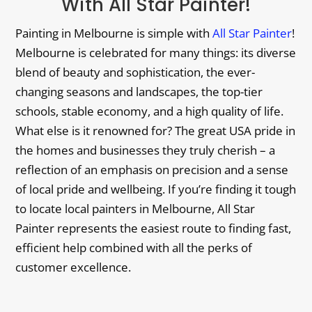
With All Star Painter!
Painting in Melbourne is simple with
All Star Painter
!
Melbourne is celebrated for many things: its diverse
blend of beauty and sophistication, the ever-
changing seasons and landscapes, the top-tier
schools, stable economy, and a high quality of life.
What else is it renowned for? The great USA pride in
the homes and businesses they truly cherish – a
reflection of an emphasis on precision and a sense
of local pride and wellbeing. If you’re finding it tough
to locate local painters in Melbourne, All Star
Painter represents the easiest route to finding fast,
efficient help combined with all the perks of
customer excellence.