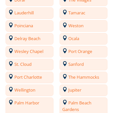
Lauderhill
Tamarac
Poinciana
Weston
Delray Beach
Ocala
Wesley Chapel
Port Orange
St. Cloud
Sanford
Port Charlotte
The Hammocks
Wellington
Jupiter
Palm Harbor
Palm Beach
Gardens