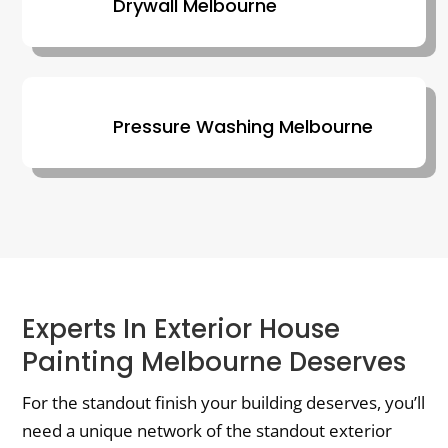
Drywall Melbourne
Pressure Washing Melbourne
Experts In Exterior House
Painting Melbourne Deserves
For the standout finish your building deserves, you’ll
need a unique network of the standout exterior