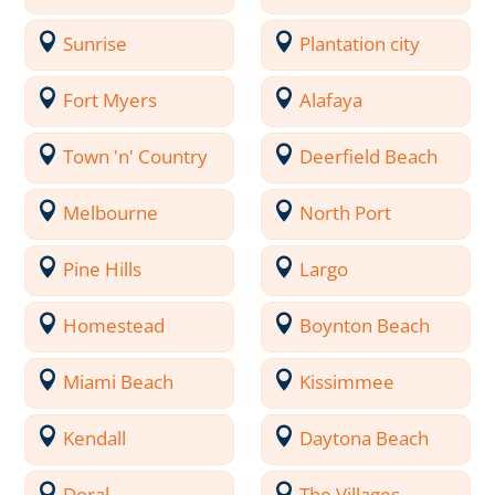
Sunrise
Plantation city
Fort Myers
Alafaya
Town 'n' Country
Deerfield Beach
Melbourne
North Port
Pine Hills
Largo
Homestead
Boynton Beach
Miami Beach
Kissimmee
Kendall
Daytona Beach
Doral
The Villages