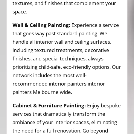
textures, and finishes that complement your
space.
Wall & Ceiling Painting:
Experience a service
that goes way past standard painting. We
handle all interior wall and ceiling surfaces,
including textured treatments, decorative
finishes, and special techniques, always
prioritizing child-safe, eco-friendly options. Our
network includes the most well-
recommended interior painters interior
painters Melbourne wide.
Cabinet & Furniture Painting:
Enjoy bespoke
services that dramatically transform the
ambiance of your interior spaces, eliminating
the need for a full renovation. Go beyond