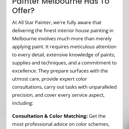
Painter Melbourne Has To
Offer?
At All Star Painter, we’re fully aware that
delivering the finest interior house painting in
Melbourne involves much more than merely
applying paint. It requires meticulous attention
to every detail, extensive knowledge of paints,
supplies and techniques, and a commitment to
excellence. They prepare surfaces with the
utmost care, provide expert color
consultations, carry out tasks with unparalleled
precision, and cover every service aspect,
including:
Consultation & Color Matching:
Get the
most professional advice on color schemes,