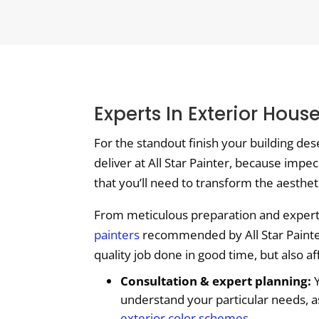
Experts In Exterior Hous
For the standout finish your building des
deliver at All Star Painter, because impec
that you’ll need to transform the aesthet
From meticulous preparation and expert c
painters
recommended by All Star Painter 
quality job done in good time, but also a
Consultation & expert planning:
Y
understand your particular needs, a
exterior color schemes
.