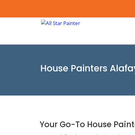
House Painters Alafa
Your Go-To House Paint