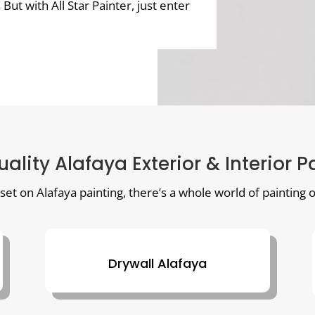
t with All Star Painter, just enter
uality Alafaya Exterior & Interior P
 set on Alafaya painting, there’s a whole world of painting o
Drywall Alafaya