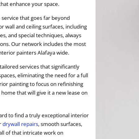
 that enhance your space.
 service that goes far beyond
r wall and ceiling surfaces, including
es, and special techniques, always
ptions. Our network includes the most
terior painters Alafaya wide.
tailored services that significantly
paces, eliminating the need for a full
ior painting to focus on refinishing
 home that will give it a new lease on
ard to find a truly exceptional interior
ur
drywall repairs
, smooth surfaces,
all of that intricate work on