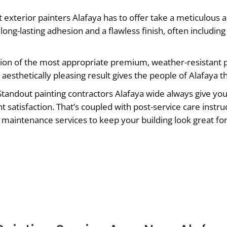
 exterior painters Alafaya has to offer take a meticulous 
long-lasting adhesion and a flawless finish, often includi
ion of the most appropriate premium, weather-resistant p
aesthetically pleasing result gives the people of Alafaya t
tandout painting contractors Alafaya wide always give you
nt satisfaction. That’s coupled with post-service care instr
ng maintenance services to keep your building look great for