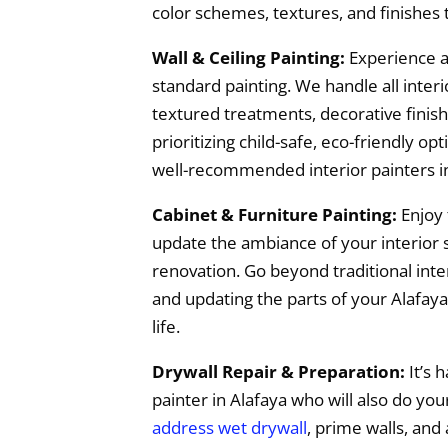
color schemes, textures, and finishes
Wall & Ceiling Painting:
Experience a
standard painting. We handle all interio
textured treatments, decorative finish
prioritizing child-safe, eco-friendly o
well-recommended interior painters in
Cabinet & Furniture Painting:
Enjoy 
update the ambiance of your interior s
renovation. Go beyond traditional inter
and updating the parts of your Alafaya
life.
Drywall Repair & Preparation:
It’s h
painter in Alafaya who will also do yo
address wet drywall
, prime walls, and 