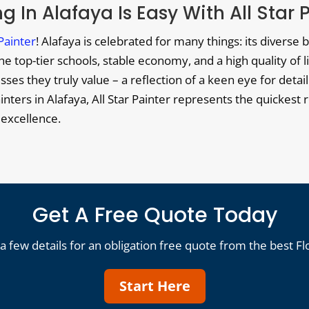
g In Alafaya Is Easy With All Star 
 Painter
! Alafaya is celebrated for many things: its diverse 
 top-tier schools, stable economy, and a high quality of li
es they truly value – a reflection of a keen eye for detail
ainters in Alafaya, All Star Painter represents the quickest r
 excellence.
Get A Free Quote Today
a few details for an obligation free quote from the best Fl
Start Here