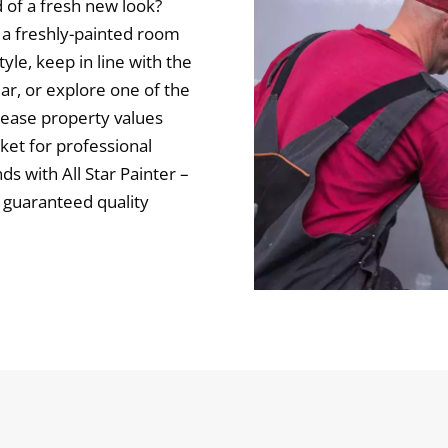
 of a fresh new look?
 a freshly-painted room
yle, keep in line with the
ar, or explore one of the
rease property values
rket for professional
ds with All Star Painter –
g guaranteed quality