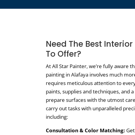
Need The Best Interior
To Offer?
At All Star Painter, we’re fully aware t
painting in Alafaya involves much more 
requires meticulous attention to ever
paints, supplies and techniques, and 
prepare surfaces with the utmost care,
carry out tasks with unparalleled prec
including:
Consultation & Color Matching:
Get 