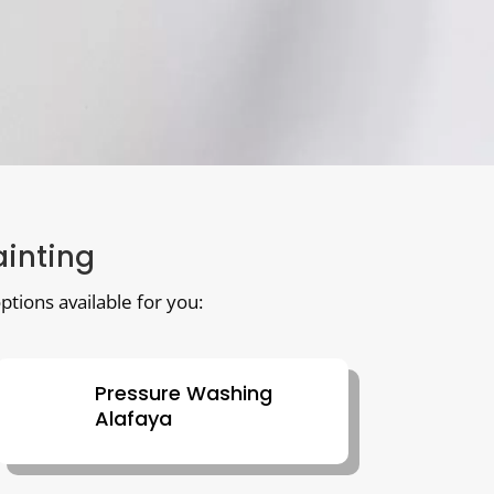
ainting
ptions available for you:
Pressure Washing
Alafaya