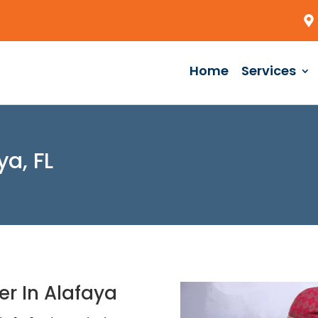
Home
Services
ya, FL
er In Alafaya