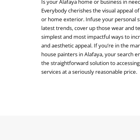
Is your Alafaya home or business in need
Everybody cherishes the visual appeal of
or home exterior. Infuse your personal st
latest trends, cover up those wear and te
simplest and most impactful ways to inc
and aesthetic appeal. If you’re in the ma
house painters in Alafaya, your search en
the straightforward solution to accessin
services at a seriously reasonable price.