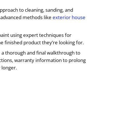
approach to cleaning, sanding, and
ng advanced methods like
exterior house
aint using expert techniques for
he finished product they’re looking for.
 a thorough and final walkthrough to
uctions, warranty information to prolong
 longer.