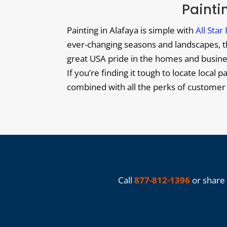
Paintin
Painting in Alafaya is simple with
All Star
ever-changing seasons and landscapes, the
great USA pride in the homes and business
If you’re finding it tough to locate local p
combined with all the perks of customer
Call
877-812-1396
or share 