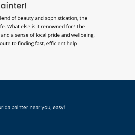
Painter!
blend of beauty and sophistication, the
fe. What else is it renowned for? The
 and a sense of local pride and wellbeing.
oute to finding fast, efficient help
orida painter near you, easy!