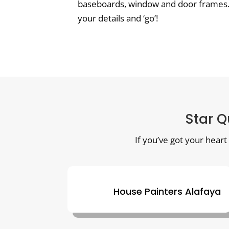
baseboards, window and door frames. Bu
your details and ‘go’!
Star Q
If you’ve got your heart
House Painters Alafaya