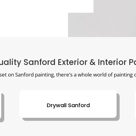
uality Sanford Exterior & Interior P
 set on Sanford painting, there’s a whole world of painting o
Drywall Sanford