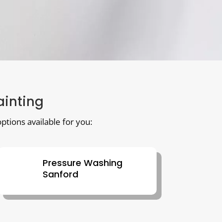
ainting
ptions available for you:
Pressure Washing
Sanford