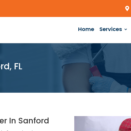
Home
Services
rd, FL
er In Sanford