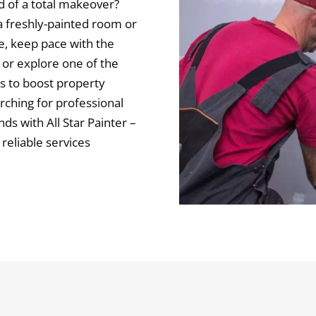
d of a total makeover?
 freshly-painted room or
e, keep pace with the
 or explore one of the
s to boost property
arching for professional
ds with All Star Painter –
 reliable services