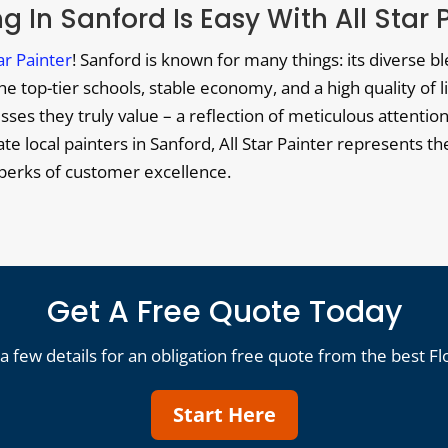
g In Sanford Is Easy With All Star 
tar Painter
! Sanford is known for many things: its diverse b
 top-tier schools, stable economy, and a high quality of li
es they truly value – a reflection of meticulous attention 
ocate local painters in Sanford, All Star Painter represents 
e perks of customer excellence.
Get A Free Quote Today
a few details for an obligation free quote from the best Fl
Start Here