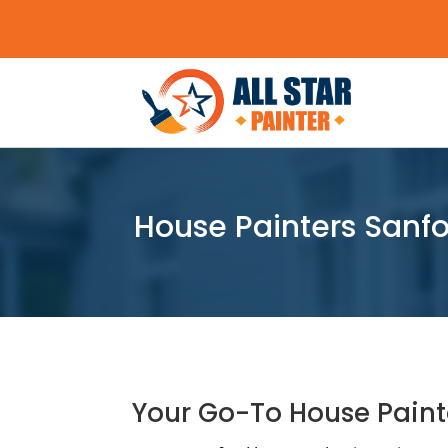
House Painters Sanfo
Your Go-To House Paint