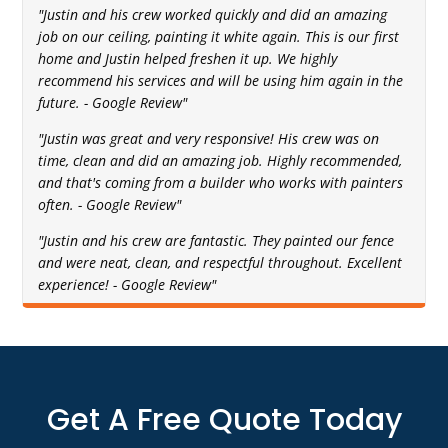
"Justin and his crew worked quickly and did an amazing
job on our ceiling, painting it white again. This is our first
home and Justin helped freshen it up. We highly
recommend his services and will be using him again in the
future. - Google Review"
"Justin was great and very responsive! His crew was on
time, clean and did an amazing job. Highly recommended,
and that's coming from a builder who works with painters
often. - Google Review"
"Justin and his crew are fantastic. They painted our fence
and were neat, clean, and respectful throughout. Excellent
experience! - Google Review"
Get A Free Quote Today