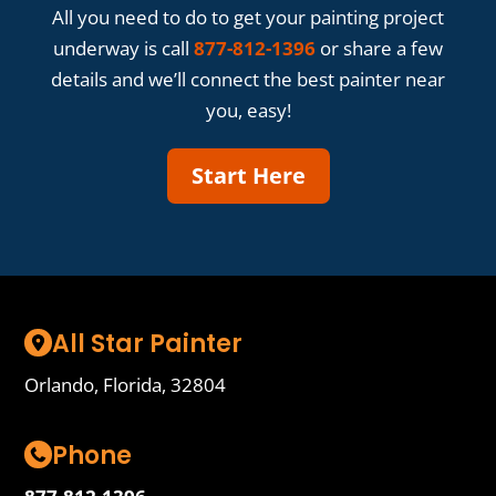
All you need to do to get your painting project
underway is call
877-812-1396
or share a few
details and we’ll connect the best painter near
you, easy!
Start Here
All Star Painter
Orlando, Florida, 32804
Phone