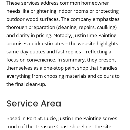
These services address common homeowner
needs like brightening indoor rooms or protecting
outdoor wood surfaces. The company emphasizes
thorough preparation (cleaning, repairs, caulking)
and clarity in pricing. Notably, JustinTime Painting
promises quick estimates – the website highlights
same-day quotes and fast replies – reflecting a
focus on convenience. In summary, they present
themselves as a one-stop paint shop that handles
everything from choosing materials and colours to
the final clean-up.
Service Area
Based in Port St. Lucie, JustinTime Painting serves
much of the Treasure Coast shoreline. The site