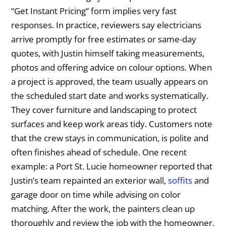
“Get Instant Pricing” form implies very fast
responses. In practice, reviewers say electricians
arrive promptly for free estimates or same-day
quotes, with Justin himself taking measurements,
photos and offering advice on colour options. When
a project is approved, the team usually appears on
the scheduled start date and works systematically.
They cover furniture and landscaping to protect
surfaces and keep work areas tidy. Customers note
that the crew stays in communication, is polite and
often finishes ahead of schedule. One recent
example: a Port St. Lucie homeowner reported that
Justin’s team repainted an exterior wall,
soffits
and
garage door on time while advising on color
matching. After the work, the painters clean up
thoroughly and review the job with the homeowner.