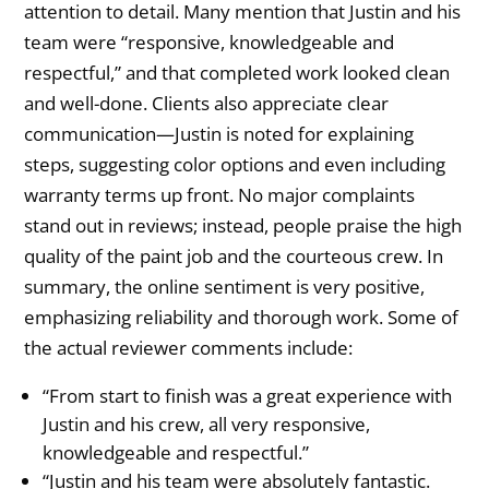
attention to detail. Many mention that Justin and his
team were “responsive, knowledgeable and
respectful,” and that completed work looked clean
and well-done. Clients also appreciate clear
communication—Justin is noted for explaining
steps, suggesting color options and even including
warranty terms up front. No major complaints
stand out in reviews; instead, people praise the high
quality of the paint job and the courteous crew. In
summary, the online sentiment is very positive,
emphasizing reliability and thorough work. Some of
the actual reviewer comments include:
“From start to finish was a great experience with
Justin and his crew, all very responsive,
knowledgeable and respectful.”
“Justin and his team were absolutely fantastic.