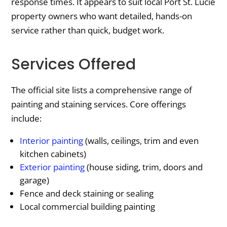
response times. It appears to suit local Port St. Lucie
property owners who want detailed, hands-on
service rather than quick, budget work.
Services Offered
The official site lists a comprehensive range of
painting and staining services. Core offerings
include:
Interior painting
(walls, ceilings, trim and even
kitchen cabinets)
Exterior painting
(house siding, trim, doors and
garage)
Fence and deck staining or sealing
Local commercial building painting