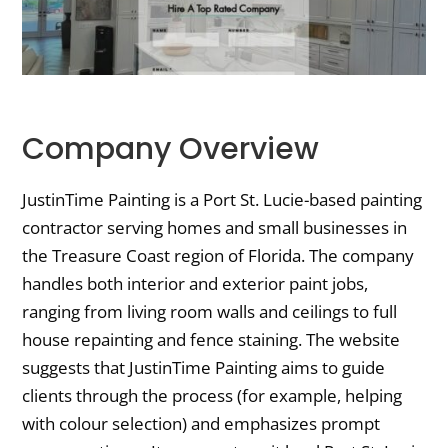
Company Overview
JustinTime Painting is a Port St. Lucie-based painting
contractor serving homes and small businesses in
the Treasure Coast region of Florida. The company
handles both interior and exterior paint jobs,
ranging from living room walls and ceilings to full
house repainting and fence staining. The website
suggests that JustinTime Painting aims to guide
clients through the process (for example, helping
with colour selection) and emphasizes prompt