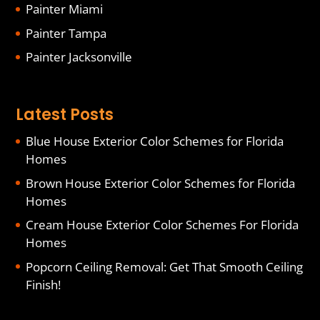
Painter Miami
Painter Tampa
Painter Jacksonville
Latest Posts
Blue House Exterior Color Schemes for Florida
Homes
Brown House Exterior Color Schemes for Florida
Homes
Cream House Exterior Color Schemes For Florida
Homes
Popcorn Ceiling Removal: Get That Smooth Ceiling
Finish!