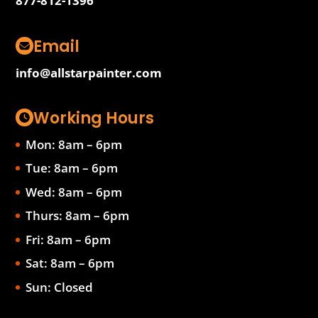
877-812-1396
Email
info@allstarpainter.com
Working Hours
Mon: 8am – 6pm
Tue: 8am – 6pm
Wed: 8am – 6pm
Thurs: 8am – 6pm
Fri: 8am – 6pm
Sat: 8am – 6pm
Sun: Closed