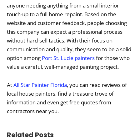
anyone needing anything from a small interior
touch-up to a full home repaint. Based on the
website and customer feedback, people choosing
this company can expect a professional process
without hard-sell tactics. With their focus on
communication and quality, they seem to be a solid
option among
Port St. Lucie painters
for those who
value a careful, well-managed painting project.
At
All Star Painter Florida
, you can read reviews of
local house painters, find a treasure trove of
information and even get free quotes from
contractors near you.
Related Posts