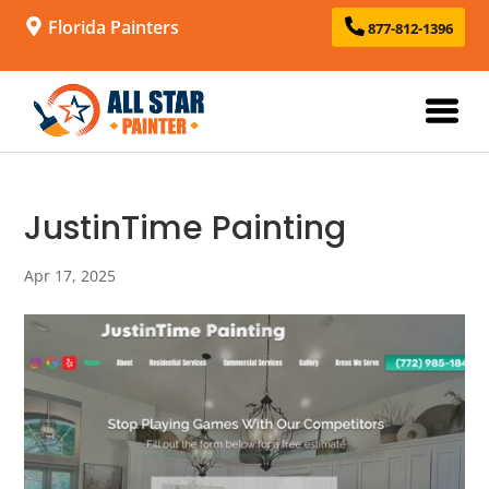
Florida Painters
877-812-1396
JustinTime Painting
Apr 17, 2025