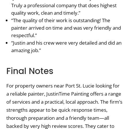
Truly a professional company that does highest
quality work, clean and timely.”
“The quality of their work is outstanding! The
painter arrived on time and was very friendly and
respectful.”
“Justin and his crew were very detailed and did an
amazing job.”
Final Notes
For property owners near Port St. Lucie looking for
a reliable painter, JustinTime Painting offers a range
of services and a practical, local approach. The firm’s
strengths appear to be quick response times,
thorough preparation and a friendly team—all
backed by very high review scores. They cater to