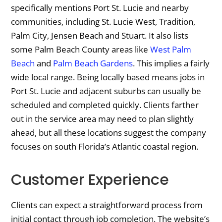
specifically mentions Port St. Lucie and nearby
communities, including St. Lucie West, Tradition,
Palm City, Jensen Beach and Stuart. It also lists
some Palm Beach County areas like
West Palm
Beach
and
Palm Beach Gardens
. This implies a fairly
wide local range. Being locally based means jobs in
Port St. Lucie and adjacent suburbs can usually be
scheduled and completed quickly. Clients farther
out in the service area may need to plan slightly
ahead, but all these locations suggest the company
focuses on south Florida’s Atlantic coastal region.
Customer Experience
Clients can expect a straightforward process from
initial contact through job completion. The website’s