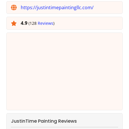
https://justintimepaintingllc.com/
4.9
(128
Reviews
)
JustinTime Painting Reviews