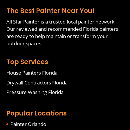
The Best Painter Near You!
All Star Painter is a trusted local painter network.
Our reviewed and recommended Florida painters
are ready to help maintain or transform your
outdoor spaces.
Top Services
House Painters Florida
Drywall Contractors Florida
Pressure Washing Florida
Popular Locations
Painter Orlando