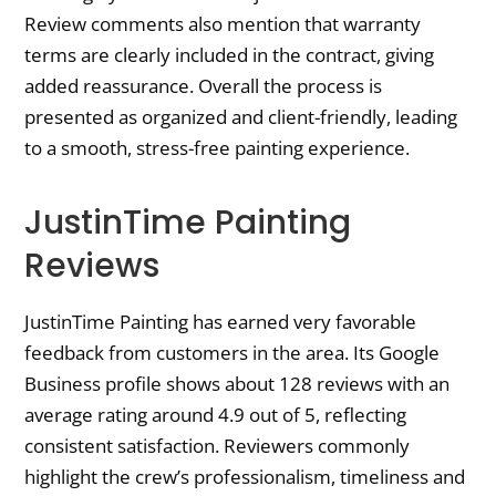
Review comments also mention that warranty
terms are clearly included in the contract, giving
added reassurance. Overall the process is
presented as organized and client-friendly, leading
to a smooth, stress-free painting experience.
JustinTime Painting
Reviews
JustinTime Painting has earned very favorable
feedback from customers in the area. Its Google
Business profile shows about 128 reviews with an
average rating around 4.9 out of 5, reflecting
consistent satisfaction. Reviewers commonly
highlight the crew’s professionalism, timeliness and