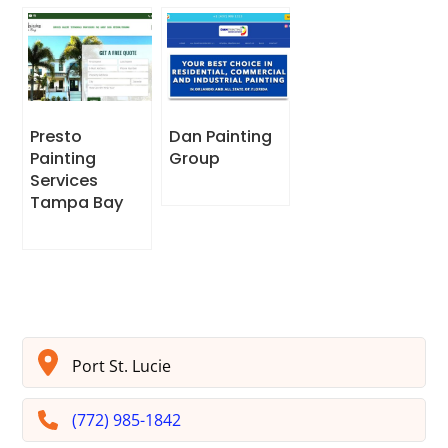
Presto
Dan Painting
Painting
Group
Services
Tampa Bay
Port St. Lucie
(772) 985-1842