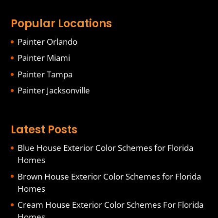
Popular Locations
Painter Orlando
Painter Miami
Painter Tampa
Painter Jacksonville
Latest Posts
Blue House Exterior Color Schemes for Florida
Homes
Brown House Exterior Color Schemes for Florida
Homes
Cream House Exterior Color Schemes For Florida
Homes