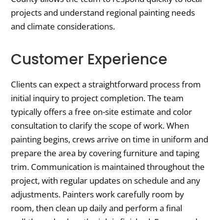
projects and understand regional painting needs
and climate considerations.
Customer Experience
Clients can expect a straightforward process from
initial inquiry to project completion. The team
typically offers a free on-site estimate and color
consultation to clarify the scope of work. When
painting begins, crews arrive on time in uniform and
prepare the area by covering furniture and taping
trim. Communication is maintained throughout the
project, with regular updates on schedule and any
adjustments. Painters work carefully room by
room, then clean up daily and perform a final