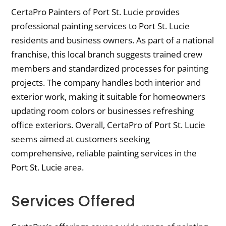
CertaPro Painters of Port St. Lucie provides
professional painting services to Port St. Lucie
residents and business owners. As part of a national
franchise, this local branch suggests trained crew
members and standardized processes for painting
projects. The company handles both interior and
exterior work, making it suitable for homeowners
updating room colors or businesses refreshing
office exteriors. Overall, CertaPro of Port St. Lucie
seems aimed at customers seeking
comprehensive, reliable painting services in the
Port St. Lucie area.
Services Offered