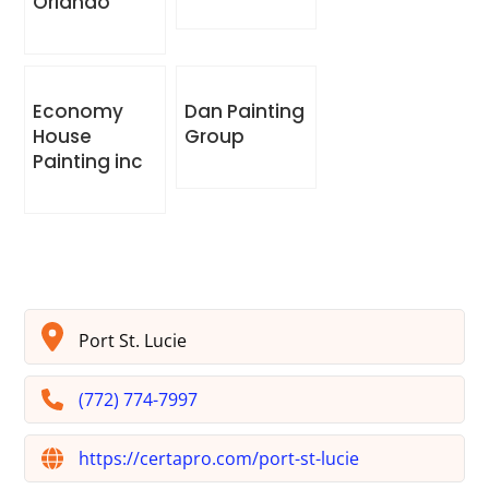
Orlando
Economy
Dan Painting
House
Group
Painting inc
Port St. Lucie
(772) 774-7997
https://certapro.com/port-st-lucie