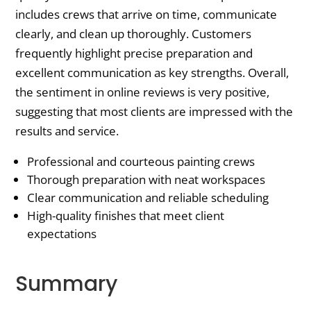
includes crews that arrive on time, communicate
clearly, and clean up thoroughly. Customers
frequently highlight precise preparation and
excellent communication as key strengths. Overall,
the sentiment in online reviews is very positive,
suggesting that most clients are impressed with the
results and service.
Professional and courteous painting crews
Thorough preparation with neat workspaces
Clear communication and reliable scheduling
High-quality finishes that meet client
expectations
Summary