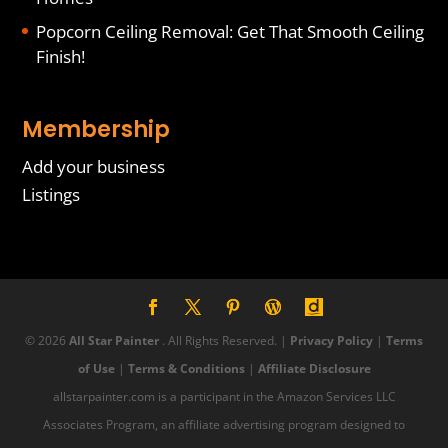
Popcorn Ceiling Removal: Get That Smooth Ceiling
Finish!
Membership
Add your business
Listings
© 2026
All Star Painter
. All Rights Reserved. |
Privacy Policy
|
Terms
of Use
|
Terms & Conditions
|
Affiliate Disclosure
allstarpainter.com is a participant in the Amazon Services LLC
Associates Program, an affiliate advertising program designed to