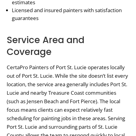
estimates
Licensed and insured painters with satisfaction
guarantees
Service Area and
Coverage
CertaPro Painters of Port St. Lucie operates locally
out of Port St. Lucie. While the site doesn’t list every
location, the service area generally includes Port St.
Lucie and nearby Treasure Coast communities
(such as Jensen Beach and Fort Pierce). The local
focus means clients can expect relatively fast
scheduling for painting jobs in these areas. Serving
Port St. Lucie and surrounding parts of St. Lucie
County allows the team to respond quickly to local