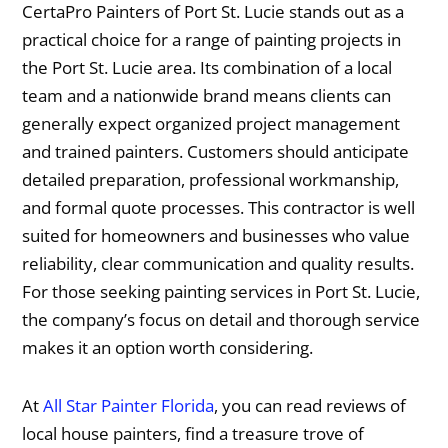
CertaPro Painters of Port St. Lucie stands out as a
practical choice for a range of painting projects in
the Port St. Lucie area. Its combination of a local
team and a nationwide brand means clients can
generally expect organized project management
and trained painters. Customers should anticipate
detailed preparation, professional workmanship,
and formal quote processes. This contractor is well
suited for homeowners and businesses who value
reliability, clear communication and quality results.
For those seeking painting services in Port St. Lucie,
the company’s focus on detail and thorough service
makes it an option worth considering.
At
All Star Painter Florida
, you can read reviews of
local house painters, find a treasure trove of