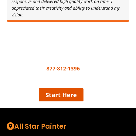
responsive and delivered high-quality work on time.-I
appreciated their creativity and ability to understand my
vision.
Get A Free Quote Today
All you need to do to get your painting project
underway is call
877-812-1396
or share a few
details and we’ll connect the best painter near
you, easy!
Start Here
All Star Painter