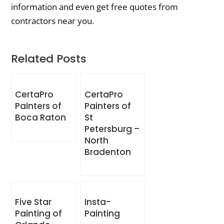
information and even get free quotes from
contractors near you.
Related Posts
CertaPro
CertaPro
Painters of
Painters of
Boca Raton
St
Petersburg –
North
Bradenton
Five Star
Insta-
Painting of
Painting