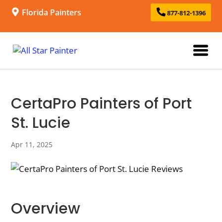
Florida Painters
877-812-1396
CertaPro Painters of Port
St. Lucie
Apr 11, 2025
Overview