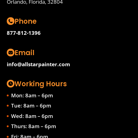
Orlando, Florida, 32804
Phone
877-812-1396
Email
info@allstarpainter.com
Working Hours
Mon: 8am – 6pm
Tue: 8am – 6pm
Wed: 8am – 6pm
Thurs: 8am – 6pm
Fri: 8am – 6pm