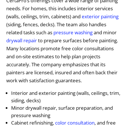
CertaPro’s offerings cover a wide range of painting
needs. For homes, this includes interior services
(walls, ceilings, trim, cabinets) and
exterior painting
(siding, fences, decks). The team also handles
related tasks such as
pressure washing
and minor
drywall repair
to prepare surfaces before painting.
Many locations promote free color consultations
and on-site estimates to help plan projects
accurately. The company emphasizes that its
painters are licensed, insured and often back their
work with satisfaction guarantees.
Interior and exterior painting (walls, ceilings, trim,
siding, decks)
Minor drywall repair, surface preparation, and
pressure washing
Cabinet refinishing,
color consultation
, and free