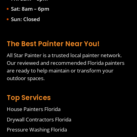
Sat: 8am – 6pm
Sun: Closed
The Best Painter Near You!
All Star Painter is a trusted local painter network.
Our reviewed and recommended Florida painters
are ready to help maintain or transform your
outdoor spaces.
Top Services
House Painters Florida
Drywall Contractors Florida
Pressure Washing Florida