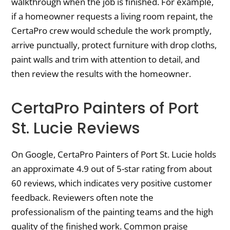
walkthrough when the job is finished. For example,
if a homeowner requests a living room repaint, the
CertaPro crew would schedule the work promptly,
arrive punctually, protect furniture with drop cloths,
paint walls and trim with attention to detail, and
then review the results with the homeowner.
CertaPro Painters of Port
St. Lucie Reviews
On Google, CertaPro Painters of Port St. Lucie holds
an approximate 4.9 out of 5-star rating from about
60 reviews, which indicates very positive customer
feedback. Reviewers often note the
professionalism of the painting teams and the high
quality of the finished work. Common praise