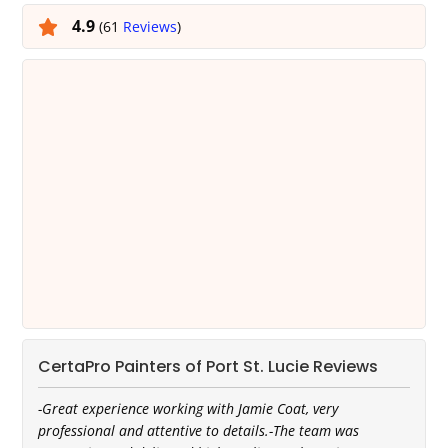
4.9
(61
Reviews
)
CertaPro Painters of Port St. Lucie Reviews
-Great experience working with Jamie Coat, very
professional and attentive to details.-The team was