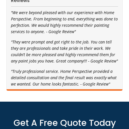
Reviews
"We were beyond pleased with our experience with Home
Perspective. From beginning to end, everything was done to
perfection. We would highly recommend their painting
services to anyone. - Google Review"
"They were prompt and got right to the job. You can tell
they are professionals and take pride in their work. We
couldn’t be more pleased and highly recommend them for
any paint jobs you have. Great company!!! - Google Review"
"Truly professional service. Home Perspective provided a
detailed consultation and the final result was exactly what
we wanted. Our home looks fantastic. - Google Review"
Get A Free Quote Today