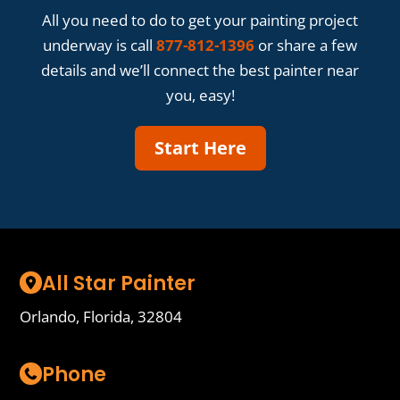
All you need to do to get your painting project
underway is call
877-812-1396
or share a few
details and we’ll connect the best painter near
you, easy!
Start Here
All Star Painter
Orlando, Florida, 32804
Phone