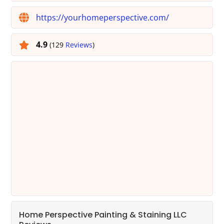
https://yourhomeperspective.com/
4.9
(129
Reviews
)
Home Perspective Painting & Staining LLC