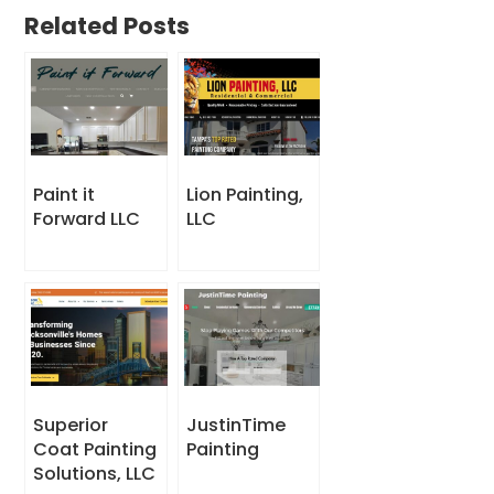
Related Posts
Paint it
Lion Painting,
Forward LLC
LLC
Superior
JustinTime
Coat Painting
Painting
Solutions, LLC