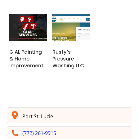
GIAL Painting
Rusty’s
& Home
Pressure
Improvement
Washing LLC
Port St. Lucie
(772) 261-9915