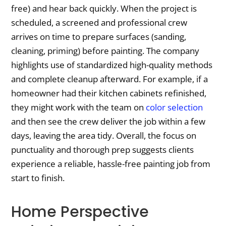
free) and hear back quickly. When the project is
scheduled, a screened and professional crew
arrives on time to prepare surfaces (sanding,
cleaning, priming) before painting. The company
highlights use of standardized high-quality methods
and complete cleanup afterward. For example, if a
homeowner had their kitchen cabinets refinished,
they might work with the team on
color selection
and then see the crew deliver the job within a few
days, leaving the area tidy. Overall, the focus on
punctuality and thorough prep suggests clients
experience a reliable, hassle-free painting job from
start to finish.
Home Perspective