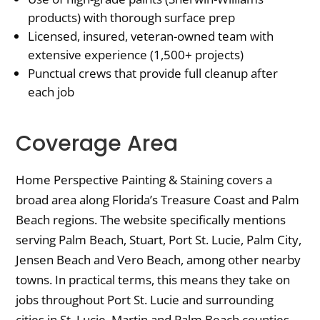
products) with thorough surface prep
Licensed, insured, veteran-owned team with
extensive experience (1,500+ projects)
Punctual crews that provide full cleanup after
each job
Coverage Area
Home Perspective Painting & Staining covers a
broad area along Florida’s Treasure Coast and Palm
Beach regions. The website specifically mentions
serving Palm Beach, Stuart, Port St. Lucie, Palm City,
Jensen Beach and Vero Beach, among other nearby
towns. In practical terms, this means they take on
jobs throughout Port St. Lucie and surrounding
cities in St. Lucie, Martin and Palm Beach counties.