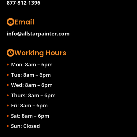
877-812-1396
Email
info@allstarpainter.com
Working Hours
Mon: 8am – 6pm
Tue: 8am – 6pm
Wed: 8am – 6pm
Thurs: 8am – 6pm
Fri: 8am – 6pm
Sat: 8am – 6pm
Sun: Closed