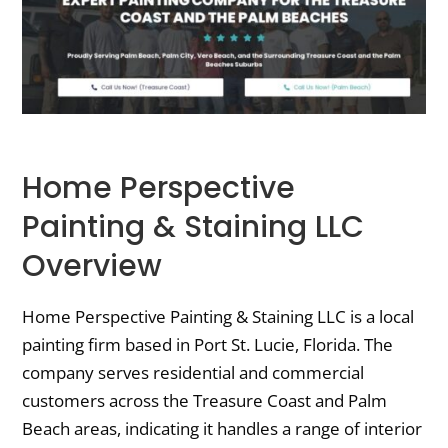
Home Perspective
Painting & Staining LLC
Overview
Home Perspective Painting & Staining LLC is a local
painting firm based in Port St. Lucie, Florida. The
company serves residential and commercial
customers across the Treasure Coast and Palm
Beach areas, indicating it handles a range of interior