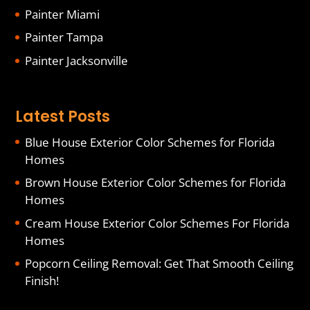
Painter Miami
Painter Tampa
Painter Jacksonville
Latest Posts
Blue House Exterior Color Schemes for Florida
Homes
Brown House Exterior Color Schemes for Florida
Homes
Cream House Exterior Color Schemes For Florida
Homes
Popcorn Ceiling Removal: Get That Smooth Ceiling
Finish!