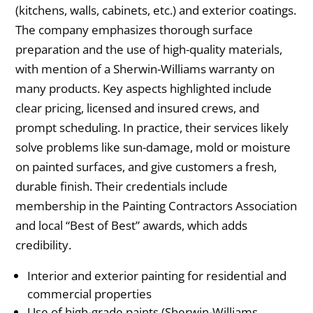
(kitchens, walls, cabinets, etc.) and exterior coatings.
The company emphasizes thorough surface
preparation and the use of high-quality materials,
with mention of a Sherwin-Williams warranty on
many products. Key aspects highlighted include
clear pricing, licensed and insured crews, and
prompt scheduling. In practice, their services likely
solve problems like sun-damage, mold or moisture
on painted surfaces, and give customers a fresh,
durable finish. Their credentials include
membership in the Painting Contractors Association
and local “Best of Best” awards, which adds
credibility.
Interior and exterior painting for residential and
commercial properties
Use of high-grade paints (Sherwin-Williams