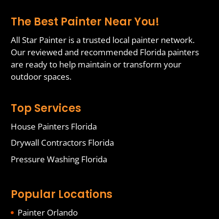
The Best Painter Near You!
All Star Painter is a trusted local painter network.
Our reviewed and recommended Florida painters
are ready to help maintain or transform your
outdoor spaces.
Top Services
House Painters Florida
Drywall Contractors Florida
Pressure Washing Florida
Popular Locations
Painter Orlando