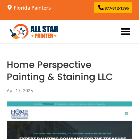
Florida Painters
877-812-1396
Home Perspective
Painting & Staining LLC
Apr 17, 2025