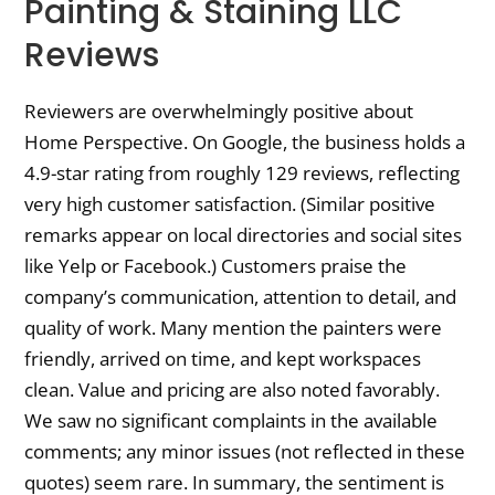
Painting & Staining LLC
Reviews
Reviewers are overwhelmingly positive about
Home Perspective. On Google, the business holds a
4.9-star rating from roughly 129 reviews, reflecting
very high customer satisfaction. (Similar positive
remarks appear on local directories and social sites
like Yelp or Facebook.) Customers praise the
company’s communication, attention to detail, and
quality of work. Many mention the painters were
friendly, arrived on time, and kept workspaces
clean. Value and pricing are also noted favorably.
We saw no significant complaints in the available
comments; any minor issues (not reflected in these
quotes) seem rare. In summary, the sentiment is