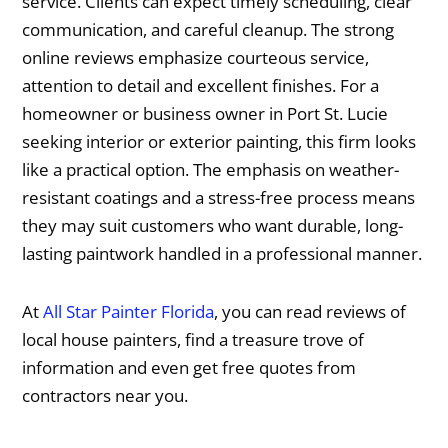
service. Clients can expect timely scheduling, clear
communication, and careful cleanup. The strong
online reviews emphasize courteous service,
attention to detail and excellent finishes. For a
homeowner or business owner in Port St. Lucie
seeking interior or exterior painting, this firm looks
like a practical option. The emphasis on weather-
resistant coatings and a stress-free process means
they may suit customers who want durable, long-
lasting paintwork handled in a professional manner.
At
All Star Painter Florida
, you can read reviews of
local house painters, find a treasure trove of
information and even get free quotes from
contractors near you.