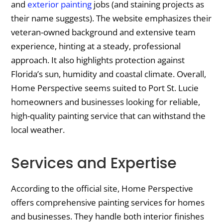
and
exterior painting
jobs (and staining projects as
their name suggests). The website emphasizes their
veteran-owned background and extensive team
experience, hinting at a steady, professional
approach. It also highlights protection against
Florida’s sun, humidity and coastal climate. Overall,
Home Perspective seems suited to Port St. Lucie
homeowners and businesses looking for reliable,
high-quality painting service that can withstand the
local weather.
Services and Expertise
According to the official site, Home Perspective
offers comprehensive painting services for homes
and businesses. They handle both interior finishes