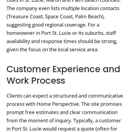
The company even lists multiple location contacts
(Treasure Coast, Space Coast, Palm Beach),
suggesting good regional coverage. For a
homeowner in Port St. Lucie or its suburbs, staff
availability and response times should be strong,
given the focus on the local service area.
Customer Experience and
Work Process
Clients can expect a structured and communicative
process with Home Perspective. The site promises
prompt free estimates and clear communication
from the moment of inquiry. Typically, a customer
in Port St. Lucie would request a quote (often for