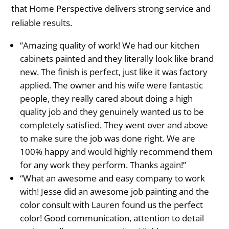
that Home Perspective delivers strong service and
reliable results.
“Amazing quality of work! We had our kitchen
cabinets painted and they literally look like brand
new. The finish is perfect, just like it was factory
applied. The owner and his wife were fantastic
people, they really cared about doing a high
quality job and they genuinely wanted us to be
completely satisfied. They went over and above
to make sure the job was done right. We are
100% happy and would highly recommend them
for any work they perform. Thanks again!”
“What an awesome and easy company to work
with! Jesse did an awesome job painting and the
color consult with Lauren found us the perfect
color! Good communication, attention to detail