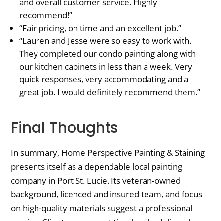
and overall customer service. Highly
recommend!”
“Fair pricing, on time and an excellent job.”
“Lauren and Jesse were so easy to work with.
They completed our condo painting along with
our kitchen cabinets in less than a week. Very
quick responses, very accommodating and a
great job. I would definitely recommend them.”
Final Thoughts
In summary, Home Perspective Painting & Staining
presents itself as a dependable local painting
company in Port St. Lucie. Its veteran-owned
background, licenced and insured team, and focus
on high-quality materials suggest a professional