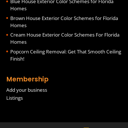
Blue House Exterior Color Schemes for Florida
Homes
Brown House Exterior Color Schemes for Florida
Homes
Cream House Exterior Color Schemes For Florida
Homes
Popcorn Ceiling Removal: Get That Smooth Ceiling
Finish!
Membership
Add your business
Listings