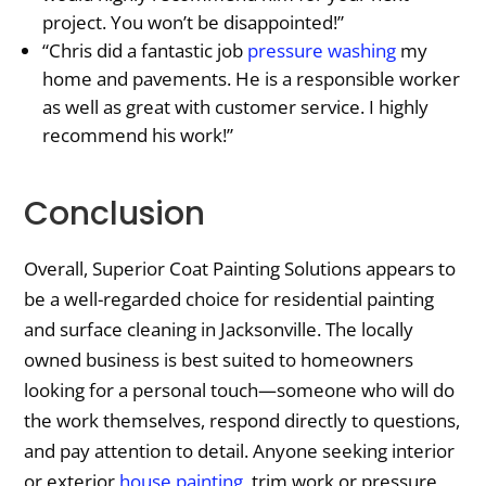
project. You won’t be disappointed!”
“Chris did a fantastic job
pressure washing
my
home and pavements. He is a responsible worker
as well as great with customer service. I highly
recommend his work!”
Conclusion
Overall, Superior Coat Painting Solutions appears to
be a well-regarded choice for residential painting
and surface cleaning in Jacksonville. The locally
owned business is best suited to homeowners
looking for a personal touch—someone who will do
the work themselves, respond directly to questions,
and pay attention to detail. Anyone seeking interior
or exterior
house painting
, trim work or pressure