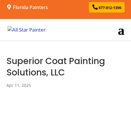
Florida Painters
877-812-1396
Superior Coat Painting
Solutions, LLC
Apr 11, 2025