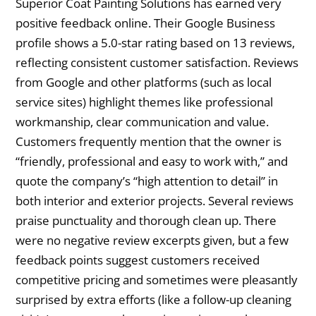
Superior Coat Painting Solutions has earned very
positive feedback online. Their Google Business
profile shows a 5.0-star rating based on 13 reviews,
reflecting consistent customer satisfaction. Reviews
from Google and other platforms (such as local
service sites) highlight themes like professional
workmanship, clear communication and value.
Customers frequently mention that the owner is
“friendly, professional and easy to work with,” and
quote the company’s “high attention to detail” in
both interior and exterior projects. Several reviews
praise punctuality and thorough clean up. There
were no negative review excerpts given, but a few
feedback points suggest customers received
competitive pricing and sometimes were pleasantly
surprised by extra efforts (like a follow-up cleaning