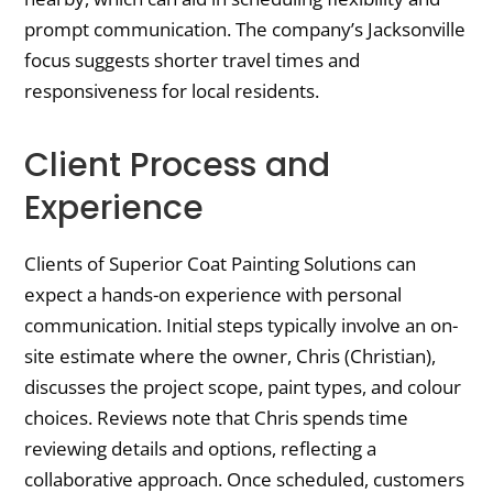
prompt communication. The company’s Jacksonville
focus suggests shorter travel times and
responsiveness for local residents.
Client Process and
Experience
Clients of Superior Coat Painting Solutions can
expect a hands-on experience with personal
communication. Initial steps typically involve an on-
site estimate where the owner, Chris (Christian),
discusses the project scope, paint types, and colour
choices. Reviews note that Chris spends time
reviewing details and options, reflecting a
collaborative approach. Once scheduled, customers