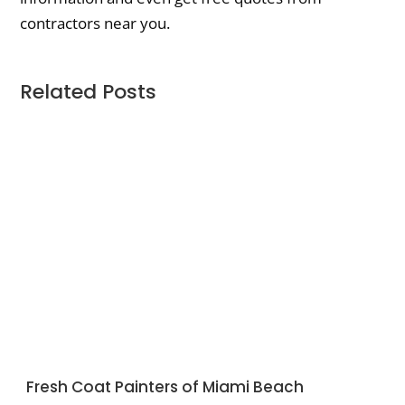
contractors near you.
Related Posts
Fresh Coat Painters of Miami Beach