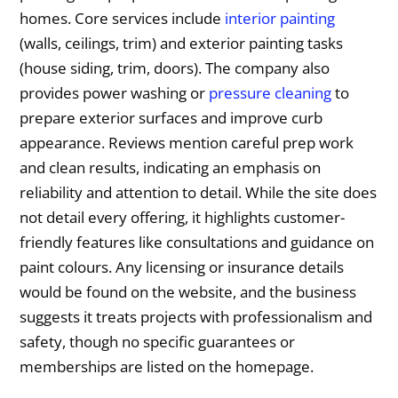
homes. Core services include
interior painting
(walls, ceilings, trim) and exterior painting tasks
(house siding, trim, doors). The company also
provides power washing or
pressure cleaning
to
prepare exterior surfaces and improve curb
appearance. Reviews mention careful prep work
and clean results, indicating an emphasis on
reliability and attention to detail. While the site does
not detail every offering, it highlights customer-
friendly features like consultations and guidance on
paint colours. Any licensing or insurance details
would be found on the website, and the business
suggests it treats projects with professionalism and
safety, though no specific guarantees or
memberships are listed on the homepage.