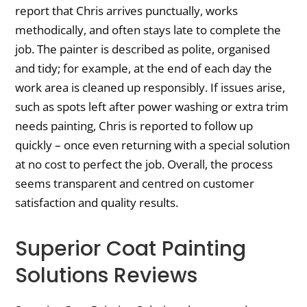
report that Chris arrives punctually, works
methodically, and often stays late to complete the
job. The painter is described as polite, organised
and tidy; for example, at the end of each day the
work area is cleaned up responsibly. If issues arise,
such as spots left after power washing or extra trim
needs painting, Chris is reported to follow up
quickly – once even returning with a special solution
at no cost to perfect the job. Overall, the process
seems transparent and centred on customer
satisfaction and quality results.
Superior Coat Painting
Solutions Reviews