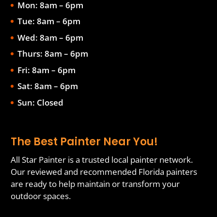
Mon: 8am – 6pm
Tue: 8am – 6pm
Wed: 8am – 6pm
Thurs: 8am – 6pm
Fri: 8am – 6pm
Sat: 8am – 6pm
Sun: Closed
The Best Painter Near You!
All Star Painter is a trusted local painter network.
Our reviewed and recommended Florida painters
are ready to help maintain or transform your
outdoor spaces.