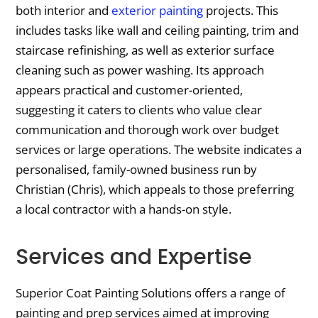
both interior and
exterior painting
projects. This
includes tasks like wall and ceiling painting, trim and
staircase refinishing, as well as exterior surface
cleaning such as power washing. Its approach
appears practical and customer-oriented,
suggesting it caters to clients who value clear
communication and thorough work over budget
services or large operations. The website indicates a
personalised, family-owned business run by
Christian (Chris), which appeals to those preferring
a local contractor with a hands-on style.
Services and Expertise
Superior Coat Painting Solutions offers a range of
painting and prep services aimed at improving