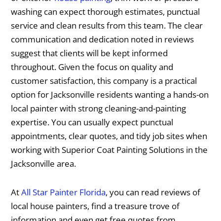
washing can expect thorough estimates, punctual
service and clean results from this team. The clear
communication and dedication noted in reviews
suggest that clients will be kept informed
throughout. Given the focus on quality and
customer satisfaction, this company is a practical
option for Jacksonville residents wanting a hands-on
local painter with strong cleaning-and-painting
expertise. You can usually expect punctual
appointments, clear quotes, and tidy job sites when
working with Superior Coat Painting Solutions in the
Jacksonville area.
At
All Star Painter Florida
, you can read reviews of
local house painters, find a treasure trove of
information and even get free quotes from