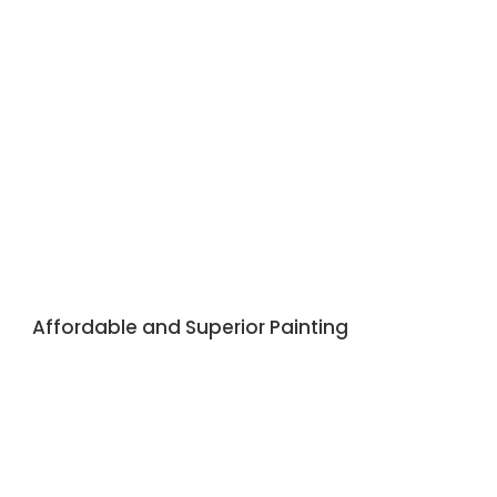
Affordable and Superior Painting