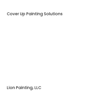
Cover Up Painting Solutions
Lion Painting, LLC