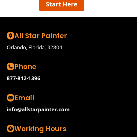
Start Here
All Star Painter
Orlando, Florida, 32804
Phone
877-812-1396
Email
info@allstarpainter.com
Working Hours