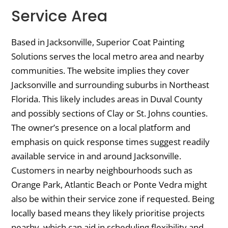
Service Area
Based in Jacksonville, Superior Coat Painting
Solutions serves the local metro area and nearby
communities. The website implies they cover
Jacksonville and surrounding suburbs in Northeast
Florida. This likely includes areas in Duval County
and possibly sections of Clay or St. Johns counties.
The owner’s presence on a local platform and
emphasis on quick response times suggest readily
available service in and around Jacksonville.
Customers in nearby neighbourhoods such as
Orange Park, Atlantic Beach or Ponte Vedra might
also be within their service zone if requested. Being
locally based means they likely prioritise projects
nearby, which can aid in scheduling flexibility and