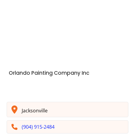
Orlando Painting Company Inc
Jacksonville
(904) 915-2484