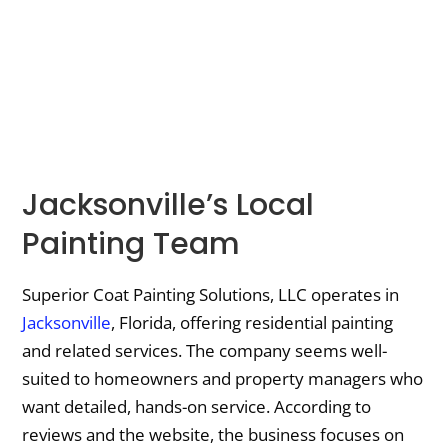
Jacksonville’s Local
Painting Team
Superior Coat Painting Solutions, LLC operates in
Jacksonville
, Florida, offering residential painting
and related services. The company seems well-
suited to homeowners and property managers who
want detailed, hands-on service. According to
reviews and the website, the business focuses on