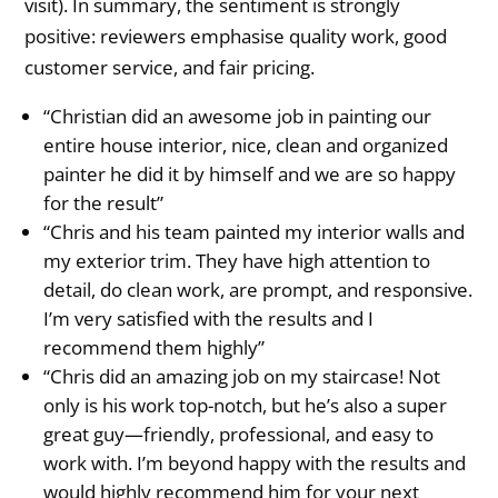
visit). In summary, the sentiment is strongly
positive: reviewers emphasise quality work, good
customer service, and fair pricing.
“Christian did an awesome job in painting our
entire house interior, nice, clean and organized
painter he did it by himself and we are so happy
for the result”
“Chris and his team painted my interior walls and
my exterior trim. They have high attention to
detail, do clean work, are prompt, and responsive.
I’m very satisfied with the results and I
recommend them highly”
“Chris did an amazing job on my staircase! Not
only is his work top-notch, but he’s also a super
great guy—friendly, professional, and easy to
work with. I’m beyond happy with the results and
would highly recommend him for your next