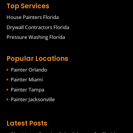
Top Services
House Painters Florida
Drywall Contractors Florida
Pressure Washing Florida
Popular Locations
Painter Orlando
Painter Miami
Painter Tampa
Painter Jacksonville
Latest Posts