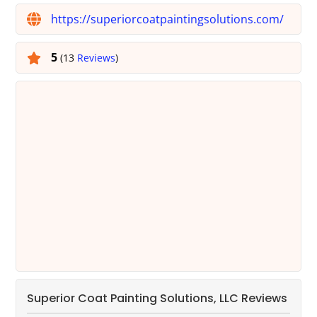
https://superiorcoatpaintingsolutions.com/
5
(13
Reviews
)
Superior Coat Painting Solutions, LLC Reviews