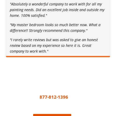
"Absolutely a wonderful company to work with for all my
painting needs. Did an excellent job inside and outside my
home. 100% satisfied."
"My master bedroom looks so much better now. What a
difference!! Strongly recommend this company."
"I rarely write reviews but was asked to give an honest
review based on my experience so here it is. Great
company to work with."
Get A Free Quote Today
All you need to do to get your painting project
underway is call
877-812-1396
or share a few
details and we’ll connect the best painter near
you, easy!