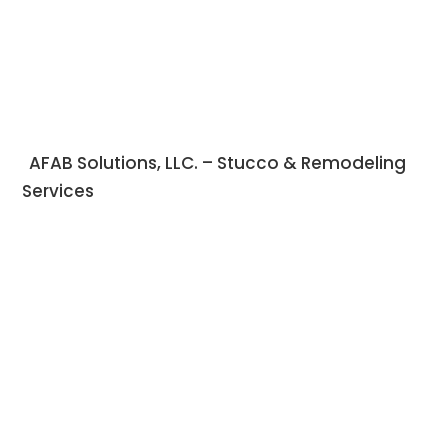
AFAB Solutions, LLC. – Stucco & Remodeling
Services