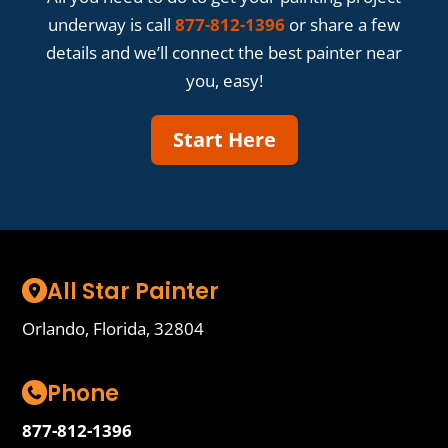
underway is call
877-812-1396
or share a few
details and we’ll connect the best painter near
you, easy!
Start Here
All Star Painter
Orlando, Florida, 32804
Phone
877-812-1396