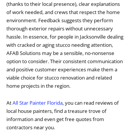
(thanks to their local presence), clear explanations
of work needed, and crews that respect the home
environment. Feedback suggests they perform
thorough exterior repairs without unnecessary
hassle. In essence, for people in Jacksonville dealing
with cracked or aging stucco needing attention,
AFAB Solutions may be a sensible, no-nonsense
option to consider. Their consistent communication
and positive customer experiences make them a
viable choice for stucco renovation and related
home projects in the region.
At
All Star Painter Florida
, you can read reviews of
local house painters, find a treasure trove of
information and even get free quotes from
contractors near you.