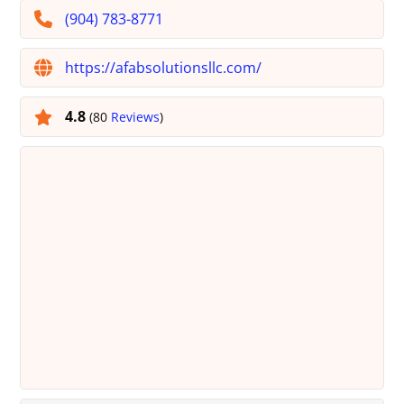
(904) 783-8771
https://afabsolutionsllc.com/
4.8
(80
Reviews
)