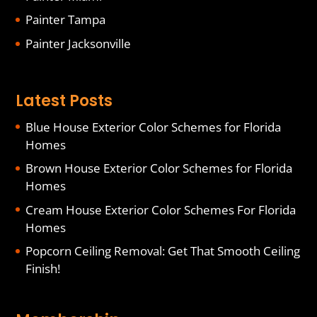
Painter Tampa
Painter Jacksonville
Latest Posts
Blue House Exterior Color Schemes for Florida
Homes
Brown House Exterior Color Schemes for Florida
Homes
Cream House Exterior Color Schemes For Florida
Homes
Popcorn Ceiling Removal: Get That Smooth Ceiling
Finish!