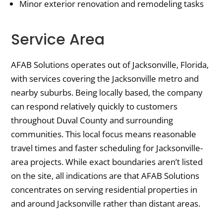
Minor exterior renovation and remodeling tasks
Service Area
AFAB Solutions operates out of Jacksonville, Florida,
with services covering the Jacksonville metro and
nearby suburbs. Being locally based, the company
can respond relatively quickly to customers
throughout Duval County and surrounding
communities. This local focus means reasonable
travel times and faster scheduling for Jacksonville-
area projects. While exact boundaries aren’t listed
on the site, all indications are that AFAB Solutions
concentrates on serving residential properties in
and around Jacksonville rather than distant areas.