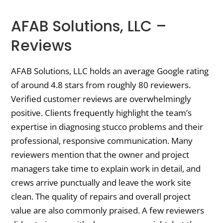
AFAB Solutions, LLC –
Reviews
AFAB Solutions, LLC holds an average Google rating
of around 4.8 stars from roughly 80 reviewers.
Verified customer reviews are overwhelmingly
positive. Clients frequently highlight the team’s
expertise in diagnosing stucco problems and their
professional, responsive communication. Many
reviewers mention that the owner and project
managers take time to explain work in detail, and
crews arrive punctually and leave the work site
clean. The quality of repairs and overall project
value are also commonly praised. A few reviewers