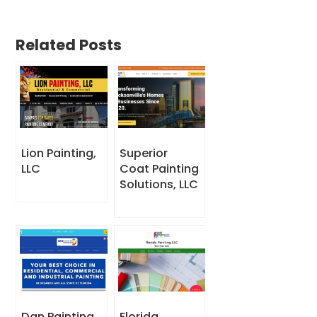
Related Posts
Lion Painting,
Superior
LLC
Coat Painting
Solutions, LLC
Dan Painting
Florida