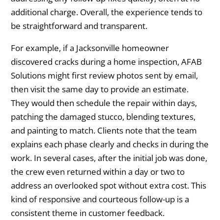
additional charge. Overall, the experience tends to
be straightforward and transparent.
For example, if a Jacksonville homeowner
discovered cracks during a home inspection, AFAB
Solutions might first review photos sent by email,
then visit the same day to provide an estimate.
They would then schedule the repair within days,
patching the damaged stucco, blending textures,
and painting to match. Clients note that the team
explains each phase clearly and checks in during the
work. In several cases, after the initial job was done,
the crew even returned within a day or two to
address an overlooked spot without extra cost. This
kind of responsive and courteous follow-up is a
consistent theme in customer feedback.