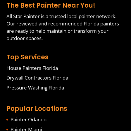
The Best Painter Near You!
All Star Painter is a trusted local painter network.
Our reviewed and recommended Florida painters
are ready to help maintain or transform your
outdoor spaces.
Top Services
House Painters Florida
Drywall Contractors Florida
Pressure Washing Florida
Popular Locations
Painter Orlando
Painter Miami