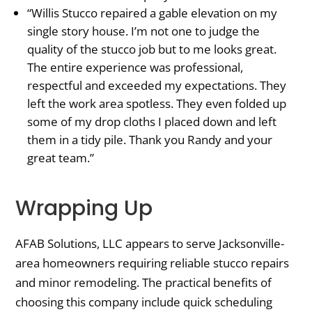
“Willis Stucco repaired a gable elevation on my
single story house. I’m not one to judge the
quality of the stucco job but to me looks great.
The entire experience was professional,
respectful and exceeded my expectations. They
left the work area spotless. They even folded up
some of my drop cloths I placed down and left
them in a tidy pile. Thank you Randy and your
great team.”
Wrapping Up
AFAB Solutions, LLC appears to serve Jacksonville-
area homeowners requiring reliable stucco repairs
and minor remodeling. The practical benefits of
choosing this company include quick scheduling