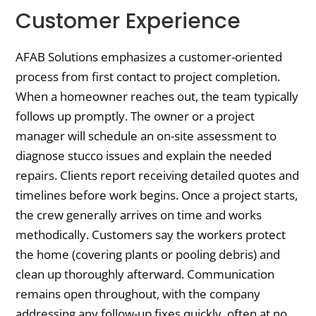
Customer Experience
AFAB Solutions emphasizes a customer-oriented
process from first contact to project completion.
When a homeowner reaches out, the team typically
follows up promptly. The owner or a project
manager will schedule an on-site assessment to
diagnose stucco issues and explain the needed
repairs. Clients report receiving detailed quotes and
timelines before work begins. Once a project starts,
the crew generally arrives on time and works
methodically. Customers say the workers protect
the home (covering plants or pooling debris) and
clean up thoroughly afterward. Communication
remains open throughout, with the company
addressing any follow-up fixes quickly, often at no