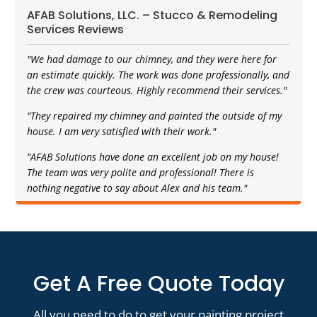
AFAB Solutions, LLC. – Stucco & Remodeling
Services Reviews
"We had damage to our chimney, and they were here for
an estimate quickly. The work was done professionally, and
the crew was courteous. Highly recommend their services."
"They repaired my chimney and painted the outside of my
house. I am very satisfied with their work."
"AFAB Solutions have done an excellent job on my house!
The team was very polite and professional! There is
nothing negative to say about Alex and his team."
Get A Free Quote Today
All you need to do to get your painting project