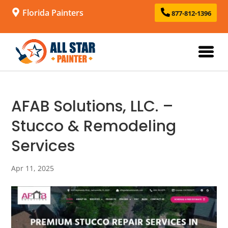
Florida Painters
877-812-1396
AFAB Solutions, LLC. –
Stucco & Remodeling
Services
Apr 11, 2025