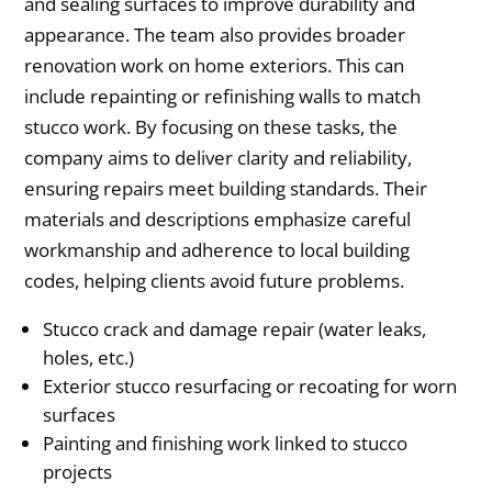
and sealing surfaces to improve durability and
appearance. The team also provides broader
renovation work on home exteriors. This can
include repainting or refinishing walls to match
stucco work. By focusing on these tasks, the
company aims to deliver clarity and reliability,
ensuring repairs meet building standards. Their
materials and descriptions emphasize careful
workmanship and adherence to local building
codes, helping clients avoid future problems.
Stucco crack and damage repair (water leaks,
holes, etc.)
Exterior stucco resurfacing or recoating for worn
surfaces
Painting and finishing work linked to stucco
projects