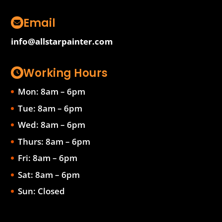
Email
info@allstarpainter.com
Working Hours
Mon: 8am – 6pm
Tue: 8am – 6pm
Wed: 8am – 6pm
Thurs: 8am – 6pm
Fri: 8am – 6pm
Sat: 8am – 6pm
Sun: Closed