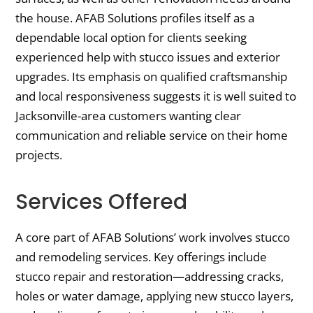
the house. AFAB Solutions profiles itself as a
dependable local option for clients seeking
experienced help with stucco issues and exterior
upgrades. Its emphasis on qualified craftsmanship
and local responsiveness suggests it is well suited to
Jacksonville-area customers wanting clear
communication and reliable service on their home
projects.
Services Offered
A core part of AFAB Solutions’ work involves stucco
and remodeling services. Key offerings include
stucco repair and restoration—addressing cracks,
holes or water damage, applying new stucco layers,