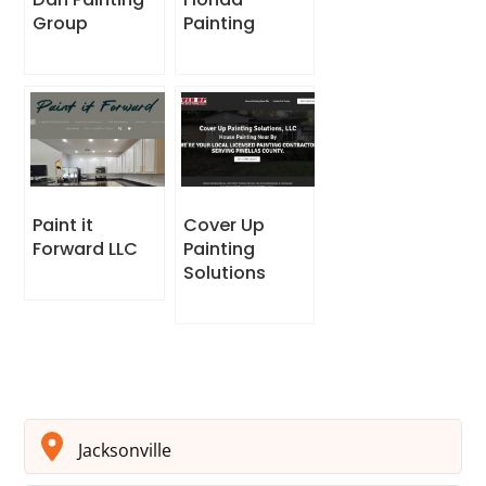
Group
Painting
Paint it
Cover Up
Forward LLC
Painting
Solutions
Jacksonville