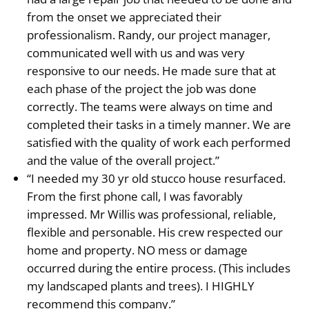
from the onset we appreciated their
professionalism. Randy, our project manager,
communicated well with us and was very
responsive to our needs. He made sure that at
each phase of the project the job was done
correctly. The teams were always on time and
completed their tasks in a timely manner. We are
satisfied with the quality of work each performed
and the value of the overall project.”
“I needed my 30 yr old stucco house resurfaced.
From the first phone call, I was favorably
impressed. Mr Willis was professional, reliable,
flexible and personable. His crew respected our
home and property. NO mess or damage
occurred during the entire process. (This includes
my landscaped plants and trees). I HIGHLY
recommend this company.”