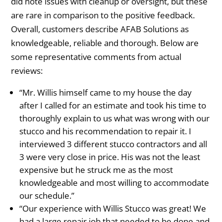
did note issues with cleanup or oversight, but these
are rare in comparison to the positive feedback.
Overall, customers describe AFAB Solutions as
knowledgeable, reliable and thorough. Below are
some representative comments from actual
reviews:
“Mr. Willis himself came to my house the day
after I called for an estimate and took his time to
thoroughly explain to us what was wrong with our
stucco and his recommendation to repair it. I
interviewed 3 different stucco contractors and all
3 were very close in price. His was not the least
expensive but he struck me as the most
knowledgeable and most willing to accommodate
our schedule.”
“Our experience with Willis Stucco was great! We
had a large repair job that needed to be done and