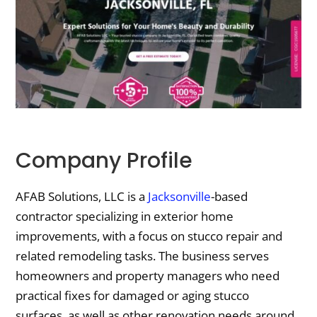
Company Profile
AFAB Solutions, LLC is a
Jacksonville
-based
contractor specializing in exterior home
improvements, with a focus on stucco repair and
related remodeling tasks. The business serves
homeowners and property managers who need
practical fixes for damaged or aging stucco
surfaces, as well as other renovation needs around