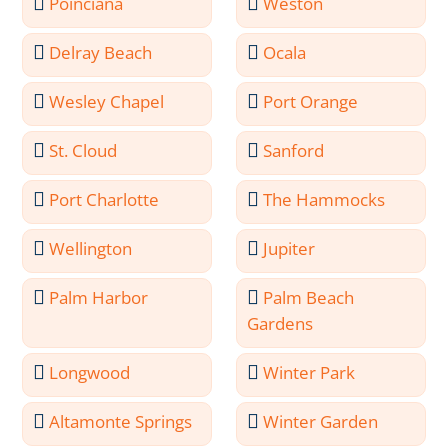
Poinciana
Weston
Delray Beach
Ocala
Wesley Chapel
Port Orange
St. Cloud
Sanford
Port Charlotte
The Hammocks
Wellington
Jupiter
Palm Harbor
Palm Beach
Gardens
Longwood
Winter Park
Altamonte Springs
Winter Garden