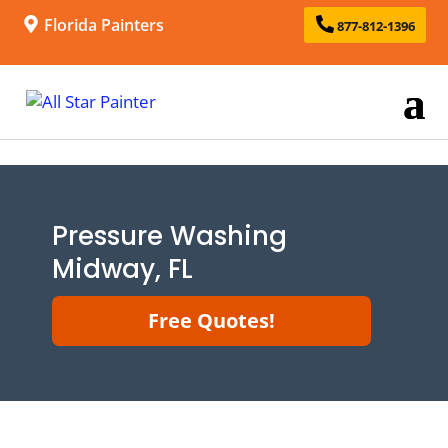
Florida Painters
877-812-1396
Pressure Washing
Midway, FL
Free Quotes!