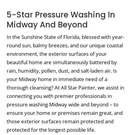
5-Star Pressure Washing In
Midway And Beyond
In the Sunshine State of Florida, blessed with year-
round sun, balmy breezes, and our unique coastal
environment, the exterior surfaces of your
beautiful home are simultaneously battered by
rain, humidity, pollen, dust, and salt-laden air. Is
your Midway home in immediate need of a
thorough cleansing? At All Star Painter, we assist in
connecting you with premier professionals in
pressure washing Midway wide and beyond – to
ensure your home or premises remain great, and
those exterior surfaces remain protected and
protected for the longest possible life.