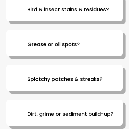
Bird & insect stains & residues?
Grease or oil spots?
Splotchy patches & streaks?
Dirt, grime or sediment build-up?