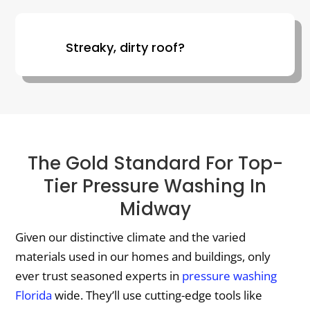
Streaky, dirty roof?
The Gold Standard For Top-
Tier Pressure Washing In
Midway
Given our distinctive climate and the varied
materials used in our homes and buildings, only
ever trust seasoned experts in
pressure washing
Florida
wide. They’ll use cutting-edge tools like