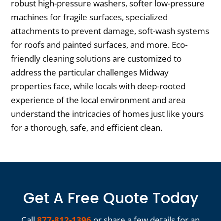
robust high-pressure washers, softer low-pressure
machines for fragile surfaces, specialized
attachments to prevent damage, soft-wash systems
for roofs and painted surfaces, and more. Eco-
friendly cleaning solutions are customized to
address the particular challenges Midway
properties face, while locals with deep-rooted
experience of the local environment and area
understand the intricacies of homes just like yours
for a thorough, safe, and efficient clean.
Get A Free Quote Today
Call
877-812-1396
or share a few details for an