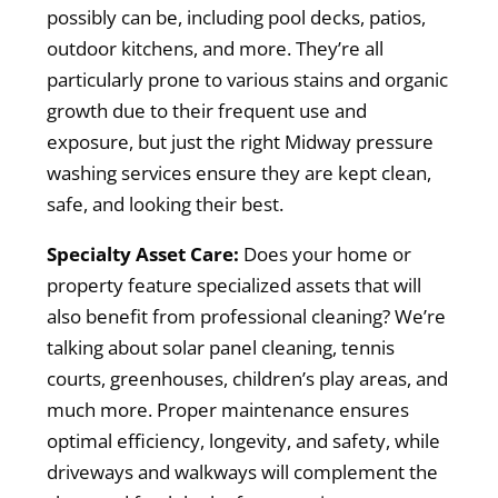
possibly can be, including pool decks, patios,
outdoor kitchens, and more. They’re all
particularly prone to various stains and organic
growth due to their frequent use and
exposure, but just the right Midway pressure
washing services ensure they are kept clean,
safe, and looking their best.
Specialty Asset Care:
Does your home or
property feature specialized assets that will
also benefit from professional cleaning? We’re
talking about solar panel cleaning, tennis
courts, greenhouses, children’s play areas, and
much more. Proper maintenance ensures
optimal efficiency, longevity, and safety, while
driveways and walkways will complement the