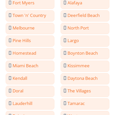
Fort Myers
Alafaya
Town 'n' Country
Deerfield Beach
Melbourne
North Port
Pine Hills
Largo
Homestead
Boynton Beach
Miami Beach
Kissimmee
Kendall
Daytona Beach
Doral
The Villages
Lauderhill
Tamarac