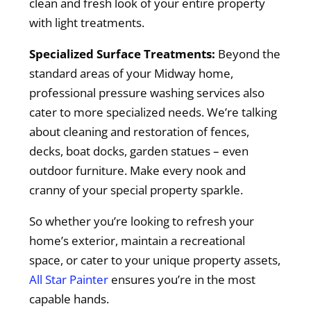
clean and fresh look of your entire property
with light treatments.
Specialized Surface Treatments:
Beyond the
standard areas of your Midway home,
professional pressure washing services also
cater to more specialized needs. We’re talking
about cleaning and restoration of fences,
decks, boat docks, garden statues – even
outdoor furniture. Make every nook and
cranny of your special property sparkle.
So whether you’re looking to refresh your
home’s exterior, maintain a recreational
space, or cater to your unique property assets,
All Star Painter
ensures you’re in the most
capable hands.