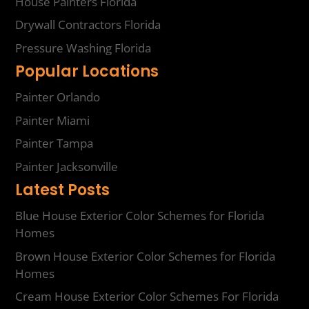
House Painters Florida
Drywall Contractors Florida
Pressure Washing Florida
Popular Locations
Painter Orlando
Painter Miami
Painter Tampa
Painter Jacksonville
Latest Posts
Blue House Exterior Color Schemes for Florida
Homes
Brown House Exterior Color Schemes for Florida
Homes
Cream House Exterior Color Schemes For Florida