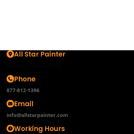
surprises.
Start Here
All Star Painter
Orlando, Florida, 32804
Phone
877-812-1396
Email
info@allstarpainter.com
Working Hours