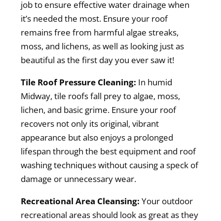
job to ensure effective water drainage when
it’s needed the most. Ensure your roof
remains free from harmful algae streaks,
moss, and lichens, as well as looking just as
beautiful as the first day you ever saw it!
Tile Roof Pressure Cleaning:
In humid
Midway, tile roofs fall prey to algae, moss,
lichen, and basic grime. Ensure your roof
recovers not only its original, vibrant
appearance but also enjoys a prolonged
lifespan through the best equipment and roof
washing techniques without causing a speck of
damage or unnecessary wear.
Recreational Area Cleansing:
Your outdoor
recreational areas should look as great as they