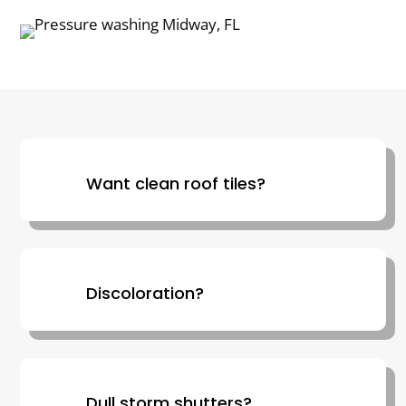
Want clean roof tiles?
Discoloration?
Dull storm shutters?