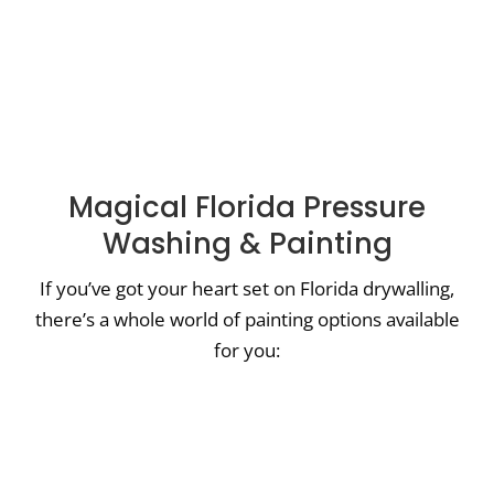
Magical Florida Pressure
Washing & Painting
If you’ve got your heart set on Florida drywalling,
there’s a whole world of painting options available
for you:
House Painters Midway