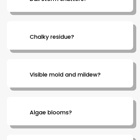
Chalky residue?
Visible mold and mildew?
Algae blooms?