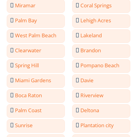
Miramar
Coral Springs
Palm Bay
Lehigh Acres
West Palm Beach
Lakeland
Clearwater
Brandon
Spring Hill
Pompano Beach
Miami Gardens
Davie
Boca Raton
Riverview
Palm Coast
Deltona
Sunrise
Plantation city