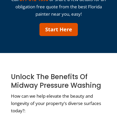
obligation free quote from the best Florida
painter near you, easy!
Start Here
Unlock The Benefits Of
Midway Pressure Washing
How can we help elevate the beauty and
longevity of your property’s diverse surfaces
today?: