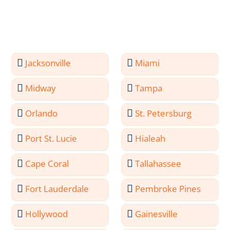
Jacksonville
Miami
Midway
Tampa
Orlando
St. Petersburg
Port St. Lucie
Hialeah
Cape Coral
Tallahassee
Fort Lauderdale
Pembroke Pines
Hollywood
Gainesville