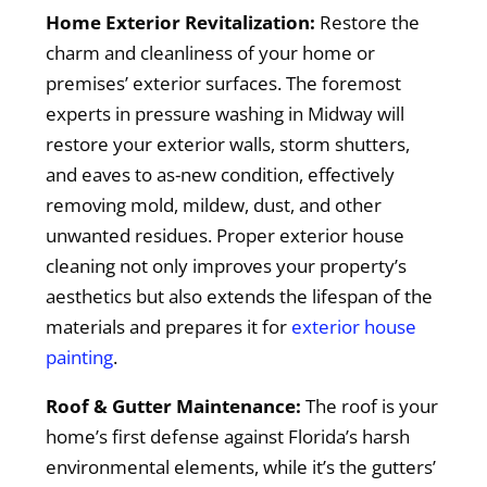
Home Exterior Revitalization:
Restore the
charm and cleanliness of your home or
premises’ exterior surfaces. The foremost
experts in pressure washing in Midway will
restore your exterior walls, storm shutters,
and eaves to as-new condition, effectively
removing mold, mildew, dust, and other
unwanted residues. Proper exterior house
cleaning not only improves your property’s
aesthetics but also extends the lifespan of the
materials and prepares it for
exterior house
painting
.
Roof & Gutter Maintenance:
The roof is your
home’s first defense against Florida’s harsh
environmental elements, while it’s the gutters’