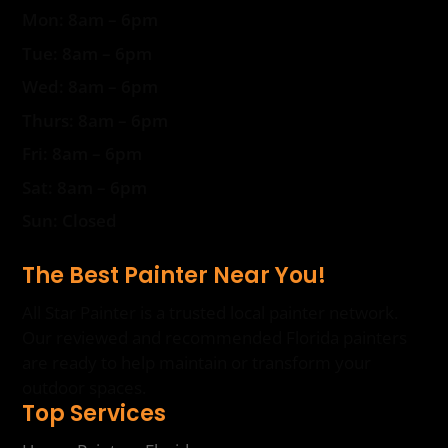
Mon: 8am – 6pm
Tue: 8am – 6pm
Wed: 8am – 6pm
Thurs: 8am – 6pm
Fri: 8am – 6pm
Sat: 8am – 6pm
Sun: Closed
The Best Painter Near You!
All Star Painter is a trusted local painter network.
Our reviewed and recommended Florida painters
are ready to help maintain or transform your
outdoor spaces.
Top Services