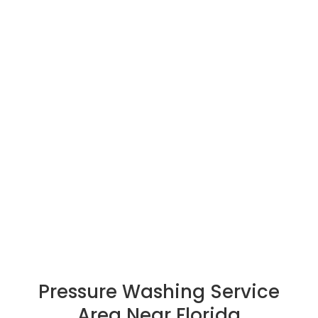
Drywall Midway
Pressure Washing Midway
Pressure Washing Service
Area Near Florida