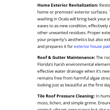
Home Exterior Revitalization:
Resto
home or premises’ exterior surfaces.
washing in Ocala will bring back your e
eaves to as-new condition, effectively
other unwanted residues. Proper exter
your property’s aesthetics but also ex
and prepares it for
exterior house pai
Roof & Gutter Maintenance:
The roo
Florida’s harsh environmental elements,
effective water drainage when it’s ne
remains free from harmful algae streak
looking just as beautiful as the first da
Tile Roof Pressure Cleaning:
In humid
moss, lichen, and simple grime. Ensure
original, vibrant appearance but also 