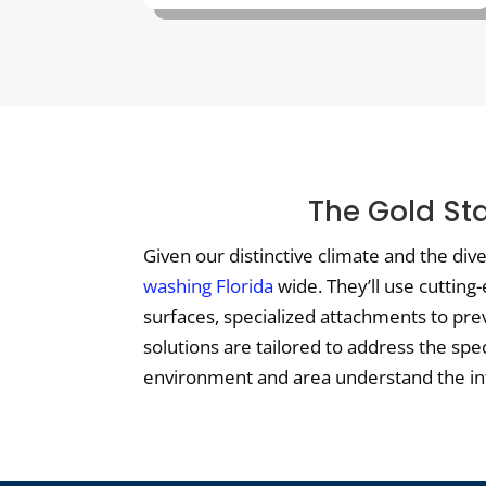
The Gold St
Given our distinctive climate and the di
washing Florida
wide. They’ll use cutting
surfaces, specialized attachments to pre
solutions are tailored to address the spe
environment and area understand the intri