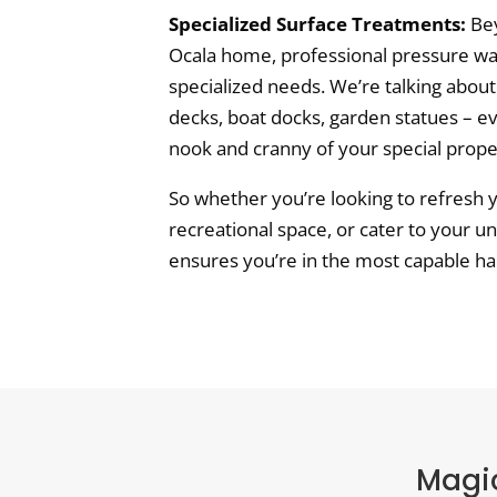
Specialized Surface Treatments:
Bey
Ocala home, professional pressure was
specialized needs. We’re talking about
decks, boat docks, garden statues – e
nook and cranny of your special prope
So whether you’re looking to refresh 
recreational space, or cater to your u
ensures you’re in the most capable ha
Magic