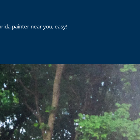
orida painter near you, easy!