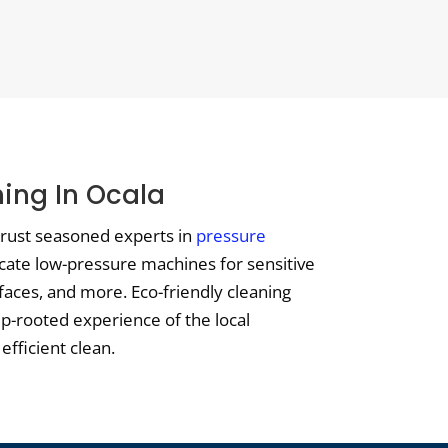
ing In Ocala
 trust seasoned experts in
pressure
icate low-pressure machines for sensitive
aces, and more. Eco-friendly cleaning
eep-rooted experience of the local
efficient clean.