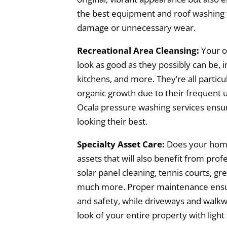
the best equipment and roof washing t
damage or unnecessary wear.
Recreational Area Cleansing:
Your o
look as good as they possibly can be, i
kitchens, and more. They’re all particu
organic growth due to their frequent u
Ocala pressure washing services ensur
looking their best.
Specialty Asset Care:
Does your home
assets that will also benefit from prof
solar panel cleaning, tennis courts, gr
much more. Proper maintenance ensur
and safety, while driveways and walkw
look of your entire property with light