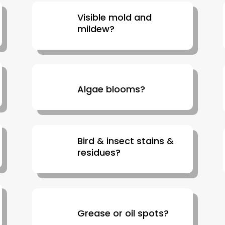
Visible mold and
mildew?
Algae blooms?
Bird & insect stains &
residues?
Grease or oil spots?