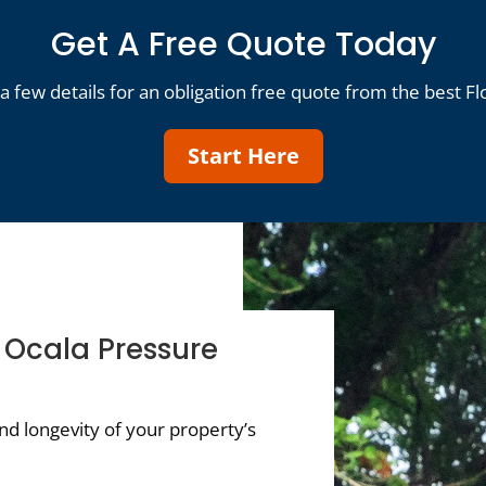
Get A Free Quote Today
a few details for an obligation free quote from the best Fl
Start Here
 Ocala Pressure
d longevity of your property’s