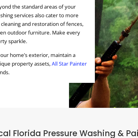
ond the standard areas of your
hing services also cater to more
 cleaning and restoration of fences,
ven outdoor furniture. Make every
rty sparkle.
your home’s exterior, maintain a
nique property assets,
All Star Painter
nds.
al Florida Pressure Washing & Pa