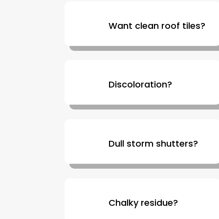
Want clean roof tiles?
Discoloration?
Dull storm shutters?
Chalky residue?