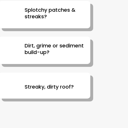
Splotchy patches &
streaks?
Dirt, grime or sediment
build-up?
Streaky, dirty roof?