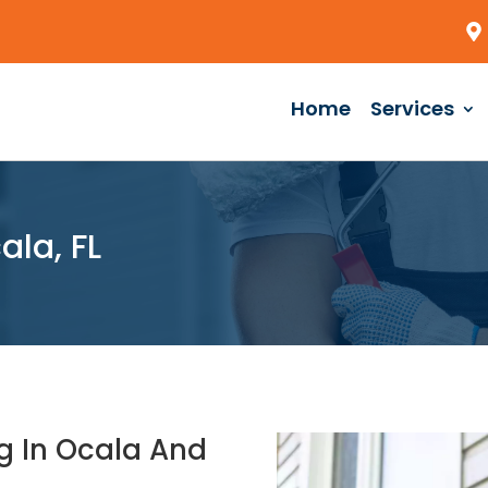
Home
Services
la, FL
g In Ocala And