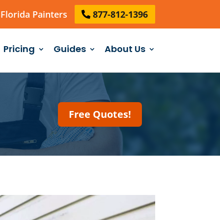
Florida Painters
877-812-1396
Pricing
Guides
About Us
Free Quotes!