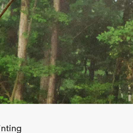
inting