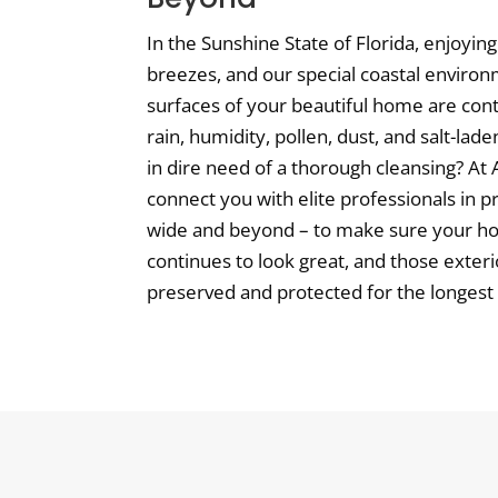
In the Sunshine State of Florida, enjoyi
breezes, and our special coastal environ
surfaces of your beautiful home are con
rain, humidity, pollen, dust, and salt-lad
in dire need of a thorough cleansing? At A
connect you with elite professionals in 
wide and beyond – to make sure your h
continues to look great, and those exteri
preserved and protected for the longest p