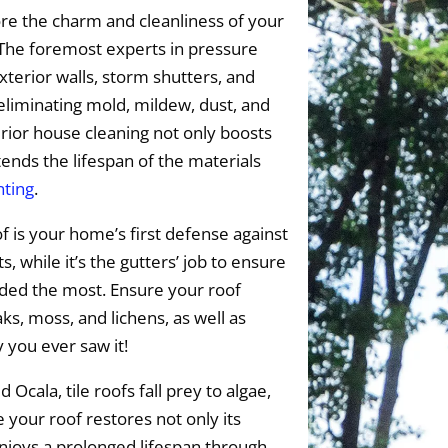
re the charm and cleanliness of your
 The foremost experts in pressure
xterior walls, storm shutters, and
 eliminating mold, mildew, dust, and
ior house cleaning not only boosts
tends the lifespan of the materials
nting
.
f is your home’s first defense against
 while it’s the gutters’ job to ensure
eded the most. Ensure your roof
s, moss, and lichens, as well as
y you ever saw it!
 Ocala, tile roofs fall prey to algae,
 your roof restores not only its
enjoys a prolonged lifespan through