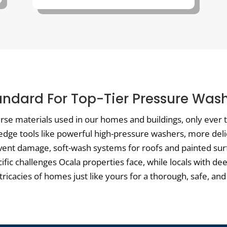
andard For Top-Tier Pressure Wash
verse materials used in our homes and buildings, only ever
-edge tools like powerful high-pressure washers, more del
vent damage, soft-wash systems for roofs and painted surf
cific challenges Ocala properties face, while locals with d
cacies of homes just like yours for a thorough, safe, and 