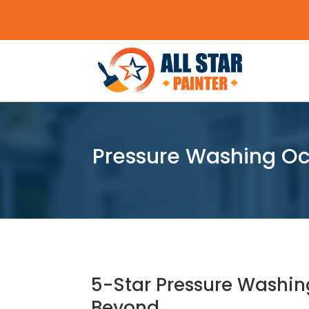
Pressure Washing Oca
5-Star Pressure Washin
Beyond