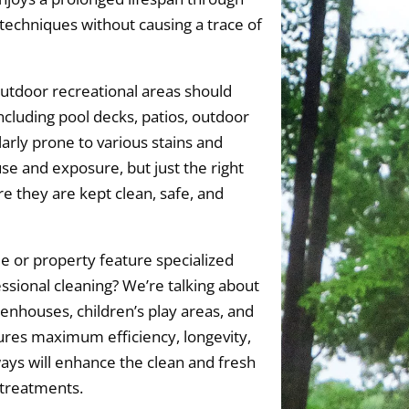
echniques without causing a trace of
utdoor recreational areas should
ncluding pool decks, patios, outdoor
larly prone to various stains and
se and exposure, but just the right
e they are kept clean, safe, and
 or property feature specialized
essional cleaning? We’re talking about
eenhouses, children’s play areas, and
es maximum efficiency, longevity,
ays will enhance the clean and fresh
 treatments.