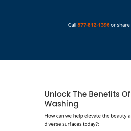
Call
877-812-1396
or share 
Unlock The Benefits Of
Washing
How can we help elevate the beauty an
diverse surfaces today?: