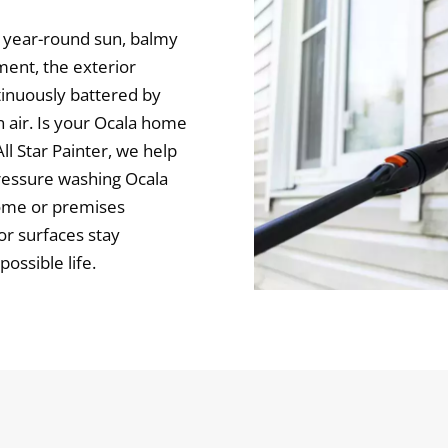
ng year-round sun, balmy
ment, the exterior
tinuously battered by
en air. Is your Ocala home
ll Star Painter, we help
pressure washing Ocala
ome or premises
or surfaces stay
ossible life.