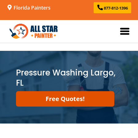
Florida Painters
877-812-1396
Pressure Washing Largo,
FL
Free Quotes!