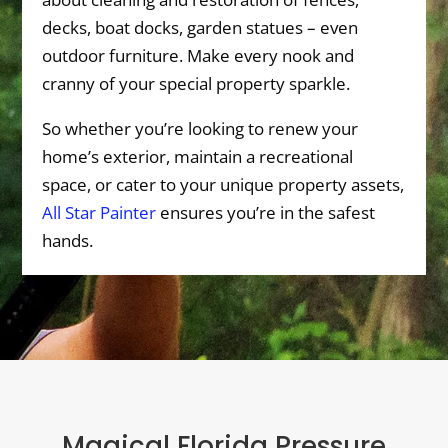
decks, boat docks, garden statues – even
outdoor furniture. Make every nook and
cranny of your special property sparkle.
So whether you’re looking to renew your
home’s exterior, maintain a recreational
space, or cater to your unique property assets,
All Star Painter
ensures you’re in the safest
hands.
Magical Florida Pressure