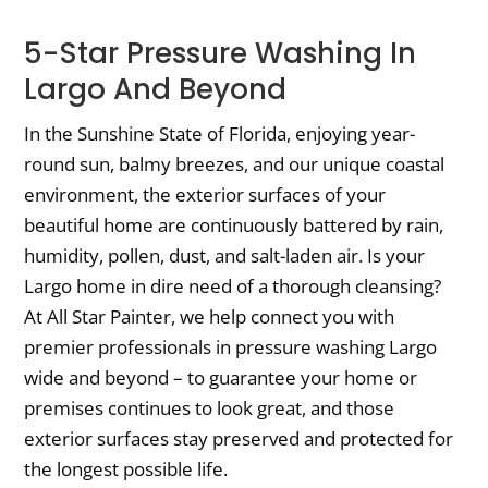
5-Star Pressure Washing In
Largo And Beyond
In the Sunshine State of Florida, enjoying year-
round sun, balmy breezes, and our unique coastal
environment, the exterior surfaces of your
beautiful home are continuously battered by rain,
humidity, pollen, dust, and salt-laden air. Is your
Largo home in dire need of a thorough cleansing?
At All Star Painter, we help connect you with
premier professionals in pressure washing Largo
wide and beyond – to guarantee your home or
premises continues to look great, and those
exterior surfaces stay preserved and protected for
the longest possible life.