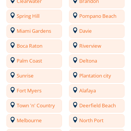
Clearwater
Brandon
Spring Hill
Pompano Beach
Miami Gardens
Davie
Boca Raton
Riverview
Palm Coast
Deltona
Sunrise
Plantation city
Fort Myers
Alafaya
Town 'n' Country
Deerfield Beach
Melbourne
North Port