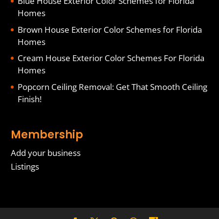
Blue House Exterior Color Schemes for Florida
Homes
Brown House Exterior Color Schemes for Florida
Homes
Cream House Exterior Color Schemes For Florida
Homes
Popcorn Ceiling Removal: Get That Smooth Ceiling
Finish!
Membership
Add your business
Listings