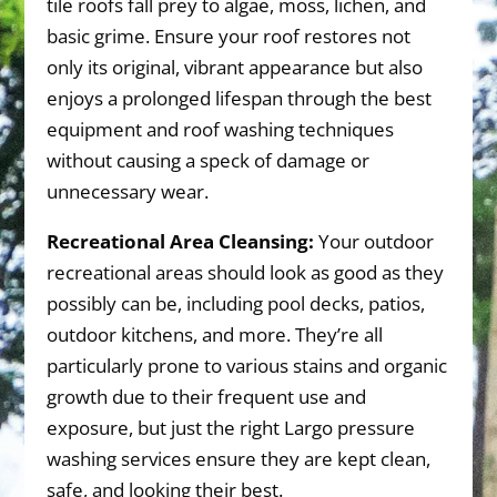
tile roofs fall prey to algae, moss, lichen, and
basic grime. Ensure your roof restores not
only its original, vibrant appearance but also
enjoys a prolonged lifespan through the best
equipment and roof washing techniques
without causing a speck of damage or
unnecessary wear.
Recreational Area Cleansing:
Your outdoor
recreational areas should look as good as they
possibly can be, including pool decks, patios,
outdoor kitchens, and more. They’re all
particularly prone to various stains and organic
growth due to their frequent use and
exposure, but just the right Largo pressure
washing services ensure they are kept clean,
safe, and looking their best.