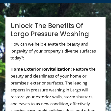
Unlock The Benefits Of
Largo Pressure Washing
How can we help elevate the beauty and
longevity of your property’s diverse surfaces
today?:
Home Exterior Revitalization:
Restore the
beauty and cleanliness of your home or
premises’ exterior surfaces. The leading
experts in pressure washing in Largo will
restore your exterior walls, storm shutters,
and eaves to as-new condition, effectively
clearing away mold, mildew, dust, and other