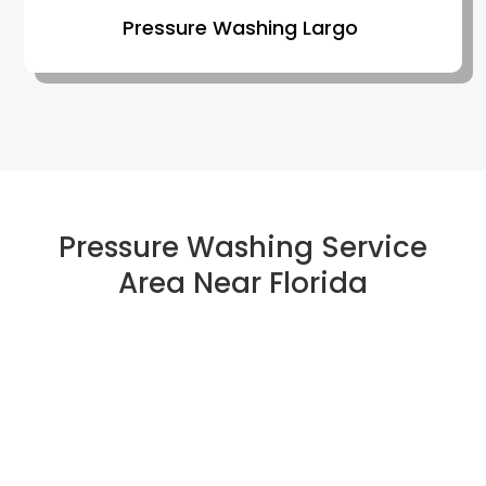
Pressure Washing Largo
Pressure Washing Service
Area Near Florida