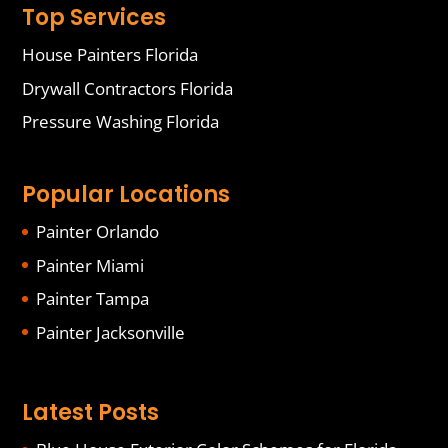
Top Services
House Painters Florida
Drywall Contractors Florida
Pressure Washing Florida
Popular Locations
Painter Orlando
Painter Miami
Painter Tampa
Painter Jacksonville
Latest Posts