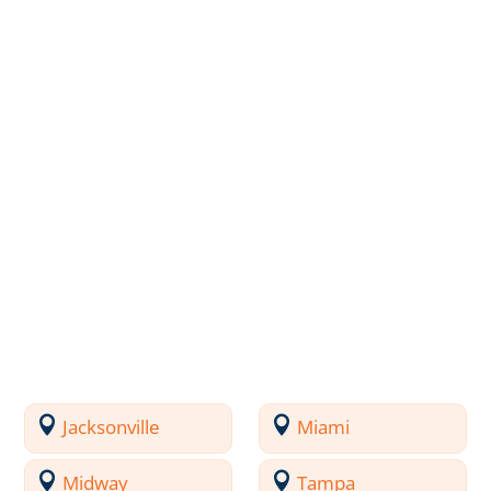
Jacksonville
Miami
Midway
Tampa