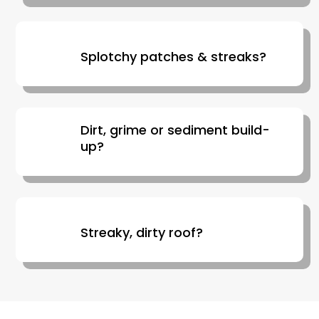
Splotchy patches & streaks?
Dirt, grime or sediment build-
up?
Streaky, dirty roof?