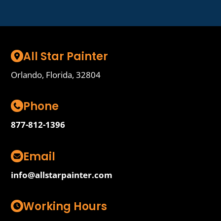
All Star Painter
Orlando, Florida, 32804
Phone
877-812-1396
Email
info@allstarpainter.com
Working Hours