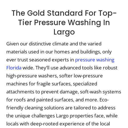
The Gold Standard For Top-
Tier Pressure Washing In
Largo
Given our distinctive climate and the varied
materials used in our homes and buildings, only
ever trust seasoned experts in
pressure washing
Florida
wide. They’ll use advanced tools like robust
high-pressure washers, softer low-pressure
machines for fragile surfaces, specialized
attachments to prevent damage, soft-wash systems
for roofs and painted surfaces, and more. Eco-
friendly cleaning solutions are tailored to address
the unique challenges Largo properties face, while
locals with deep-rooted experience of the local