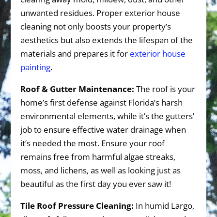
unwanted residues. Proper exterior house
cleaning not only boosts your property’s
aesthetics but also extends the lifespan of the
materials and prepares it for
exterior house
painting
.
Roof & Gutter Maintenance:
The roof is your
home’s first defense against Florida’s harsh
environmental elements, while it’s the gutters’
job to ensure effective water drainage when
it’s needed the most. Ensure your roof
remains free from harmful algae streaks,
moss, and lichens, as well as looking just as
beautiful as the first day you ever saw it!
Tile Roof Pressure Cleaning:
In humid Largo,