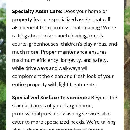
Specialty Asset Care:
Does your home or
property feature specialized assets that will
also benefit from professional cleaning? We’re
talking about solar panel cleaning, tennis
courts, greenhouses, children’s play areas, and
much more. Proper maintenance ensures
maximum efficiency, longevity, and safety,
while driveways and walkways will
complement the clean and fresh look of your
entire property with light treatments.
Specialized Surface Treatments:
Beyond the
standard areas of your Largo home,
professional pressure washing services also
cater to more specialized needs. We’re talking
about cleaning and restoration of fences,