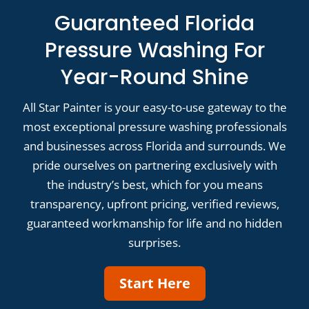
Guaranteed Florida
Pressure Washing For
Year-Round Shine
All Star Painter is your easy-to-use gateway to the
most exceptional pressure washing professionals
and businesses across Florida and surrounds. We
pride ourselves on partnering exclusively with
the industry’s best, which for you means
transparency, upfront pricing, verified reviews,
guaranteed workmanship for life and no hidden
surprises.
Start Here