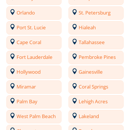
Orlando
St. Petersburg
Port St. Lucie
Hialeah
Cape Coral
Tallahassee
Fort Lauderdale
Pembroke Pines
Hollywood
Gainesville
Miramar
Coral Springs
Palm Bay
Lehigh Acres
West Palm Beach
Lakeland