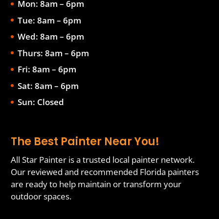
Mon: 8am – 6pm
Tue: 8am – 6pm
Wed: 8am – 6pm
Thurs: 8am – 6pm
Fri: 8am – 6pm
Sat: 8am – 6pm
Sun: Closed
The Best Painter Near You!
All Star Painter is a trusted local painter network.
Our reviewed and recommended Florida painters
are ready to help maintain or transform your
outdoor spaces.