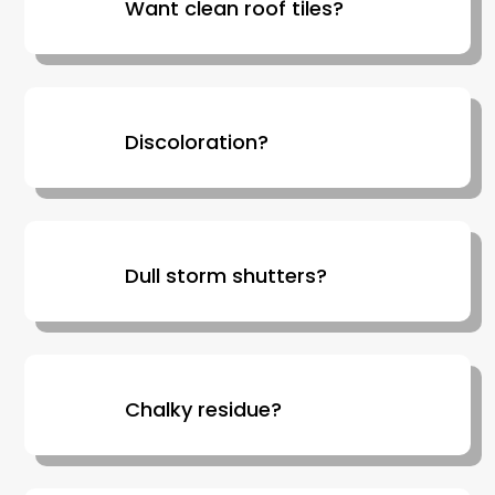
Want clean roof tiles?
Discoloration?
Dull storm shutters?
Chalky residue?