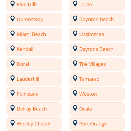
Pine Hills
Largo
Homestead
Boynton Beach
Miami Beach
Kissimmee
Kendall
Daytona Beach
Doral
The Villages
Lauderhill
Tamarac
Poinciana
Weston
Delray Beach
Ocala
Wesley Chapel
Port Orange