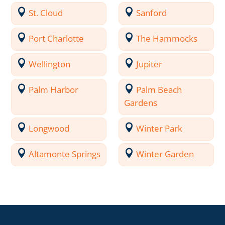
St. Cloud
Sanford
Port Charlotte
The Hammocks
Wellington
Jupiter
Palm Harbor
Palm Beach
Gardens
Longwood
Winter Park
Altamonte Springs
Winter Garden