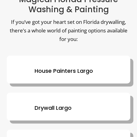
Washing & Painting
If you’ve got your heart set on Florida drywalling,
there’s a whole world of painting options available
for you:
House Painters Largo
Drywall Largo