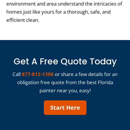
environment and area understand the intricacies of
homes just like yours for a thorough, safe, and
efficient clean.
Get A Free Quote Today
Call
877-812-1396
or share a few details for an
obligation free quote from the best Florida
painter near you, easy!
Start Here