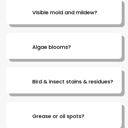
Visible mold and mildew?
Algae blooms?
Bird & insect stains & residues?
Grease or oil spots?