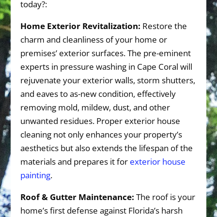
today?:
Home Exterior Revitalization:
Restore the
charm and cleanliness of your home or
premises’ exterior surfaces. The pre-eminent
experts in pressure washing in Cape Coral will
rejuvenate your exterior walls, storm shutters,
and eaves to as-new condition, effectively
removing mold, mildew, dust, and other
unwanted residues. Proper exterior house
cleaning not only enhances your property’s
aesthetics but also extends the lifespan of the
materials and prepares it for
exterior house
painting
.
Roof & Gutter Maintenance:
The roof is your
home’s first defense against Florida’s harsh