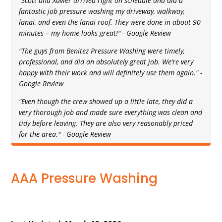
"Scott and Xavier arrived right on schedule and did a
fantastic job pressure washing my driveway, walkway,
lanai, and even the lanai roof. They were done in about 90
minutes – my home looks great!" - Google Review
"The guys from Benitez Pressure Washing were timely,
professional, and did an absolutely great job. We’re very
happy with their work and will definitely use them again." -
Google Review
"Even though the crew showed up a little late, they did a
very thorough job and made sure everything was clean and
tidy before leaving. They are also very reasonably priced
for the area." - Google Review
AAA Pressure Washing