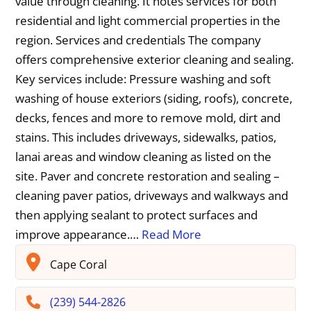
value through cleaning. It notes services for both
residential and light commercial properties in the
region. Services and credentials The company
offers comprehensive exterior cleaning and sealing.
Key services include: Pressure washing and soft
washing of house exteriors (siding, roofs), concrete,
decks, fences and more to remove mold, dirt and
stains. This includes driveways, sidewalks, patios,
lanai areas and window cleaning as listed on the
site. Paver and concrete restoration and sealing –
cleaning paver patios, driveways and walkways and
then applying sealant to protect surfaces and
improve appearance.…
Read More
Cape Coral
(239) 544-2826