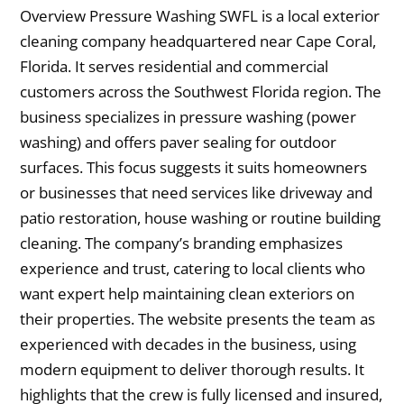
Overview Pressure Washing SWFL is a local exterior
cleaning company headquartered near Cape Coral,
Florida. It serves residential and commercial
customers across the Southwest Florida region. The
business specializes in pressure washing (power
washing) and offers paver sealing for outdoor
surfaces. This focus suggests it suits homeowners
or businesses that need services like driveway and
patio restoration, house washing or routine building
cleaning. The company’s branding emphasizes
experience and trust, catering to local clients who
want expert help maintaining clean exteriors on
their properties. The website presents the team as
experienced with decades in the business, using
modern equipment to deliver thorough results. It
highlights that the crew is fully licensed and insured,