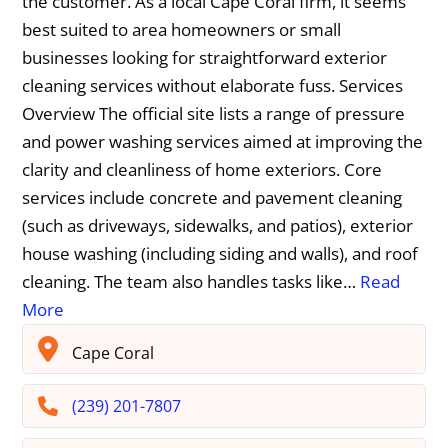
the customer. As a local Cape Coral firm, it seems
best suited to area homeowners or small
businesses looking for straightforward exterior
cleaning services without elaborate fuss. Services
Overview The official site lists a range of pressure
and power washing services aimed at improving the
clarity and cleanliness of home exteriors. Core
services include concrete and pavement cleaning
(such as driveways, sidewalks, and patios), exterior
house washing (including siding and walls), and roof
cleaning. The team also handles tasks like…
Read
More
Cape Coral
(239) 201-7807