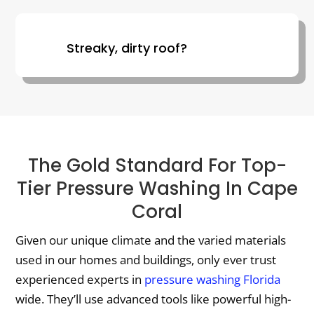
Streaky, dirty roof?
The Gold Standard For Top-
Tier Pressure Washing In Cape
Coral
Given our unique climate and the varied materials
used in our homes and buildings, only ever trust
experienced experts in
pressure washing Florida
wide. They’ll use advanced tools like powerful high-