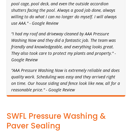
pool cage, pool deck, and even the outside accordion
shutters facing the pool. Always a good job done, always
willing to do what I can no longer do myself. I will always
use AAA." - Google Review
"I had my roof and driveway cleaned by AAA Pressure
Washing Now and they did a fantastic job. The team was
friendly and knowledgeable, and everything looks great.
They also took care to protect my plants and property." -
Google Review
"AAA Pressure Washing Now is extremely reliable and does
quality work. Scheduling was easy and they arrived right
on time. Our house siding and fence look like new, all for a
reasonable price." - Google Review
SWFL Pressure Washing &
Paver Sealing