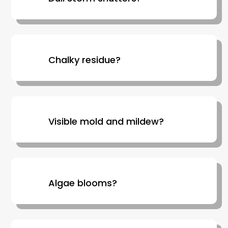
Chalky residue?
Visible mold and mildew?
Algae blooms?