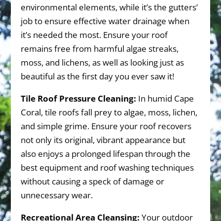
environmental elements, while it’s the gutters’
job to ensure effective water drainage when
it’s needed the most. Ensure your roof
remains free from harmful algae streaks,
moss, and lichens, as well as looking just as
beautiful as the first day you ever saw it!
Tile Roof Pressure Cleaning:
In humid Cape
Coral, tile roofs fall prey to algae, moss, lichen,
and simple grime. Ensure your roof recovers
not only its original, vibrant appearance but
also enjoys a prolonged lifespan through the
best equipment and roof washing techniques
without causing a speck of damage or
unnecessary wear.
Recreational Area Cleansing:
Your outdoor