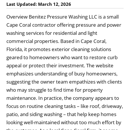
Last Updated: March 12, 2026
Overview Benitez Pressure Washing LLC is a small
Cape Coral contractor offering pressure and power
washing services for residential and light
commercial properties. Based in Cape Coral,
Florida, it promotes exterior cleaning solutions
geared to homeowners who want to restore curb
appeal or protect their investment. The website
emphasizes understanding of busy homeowners,
suggesting the owner team empathizes with clients
who may struggle to find time for property
maintenance. In practice, the company appears to
focus on routine cleaning tasks – like roof, driveway,
patio, and siding washing – that help keep homes
looking well-maintained without too much effort by