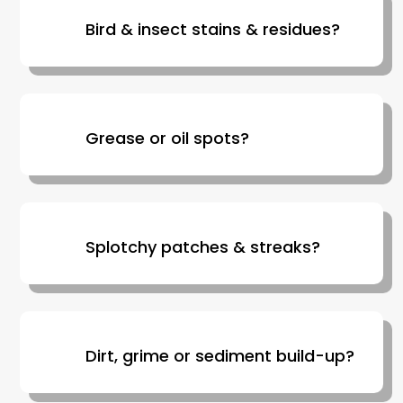
Bird & insect stains & residues?
Grease or oil spots?
Splotchy patches & streaks?
Dirt, grime or sediment build-up?