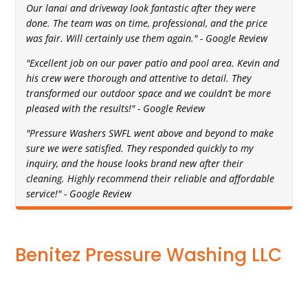
Our lanai and driveway look fantastic after they were
done. The team was on time, professional, and the price
was fair. Will certainly use them again." - Google Review
"Excellent job on our paver patio and pool area. Kevin and
his crew were thorough and attentive to detail. They
transformed our outdoor space and we couldn’t be more
pleased with the results!" - Google Review
"Pressure Washers SWFL went above and beyond to make
sure we were satisfied. They responded quickly to my
inquiry, and the house looks brand new after their
cleaning. Highly recommend their reliable and affordable
service!" - Google Review
Benitez Pressure Washing LLC