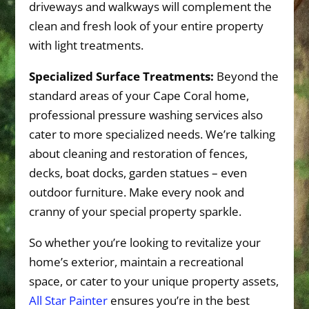
driveways and walkways will complement the
clean and fresh look of your entire property
with light treatments.
Specialized Surface Treatments:
Beyond the
standard areas of your Cape Coral home,
professional pressure washing services also
cater to more specialized needs. We’re talking
about cleaning and restoration of fences,
decks, boat docks, garden statues – even
outdoor furniture. Make every nook and
cranny of your special property sparkle.
So whether you’re looking to revitalize your
home’s exterior, maintain a recreational
space, or cater to your unique property assets,
All Star Painter
ensures you’re in the best