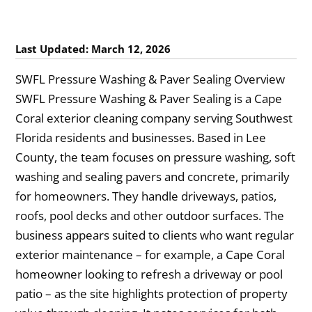
Last Updated: March 12, 2026
SWFL Pressure Washing & Paver Sealing Overview
SWFL Pressure Washing & Paver Sealing is a Cape
Coral exterior cleaning company serving Southwest
Florida residents and businesses. Based in Lee
County, the team focuses on pressure washing, soft
washing and sealing pavers and concrete, primarily
for homeowners. They handle driveways, patios,
roofs, pool decks and other outdoor surfaces. The
business appears suited to clients who want regular
exterior maintenance – for example, a Cape Coral
homeowner looking to refresh a driveway or pool
patio – as the site highlights protection of property