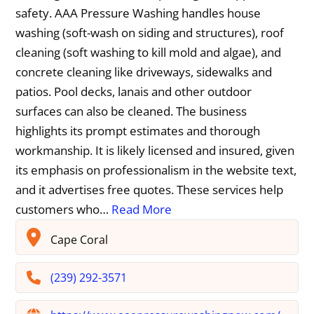
safety. AAA Pressure Washing handles house
washing (soft-wash on siding and structures), roof
cleaning (soft washing to kill mold and algae), and
concrete cleaning like driveways, sidewalks and
patios. Pool decks, lanais and other outdoor
surfaces can also be cleaned. The business
highlights its prompt estimates and thorough
workmanship. It is likely licensed and insured, given
its emphasis on professionalism in the website text,
and it advertises free quotes. These services help
customers who…
Read More
Cape Coral
(239) 292-3571