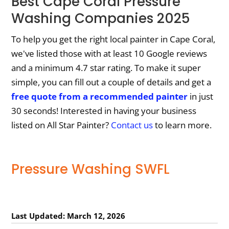
Best Cape Coral Pressure
Washing Companies 2025
To help you get the right local painter in Cape Coral,
we've listed those with at least 10 Google reviews
and a minimum 4.7 star rating. To make it super
simple, you can fill out a couple of details and get a
free quote from a recommended painter
in just
30 seconds! Interested in having your business
listed on All Star Painter?
Contact us
to learn more.
Pressure Washing SWFL
Last Updated: March 12, 2026