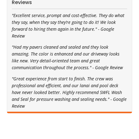
Reviews
"Excellent service, prompt and cost-effective. They do what
they say, when they say they’re going to do it! We look
forward to hiring them again in the future." - Google
Review
"Had my pavers cleaned and sealed and they look
amazing. The color is enhanced and our driveway looks
like new. Very detail-oriented team and great
communication throughout the process." - Google Review
"Great experience from start to finish. The crew was
professional and efficient, and our lanai and pool deck
have never looked better. Highly recommend SWFL Wash
and Seal for pressure washing and sealing needs." - Google
Review