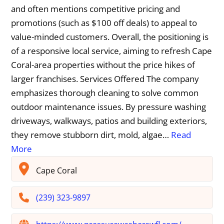
and often mentions competitive pricing and
promotions (such as $100 off deals) to appeal to
value-minded customers. Overall, the positioning is
of a responsive local service, aiming to refresh Cape
Coral-area properties without the price hikes of
larger franchises. Services Offered The company
emphasizes thorough cleaning to solve common
outdoor maintenance issues. By pressure washing
driveways, walkways, patios and building exteriors,
they remove stubborn dirt, mold, algae…
Read
More
Cape Coral
(239) 323-9897