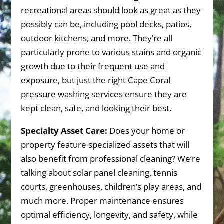
recreational areas should look as great as they
possibly can be, including pool decks, patios,
outdoor kitchens, and more. They’re all
particularly prone to various stains and organic
growth due to their frequent use and
exposure, but just the right Cape Coral
pressure washing services ensure they are
kept clean, safe, and looking their best.
Specialty Asset Care:
Does your home or
property feature specialized assets that will
also benefit from professional cleaning? We’re
talking about solar panel cleaning, tennis
courts, greenhouses, children’s play areas, and
much more. Proper maintenance ensures
optimal efficiency, longevity, and safety, while