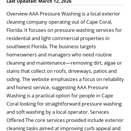
Last Updated: March 12, 2026
Overview AAA Pressure Washing is a local exterior
cleaning company operating out of Cape Coral,
Florida. It focuses on pressure washing services for
residential and light commercial properties in
southwest Florida. The business targets
homeowners and managers who need routine
cleaning and maintenance—removing dirt, algae or
stains that collect on roofs, driveways, patios and
siding. The website emphasizes a focus on reliability
and honest service, suggesting AAA Pressure
Washing is a practical option for people in Cape
Coral looking for straightforward pressure washing
and soft washing by a local operator. Services
Offered The core services provided include exterior
cleaning tasks aimed at improving curb appeal and