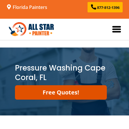
Florida Painters
877-812-1396
Pressure Washing Cape
Coral, FL
Free Quotes!