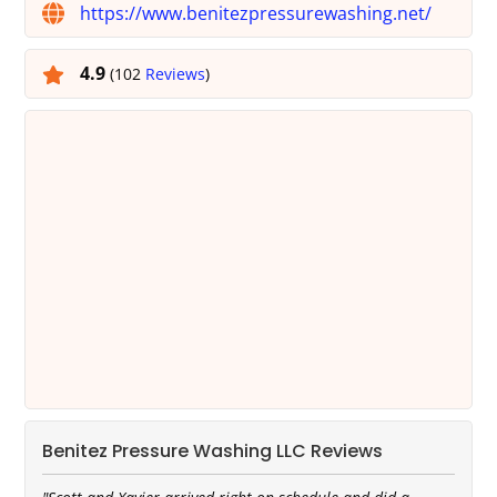
https://www.benitezpressurewashing.net/
4.9
(102
Reviews
)
Benitez Pressure Washing LLC Reviews