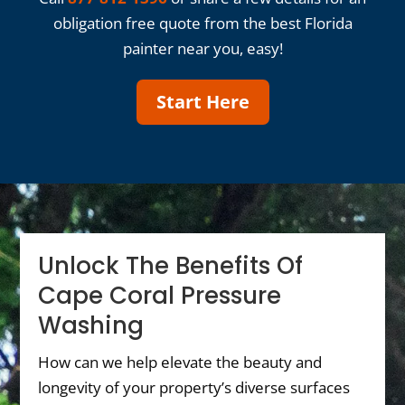
obligation free quote from the best Florida
painter near you, easy!
Start Here
Unlock The Benefits Of
Cape Coral Pressure
Washing
How can we help elevate the beauty and
longevity of your property’s diverse surfaces