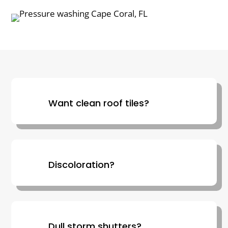
Want clean roof tiles?
Discoloration?
Dull storm shutters?