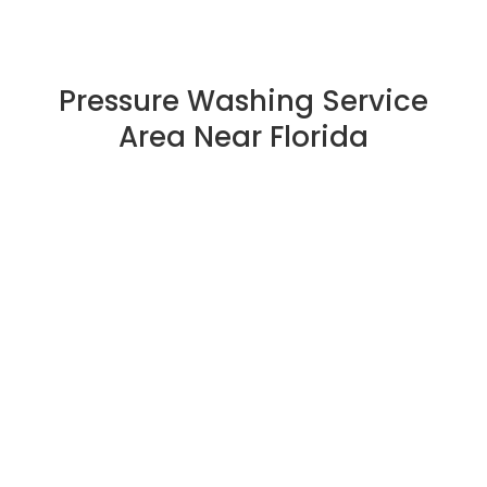
Pressure Washing Service
Area Near Florida