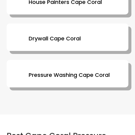
House Painters Cape Coral
Drywall Cape Coral
Pressure Washing Cape Coral