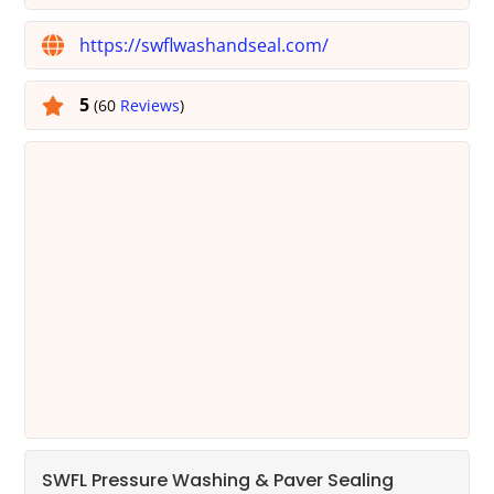
https://swflwashandseal.com/
5
(60
Reviews
)
SWFL Pressure Washing & Paver Sealing