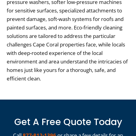
pressure washers, softer low-pressure machines
for sensitive surfaces, specialized attachments to
prevent damage, soft-wash systems for roofs and
painted surfaces, and more. Eco-friendly cleaning
solutions are tailored to address the particular
challenges Cape Coral properties face, while locals
with deep-rooted experience of the local
environment and area understand the intricacies of
homes just like yours for a thorough, safe, and
efficient clean.
Get A Free Quote Today
Call
877-812-1396
or share a few details for an