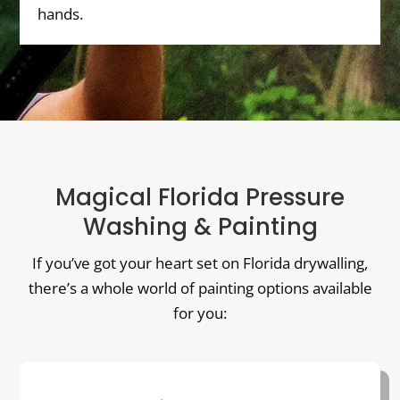
hands.
Magical Florida Pressure
Washing & Painting
If you’ve got your heart set on Florida drywalling,
there’s a whole world of painting options available
for you: