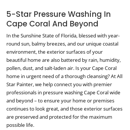
5-Star Pressure Washing In
Cape Coral And Beyond
In the Sunshine State of Florida, blessed with year-
round sun, balmy breezes, and our unique coastal
environment, the exterior surfaces of your
beautiful home are also battered by rain, humidity,
pollen, dust, and salt-laden air. Is your Cape Coral
home in urgent need of a thorough cleansing? At All
Star Painter, we help connect you with premier
professionals in pressure washing Cape Coral wide
and beyond – to ensure your home or premises
continues to look great, and those exterior surfaces
are preserved and protected for the maximum
possible life.