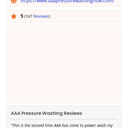
https://www.aaapressurewashingnow.com/
5
(167
Reviews
)
AAA Pressure Washing Reviews
"This is the second time AAA has come to power wash my