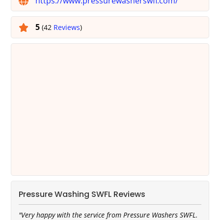
https://www.pressurewasherswfl.com/
5
(42
Reviews
)
Pressure Washing SWFL Reviews
"Very happy with the service from Pressure Washers SWFL.