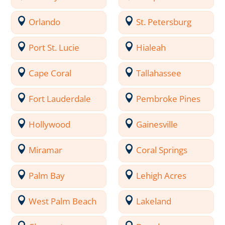
Orlando
St. Petersburg
Port St. Lucie
Hialeah
Cape Coral
Tallahassee
Fort Lauderdale
Pembroke Pines
Hollywood
Gainesville
Miramar
Coral Springs
Palm Bay
Lehigh Acres
West Palm Beach
Lakeland