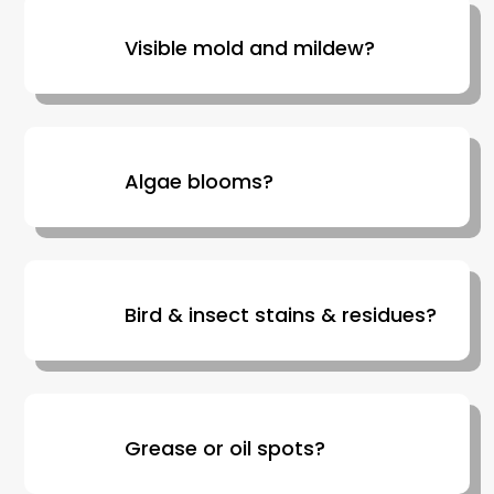
Visible mold and mildew?
Algae blooms?
Bird & insect stains & residues?
Grease or oil spots?