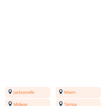
Jacksonville
Miami
Midway
Tampa