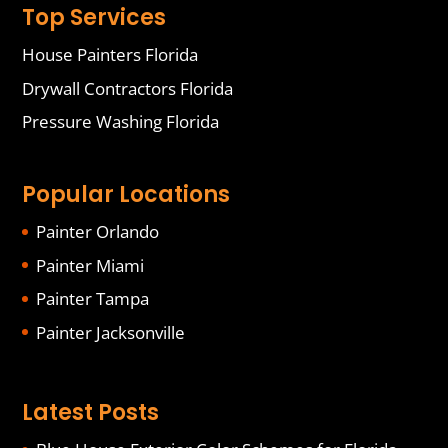
Top Services
House Painters Florida
Drywall Contractors Florida
Pressure Washing Florida
Popular Locations
Painter Orlando
Painter Miami
Painter Tampa
Painter Jacksonville
Latest Posts