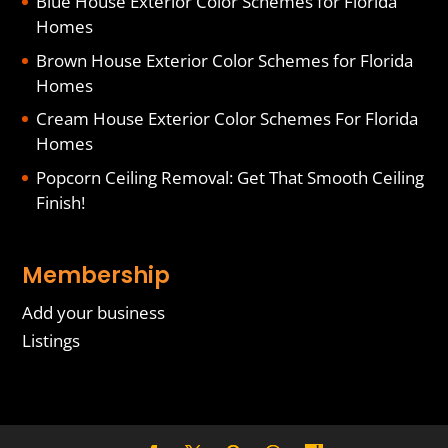
Blue House Exterior Color Schemes for Florida
Homes
Brown House Exterior Color Schemes for Florida
Homes
Cream House Exterior Color Schemes For Florida
Homes
Popcorn Ceiling Removal: Get That Smooth Ceiling
Finish!
Membership
Add your business
Listings