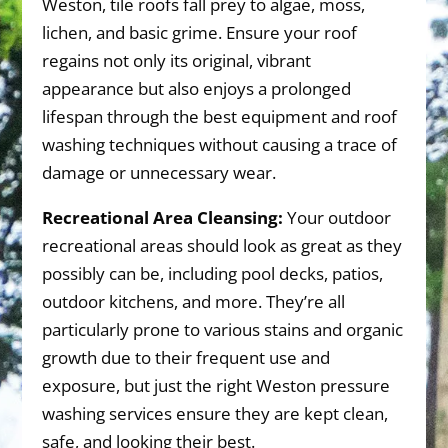
Weston, tile roofs fall prey to algae, moss,
lichen, and basic grime. Ensure your roof
regains not only its original, vibrant
appearance but also enjoys a prolonged
lifespan through the best equipment and roof
washing techniques without causing a trace of
damage or unnecessary wear.
Recreational Area Cleansing:
Your outdoor
recreational areas should look as great as they
possibly can be, including pool decks, patios,
outdoor kitchens, and more. They’re all
particularly prone to various stains and organic
growth due to their frequent use and
exposure, but just the right Weston pressure
washing services ensure they are kept clean,
safe, and looking their best.