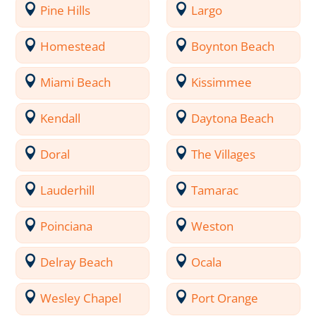
Pine Hills
Largo
Homestead
Boynton Beach
Miami Beach
Kissimmee
Kendall
Daytona Beach
Doral
The Villages
Lauderhill
Tamarac
Poinciana
Weston
Delray Beach
Ocala
Wesley Chapel
Port Orange