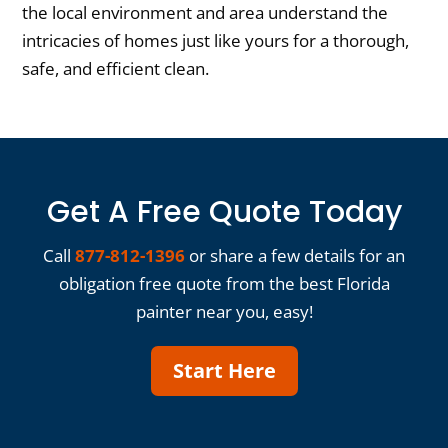
the local environment and area understand the
intricacies of homes just like yours for a thorough,
safe, and efficient clean.
Get A Free Quote Today
Call
877-812-1396
or share a few details for an
obligation free quote from the best Florida
painter near you, easy!
Start Here