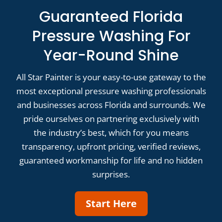
Guaranteed Florida
Pressure Washing For
Year-Round Shine
All Star Painter is your easy-to-use gateway to the
most exceptional pressure washing professionals
and businesses across Florida and surrounds. We
pride ourselves on partnering exclusively with
the industry’s best, which for you means
transparency, upfront pricing, verified reviews,
guaranteed workmanship for life and no hidden
surprises.
Start Here