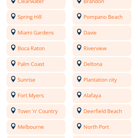
Clearwater
Brandon
Spring Hill
Pompano Beach
Miami Gardens
Davie
Boca Raton
Riverview
Palm Coast
Deltona
Sunrise
Plantation city
Fort Myers
Alafaya
Town 'n' Country
Deerfield Beach
Melbourne
North Port