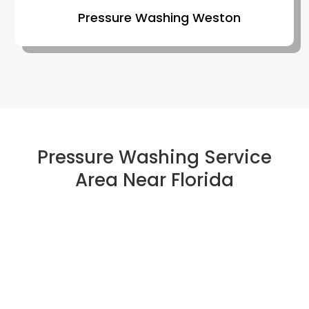
Pressure Washing Weston
Pressure Washing Service
Area Near Florida