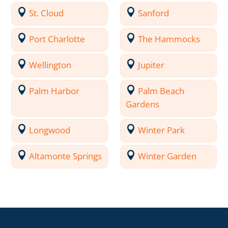
St. Cloud
Sanford
Port Charlotte
The Hammocks
Wellington
Jupiter
Palm Harbor
Palm Beach
Gardens
Longwood
Winter Park
Altamonte Springs
Winter Garden