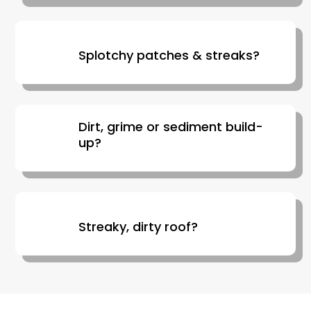
Splotchy patches & streaks?
Dirt, grime or sediment build-
up?
Streaky, dirty roof?