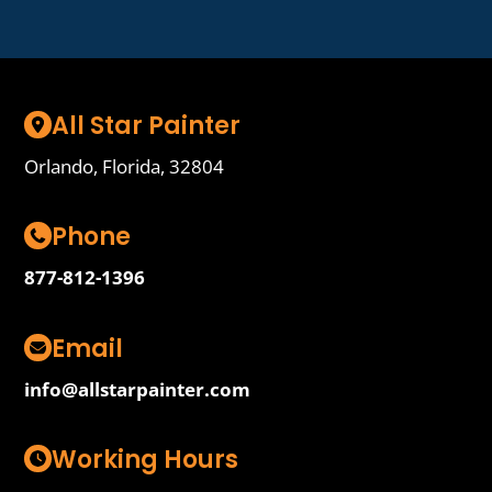
All Star Painter
Orlando, Florida, 32804
Phone
877-812-1396
Email
info@allstarpainter.com
Working Hours