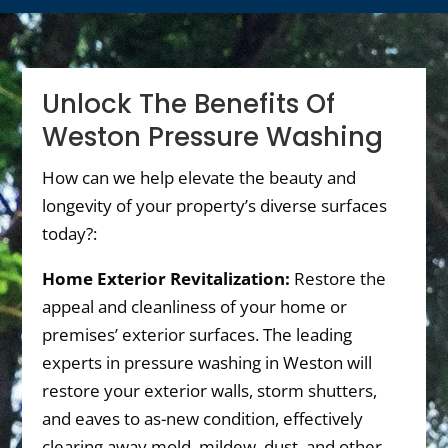
Unlock The Benefits Of
Weston Pressure Washing
How can we help elevate the beauty and
longevity of your property’s diverse surfaces
today?:
Home Exterior Revitalization:
Restore the
appeal and cleanliness of your home or
premises’ exterior surfaces. The leading
experts in pressure washing in Weston will
restore your exterior walls, storm shutters,
and eaves to as-new condition, effectively
clearing away mold, mildew, dust, and other