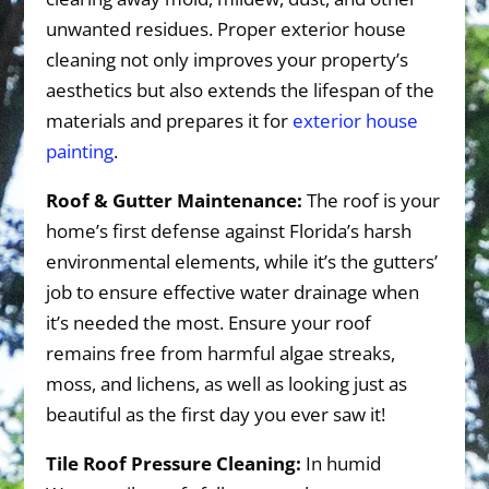
unwanted residues. Proper exterior house
cleaning not only improves your property’s
aesthetics but also extends the lifespan of the
materials and prepares it for
exterior house
painting
.
Roof & Gutter Maintenance:
The roof is your
home’s first defense against Florida’s harsh
environmental elements, while it’s the gutters’
job to ensure effective water drainage when
it’s needed the most. Ensure your roof
remains free from harmful algae streaks,
moss, and lichens, as well as looking just as
beautiful as the first day you ever saw it!
Tile Roof Pressure Cleaning:
In humid