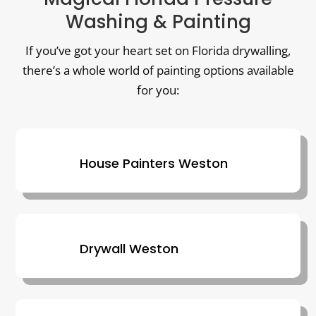
Washing & Painting
If you’ve got your heart set on Florida drywalling,
there’s a whole world of painting options available
for you:
House Painters Weston
Drywall Weston