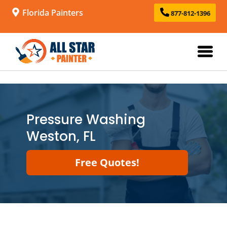
Florida Painters
877-812-1396
Pressure Washing
Weston, FL
Free Quotes!