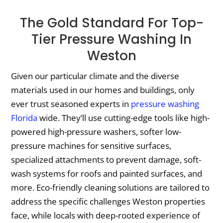
The Gold Standard For Top-
Tier Pressure Washing In
Weston
Given our particular climate and the diverse
materials used in our homes and buildings, only
ever trust seasoned experts in
pressure washing
Florida
wide. They’ll use cutting-edge tools like high-
powered high-pressure washers, softer low-
pressure machines for sensitive surfaces,
specialized attachments to prevent damage, soft-
wash systems for roofs and painted surfaces, and
more. Eco-friendly cleaning solutions are tailored to
address the specific challenges Weston properties
face, while locals with deep-rooted experience of