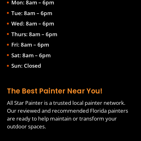
Mon: 8am – 6pm
Tue: 8am – 6pm
Wed: 8am – 6pm
Thurs: 8am – 6pm
Fri: 8am – 6pm
Sat: 8am – 6pm
Sun: Closed
The Best Painter Near You!
All Star Painter is a trusted local painter network.
Our reviewed and recommended Florida painters
are ready to help maintain or transform your
outdoor spaces.