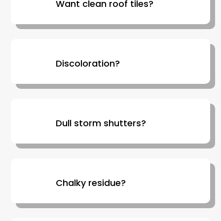
Want clean roof tiles?
Discoloration?
Dull storm shutters?
Chalky residue?