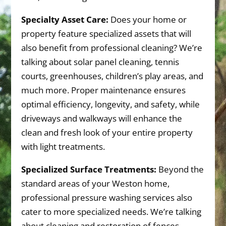
Specialty Asset Care:
Does your home or
property feature specialized assets that will
also benefit from professional cleaning? We’re
talking about solar panel cleaning, tennis
courts, greenhouses, children’s play areas, and
much more. Proper maintenance ensures
optimal efficiency, longevity, and safety, while
driveways and walkways will enhance the
clean and fresh look of your entire property
with light treatments.
Specialized Surface Treatments:
Beyond the
standard areas of your Weston home,
professional pressure washing services also
cater to more specialized needs. We’re talking
about cleaning and restoration of fences,