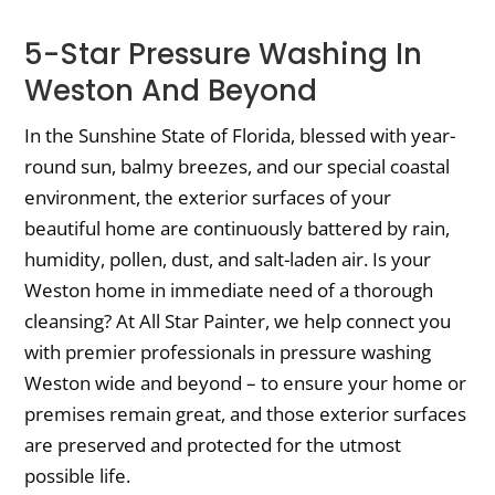
5-Star Pressure Washing In
Weston And Beyond
In the Sunshine State of Florida, blessed with year-
round sun, balmy breezes, and our special coastal
environment, the exterior surfaces of your
beautiful home are continuously battered by rain,
humidity, pollen, dust, and salt-laden air. Is your
Weston home in immediate need of a thorough
cleansing? At All Star Painter, we help connect you
with premier professionals in pressure washing
Weston wide and beyond – to ensure your home or
premises remain great, and those exterior surfaces
are preserved and protected for the utmost
possible life.