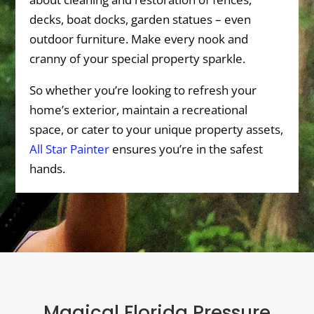
decks, boat docks, garden statues – even
outdoor furniture. Make every nook and
cranny of your special property sparkle.
So whether you’re looking to refresh your
home’s exterior, maintain a recreational
space, or cater to your unique property assets,
All Star Painter
ensures you’re in the safest
hands.
Magical Florida Pressure