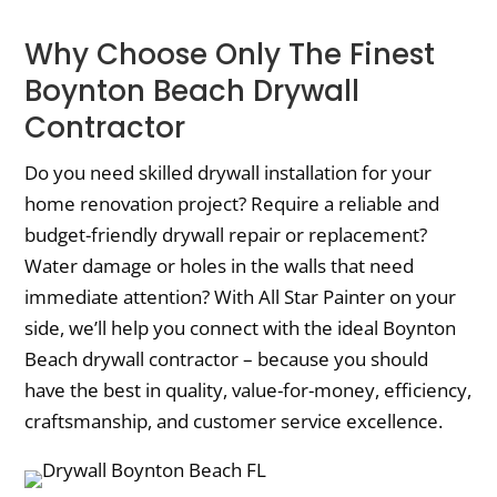
Why Choose Only The Finest
Boynton Beach Drywall
Contractor
Do you need skilled drywall installation for your
home renovation project? Require a reliable and
budget-friendly drywall repair or replacement?
Water damage or holes in the walls that need
immediate attention? With All Star Painter on your
side, we’ll help you connect with the ideal Boynton
Beach drywall contractor – because you should
have the best in quality, value-for-money, efficiency,
craftsmanship, and customer service excellence.