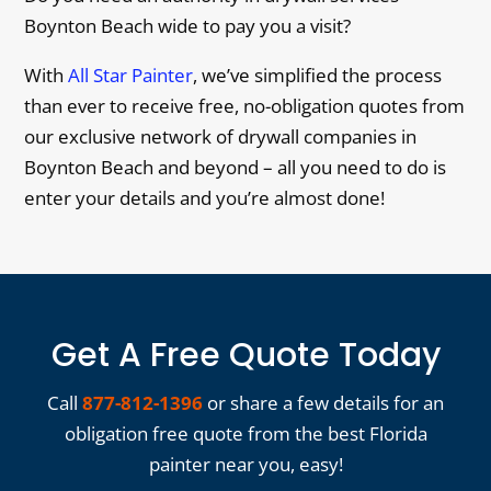
Boynton Beach wide to pay you a visit?
With
All Star Painter
, we’ve simplified the process
than ever to receive free, no-obligation quotes from
our exclusive network of drywall companies in
Boynton Beach and beyond – all you need to do is
enter your details and you’re almost done!
Get A Free Quote Today
Call
877-812-1396
or share a few details for an
obligation free quote from the best Florida
painter near you, easy!