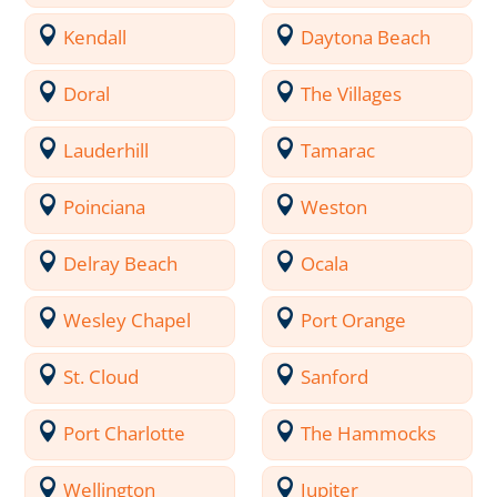
Kendall
Daytona Beach
Doral
The Villages
Lauderhill
Tamarac
Poinciana
Weston
Delray Beach
Ocala
Wesley Chapel
Port Orange
St. Cloud
Sanford
Port Charlotte
The Hammocks
Wellington
Jupiter