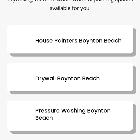
available for you:
House Painters Boynton Beach
Drywall Boynton Beach
Pressure Washing Boynton
Beach