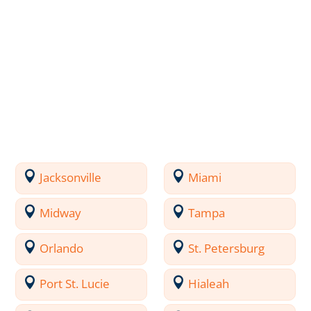
Jacksonville
Miami
Midway
Tampa
Orlando
St. Petersburg
Port St. Lucie
Hialeah