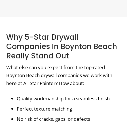
Why 5-Star Drywall
Companies In Boynton Beach
Really Stand Out
What else can you expect from the top-rated
Boynton Beach drywall companies we work with
here at All Star Painter? How about:
Quality workmanship for a seamless finish
Perfect texture matching
No risk of cracks, gaps, or defects