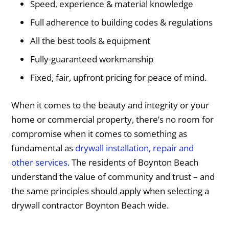
Speed, experience & material knowledge
Full adherence to building codes & regulations
All the best tools & equipment
Fully-guaranteed workmanship
Fixed, fair, upfront pricing for peace of mind.
When it comes to the beauty and integrity or your
home or commercial property, there’s no room for
compromise when it comes to something as
fundamental as
drywall installation, repair and
other services
. The residents of Boynton Beach
understand the value of community and trust – and
the same principles should apply when selecting a
drywall contractor Boynton Beach wide.