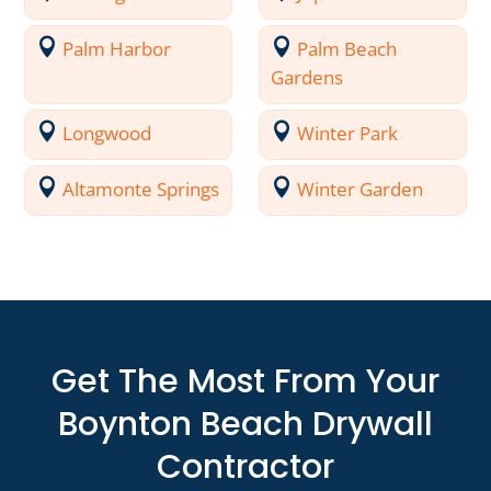
Palm Harbor
Palm Beach
Gardens
Longwood
Winter Park
Altamonte Springs
Winter Garden
Get The Most From Your
Boynton Beach Drywall
Contractor