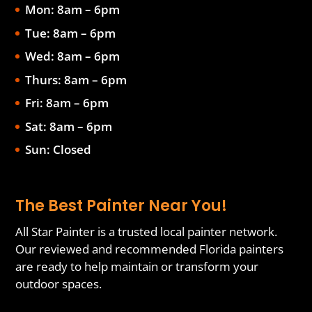
Mon: 8am – 6pm
Tue: 8am – 6pm
Wed: 8am – 6pm
Thurs: 8am – 6pm
Fri: 8am – 6pm
Sat: 8am – 6pm
Sun: Closed
The Best Painter Near You!
All Star Painter is a trusted local painter network.
Our reviewed and recommended Florida painters
are ready to help maintain or transform your
outdoor spaces.