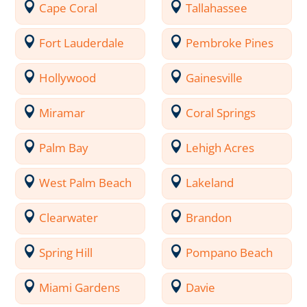
Cape Coral
Tallahassee
Fort Lauderdale
Pembroke Pines
Hollywood
Gainesville
Miramar
Coral Springs
Palm Bay
Lehigh Acres
West Palm Beach
Lakeland
Clearwater
Brandon
Spring Hill
Pompano Beach
Miami Gardens
Davie