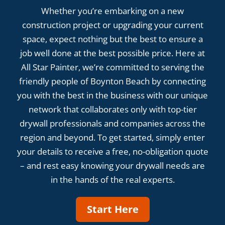
Whether you’re embarking on a new
construction project or upgrading your current
space, expect nothing but the best to ensure a
job well done at the best possible price. Here at
All Star Painter, we’re committed to serving the
friendly people of Boynton Beach by connecting
you with the best in the business with our unique
network that collaborates only with top-tier
drywall professionals and companies across the
region and beyond. To get started, simply enter
your details to receive a free, no-obligation quote
– and rest easy knowing your drywall needs are
in the hands of the real experts.
Start Here