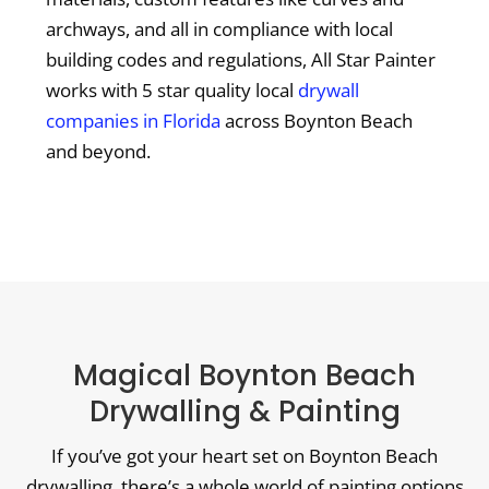
archways, and all in compliance with local
building codes and regulations, All Star Painter
works with 5 star quality local
drywall
companies in Florida
across Boynton Beach
and beyond.
Magical Boynton Beach
Drywalling & Painting
If you’ve got your heart set on Boynton Beach
drywalling, there’s a whole world of painting options