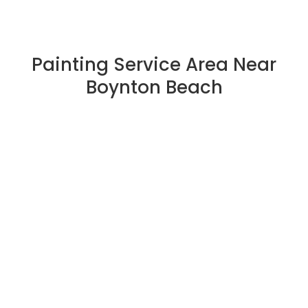
Painting Service Area Near
Boynton Beach