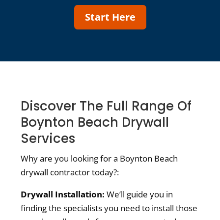
Start Here
Discover The Full Range Of
Boynton Beach Drywall
Services
Why are you looking for a Boynton Beach
drywall contractor today?:
Drywall Installation:
We’ll guide you in
finding the specialists you need to install those