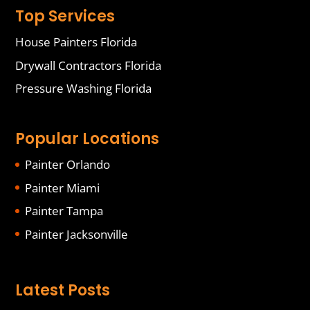
Top Services
House Painters Florida
Drywall Contractors Florida
Pressure Washing Florida
Popular Locations
Painter Orlando
Painter Miami
Painter Tampa
Painter Jacksonville
Latest Posts