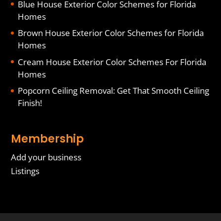
Blue House Exterior Color Schemes for Florida
Homes
Brown House Exterior Color Schemes for Florida
Homes
Cream House Exterior Color Schemes For Florida
Homes
Popcorn Ceiling Removal: Get That Smooth Ceiling
Finish!
Membership
Add your business
Listings