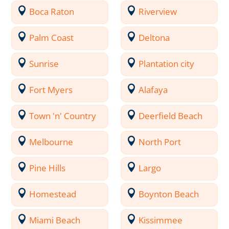
Boca Raton
Riverview
Palm Coast
Deltona
Sunrise
Plantation city
Fort Myers
Alafaya
Town 'n' Country
Deerfield Beach
Melbourne
North Port
Pine Hills
Largo
Homestead
Boynton Beach
Miami Beach
Kissimmee