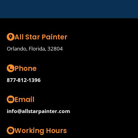
All Star Painter
Orlando, Florida, 32804
Phone
877-812-1396
Email
info@allstarpainter.com
Working Hours