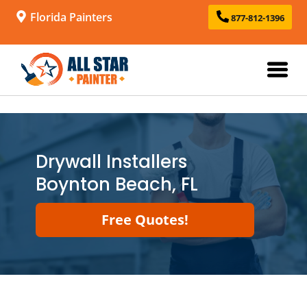
Florida Painters
877-812-1396
Drywall Installers
Boynton Beach, FL
Free Quotes!