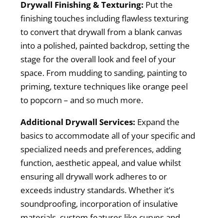
Drywall Finishing & Texturing:
Put the
finishing touches including flawless texturing
to convert that drywall from a blank canvas
into a polished, painted backdrop, setting the
stage for the overall look and feel of your
space. From mudding to sanding, painting to
priming, texture techniques like orange peel
to popcorn – and so much more.
Additional Drywall Services:
Expand the
basics to accommodate all of your specific and
specialized needs and preferences, adding
function, aesthetic appeal, and value whilst
ensuring all drywall work adheres to or
exceeds industry standards. Whether it’s
soundproofing, incorporation of insulative
materials, custom features like curves and