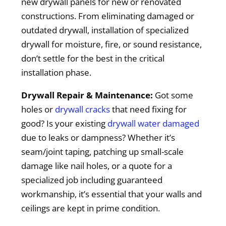
new drywall panels for new or renovated
constructions. From eliminating damaged or
outdated drywall, installation of specialized
drywall for moisture, fire, or sound resistance,
don’t settle for the best in the critical
installation phase.
Drywall Repair & Maintenance:
Got some
holes or
drywall cracks
that need fixing for
good? Is your existing
drywall water damaged
due to leaks or dampness? Whether it’s
seam/joint taping, patching up small-scale
damage like nail holes, or a quote for a
specialized job including guaranteed
workmanship, it’s essential that your walls and
ceilings are kept in prime condition.