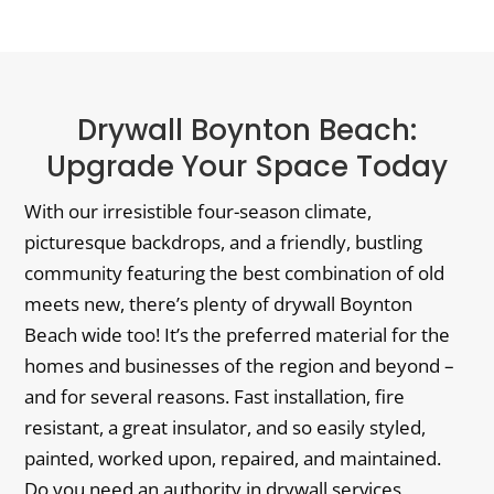
Drywall Boynton Beach:
Upgrade Your Space Today
With our irresistible four-season climate,
picturesque backdrops, and a friendly, bustling
community featuring the best combination of old
meets new, there’s plenty of drywall Boynton
Beach wide too! It’s the preferred material for the
homes and businesses of the region and beyond –
and for several reasons. Fast installation, fire
resistant, a great insulator, and so easily styled,
painted, worked upon, repaired, and maintained.
Do you need an authority in drywall services