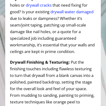
holes or
drywall cracks
that need fixing for
good? Is your existing
drywall water damaged
due to leaks or dampness? Whether it’s
seam/joint taping, patching up small-scale
damage like nail holes, or a quote for a
specialized job including guaranteed
workmanship, it’s essential that your walls and
ceilings are kept in prime condition.
Drywall Finishing & Texturing:
Put the
finishing touches including flawless texturing
to turn that drywall from a blank canvas into a
polished, painted backdrop, setting the stage
for the overall look and feel of your space.
From mudding to sanding, painting to priming,
texture techniques like orange peel to