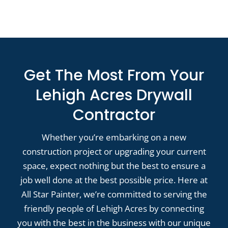
Get The Most From Your
Lehigh Acres Drywall
Contractor
Whether you’re embarking on a new
construction project or upgrading your current
space, expect nothing but the best to ensure a
job well done at the best possible price. Here at
All Star Painter, we’re committed to serving the
friendly people of Lehigh Acres by connecting
you with the best in the business with our unique