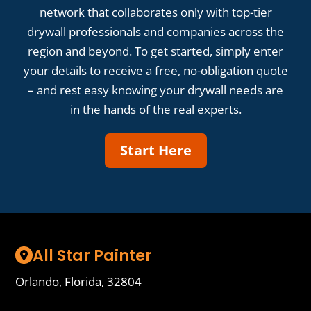
network that collaborates only with top-tier
drywall professionals and companies across the
region and beyond. To get started, simply enter
your details to receive a free, no-obligation quote
– and rest easy knowing your drywall needs are
in the hands of the real experts.
Start Here
All Star Painter
Orlando, Florida, 32804