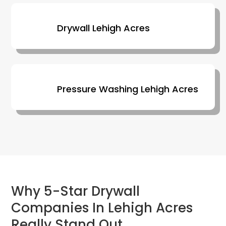
Drywall Lehigh Acres
Pressure Washing Lehigh Acres
Why 5-Star Drywall
Companies In Lehigh Acres
Really Stand Out