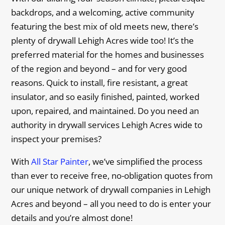
backdrops, and a welcoming, active community
featuring the best mix of old meets new, there’s
plenty of drywall Lehigh Acres wide too! It’s the
preferred material for the homes and businesses
of the region and beyond – and for very good
reasons. Quick to install, fire resistant, a great
insulator, and so easily finished, painted, worked
upon, repaired, and maintained. Do you need an
authority in drywall services Lehigh Acres wide to
inspect your premises?
With
All Star Painter
, we’ve simplified the process
than ever to receive free, no-obligation quotes from
our unique network of drywall companies in Lehigh
Acres and beyond – all you need to do is enter your
details and you’re almost done!