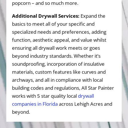
popcorn – and so much more.
Additional Drywall Services:
Expand the
basics to meet all of your specific and
specialized needs and preferences, adding
function, aesthetic appeal, and value whilst
ensuring all drywall work meets or goes
beyond industry standards. Whether it’s
soundproofing, incorporation of insulative
materials, custom features like curves and
archways, and all in compliance with local
building codes and regulations, All Star Painter
works with 5 star quality local
drywall
companies in Florida
across Lehigh Acres and
beyond.