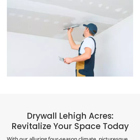
Drywall Lehigh Acres:
Revitalize Your Space Today
With our alluring four-season climate, picturesque