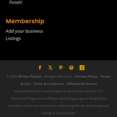
Finish!
Membership
Add your business
Listings
© 2026
All Star Painter
. All Rights Reserved. |
Privacy Policy
|
Terms
of Use
|
Terms & Conditions
|
Affiliate Disclosure
allstarpainter.com is a participant in the Amazon Services LLC
Associates Program, an affiliate advertising program designed to
provide a means for sites to earn advertising fees by advertising and
linking to Amazon.com