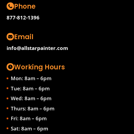
Phone
877-812-1396
Email
info@allstarpainter.com
Working Hours
Mon: 8am – 6pm
Tue: 8am – 6pm
Wed: 8am – 6pm
Thurs: 8am – 6pm
Fri: 8am – 6pm
Sat: 8am – 6pm