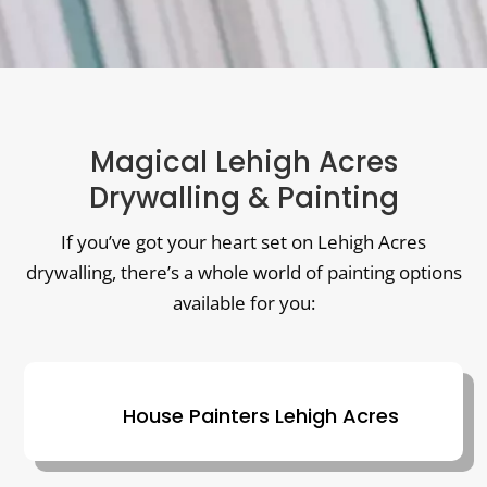
Magical Lehigh Acres
Drywalling & Painting
If you’ve got your heart set on Lehigh Acres
drywalling, there’s a whole world of painting options
available for you:
House Painters Lehigh Acres