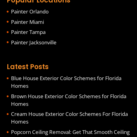
Popular Locations
Painter Orlando
Painter Miami
Painter Tampa
Painter Jacksonville
Latest Posts
Blue House Exterior Color Schemes for Florida
Homes
Brown House Exterior Color Schemes for Florida
Homes
Cream House Exterior Color Schemes For Florida
Homes
Popcorn Ceiling Removal: Get That Smooth Ceiling