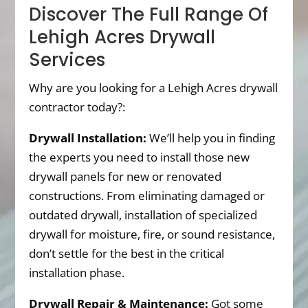
Discover The Full Range Of
Lehigh Acres Drywall
Services
Why are you looking for a Lehigh Acres drywall
contractor today?:
Drywall Installation:
We’ll help you in finding
the experts you need to install those new
drywall panels for new or renovated
constructions. From eliminating damaged or
outdated drywall, installation of specialized
drywall for moisture, fire, or sound resistance,
don’t settle for the best in the critical
installation phase.
Drywall Repair & Maintenance:
Got some