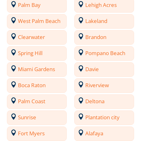
Palm Bay
Lehigh Acres
West Palm Beach
Lakeland
Clearwater
Brandon
Spring Hill
Pompano Beach
Miami Gardens
Davie
Boca Raton
Riverview
Palm Coast
Deltona
Sunrise
Plantation city
Fort Myers
Alafaya