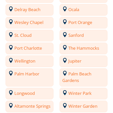
Delray Beach
Ocala
Wesley Chapel
Port Orange
St. Cloud
Sanford
Port Charlotte
The Hammocks
Wellington
Jupiter
Palm Harbor
Palm Beach
Gardens
Longwood
Winter Park
Altamonte Springs
Winter Garden