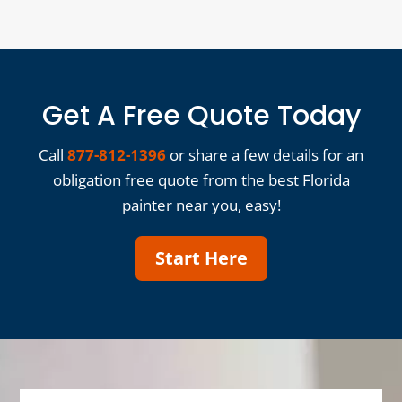
Get A Free Quote Today
Call
877-812-1396
or share a few details for an
obligation free quote from the best Florida
painter near you, easy!
Start Here