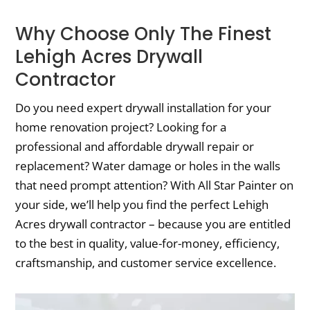
Why Choose Only The Finest
Lehigh Acres Drywall
Contractor
Do you need expert drywall installation for your
home renovation project? Looking for a
professional and affordable drywall repair or
replacement? Water damage or holes in the walls
that need prompt attention? With All Star Painter on
your side, we’ll help you find the perfect Lehigh
Acres drywall contractor – because you are entitled
to the best in quality, value-for-money, efficiency,
craftsmanship, and customer service excellence.