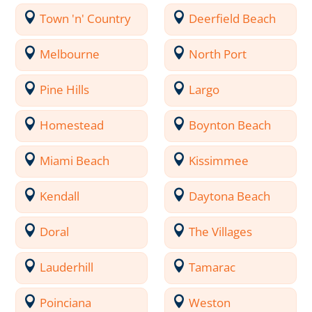
Town 'n' Country
Deerfield Beach
Melbourne
North Port
Pine Hills
Largo
Homestead
Boynton Beach
Miami Beach
Kissimmee
Kendall
Daytona Beach
Doral
The Villages
Lauderhill
Tamarac
Poinciana
Weston