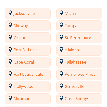
Jacksonville
Miami
Midway
Tampa
Orlando
St. Petersburg
Port St. Lucie
Hialeah
Cape Coral
Tallahassee
Fort Lauderdale
Pembroke Pines
Hollywood
Gainesville
Miramar
Coral Springs