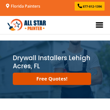
Florida Painters
877-812-1396
Drywall Installers Lehigh
Acres, FL
Free Quotes!