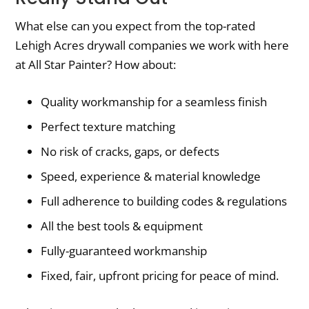
What else can you expect from the top-rated
Lehigh Acres drywall companies we work with here
at All Star Painter? How about:
Quality workmanship for a seamless finish
Perfect texture matching
No risk of cracks, gaps, or defects
Speed, experience & material knowledge
Full adherence to building codes & regulations
All the best tools & equipment
Fully-guaranteed workmanship
Fixed, fair, upfront pricing for peace of mind.