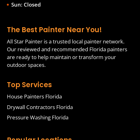
Sun: Closed
The Best Painter Near You!
All Star Painter is a trusted local painter network.
Our reviewed and recommended Florida painters
are ready to help maintain or transform your
outdoor spaces.
Top Services
House Painters Florida
Drywall Contractors Florida
Pressure Washing Florida