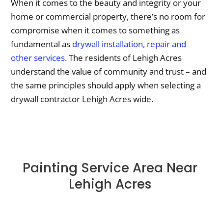
When it comes to the beauty and integrity or your
home or commercial property, there’s no room for
compromise when it comes to something as
fundamental as
drywall installation, repair and
other services
. The residents of Lehigh Acres
understand the value of community and trust – and
the same principles should apply when selecting a
drywall contractor Lehigh Acres wide.
Painting Service Area Near
Lehigh Acres