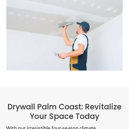
Drywall Palm Coast: Revitalize
Your Space Today
With our irresistible four-season climate,