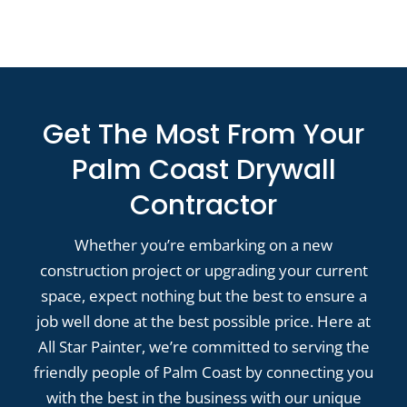
Get The Most From Your
Palm Coast Drywall
Contractor
Whether you’re embarking on a new
construction project or upgrading your current
space, expect nothing but the best to ensure a
job well done at the best possible price. Here at
All Star Painter, we’re committed to serving the
friendly people of Palm Coast by connecting you
with the best in the business with our unique