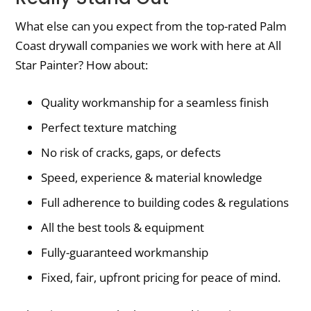
What else can you expect from the top-rated Palm
Coast drywall companies we work with here at All
Star Painter? How about:
Quality workmanship for a seamless finish
Perfect texture matching
No risk of cracks, gaps, or defects
Speed, experience & material knowledge
Full adherence to building codes & regulations
All the best tools & equipment
Fully-guaranteed workmanship
Fixed, fair, upfront pricing for peace of mind.