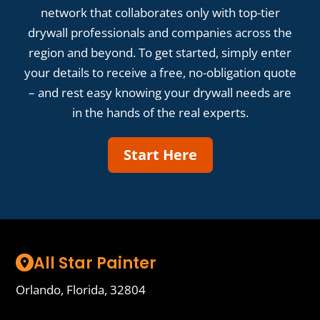
network that collaborates only with top-tier
drywall professionals and companies across the
region and beyond. To get started, simply enter
your details to receive a free, no-obligation quote
– and rest easy knowing your drywall needs are
in the hands of the real experts.
Start Here
All Star Painter
Orlando, Florida, 32804