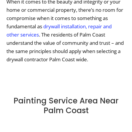
When it comes to the beauty and integrity or your
home or commercial property, there’s no room for
compromise when it comes to something as
fundamental as
drywall installation, repair and
other services
. The residents of Palm Coast
understand the value of community and trust – and
the same principles should apply when selecting a
drywall contractor Palm Coast wide.
Painting Service Area Near
Palm Coast