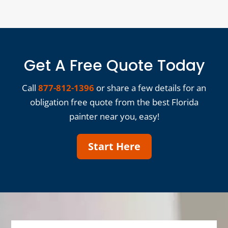
Get A Free Quote Today
Call
877-812-1396
or share a few details for an
obligation free quote from the best Florida
painter near you, easy!
Start Here