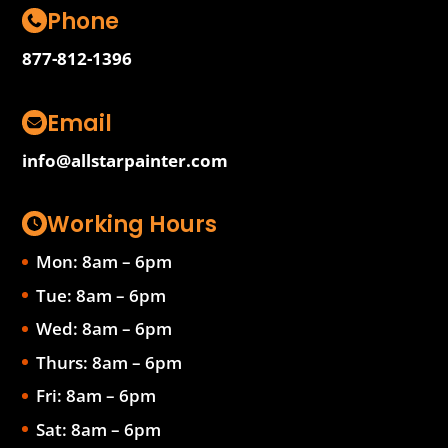
Phone
877-812-1396
Email
info@allstarpainter.com
Working Hours
Mon: 8am – 6pm
Tue: 8am – 6pm
Wed: 8am – 6pm
Thurs: 8am – 6pm
Fri: 8am – 6pm
Sat: 8am – 6pm