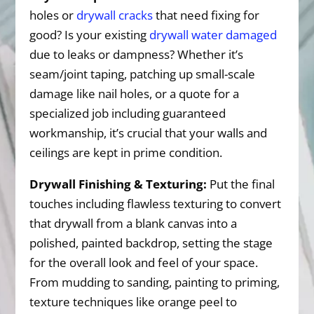
holes or
drywall cracks
that need fixing for
good? Is your existing
drywall water damaged
due to leaks or dampness? Whether it’s
seam/joint taping, patching up small-scale
damage like nail holes, or a quote for a
specialized job including guaranteed
workmanship, it’s crucial that your walls and
ceilings are kept in prime condition.
Drywall Finishing & Texturing:
Put the final
touches including flawless texturing to convert
that drywall from a blank canvas into a
polished, painted backdrop, setting the stage
for the overall look and feel of your space.
From mudding to sanding, painting to priming,
texture techniques like orange peel to