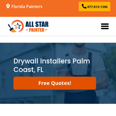
Florida Painters
877-812-1396
Drywall Installers Palm
Coast, FL
Free Quotes!