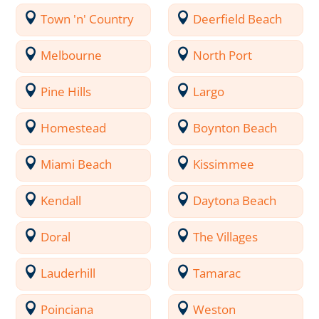
Town 'n' Country
Deerfield Beach
Melbourne
North Port
Pine Hills
Largo
Homestead
Boynton Beach
Miami Beach
Kissimmee
Kendall
Daytona Beach
Doral
The Villages
Lauderhill
Tamarac
Poinciana
Weston