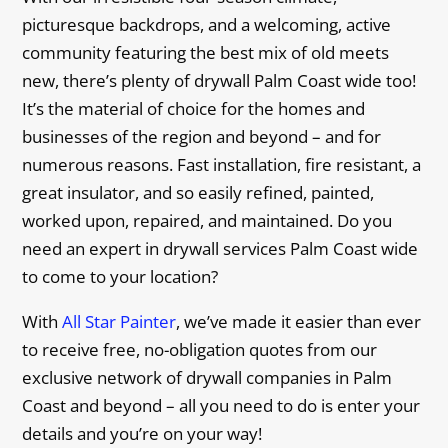
picturesque backdrops, and a welcoming, active
community featuring the best mix of old meets
new, there’s plenty of drywall Palm Coast wide too!
It’s the material of choice for the homes and
businesses of the region and beyond – and for
numerous reasons. Fast installation, fire resistant, a
great insulator, and so easily refined, painted,
worked upon, repaired, and maintained. Do you
need an expert in drywall services Palm Coast wide
to come to your location?
With
All Star Painter
, we’ve made it easier than ever
to receive free, no-obligation quotes from our
exclusive network of drywall companies in Palm
Coast and beyond – all you need to do is enter your
details and you’re on your way!