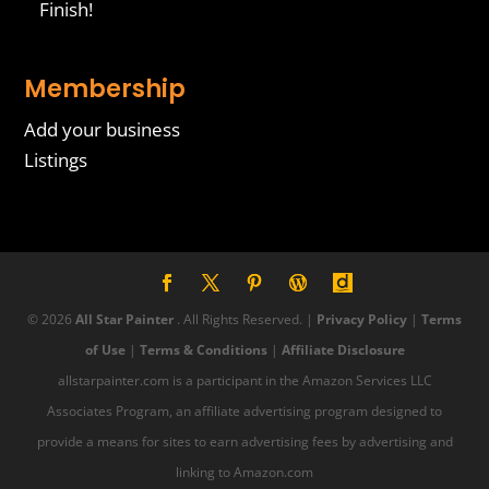
Finish!
Membership
Add your business
Listings
© 2026
All Star Painter
. All Rights Reserved. |
Privacy Policy
|
Terms
of Use
|
Terms & Conditions
|
Affiliate Disclosure
allstarpainter.com is a participant in the Amazon Services LLC
Associates Program, an affiliate advertising program designed to
provide a means for sites to earn advertising fees by advertising and
linking to Amazon.com