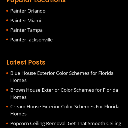
Popular Locations
Painter Orlando
Painter Miami
Painter Tampa
Painter Jacksonville
Latest Posts
Blue House Exterior Color Schemes for Florida
Homes
Brown House Exterior Color Schemes for Florida
Homes
Cream House Exterior Color Schemes For Florida
Homes
Popcorn Ceiling Removal: Get That Smooth Ceiling