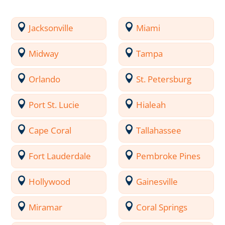
Jacksonville
Miami
Midway
Tampa
Orlando
St. Petersburg
Port St. Lucie
Hialeah
Cape Coral
Tallahassee
Fort Lauderdale
Pembroke Pines
Hollywood
Gainesville
Miramar
Coral Springs