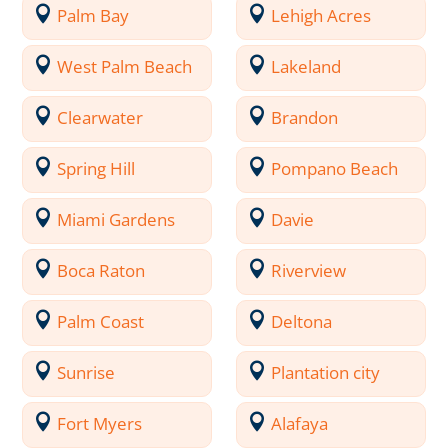
Palm Bay
Lehigh Acres
West Palm Beach
Lakeland
Clearwater
Brandon
Spring Hill
Pompano Beach
Miami Gardens
Davie
Boca Raton
Riverview
Palm Coast
Deltona
Sunrise
Plantation city
Fort Myers
Alafaya