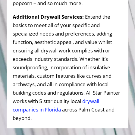
popcorn – and so much more.
Additional Drywall Services:
Extend the
basics to meet all of your specific and
specialized needs and preferences, adding
function, aesthetic appeal, and value whilst
ensuring all drywall work complies with or
exceeds industry standards. Whether it’s
soundproofing, incorporation of insulative
materials, custom features like curves and
archways, and all in compliance with local
building codes and regulations, All Star Painter
works with 5 star quality local
drywall
companies in Florida
across Palm Coast and
beyond.