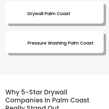
Drywall Palm Coast
Pressure Washing Palm Coast
Why 5-Star Drywall
Companies In Palm Coast
Really Stand Out