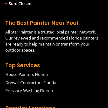
Sun: Closed
The Best Painter Near You!
All Star Painter is a trusted local painter network.
Our reviewed and recommended Florida painters
are ready to help maintain or transform your
outdoor spaces.
Top Services
House Painters Florida
Drywall Contractors Florida
Pressure Washing Florida