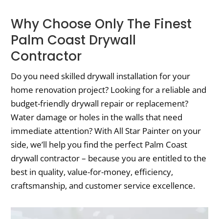
Why Choose Only The Finest
Palm Coast Drywall
Contractor
Do you need skilled drywall installation for your
home renovation project? Looking for a reliable and
budget-friendly drywall repair or replacement?
Water damage or holes in the walls that need
immediate attention? With All Star Painter on your
side, we’ll help you find the perfect Palm Coast
drywall contractor – because you are entitled to the
best in quality, value-for-money, efficiency,
craftsmanship, and customer service excellence.