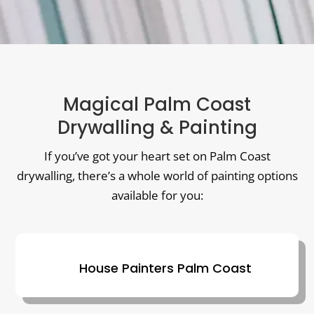
Magical Palm Coast
Drywalling & Painting
If you’ve got your heart set on Palm Coast
drywalling, there’s a whole world of painting options
available for you:
House Painters Palm Coast