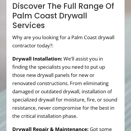
Discover The Full Range Of
Palm Coast Drywall
Services
Why are you looking for a Palm Coast drywall
contractor today?:
Drywall Installation:
We’ll assist you in
finding the specialists you need to put up
those new drywall panels for new or
renovated constructions. From eliminating
damaged or outdated drywall, installation of
specialized drywall for moisture, fire, or sound
resistance, never compromise for the best in
the critical installation phase.
Drywall Repair & Maintenance:
Got some