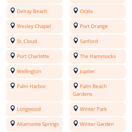
Delray Beach
Ocala
Wesley Chapel
Port Orange
St. Cloud
Sanford
Port Charlotte
The Hammocks
Wellington
Jupiter
Palm Harbor
Palm Beach
Gardens
Longwood
Winter Park
Altamonte Springs
Winter Garden