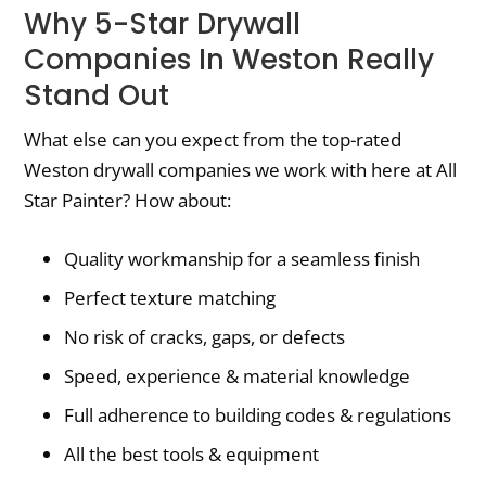
Why 5-Star Drywall
Companies In Weston Really
Stand Out
What else can you expect from the top-rated
Weston drywall companies we work with here at All
Star Painter? How about:
Quality workmanship for a seamless finish
Perfect texture matching
No risk of cracks, gaps, or defects
Speed, experience & material knowledge
Full adherence to building codes & regulations
All the best tools & equipment