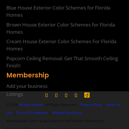
Blue House Exterior Color Schemes for Florida
Homes
Brown House Exterior Color Schemes for Florida
Homes
Cream House Exterior Color Schemes For Florida
Homes
Popcorn Ceiling Removal: Get That Smooth Ceiling
Finish!
Membership
Add your business
Listings
© 2026
All Star Painter
. All Rights Reserved. |
Privacy Policy
|
Terms of
Use
|
Terms & Conditions
|
Affiliate Disclosure
allstarpainter.com is a participant in the Amazon Services LLC
Associates Program, an affiliate advertising program designed to