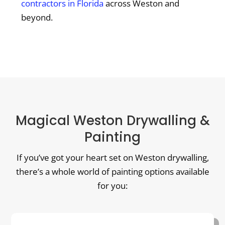
contractors in Florida
across Weston and
beyond.
Magical Weston Drywalling &
Painting
If you’ve got your heart set on Weston drywalling,
there’s a whole world of painting options available
for you: