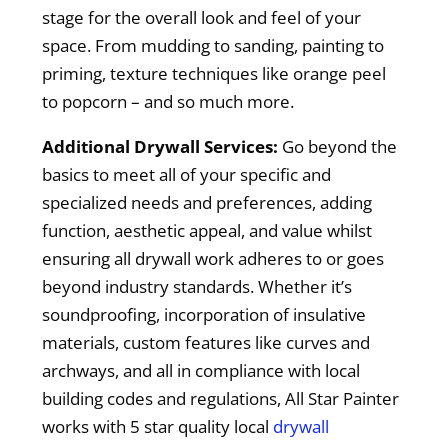
stage for the overall look and feel of your
space. From mudding to sanding, painting to
priming, texture techniques like orange peel
to popcorn – and so much more.
Additional Drywall Services:
Go beyond the
basics to meet all of your specific and
specialized needs and preferences, adding
function, aesthetic appeal, and value whilst
ensuring all drywall work adheres to or goes
beyond industry standards. Whether it’s
soundproofing, incorporation of insulative
materials, custom features like curves and
archways, and all in compliance with local
building codes and regulations, All Star Painter
works with 5 star quality local
drywall