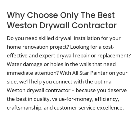
Why Choose Only The Best
Weston Drywall Contractor
Do you need skilled drywall installation for your
home renovation project? Looking for a cost-
effective and expert drywall repair or replacement?
Water damage or holes in the walls that need
immediate attention? With All Star Painter on your
side, we’ll help you connect with the optimal
Weston drywall contractor – because you deserve
the best in quality, value-for-money, efficiency,
craftsmanship, and customer service excellence.