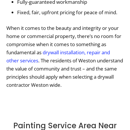
Fully-guaranteed workmanship
Fixed, fair, upfront pricing for peace of mind.
When it comes to the beauty and integrity or your
home or commercial property, there’s no room for
compromise when it comes to something as
fundamental as
drywall installation, repair and
other services
. The residents of Weston understand
the value of community and trust – and the same
principles should apply when selecting a drywall
contractor Weston wide.
Painting Service Area Near