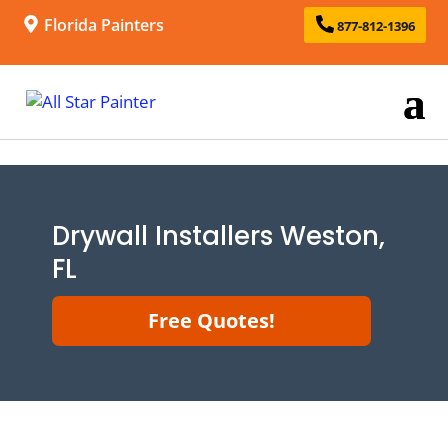
Florida Painters
877-812-1396
Drywall Installers Weston,
FL
Free Quotes!