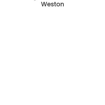
Weston