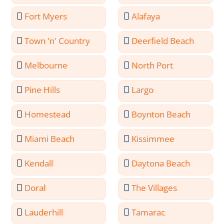
Fort Myers
Alafaya
Town 'n' Country
Deerfield Beach
Melbourne
North Port
Pine Hills
Largo
Homestead
Boynton Beach
Miami Beach
Kissimmee
Kendall
Daytona Beach
Doral
The Villages
Lauderhill
Tamarac