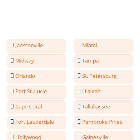
Jacksonville
Miami
Midway
Tampa
Orlando
St. Petersburg
Port St. Lucie
Hialeah
Cape Coral
Tallahassee
Fort Lauderdale
Pembroke Pines
Hollywood
Gainesville