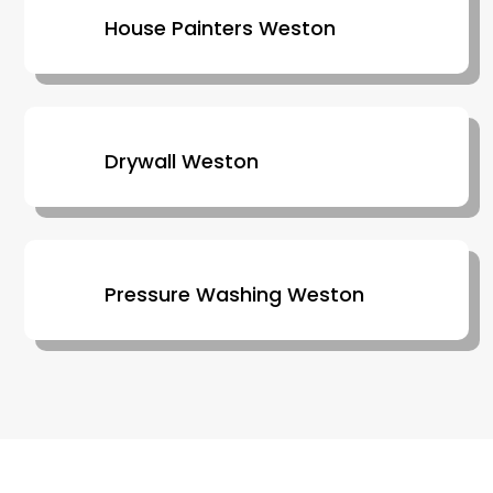
House Painters Weston
Drywall Weston
Pressure Washing Weston