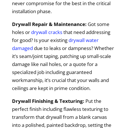
never compromise for the best in the critical
installation phase.
Drywall Repair & Maintenance:
Got some
holes or
drywall cracks
that need addressing
for good? Is your existing
drywall water
damaged
due to leaks or dampness? Whether
it’s seam/joint taping, patching up small-scale
damage like nail holes, or a quote for a
specialized job including guaranteed
workmanship, it’s crucial that your walls and
ceilings are kept in prime condition.
Drywall Finishing & Texturing:
Put the
perfect finish including flawless texturing to
transform that drywall from a blank canvas
into a polished, painted backdrop, setting the