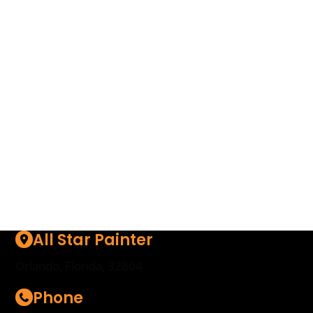
with the best in the business with our unique
network that collaborates only with top-tier
drywall professionals and companies across the
region and beyond. To get started, simply enter
your details to receive a free, no-obligation quote
– and rest easy knowing your drywall needs are
in the hands of the real experts.
Start Here
All Star Painter
Orlando, Florida, 32804
Phone