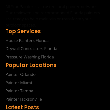
All Star Painter is a trusted local painter network.
Our reviewed and recommended Florida painters
are ready to help maintain or transform your
outdoor spaces.
Top Services
House Painters Florida
Drywall Contractors Florida
Pressure Washing Florida
Popular Locations
Painter Orlando
Painter Miami
Painter Tampa
Painter Jacksonville
Latest Posts