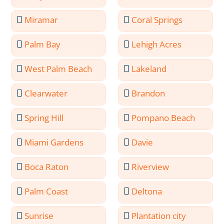
Miramar
Coral Springs
Palm Bay
Lehigh Acres
West Palm Beach
Lakeland
Clearwater
Brandon
Spring Hill
Pompano Beach
Miami Gardens
Davie
Boca Raton
Riverview
Palm Coast
Deltona
Sunrise
Plantation city