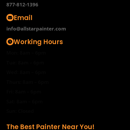
877-812-1396
Email
info@allstarpainter.com
Working Hours
Mon: 8am – 6pm
Tue: 8am – 6pm
Wed: 8am – 6pm
Thurs: 8am – 6pm
Fri: 8am – 6pm
Sat: 8am – 6pm
Sun: Closed
The Best Painter Near You!