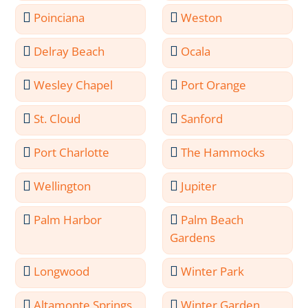
Poinciana
Weston
Delray Beach
Ocala
Wesley Chapel
Port Orange
St. Cloud
Sanford
Port Charlotte
The Hammocks
Wellington
Jupiter
Palm Harbor
Palm Beach
Gardens
Longwood
Winter Park
Altamonte Springs
Winter Garden