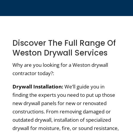
Discover The Full Range Of
Weston Drywall Services
Why are you looking for a Weston drywall
contractor today?:
Drywall Installation:
We’ll guide you in
finding the experts you need to put up those
new drywall panels for new or renovated
constructions. From removing damaged or
outdated drywall, installation of specialized
drywall for moisture, fire, or sound resistance,