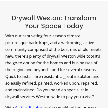
Drywall Weston: Transform
Your Space Today
With our captivating four-season climate,
picturesque backdrops, and a welcoming, active
community comprised of the best mix of old meets
new, there’s plenty of drywall Weston wide too! It’s
the go-to option for the homes and businesses of
the region and beyond – and for several reasons.
Quick to install, fire resistant, a great insulator, and
so easily refined, painted, worked upon, repaired,
and maintained. Do you need an specialist in
drywall services Weston wide to pay you a visit?
With
All Star Painter
, we’ve simplified the process