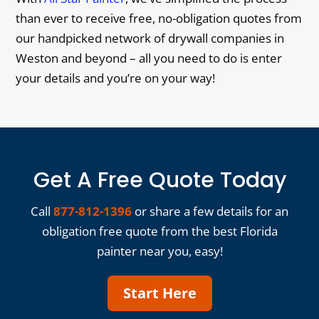
than ever to receive free, no-obligation quotes from
our handpicked network of drywall companies in
Weston and beyond – all you need to do is enter
your details and you’re on your way!
Get A Free Quote Today
Call
877-812-1396
or share a few details for an
obligation free quote from the best Florida
painter near you, easy!
Start Here