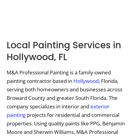
Local Painting Services in
Hollywood, FL
M&A Professional Painting is a family-owned
painting contractor based in
Hollywood
, Florida,
serving both homeowners and businesses across
Broward County and greater South Florida. The
company specializes in interior and
exterior
painting
projects for residential and commercial
properties. Using quality paints like PPG, Benjamin
Moore and Sherwin Williams, M&A Professional