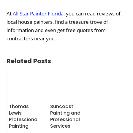
At
All Star Painter Florida
, you can read reviews of
local house painters, find a treasure trove of
information and even get free quotes from
contractors near you.
Related Posts
Thomas
Suncoast
Lewis
Painting and
Professional
Professional
Painting
Services