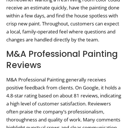
receive an estimate quickly, have the painting done
within a few days, and find the house spotless with
crisp new paint. Throughout, customers can expect
a local, family-operated feel where questions and
changes are handled directly by the team.
M&A Professional Painting
Reviews
M&A Professional Painting generally receives
positive feedback from clients. On Google, it holds a
4.8-star rating based on about 81 reviews, indicating
a high level of customer satisfaction. Reviewers
often praise the company’s professionalism,
thoroughness and quality of work. Many comments
highlight punctual crews and clear communication