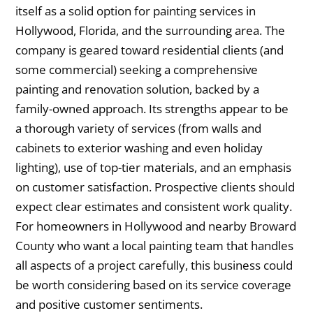
itself as a solid option for painting services in
Hollywood, Florida, and the surrounding area. The
company is geared toward residential clients (and
some commercial) seeking a comprehensive
painting and renovation solution, backed by a
family-owned approach. Its strengths appear to be
a thorough variety of services (from walls and
cabinets to exterior washing and even holiday
lighting), use of top-tier materials, and an emphasis
on customer satisfaction. Prospective clients should
expect clear estimates and consistent work quality.
For homeowners in Hollywood and nearby Broward
County who want a local painting team that handles
all aspects of a project carefully, this business could
be worth considering based on its service coverage
and positive customer sentiments.