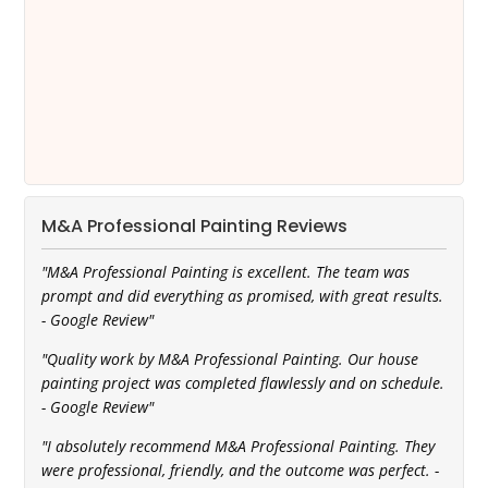
M&A Professional Painting Reviews
"M&A Professional Painting is excellent. The team was
prompt and did everything as promised, with great results.
- Google Review"
"Quality work by M&A Professional Painting. Our house
painting project was completed flawlessly and on schedule.
- Google Review"
"I absolutely recommend M&A Professional Painting. They
were professional, friendly, and the outcome was perfect. -