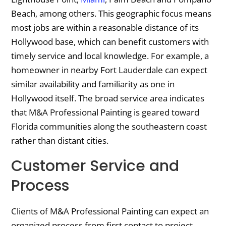
Beach, among others. This geographic focus means
most jobs are within a reasonable distance of its
Hollywood base, which can benefit customers with
timely service and local knowledge. For example, a
homeowner in nearby Fort Lauderdale can expect
similar availability and familiarity as one in
Hollywood itself. The broad service area indicates
that M&A Professional Painting is geared toward
Florida communities along the southeastern coast
rather than distant cities.
Customer Service and
Process
Clients of M&A Professional Painting can expect an
organized process from first contact to project