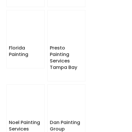
Florida
Presto
Painting
Painting
Services
Tampa Bay
Noel Painting
Dan Painting
Services
Group