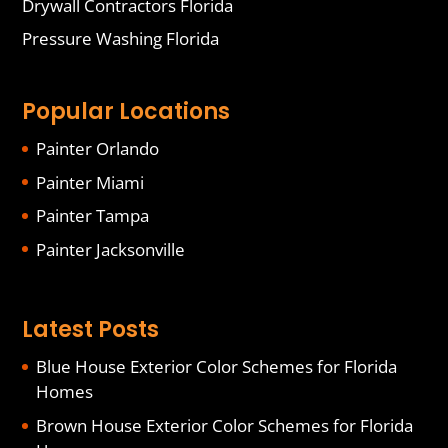
Drywall Contractors Florida
Pressure Washing Florida
Popular Locations
Painter Orlando
Painter Miami
Painter Tampa
Painter Jacksonville
Latest Posts
Blue House Exterior Color Schemes for Florida
Homes
Brown House Exterior Color Schemes for Florida