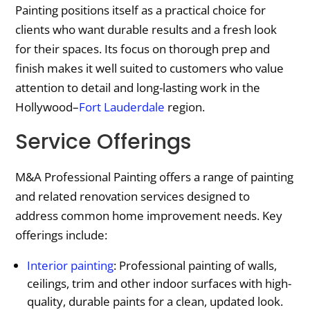
Painting positions itself as a practical choice for
clients who want durable results and a fresh look
for their spaces. Its focus on thorough prep and
finish makes it well suited to customers who value
attention to detail and long-lasting work in the
Hollywood–
Fort Lauderdale
region.
Service Offerings
M&A Professional Painting offers a range of painting
and related renovation services designed to
address common home improvement needs. Key
offerings include:
Interior painting
: Professional painting of walls,
ceilings, trim and other indoor surfaces with high-
quality, durable paints for a clean, updated look.