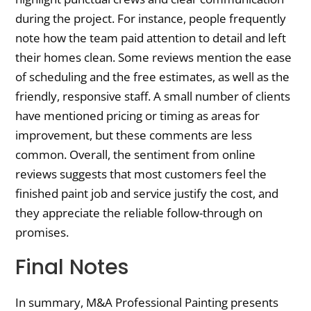
during the project. For instance, people frequently
note how the team paid attention to detail and left
their homes clean. Some reviews mention the ease
of scheduling and the free estimates, as well as the
friendly, responsive staff. A small number of clients
have mentioned pricing or timing as areas for
improvement, but these comments are less
common. Overall, the sentiment from online
reviews suggests that most customers feel the
finished paint job and service justify the cost, and
they appreciate the reliable follow-through on
promises.
Final Notes
In summary, M&A Professional Painting presents