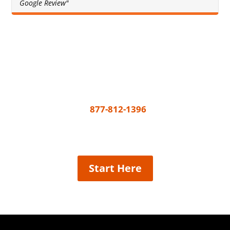
Google Review"
Get A Free Quote Today
All you need to do to get your painting project
underway is call
877-812-1396
or share a few
details and we’ll connect the best painter near
you, easy!
Start Here