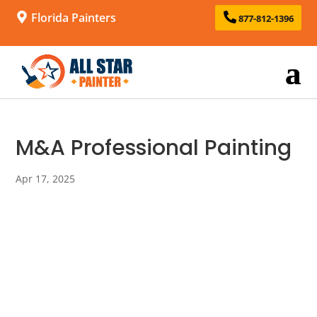
Florida Painters
877-812-1396
M&A Professional Painting
Apr 17, 2025