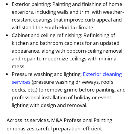
Exterior painting: Painting and finishing of home
exteriors, including walls and trim, with weather-
resistant coatings that improve curb appeal and
withstand the South Florida climate.
Cabinet and ceiling refinishing: Refinishing of
kitchen and bathroom cabinets for an updated
appearance, along with popcorn-ceiling removal
and repair to modernize ceilings with minimal
mess.
Pressure washing and lighting:
Exterior cleaning
services
(pressure washing driveways, roofs,
decks, etc.) to remove grime before painting, and
professional installation of holiday or event
lighting with design and removal.
Across its services, M&A Professional Painting
emphasizes careful preparation, efficient