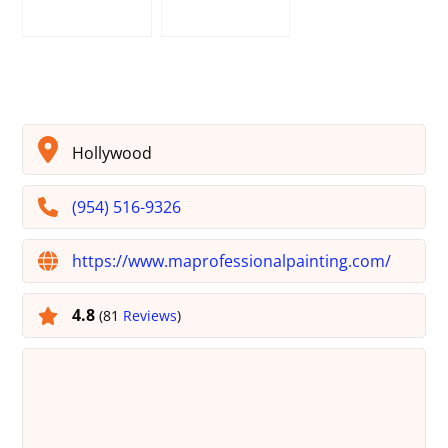
Hollywood
(954) 516-9326
https://www.maprofessionalpainting.com/
4.8
(81
Reviews
)