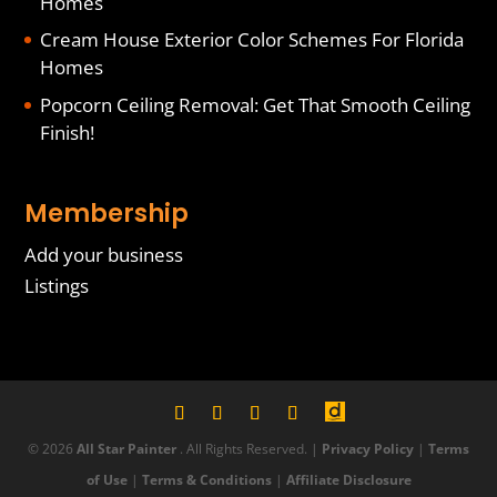
Homes
Cream House Exterior Color Schemes For Florida
Homes
Popcorn Ceiling Removal: Get That Smooth Ceiling
Finish!
Membership
Add your business
Listings
© 2026
All Star Painter
. All Rights Reserved. |
Privacy Policy
|
Terms
of Use
|
Terms & Conditions
|
Affiliate Disclosure