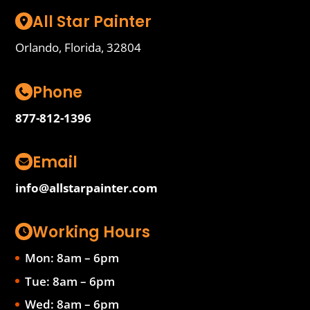
All Star Painter
Orlando, Florida, 32804
Phone
877-812-1396
Email
info@allstarpainter.com
Working Hours
Mon: 8am – 6pm
Tue: 8am – 6pm
Wed: 8am – 6pm