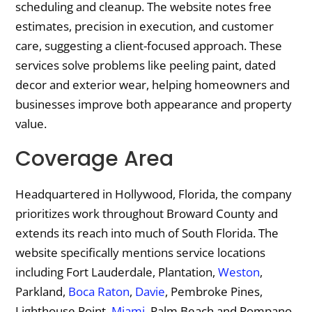
scheduling and cleanup. The website notes free
estimates, precision in execution, and customer
care, suggesting a client-focused approach. These
services solve problems like peeling paint, dated
decor and exterior wear, helping homeowners and
businesses improve both appearance and property
value.
Coverage Area
Headquartered in Hollywood, Florida, the company
prioritizes work throughout Broward County and
extends its reach into much of South Florida. The
website specifically mentions service locations
including Fort Lauderdale, Plantation,
Weston
,
Parkland,
Boca Raton
,
Davie
, Pembroke Pines,
Lighthouse Point,
Miami
, Palm Beach and Pompano