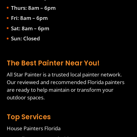
Thurs: 8am – 6pm
Fri: 8am – 6pm
Sat: 8am – 6pm
Sun: Closed
The Best Painter Near You!
All Star Painter is a trusted local painter network.
Our reviewed and recommended Florida painters
are ready to help maintain or transform your
outdoor spaces.
Top Services
House Painters Florida