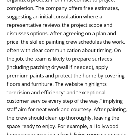
completion. The company offers free estimates,
suggesting an initial consultation where a
representative reviews the project scope and
discusses options. After agreeing on a plan and
price, the skilled painting crew schedules the work,
often with clear communication about timing. On
the job, the team is likely to prepare surfaces
(including patching drywall if needed), apply
premium paints and protect the home by covering
floors and furniture. The website highlights
“precision and efficiency” and “exceptional
customer service every step of the way,” implying
staff aim for neat work and courtesy. After painting,
the crew should clean up thoroughly, leaving the
space ready to enjoy. For example, a Hollywood
homeowner wanting a fresh living room color could