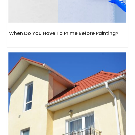
When Do You Have To Prime Before Painting?