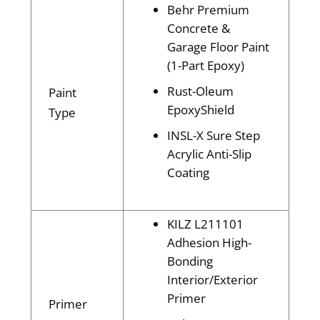
Behr Premium
Concrete &
Garage Floor Paint
(1-Part Epoxy)
Rust-Oleum
Paint
EpoxyShield
Type
INSL-X Sure Step
Acrylic Anti-Slip
Coating
KILZ L211101
Adhesion High-
Bonding
Interior/Exterior
Primer
Primer