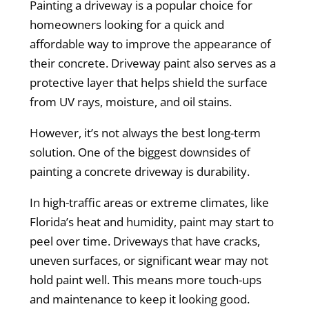
Painting a driveway is a popular choice for
homeowners looking for a quick and
affordable way to improve the appearance of
their concrete. Driveway paint also serves as a
protective layer that helps shield the surface
from UV rays, moisture, and oil stains.
However, it’s not always the best long-term
solution. One of the biggest downsides of
painting a concrete driveway is durability.
In high-traffic areas or extreme climates, like
Florida’s heat and humidity, paint may start to
peel over time. Driveways that have cracks,
uneven surfaces, or significant wear may not
hold paint well. This means more touch-ups
and maintenance to keep it looking good.