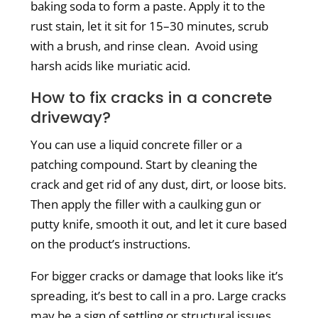
baking soda to form a paste. Apply it to the
rust stain, let it sit for 15–30 minutes, scrub
with a brush, and rinse clean.
Avoid using
harsh acids like muriatic acid.
How to fix cracks in a concrete
driveway?
You can use a liquid concrete filler or a
patching compound. Start by cleaning the
crack and get rid of any dust, dirt, or loose bits.
Then apply the filler with a caulking gun or
putty knife, smooth it out, and let it cure based
on the product’s instructions.
For bigger cracks or damage that looks like it’s
spreading, it’s best to call in a pro. Large cracks
may be a sign of settling or structural issues