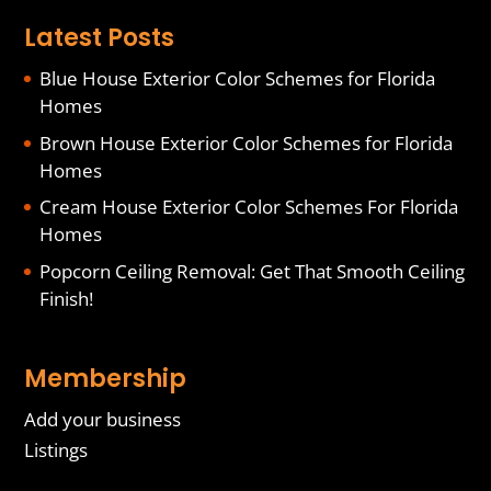
Latest Posts
Blue House Exterior Color Schemes for Florida
Homes
Brown House Exterior Color Schemes for Florida
Homes
Cream House Exterior Color Schemes For Florida
Homes
Popcorn Ceiling Removal: Get That Smooth Ceiling
Finish!
Membership
Add your business
Listings