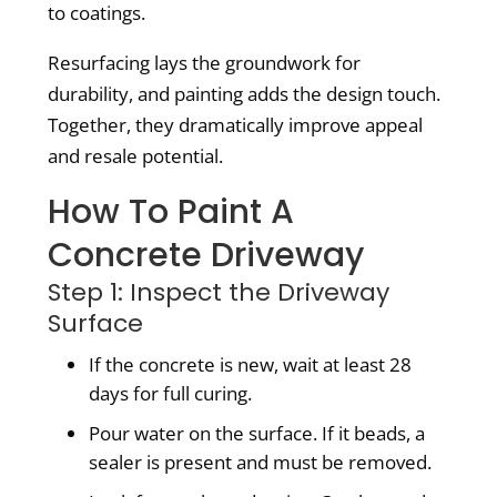
to coatings.
Resurfacing lays the groundwork for
durability, and painting adds the design touch.
Together, they dramatically improve appeal
and resale potential.
How To Paint A
Concrete Driveway
Step 1: Inspect the Driveway
Surface
If the concrete is new, wait at least 28
days for full curing.
Pour water on the surface. If it beads, a
sealer is present and must be removed.