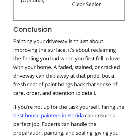
(Optional)
Clear Sealer
Conclusion
Painting your driveway isn’t just about
improving the surface, it’s about reclaiming
the feeling you had when you first fell in love
with your home. A faded, stained, or cracked
driveway can chip away at that pride, but a
fresh coat of paint brings back that sense of
care, order, and attention to detail.
If you’re not up for the task yourself, hiring the
best house painters in Florida
can ensure a
perfect job. Experts can handle the
preparation, painting, and sealing, giving you