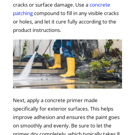
cracks or surface damage. Use a
concrete
patching
compound to fill in any visible cracks
or holes, and let it cure fully according to the
product instructions.
Next, apply a concrete primer made
specifically for exterior surfaces. This helps
improve adhesion and ensures the paint goes
on smoothly and evenly. Be sure to let the
primer dry completely, which typically takes 8