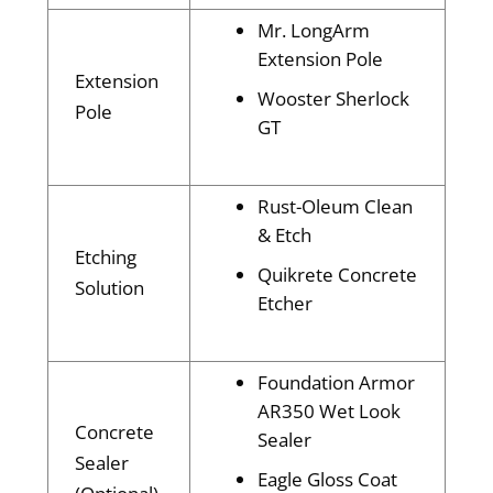
Mr. LongArm
Extension Pole
Extension
Wooster Sherlock
Pole
GT
Rust-Oleum Clean
& Etch
Etching
Quikrete Concrete
Solution
Etcher
Foundation Armor
AR350 Wet Look
Concrete
Sealer
Sealer
Eagle Gloss Coat