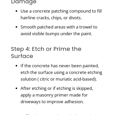
Damage
Use a concrete patching compound to fill
hairline cracks, chips, or divots.
Smooth patched areas with a trowel to
avoid visible bumps under the paint.
Step 4: Etch or Prime the
Surface
If the concrete has never been painted,
etch the surface using a concrete etching
solution ( citric or muriatic acid-based).
After etching or if etching is skipped,
apply a masonry primer made for
driveways to improve adhesion.