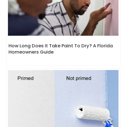
How Long Does It Take Paint To Dry? A Florida
Homeowners Guide