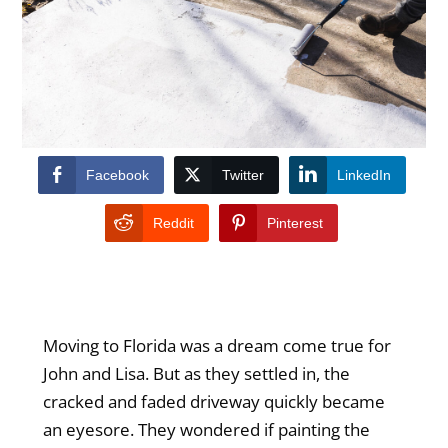
Facebook
Twitter
LinkedIn
Reddit
Pinterest
Moving to Florida was a dream come true for
John and Lisa. But as they settled in, the
cracked and faded driveway quickly became
an eyesore. They wondered if painting the