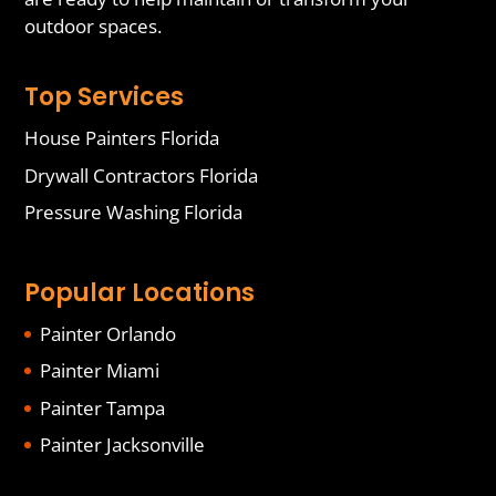
outdoor spaces.
Top Services
House Painters Florida
Drywall Contractors Florida
Pressure Washing Florida
Popular Locations
Painter Orlando
Painter Miami
Painter Tampa
Painter Jacksonville