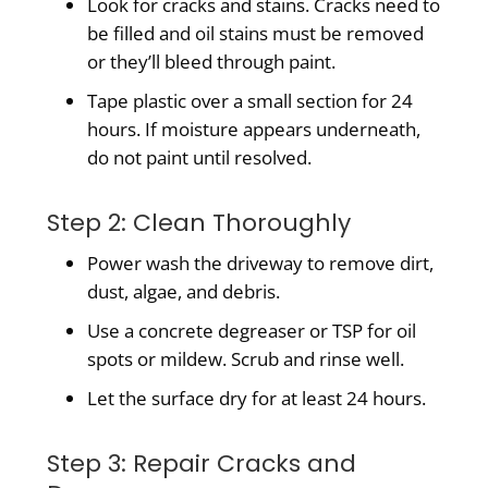
Look for cracks and stains. Cracks need to
be filled and oil stains must be removed
or they’ll bleed through paint.
Tape plastic over a small section for 24
hours. If moisture appears underneath,
do not paint until resolved.
Step 2: Clean Thoroughly
Power wash the driveway to remove dirt,
dust, algae, and debris.
Use a concrete degreaser or TSP for oil
spots or mildew. Scrub and rinse well.
Let the surface dry for at least 24 hours.
Step 3: Repair Cracks and