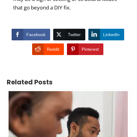
that go beyond a DIY fix.
Facebook
Twitter
LinkedIn
Reddit
Pinterest
Related Posts