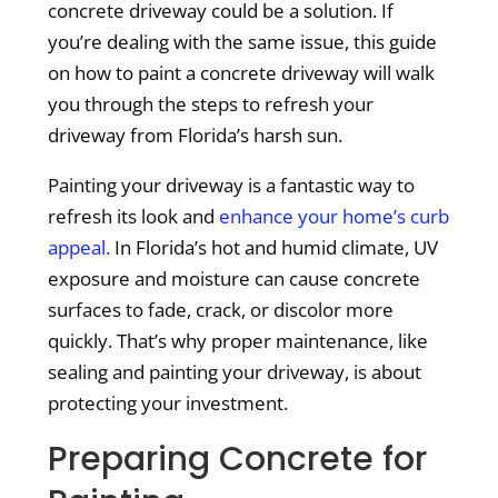
concrete driveway could be a solution. If
you’re dealing with the same issue, this guide
on how to paint a concrete driveway will walk
you through the steps to refresh your
driveway from Florida’s harsh sun.
Painting your driveway is a fantastic way to
refresh its look and
enhance your home’s curb
appeal.
In Florida’s hot and humid climate, UV
exposure and moisture can cause concrete
surfaces to fade, crack, or discolor more
quickly. That’s why proper maintenance, like
sealing and painting your driveway, is about
protecting your investment.
Preparing Concrete for