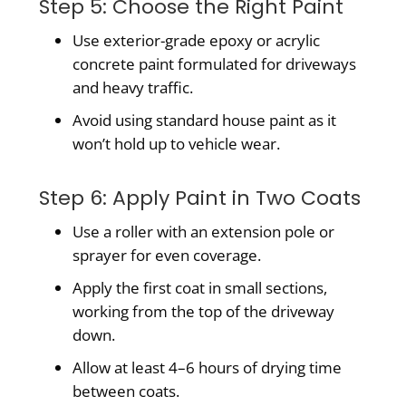
Step 5: Choose the Right Paint
Use exterior-grade epoxy or acrylic
concrete paint formulated for driveways
and heavy traffic.
Avoid using standard house paint as it
won’t hold up to vehicle wear.
Step 6: Apply Paint in Two Coats
Use a roller with an extension pole or
sprayer for even coverage.
Apply the first coat in small sections,
working from the top of the driveway
down.
Allow at least 4–6 hours of drying time
between coats.