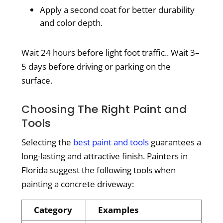
Apply a second coat for better durability
and color depth.
Wait 24 hours before light foot traffic.. Wait 3–
5 days before driving or parking on the
surface.
Choosing The Right Paint and
Tools
Selecting the
best paint and tools
guarantees a
long-lasting and attractive finish. Painters in
Florida suggest the following tools when
painting a concrete driveway:
Category
Examples