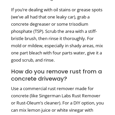
If you’re dealing with oil stains or grease spots
(we’ve all had that one leaky car), grab a
concrete degreaser or some trisodium
phosphate (TSP). Scrub the area with a stiff-
bristle brush, then rinse it thoroughly. For
mold or mildew, especially in shady areas, mix
one part bleach with four parts water, give it a
good scrub, and rinse.
How do you remove rust from a
concrete driveway?
Use a commercial rust remover made for
concrete (like Singerman Labs Rust Remover
or Rust-Oleum’s cleaner).
For a DIY option, you
can mix lemon juice or white vinegar with