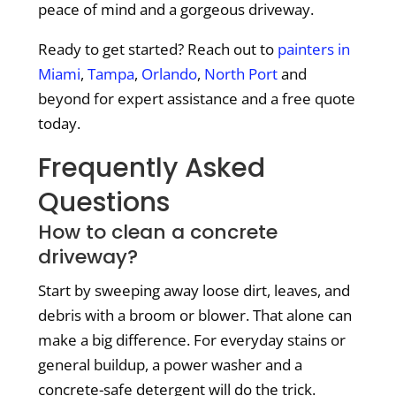
peace of mind and a gorgeous driveway.
Ready to get started? Reach out to
painters in
Miami
,
Tampa
,
Orlando
,
North Port
and
beyond for expert assistance and a free quote
today.
Frequently Asked
Questions
How to clean a concrete
driveway?
Start by sweeping away loose dirt, leaves, and
debris with a broom or blower. That alone can
make a big difference. For everyday stains or
general buildup, a power washer and a
concrete-safe detergent will do the trick.