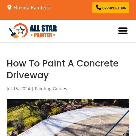
Florida Painters
877-812-1396
How To Paint A Concrete
Driveway
Jul 15, 2024
|
Painting Guides