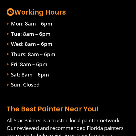
Working Hours
Mon: 8am – 6pm
Tue: 8am – 6pm
Wed: 8am – 6pm
Thurs: 8am – 6pm
Fri: 8am – 6pm
Sat: 8am – 6pm
Sun: Closed
The Best Painter Near You!
All Star Painter is a trusted local painter network.
Our reviewed and recommended Florida painters
are ready to help maintain or transform your