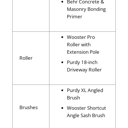
Behr Concrete &
Masonry Bonding
Primer
Wooster Pro
Roller with
Extension Pole
Roller
Purdy 18-inch
Driveway Roller
Purdy XL Angled
Brush
Brushes
Wooster Shortcut
Angle Sash Brush