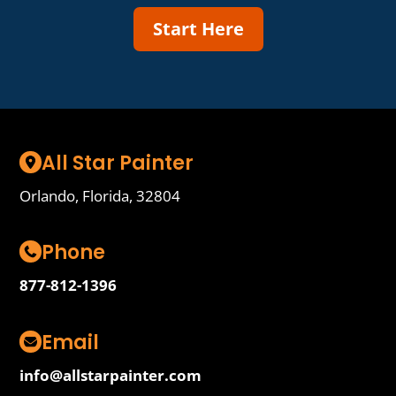
Start Here
All Star Painter
Orlando, Florida, 32804
Phone
877-812-1396
Email
info@allstarpainter.com