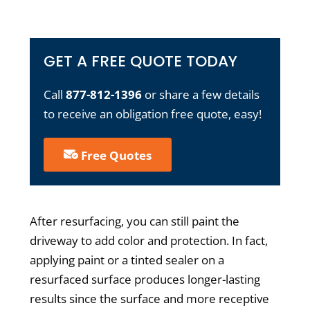
GET A FREE QUOTE TODAY
Call
877-812-1396
or share a few details
to receive an obligation free quote, easy!
Free Quotes
After resurfacing, you can still paint the
driveway to add color and protection. In fact,
applying paint or a tinted sealer on a
resurfaced surface produces longer-lasting
results since the surface and more receptive