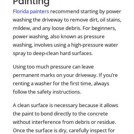
Painting
Florida painters
recommend starting by power
washing the driveway to remove dirt, oil stains,
mildew, and any loose debris. For beginners,
power washing, also known as pressure
washing, involves using a high-pressure water
spray to deep-clean hard surfaces.
Using too much pressure can leave
permanent marks on your driveway. If you’re
renting a washer for the first time, always
follow the safety instructions.
A clean surface is necessary because it allows
the paint to bond directly to the concrete
without interference from debris or residue.
Once the surface is dry, carefully inspect for