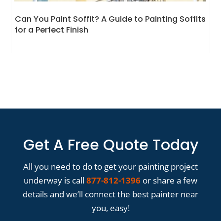
Can You Paint Soffit? A Guide to Painting Soffits
for a Perfect Finish
Get A Free Quote Today
All you need to do to get your painting project
underway is call
877-812-1396
or share a few
details and we’ll connect the best painter near
you, easy!