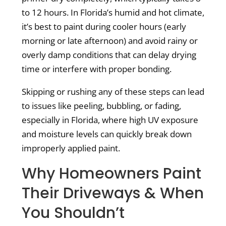
to 12 hours. In Florida’s humid and hot climate,
it’s best to paint during cooler hours (early
morning or late afternoon) and avoid rainy or
overly damp conditions that can delay drying
time or interfere with proper bonding.
Skipping or rushing any of these steps can lead
to issues like peeling, bubbling, or fading,
especially in Florida, where high UV exposure
and moisture levels can quickly break down
improperly applied paint.
Why Homeowners Paint
Their Driveways & When
You Shouldn’t