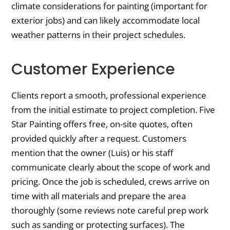
climate considerations for painting (important for
exterior jobs) and can likely accommodate local
weather patterns in their project schedules.
Customer Experience
Clients report a smooth, professional experience
from the initial estimate to project completion. Five
Star Painting offers free, on-site quotes, often
provided quickly after a request. Customers
mention that the owner (Luis) or his staff
communicate clearly about the scope of work and
pricing. Once the job is scheduled, crews arrive on
time with all materials and prepare the area
thoroughly (some reviews note careful prep work
such as sanding or protecting surfaces). The