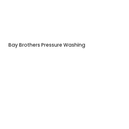
Bay Brothers Pressure Washing