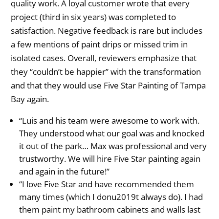
quality work. A loyal customer wrote that every
project (third in six years) was completed to
satisfaction. Negative feedback is rare but includes
a few mentions of paint drips or missed trim in
isolated cases. Overall, reviewers emphasize that
they “couldn’t be happier” with the transformation
and that they would use Five Star Painting of Tampa
Bay again.
“Luis and his team were awesome to work with.
They understood what our goal was and knocked
it out of the park… Max was professional and very
trustworthy. We will hire Five Star painting again
and again in the future!”
“I love Five Star and have recommended them
many times (which I donu2019t always do). I had
them paint my bathroom cabinets and walls last