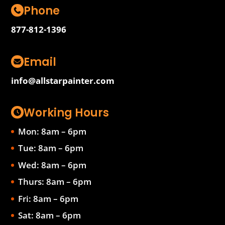
Phone
877-812-1396
Email
info@allstarpainter.com
Working Hours
Mon: 8am – 6pm
Tue: 8am – 6pm
Wed: 8am – 6pm
Thurs: 8am – 6pm
Fri: 8am – 6pm
Sat: 8am – 6pm