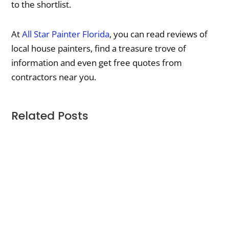
to the shortlist.
At
All Star Painter Florida
, you can read reviews of
local house painters, find a treasure trove of
information and even get free quotes from
contractors near you.
Related Posts