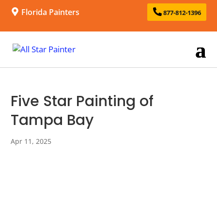
Florida Painters
877-812-1396
Five Star Painting of
Tampa Bay
Apr 11, 2025