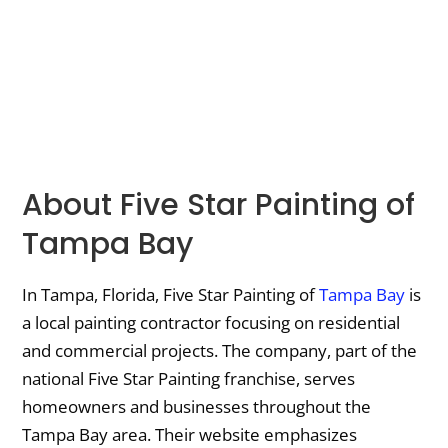
About Five Star Painting of
Tampa Bay
In Tampa, Florida, Five Star Painting of
Tampa Bay
is
a local painting contractor focusing on residential
and commercial projects. The company, part of the
national Five Star Painting franchise, serves
homeowners and businesses throughout the
Tampa Bay area. Their website emphasizes