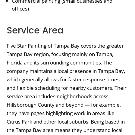
Commercial painting (small businesses and
offices)
Service Area
Five Star Painting of Tampa Bay covers the greater
Tampa Bay region, focusing mainly on Tampa,
Florida and its surrounding communities. The
company maintains a local presence in Tampa Bay,
which generally allows for faster response times
and flexible scheduling for nearby customers. Their
service area includes neighborhoods across
Hillsborough County and beyond — for example,
they have pages highlighting work in areas like
Citrus Park and other local suburbs. Being based in
the Tampa Bay area means they understand local