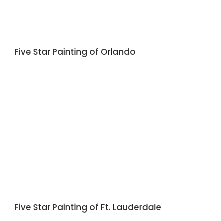
Five Star Painting of Orlando
Five Star Painting of Ft. Lauderdale