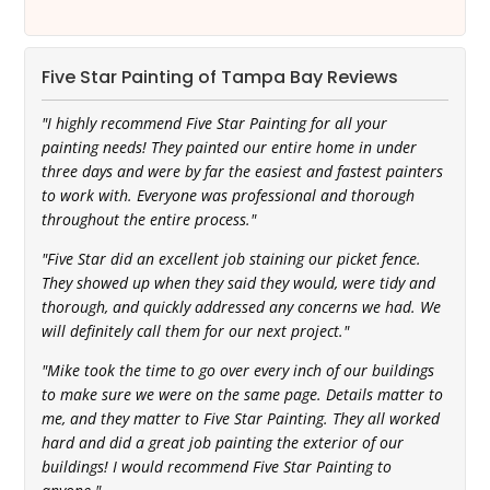
Five Star Painting of Tampa Bay Reviews
"I highly recommend Five Star Painting for all your
painting needs! They painted our entire home in under
three days and were by far the easiest and fastest painters
to work with. Everyone was professional and thorough
throughout the entire process."
"Five Star did an excellent job staining our picket fence.
They showed up when they said they would, were tidy and
thorough, and quickly addressed any concerns we had. We
will definitely call them for our next project."
"Mike took the time to go over every inch of our buildings
to make sure we were on the same page. Details matter to
me, and they matter to Five Star Painting. They all worked
hard and did a great job painting the exterior of our
buildings! I would recommend Five Star Painting to