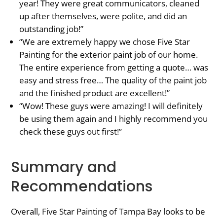
year! They were great communicators, cleaned
up after themselves, were polite, and did an
outstanding job!”
“We are extremely happy we chose Five Star
Painting for the exterior paint job of our home.
The entire experience from getting a quote… was
easy and stress free… The quality of the paint job
and the finished product are excellent!”
“Wow! These guys were amazing! I will definitely
be using them again and I highly recommend you
check these guys out first!”
Summary and
Recommendations
Overall, Five Star Painting of Tampa Bay looks to be