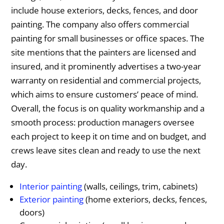
include house exteriors, decks, fences, and door
painting. The company also offers commercial
painting for small businesses or office spaces. The
site mentions that the painters are licensed and
insured, and it prominently advertises a two-year
warranty on residential and commercial projects,
which aims to ensure customers’ peace of mind.
Overall, the focus is on quality workmanship and a
smooth process: production managers oversee
each project to keep it on time and on budget, and
crews leave sites clean and ready to use the next
day.
Interior painting
(walls, ceilings, trim, cabinets)
Exterior painting
(home exteriors, decks, fences,
doors)