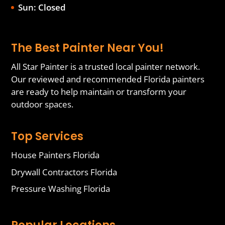
Sun: Closed
The Best Painter Near You!
All Star Painter is a trusted local painter network.
Our reviewed and recommended Florida painters
are ready to help maintain or transform your
outdoor spaces.
Top Services
House Painters Florida
Drywall Contractors Florida
Pressure Washing Florida