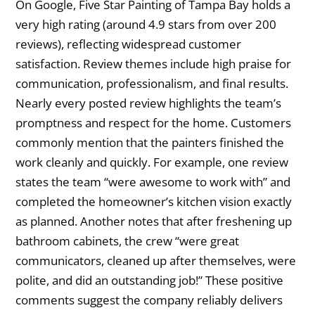
On Google, Five Star Painting of Tampa Bay holds a
very high rating (around 4.9 stars from over 200
reviews), reflecting widespread customer
satisfaction. Review themes include high praise for
communication, professionalism, and final results.
Nearly every posted review highlights the team’s
promptness and respect for the home. Customers
commonly mention that the painters finished the
work cleanly and quickly. For example, one review
states the team “were awesome to work with” and
completed the homeowner’s kitchen vision exactly
as planned. Another notes that after freshening up
bathroom cabinets, the crew “were great
communicators, cleaned up after themselves, were
polite, and did an outstanding job!” These positive
comments suggest the company reliably delivers