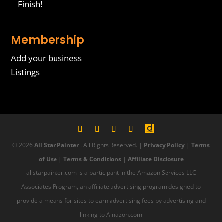
Finish!
Membership
Add your business
Listings
© 2026
All Star Painter
. All Rights Reserved. |
Privacy Policy
|
Terms
of Use
|
Terms & Conditions
|
Affiliate Disclosure
allstarpainter.com is a participant in the Amazon Services LLC
Associates Program, an affiliate advertising program designed to
provide a means for sites to earn advertising fees by advertising and
linking to Amazon.com