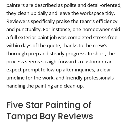
painters are described as polite and detail-oriented;
they clean up daily and leave the workspace tidy.
Reviewers specifically praise the team’s efficiency
and punctuality. For instance, one homeowner said
a full exterior paint job was completed stress-free
within days of the quote, thanks to the crew’s
thorough prep and steady progress. In short, the
process seems straightforward: a customer can
expect prompt follow-up after inquiries, a clear
timeline for the work, and friendly professionals
handling the painting and clean-up.
Five Star Painting of
Tampa Bay Reviews