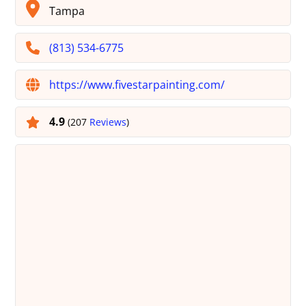
Tampa
(813) 534-6775
https://www.fivestarpainting.com/
4.9
(207
Reviews
)