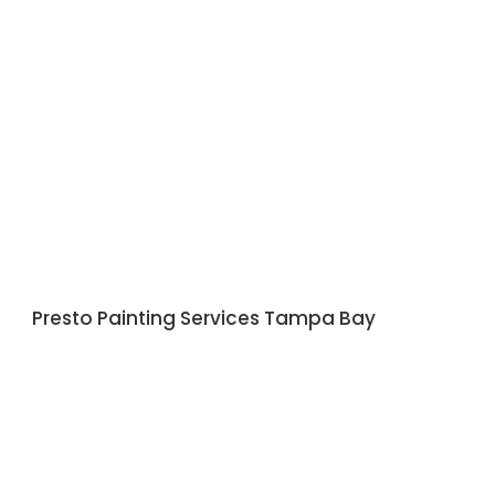
Presto Painting Services Tampa Bay