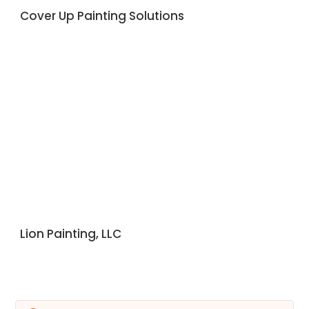
Cover Up Painting Solutions
Lion Painting, LLC