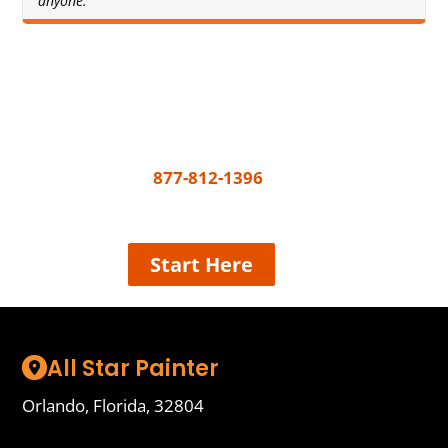
anyone."
Get A Free Quote Today
All you need to do to get your painting project
underway is call
877-812-1396
or share a few
details and we’ll connect the best painter near
you, easy!
Start Here
All Star Painter
Orlando, Florida, 32804