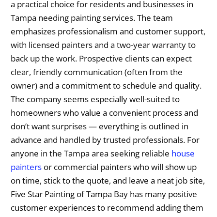
a practical choice for residents and businesses in
Tampa needing painting services. The team
emphasizes professionalism and customer support,
with licensed painters and a two-year warranty to
back up the work. Prospective clients can expect
clear, friendly communication (often from the
owner) and a commitment to schedule and quality.
The company seems especially well-suited to
homeowners who value a convenient process and
don’t want surprises — everything is outlined in
advance and handled by trusted professionals. For
anyone in the Tampa area seeking reliable
house
painters
or commercial painters who will show up
on time, stick to the quote, and leave a neat job site,
Five Star Painting of Tampa Bay has many positive
customer experiences to recommend adding them