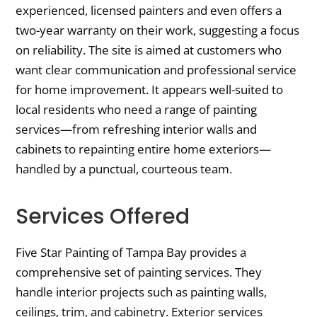
experienced, licensed painters and even offers a
two-year warranty on their work, suggesting a focus
on reliability. The site is aimed at customers who
want clear communication and professional service
for home improvement. It appears well-suited to
local residents who need a range of painting
services—from refreshing interior walls and
cabinets to repainting entire home exteriors—
handled by a punctual, courteous team.
Services Offered
Five Star Painting of Tampa Bay provides a
comprehensive set of painting services. They
handle interior projects such as painting walls,
ceilings, trim, and cabinetry. Exterior services