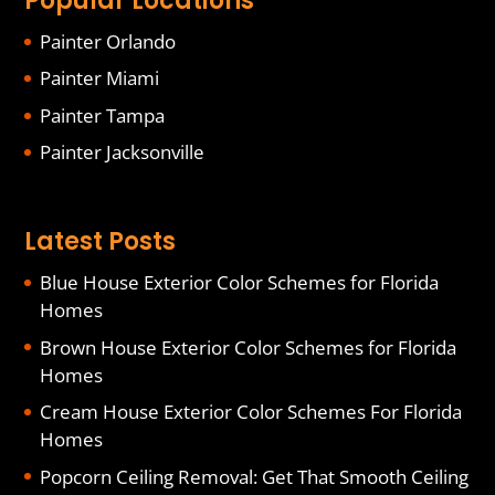
Popular Locations
Painter Orlando
Painter Miami
Painter Tampa
Painter Jacksonville
Latest Posts
Blue House Exterior Color Schemes for Florida
Homes
Brown House Exterior Color Schemes for Florida
Homes
Cream House Exterior Color Schemes For Florida
Homes
Popcorn Ceiling Removal: Get That Smooth Ceiling