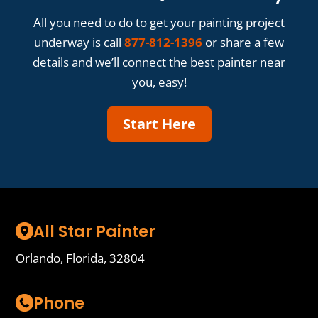
All you need to do to get your painting project
underway is call
877-812-1396
or share a few
details and we’ll connect the best painter near
you, easy!
Start Here
All Star Painter
Orlando, Florida, 32804
Phone