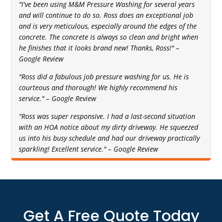
"I've been using M&M Pressure Washing for several years
and will continue to do so. Ross does an exceptional job
and is very meticulous, especially around the edges of the
concrete. The concrete is always so clean and bright when
he finishes that it looks brand new! Thanks, Ross!" –
Google Review
"Ross did a fabulous job pressure washing for us. He is
courteous and thorough! We highly recommend his
service." – Google Review
"Ross was super responsive. I had a last-second situation
with an HOA notice about my dirty driveway. He squeezed
us into his busy schedule and had our driveway practically
sparkling! Excellent service." – Google Review
Get A Free Quote Today