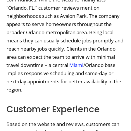
“Orlando, FL,” customer reviews mention
neighborhoods such as Avalon Park. The company
appears to serve homeowners throughout the
broader Orlando metropolitan area. Being local
means they can usually schedule jobs promptly and
reach nearby jobs quickly. Clients in the Orlando
area can expect the team to arrive with minimal
travel downtime – a central
Miami
/Orlando base
implies responsive scheduling and same-day or
next-day appointments for better availability in the
region.
Customer Experience
Based on the website and reviews, customers can