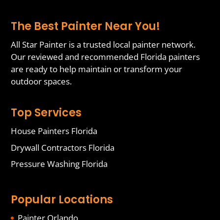
The Best Painter Near You!
All Star Painter is a trusted local painter network.
Our reviewed and recommended Florida painters
are ready to help maintain or transform your
outdoor spaces.
Top Services
House Painters Florida
Drywall Contractors Florida
Pressure Washing Florida
Popular Locations
Painter Orlando