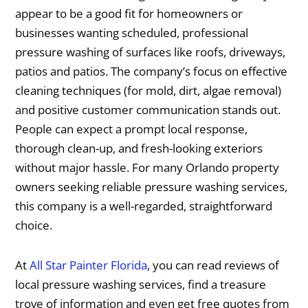
appear to be a good fit for homeowners or
businesses wanting scheduled, professional
pressure washing of surfaces like roofs, driveways,
patios and patios. The company’s focus on effective
cleaning techniques (for mold, dirt, algae removal)
and positive customer communication stands out.
People can expect a prompt local response,
thorough clean-up, and fresh-looking exteriors
without major hassle. For many Orlando property
owners seeking reliable pressure washing services,
this company is a well-regarded, straightforward
choice.
At
All Star Painter Florida
, you can read reviews of
local pressure washing services, find a treasure
trove of information and even get free quotes from