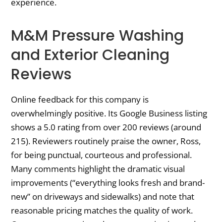
experience.
M&M Pressure Washing
and Exterior Cleaning
Reviews
Online feedback for this company is
overwhelmingly positive. Its Google Business listing
shows a 5.0 rating from over 200 reviews (around
215). Reviewers routinely praise the owner, Ross,
for being punctual, courteous and professional.
Many comments highlight the dramatic visual
improvements (“everything looks fresh and brand-
new” on driveways and sidewalks) and note that
reasonable pricing matches the quality of work.