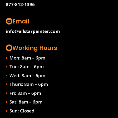
877-812-1396
Email
info@allstarpainter.com
Working Hours
Mon: 8am – 6pm
Tue: 8am – 6pm
Wed: 8am – 6pm
Thurs: 8am – 6pm
Fri: 8am – 6pm
Sat: 8am – 6pm
Sun: Closed