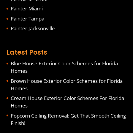
Painter Miami
Painter Tampa
Painter Jacksonville
Latest Posts
Blue House Exterior Color Schemes for Florida
Homes
Brown House Exterior Color Schemes for Florida
Homes
Cream House Exterior Color Schemes For Florida
Homes
Popcorn Ceiling Removal: Get That Smooth Ceiling
Finish!