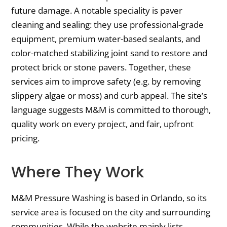
future damage. A notable speciality is paver
cleaning and sealing: they use professional-grade
equipment, premium water-based sealants, and
color-matched stabilizing joint sand to restore and
protect brick or stone pavers. Together, these
services aim to improve safety (e.g. by removing
slippery algae or moss) and curb appeal. The site’s
language suggests M&M is committed to thorough,
quality work on every project, and fair, upfront
pricing.
Where They Work
M&M Pressure Washing is based in Orlando, so its
service area is focused on the city and surrounding
communities. While the website mainly lists