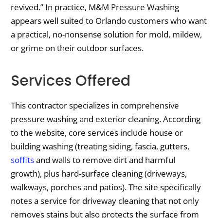
revived.” In practice, M&M Pressure Washing
appears well suited to Orlando customers who want
a practical, no-nonsense solution for mold, mildew,
or grime on their outdoor surfaces.
Services Offered
This contractor specializes in comprehensive
pressure washing and exterior cleaning. According
to the website, core services include house or
building washing (treating siding, fascia, gutters,
soffits
and walls to remove dirt and harmful
growth), plus hard-surface cleaning (driveways,
walkways, porches and patios). The site specifically
notes a service for driveway cleaning that not only
removes stains but also protects the surface from