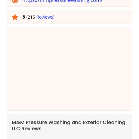
5
(215
Reviews
)
M&M Pressure Washing and Exterior Cleaning
LLC Reviews