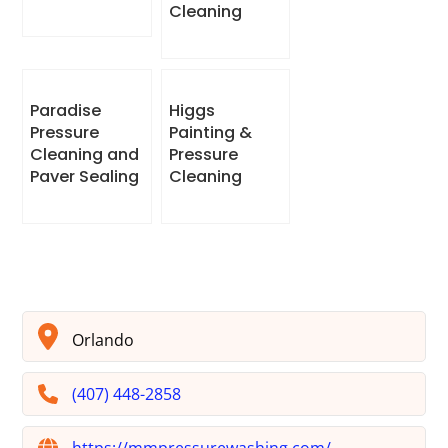
Cleaning
Paradise
Higgs
Pressure
Painting &
Cleaning and
Pressure
Paver Sealing
Cleaning
Orlando
(407) 448-2858
https://mmpressurewashing.com/