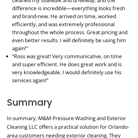
cleaned my sidewalk and driveway, and the
difference is incredible—everything looks fresh
and brand-new. He arrived on time, worked
efficiently, and was extremely professional
throughout the whole process. Great pricing and
even better results. I will definitely be using him
again!”
“Ross was great! Very communicative, on time
and super efficient. He does great work and is
very knowledgeable. I would definitely use his
services again!”
Summary
In summary, M&M Pressure Washing and Exterior
Cleaning LLC offers a practical solution for Orlando-
area customers needing exterior cleaning. They