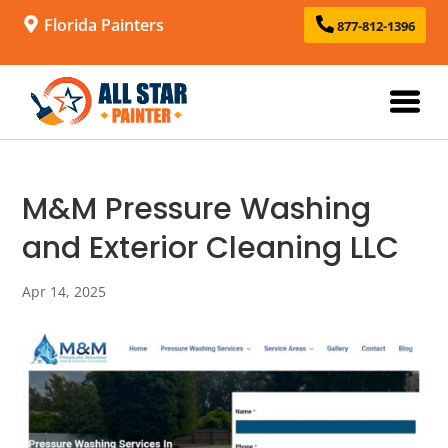
Florida Painters
877-812-1396
M&M Pressure Washing
and Exterior Cleaning LLC
Apr 14, 2025