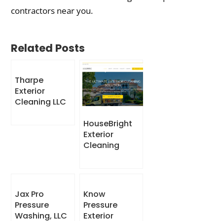
contractors near you.
Related Posts
Tharpe
Exterior
Cleaning LLC
HouseBright
Exterior
Cleaning
Jax Pro
Know
Pressure
Pressure
Washing, LLC
Exterior