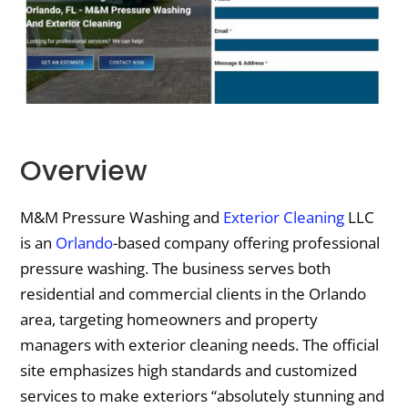
Overview
M&M Pressure Washing and
Exterior Cleaning
LLC
is an
Orlando
-based company offering professional
pressure washing. The business serves both
residential and commercial clients in the Orlando
area, targeting homeowners and property
managers with exterior cleaning needs. The official
site emphasizes high standards and customized
services to make exteriors “absolutely stunning and