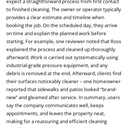
expect a straightforward process from first contact
to finished cleaning. The owner or operator typically
provides a clear estimate and timeline when
booking the job. On the scheduled day, they arrive
on time and explain the planned work before
starting. For example, one reviewer noted that Ross
explained the process and cleaned up thoroughly
afterward. Work is carried out systematically using
industrial-grade pressure equipment, and any
debris is removed at the end. Afterward, clients find
their surfaces noticeably cleaner – one homeowner
reported that sidewalks and patios looked “brand-
new” and gleamed after service. In summary, users
say the company communicates well, keeps
appointments, and leaves the property neat,
making for a reassuring and efficient cleaning