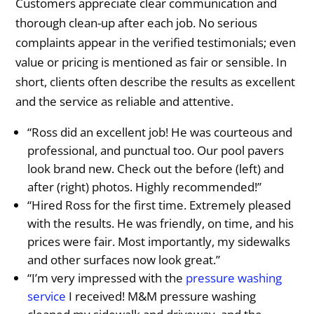
Customers appreciate clear communication and
thorough clean-up after each job. No serious
complaints appear in the verified testimonials; even
value or pricing is mentioned as fair or sensible. In
short, clients often describe the results as excellent
and the service as reliable and attentive.
“Ross did an excellent job! He was courteous and
professional, and punctual too. Our pool pavers
look brand new. Check out the before (left) and
after (right) photos. Highly recommended!”
“Hired Ross for the first time. Extremely pleased
with the results. He was friendly, on time, and his
prices were fair. Most importantly, my sidewalks
and other surfaces now look great.”
“I’m very impressed with the
pressure washing
service
I received! M&M pressure washing