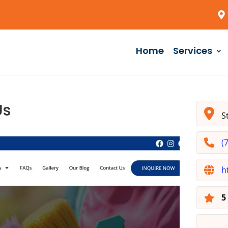
Home
Services
Us
St
(
h