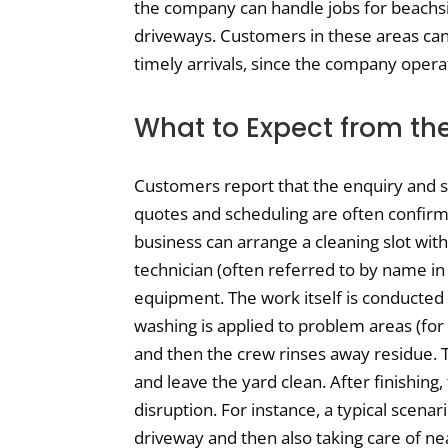
the company can handle jobs for beachsi
driveways. Customers in these areas can 
timely arrivals, since the company oper
What to Expect from th
Customers report that the enquiry and ser
quotes and scheduling are often confi
business can arrange a cleaning slot with
technician (often referred to by name in
equipment. The work itself is conducted 
washing is applied to problem areas (for
and then the crew rinses away residue. T
and leave the yard clean. After finishing
disruption. For instance, a typical scenar
driveway and then also taking care of nea