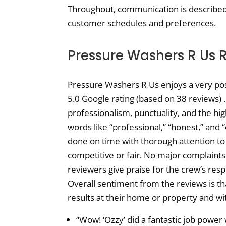
Throughout, communication is described
customer schedules and preferences.
Pressure Washers R Us 
Pressure Washers R Us enjoys a very posi
5.0 Google rating (based on 38 reviews) 
professionalism, punctuality, and the hi
words like “professional,” “honest,” and 
done on time with thorough attention to d
competitive or fair. No major complaints
reviewers give praise for the crew’s res
Overall sentiment from the reviews is tha
results at their home or property and wit
“Wow! ‘Ozzy’ did a fantastic job power