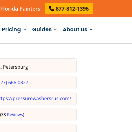
Florida Painters
877-812-1396
Pricing
Guides
About Us
. Petersburg
727) 666-0827
ttps://pressurewashersrus.com/
5
(38
Reviews
)