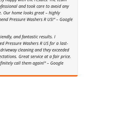
fessional and took care to avoid any
 Our home looks great – highly
end Pressure Washers R US!" – Google
riendly, and fantastic results. I
ed Pressure Washers R US for a last-
driveway cleaning and they exceeded
ctations. Great service at a fair price.
efinitely call them again!" – Google