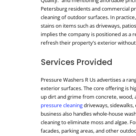
Quality.” and mentioning affordable pric
Petersburg residents and commercial pr
cleaning of outdoor surfaces. In practice,
stains on items such as driveways, patio
implies the company is positioned as a re
refresh their property’s exterior without
Services Provided
Pressure Washers R Us advertises a rang
exterior surfaces. The core offering is 
up dirt and grime from concrete, wood, 
pressure cleaning
driveways, sidewalks, 
business also handles whole-house washi
cleaning to eliminate moss and algae. Fo
facades, parking areas, and other outdoo