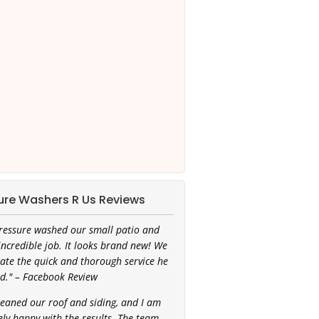
ure Washers R Us Reviews
ressure washed our small patio and
incredible job. It looks brand new! We
ate the quick and thorough service he
d." – Facebook Review
leaned our roof and siding, and I am
ly happy with the results. The team