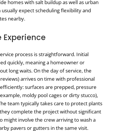
de homes with salt buildup as well as urban
usually expect scheduling flexibility and
ates nearby.
e Experience
vice process is straightforward. Initial
rmed quickly, meaning a homeowner or
out long waits. On the day of service, the
 reviews) arrives on time with professional
efficiently: surfaces are prepped, pressure
 example, moldy pool cages or dirty stucco),
he team typically takes care to protect plants
, they complete the project without significant
io might involve the crew arriving to wash a
rby pavers or gutters in the same visit.