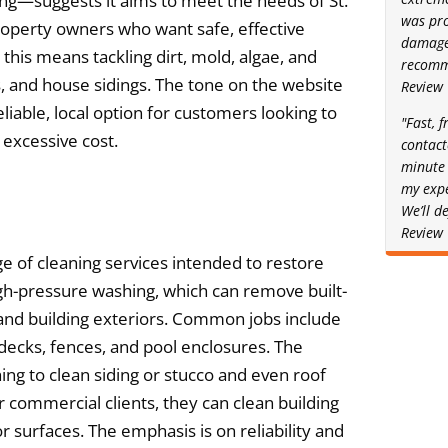
ing—suggests it aims to meet the needs of St.
was pro
operty owners who want safe, effective
damage.
 this means tackling dirt, mold, algae, and
recomm
s, and house sidings. The tone on the website
Review
liable, local option for customers looking to
"Fast, f
 excessive cost.
contact
minute 
my expe
We’ll d
Review
e of cleaning services intended to restore
high-pressure washing, which can remove built-
and building exteriors. Common jobs include
decks, fences, and pool enclosures. The
ng to clean siding or stucco and even roof
r commercial clients, they can clean building
r surfaces. The emphasis is on reliability and