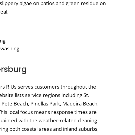
slippery algae on patios and green residue on
eal.
ing
 washing
ersburg
ers R Us serves customers throughout the
site lists service regions including St.
. Pete Beach, Pinellas Park, Madeira Beach,
his local focus means response times are
quainted with the weather-related cleaning
ring both coastal areas and inland suburbs,