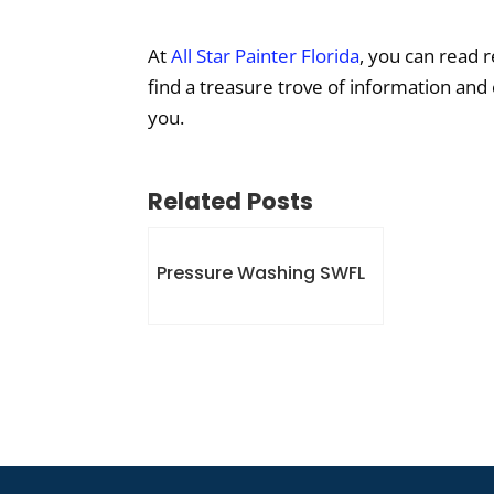
At
All Star Painter Florida
, you can read 
find a treasure trove of information and
you.
Related Posts
Pressure Washing SWFL