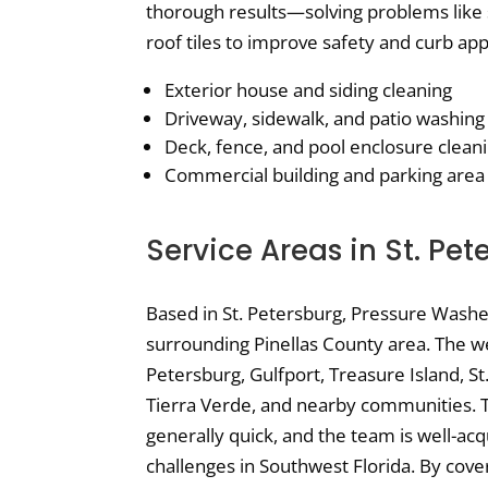
thorough results—solving problems like 
roof tiles to improve safety and curb app
Exterior house and siding cleaning
Driveway, sidewalk, and patio washing
Deck, fence, and pool enclosure clean
Commercial building and parking area
Service Areas in St. Pet
Based in St. Petersburg, Pressure Wash
surrounding Pinellas County area. The web
Petersburg, Gulfport, Treasure Island, St
Tierra Verde, and nearby communities. T
generally quick, and the team is well-ac
challenges in Southwest Florida. By cove