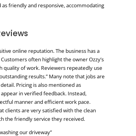
 as friendly and responsive, accommodating
Reviews
tive online reputation. The business has a
. Customers often highlight the owner Ozzy’s
gh quality of work. Reviewers repeatedly use
“outstanding results.” Many note that jobs are
etail. Pricing is also mentioned as
 appear in verified feedback. Instead,
pectful manner and efficient work pace.
t clients are very satisfied with the clean
h the friendly service they received.
 washing our driveway”