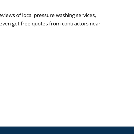
reviews of local pressure washing services,
 even get free quotes from contractors near