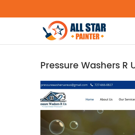
Pressure Washers R 