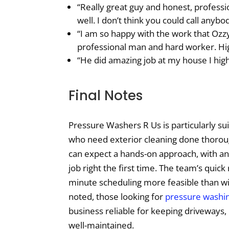
“Really great guy and honest, professi
well. I don’t think you could call anybo
“I am so happy with the work that Oz
professional man and hard worker. H
“He did amazing job at my house I hi
Final Notes
Pressure Washers R Us is particularly su
who need exterior cleaning done thorou
can expect a hands-on approach, with a
job right the first time. The team’s quic
minute scheduling more feasible than wi
noted, those looking for
pressure washin
business reliable for keeping driveways
well-maintained.