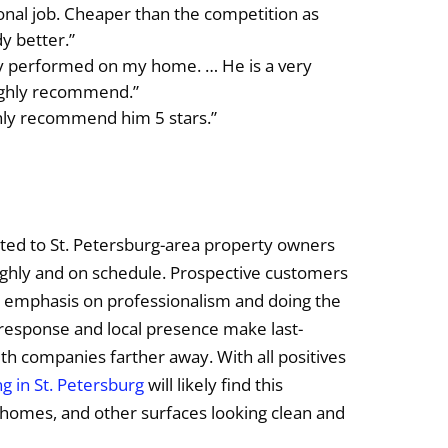
onal job. Cheaper than the competition as
dy better.”
zy performed on my home. … He is a very
ighly recommend.”
ghly recommend him 5 stars.”
ited to St. Petersburg-area property owners
ghly and on schedule. Prospective customers
n emphasis on professionalism and doing the
k response and local presence make last-
th companies farther away. With all positives
g in St. Petersburg
will likely find this
, homes, and other surfaces looking clean and