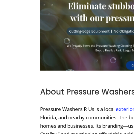
About Pressure Washers
Pressure Washers R Us is a local
exterio
Florida, and nearby communities. The b
homes and businesses. Its branding—usin