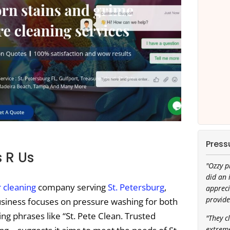
Press
 R Us
"Ozzy p
did an 
r cleaning
company serving
St. Petersburg
,
appreci
provide
usiness focuses on pressure washing for both
g phrases like “St. Pete Clean. Trusted
"They c
extreme