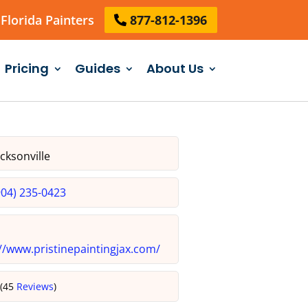
Florida Painters
877-812-1396
Pricing
Guides
About Us
cksonville
904) 235-0423
//www.pristinepaintingjax.com/
5
(45
Reviews
)