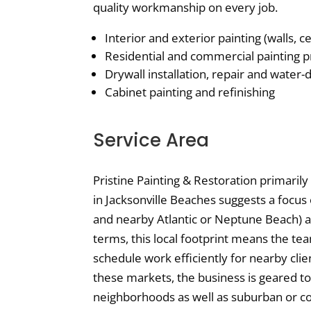
quality workmanship on every job.
Interior and exterior painting (walls, ce
Residential and commercial painting p
Drywall installation, repair and water
Cabinet painting and refinishing
Service Area
Pristine Painting & Restoration primarily
in Jacksonville Beaches suggests a focus 
and nearby Atlantic or Neptune Beach) a
terms, this local footprint means the tea
schedule work efficiently for nearby clie
these markets, the business is geared to 
neighborhoods as well as suburban or c