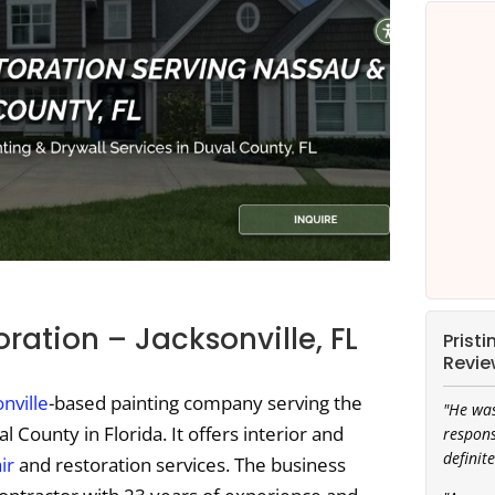
oration – Jacksonville, FL
Prist
Revie
nville
-based painting company serving the
"He was
 County in Florida. It offers interior and
respons
definite
ir
and restoration services. The business