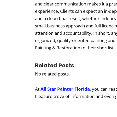
and clear communication makes it a prac
experience. Clients can expect an in-de
and a clean final result, whether indoor
small-business approach and full licenci
attention and accountability. In short, an
organized, quality-oriented painting and
Painting & Restoration to their shortlist.
Related Posts
No related posts.
At
All Star Painter Florida
, you can rea
treasure trove of information and even 