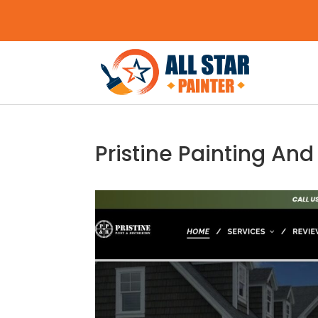
Pristine Painting And