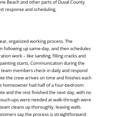
tune Beach and other parts of Duval County
fast response and scheduling.
 clear, organized working process. The
en following up same-day, and then schedules
ation work – like sanding, filling cracks and
 painting starts. Communication during the
or team members check in daily and respond
te the crew arrives on time and finishes each
ne homeowner had half of a four-bedroom
e and the rest finished the next day, with no
r touch-ups were needed at walk-through were
 team cleans up thoroughly, leaving walls
stomers say the process is straightforward: