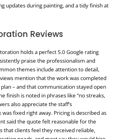
g updates during painting, and a tidy finish at
toration Reviews
storation holds a perfect 5.0 Google rating
istently praise the professionalism and
mmon themes include attention to detail,
reviews mention that the work was completed
 plan – and that communication stayed open
e finish is noted in phrases like “no streaks,
wers also appreciate the staff’s
was fixed right away. Pricing is described as
ent said the quote felt reasonable for the
s that clients feel they received reliable,
storation needs, and most say they would hire