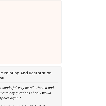
ine Painting And Restoration
ws
 wonderful, very detail-oriented and
ive to any questions I had. I would
ly hire again."