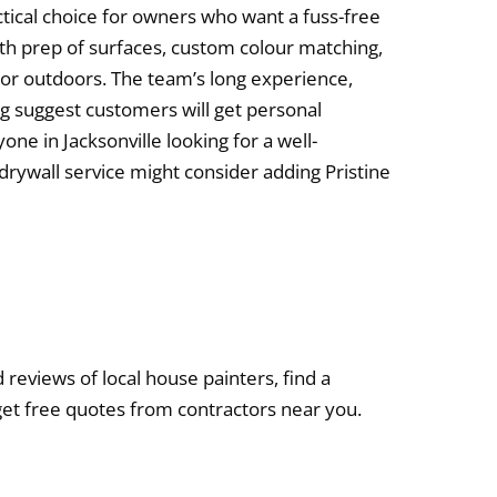
tical choice for owners who want a fuss-free
pth prep of surfaces, custom colour matching,
s or outdoors. The team’s long experience,
ng suggest customers will get personal
yone in Jacksonville looking for a well-
 drywall service might consider adding Pristine
d reviews of local house painters, find a
get free quotes from contractors near you.