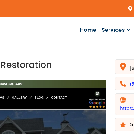
Home
Services
 Restoration
Ja
(
https: