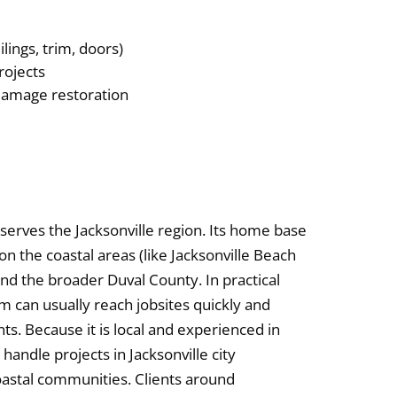
ilings, trim, doors)
rojects
-damage restoration
 serves the Jacksonville region. Its home base
on the coastal areas (like Jacksonville Beach
nd the broader Duval County. In practical
m can usually reach jobsites quickly and
nts. Because it is local and experienced in
handle projects in Jacksonville city
oastal communities. Clients around