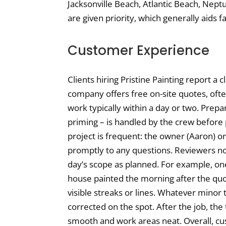
Jacksonville Beach, Atlantic Beach, Nep
are given priority, which generally aids 
Customer Experience
Clients hiring Pristine Painting report a
company offers free on-site quotes, oft
work typically within a day or two. Prepar
priming – is handled by the crew before
project is frequent: the owner (Aaron) 
promptly to any questions. Reviewers no
day’s scope as planned. For example, o
house painted the morning after the quot
visible streaks or lines. Whatever mino
corrected on the spot. After the job, the
smooth and work areas neat. Overall, cu