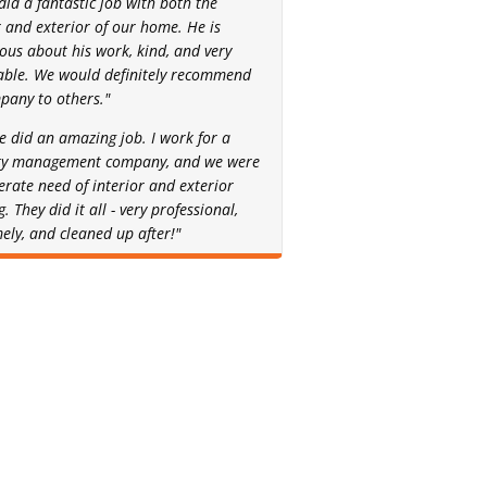
did a fantastic job with both the
r and exterior of our home. He is
ous about his work, kind, and very
able. We would definitely recommend
pany to others."
ne did an amazing job. I work for a
ty management company, and we were
erate need of interior and exterior
. They did it all - very professional,
mely, and cleaned up after!"