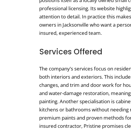
positions itself as a locally owned small
professional licensing. Its website highli
attention to detail. In practice this mak
owners in Jacksonville who want a person
insured, experienced team.
Services Offered
The company’s services focus on residen
both interiors and exteriors. This include
changes, and trim and door work for hous
and water-damage restoration, meaning 
painting. Another specialisation is cabin
kitchens or bathrooms without needing n
premium paints and proven methods for a
insured contractor, Pristine promises cle