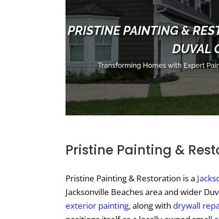
Pristine Painting & Rest
Pristine Painting & Restoration is a
Jackso
Jacksonville Beaches area and wider Duval
exterior painting
, along with
drywall repa