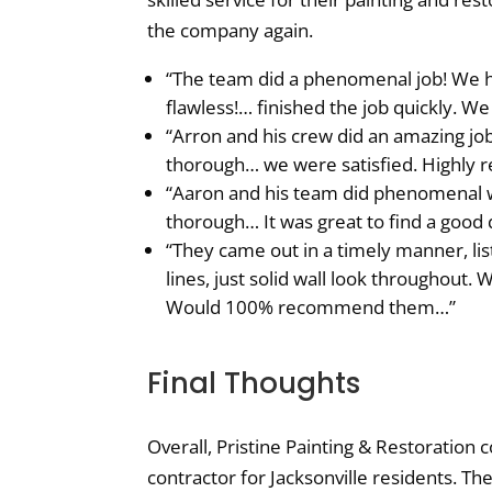
the company again.
“The team did a phenomenal job! We ha
flawless!… finished the job quickly. We 
“Arron and his crew did an amazing jo
thorough… we were satisfied. Highly
“Aaron and his team did phenomenal 
thorough… It was great to find a good 
“They came out in a timely manner, li
lines, just solid wall look throughout
Would 100% recommend them…”
Final Thoughts
Overall, Pristine Painting & Restoration
contractor for Jacksonville residents. 