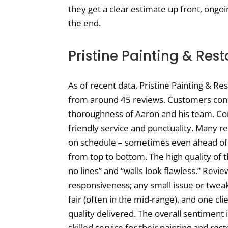
they get a clear estimate up front, ongoin
the end.
Pristine Painting & Res
As of recent data, Pristine Painting & Re
from around 45 reviews. Customers cons
thoroughness of Aaron and his team. Co
friendly service and punctuality. Many 
on schedule – sometimes even ahead of
from top to bottom. The high quality of th
no lines” and “walls look flawless.” Revie
responsiveness; any small issue or tweak 
fair (often in the mid-range), and one cli
quality delivered. The overall sentiment i
skilled service for their painting and re