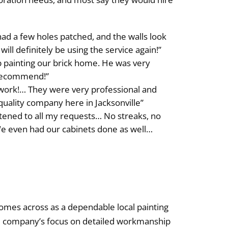
d a few holes patched, and the walls look
will definitely be using the service again!”
b painting our brick home. He was very
 recommend!”
work!… They were very professional and
quality company here in Jacksonville”
stened to all my requests… No streaks, no
. We even had our cabinets done as well…
 comes across as a dependable local painting
The company’s focus on detailed workmanship