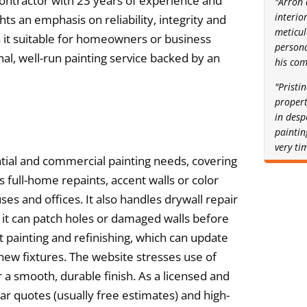
 contractor with 23 years of experience and
"Arron 
interio
ghts an emphasis on reliability, integrity and
meticul
es it suitable for homeowners or business
person
al, well-run painting service backed by an
his com
"Pristi
proper
in desp
painting
very ti
tial and commercial painting needs, covering
s full-home repaints, accent walls or color
es and offices. It also handles drywall repair
it can patch holes or damaged walls before
et painting and refinishing, which can update
ew fixtures. The website stresses use of
 smooth, durable finish. As a licensed and
ar quotes (usually free estimates) and high-